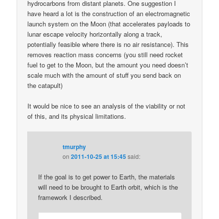
hydrocarbons from distant planets. One suggestion I
have heard a lot is the construction of an electromagnetic
launch system on the Moon (that accelerates payloads to
lunar escape velocity horizontally along a track,
potentially feasible where there is no air resistance). This
removes reaction mass concerns (you still need rocket
fuel to get to the Moon, but the amount you need doesn’t
scale much with the amount of stuff you send back on
the catapult)
It would be nice to see an analysis of the viability or not
of this, and its physical limitations.
tmurphy
on
2011-10-25 at 15:45
said:
If the goal is to get power to Earth, the materials
will need to be brought to Earth orbit, which is the
framework I described.