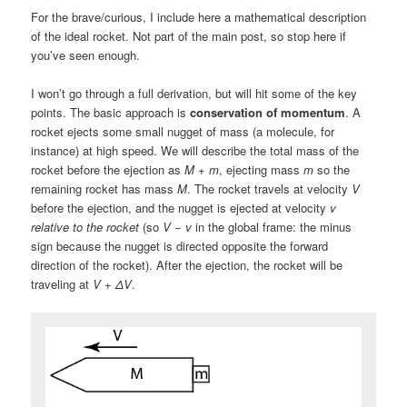
For the brave/curious, I include here a mathematical description
of the ideal rocket. Not part of the main post, so stop here if
you’ve seen enough.
I won’t go through a full derivation, but will hit some of the key
points. The basic approach is
conservation of momentum
. A
rocket ejects some small nugget of mass (a molecule, for
instance) at high speed. We will describe the total mass of the
rocket before the ejection as
M
+
m
, ejecting mass
m
so the
remaining rocket has mass
M
. The rocket travels at velocity
V
before the ejection, and the nugget is ejected at velocity
v
relative to the rocket
(so
V
−
v
in the global frame: the minus
sign because the nugget is directed opposite the forward
direction of the rocket). After the ejection, the rocket will be
traveling at
V
+
ΔV
.