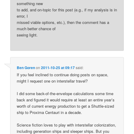
something new
to add, and on-topic for this post (e.g., if my analysis is in
error, I
missed viable options, etc.), then the comment has a
much better chance of
seeing light.
Ben Goren
on
2011-10-25 at 09:17
said:
If you feel inclined to continue doing posts on space,
might I request one on interstellar travel?
I did some back-of-the-envelope calculations some time
back and figured it would require at least an entire year’s
worth of current energy production to get a Shuttle-sized
ship to Proxima Centauri in a decade.
Science fiction loves to play with interstellar colonization,
including generation ships and sleeper ships. But you