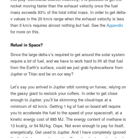
rocket moving faster than the exhaust velocity once the fuel
mass exceeds 63% of the total initial mass. In order to get delta-
v values in the 20 km/s range when the exhaust velocity is less
than 5 km/s requires almost nothing
but
fuel. See the
Appendix
for more on this.
Refuel in Space?
Since the large delta-v’s required to get around the solar system
require a
lot
of fuel, and we have to work hard to lift all that fuel
from the Earth’s surface, could we just grab hydrocarbons from
Jupiter or Titan and be on our way?
Let’s say you arrived in Jupiter orbit running on fumes, relying on
the gassy giant to restock your coffers. In order to get close
enough to Jupiter, you’ll be skimming the cloud-tops at a
minimum
of 42 km/s. Getting 1 kg of fuel on board will require
you to accelerate the fuel to the speed of your spacecraft, at a
kinetic energy cost of 885 MJ. The energy content of methane is
13 kcal/g, or 54 MJ/kg. Oops. Not even enough to pay for itself,
energetically. Get used to Jupiter. And I have completely ignored