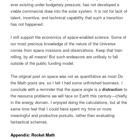
ever existing under budgetary pressure, has not developed a
viable commercial draw into the solar system. It is not for lack of
talent, incentive, and technical capability that such a transition
has not happened.
I still support the economics of space-enabled science. Some of
our most precious knowledge of the nature of the Universe
comes from space missions and observations. Keep
that
train
rolling, by all means! But such endeavors are unlikely to fall
outside of the public funding model.
The original post on space was not as quantitative as most Do
the Math posts are, so I felt I had some unfinished business. I
conclude with a reminder that the space angle is a
distraction
to
the resource problems we will face on Earth this century—chiefly
in the energy domain. I enjoyed doing the calculations, but at the
same time feel that I could have spent my time on more
meaningful and productive pursuits, rather than evaluating
fantastical schemes.
Appendix: Rocket Math