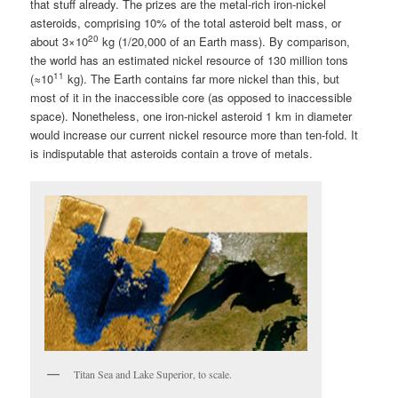
that stuff already. The prizes are the metal-rich iron-nickel
asteroids, comprising 10% of the total asteroid belt mass, or
20
about 3×10
kg (1/20,000 of an Earth mass). By comparison,
the world has an estimated nickel resource of 130 million tons
11
(≈10
kg). The Earth contains far more nickel than this, but
most of it in the inaccessible core (as opposed to inaccessible
space). Nonetheless, one iron-nickel asteroid 1 km in diameter
would increase our current nickel resource more than ten-fold. It
is indisputable that asteroids contain a trove of metals.
Titan Sea and Lake Superior, to scale.