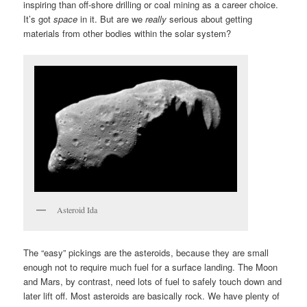
inspiring than off-shore drilling or coal mining as a career choice.
It’s got
space
in it. But are we
really
serious about getting
materials from other bodies within the solar system?
Asteroid Ida
The “easy” pickings are the asteroids, because they are small
enough not to require much fuel for a surface landing. The Moon
and Mars, by contrast, need lots of fuel to safely touch down and
later lift off. Most asteroids are basically rock. We have plenty of