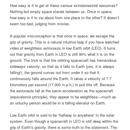
How easy is it to get at these various extraterrestrial resources?
Nothing but empty space stands between us. Once in space,
how easy is it to zip about from one place to the other? It doesn’t
seem too bad, judging from movies.
A popular misconception is that once in space, we escape the
grip of gravity. This is a natural intuitive leap if you have watched
video of weightless astronauts in low Earth orbit (LEO). It turns
out that gravity from Earth in LEO is still 90% what it is on the
ground. The trick is that the orbiting spacecraft has tremendous
sideways velocity
, so that as it falls to Earth (yes, it is
always
falling!), the ground curves out from under it so that it
continuously falls
around
the Earth. It takes a velocity of 7.7
kilometers per second (17,000 m.p.h.) to pull this off. Because
the astronauts fall at the same acceleration as the spacecraft
(equivalence principle), they appear to be weightless—much as
an unlucky person would be in a falling elevator on Earth.
Low Earth orbit is said to be “halfway to anywhere” in the solar
system. Even though a spacecraft in LEO is still deep within the
grip of Earth’s gravity, there is some truth to the statement. The