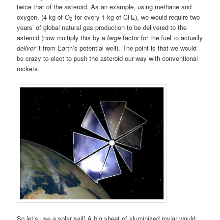
twice that of the asteroid. As an example, using methane and
oxygen, (4 kg of O
for every 1 kg of CH
), we would require two
2
4
years’ of global natural gas production to be delivered to the
asteroid (now multiply this by a
large
factor for the fuel to actually
deliver
it from Earth’s potential well). The point is that we would
be crazy to elect to push the asteroid our way with conventional
rockets.
So let’s use a solar sail! A big sheet of aluminized mylar would