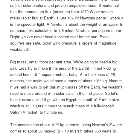
deflect solar photons and provide propulsive force. It works out
that the momentum flux (pressure) from 1370 W per square
meter (solar flux at Earth) is just 1370/
c
Newtons per m², where
c
is the speed of light. A Newton is about the weight of an apple. In
our case, this calculates to 4.6 micro-Newtons per square meter.
Right: you’ve never been knocked over by the sun. Even
squirrels are safe. Solar wind pressure is orders of magnitude
weaker still.
Big mass, small force per unit area. We’re going to need a big
sail. Let’s try to make it the area of the Earth! I’m not kidding
14
around here. 10
square meters, baby! At a thickness of 25
12
microns, the mylar would have a mass of about 10
kg. Hmmm.
If we had a way to get this much mass off the Earth, we wouldn’t
need to mess around with solar sails in the first place. So let’s
12
tone it down a bit: I’ll go with an Egypt-size sail 10
m² in size—
which is still 10,000 times the launch mass of a fully-loaded
Saturn V rocket, to humble us.
13
The acceleration of our 10
kg asteroid, using Newton’s
F = ma
comes to about 50 nano-
g
(
g
≈ 10 m/s²) It takes 350 years to