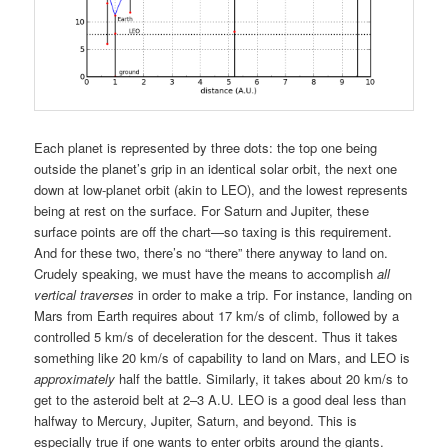
Each planet is represented by three dots: the top one being
outside the planet’s grip in an identical solar orbit, the next one
down at low-planet orbit (akin to LEO), and the lowest represents
being at rest on the surface. For Saturn and Jupiter, these
surface points are off the chart—so taxing is this requirement.
And for these two, there’s no “there” there anyway to land on.
Crudely speaking, we must have the means to accomplish
all
vertical traverses
in order to make a trip. For instance, landing on
Mars from Earth requires about 17 km/s of climb, followed by a
controlled 5 km/s of deceleration for the descent. Thus it takes
something like 20 km/s of capability to land on Mars, and LEO is
approximately
half the battle. Similarly, it takes about 20 km/s to
get to the asteroid belt at 2–3 A.U. LEO is a good deal less than
halfway to Mercury, Jupiter, Saturn, and beyond. This is
especially true if one wants to enter orbits around the giants.