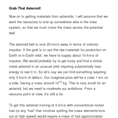
Grab That Asteroid!
Now on to getting materials from asteroids. I will assume that we
want the resources to end up somewhere else in the solar
system, so that we must move the mass across the potential
well.
The asteroid belt is over 20 km/s away in terms of velocity
impulse. If the goal is to use the raw materials for production on
Earth or in Earth orbit, we have to supply about 10 km/s of
impulse. We would probably try to get lucky and find a nickel-
metal asteroid in an unusual orbit requiring substantially less
energy to reel it in. So let’s say we can find something requiring
only 5 km/s of delta-v. Our imagined prize will be a cube 1 km on
13
a side, having a mass around 10
kg. This is very small for an
asteroid, but we need to moderate our ambitions. From a
resource point of view, it’s still a lot.
To get this asteroid moving at 5 km/s with conventional rocket
fuel (or any “fuel” that involves spitting the mass elements/ions
out at high speed) would require a mass of fuel approximately