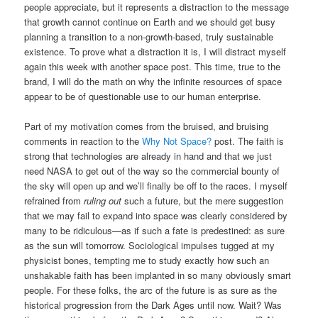
people appreciate, but it represents a distraction to the message
that growth cannot continue on Earth and we should get busy
planning a transition to a non-growth-based, truly sustainable
existence. To prove what a distraction it is, I will distract myself
again this week with another space post. This time, true to the
brand, I will do the math on why the infinite resources of space
appear to be of questionable use to our human enterprise.
Part of my motivation comes from the bruised, and bruising
comments in reaction to the
Why Not Space?
post. The faith is
strong that technologies are already in hand and that we just
need NASA to get out of the way so the commercial bounty of
the sky will open up and we’ll finally be off to the races. I myself
refrained from
ruling out
such a future, but the mere suggestion
that we may fail to expand into space was clearly considered by
many to be ridiculous—as if such a fate is predestined: as sure
as the sun will tomorrow. Sociological impulses tugged at my
physicist bones, tempting me to study exactly how such an
unshakable faith has been implanted in so many obviously smart
people. For these folks, the arc of the future is as sure as the
historical progression from the Dark Ages until now. Wait? Was