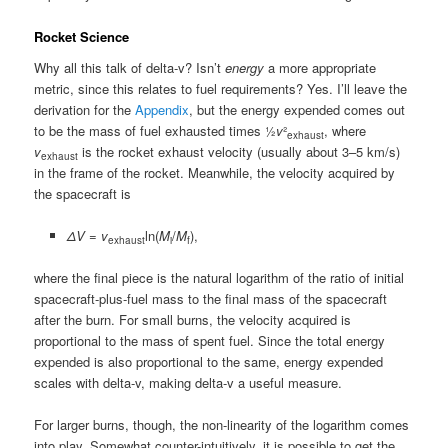
Rocket Science
Why all this talk of delta-v? Isn’t
energy
a more appropriate
metric, since this relates to fuel requirements? Yes. I’ll leave the
derivation for the
Appendix
, but the energy expended comes out
to be the mass of fuel exhausted times ½
v
²
, where
exhaust
v
is the rocket exhaust velocity (usually about 3–5 km/s)
exhaust
in the frame of the rocket. Meanwhile, the velocity acquired by
the spacecraft is
ΔV
=
v
ln(
M
/
M
),
exhaust
i
f
where the final piece is the natural logarithm of the ratio of initial
spacecraft-plus-fuel mass to the final mass of the spacecraft
after the burn. For small burns, the velocity acquired is
proportional to the mass of spent fuel. Since the total energy
expended is also proportional to the same, energy expended
scales with delta-v, making delta-v a useful measure.
For larger burns, though, the non-linearity of the logarithm comes
into play. Somewhat counter-intuitively, it is possible to get the