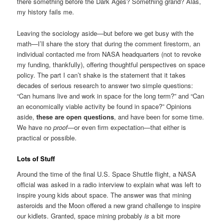
there something before the Dark Ages? Something grand? Alas,
my history fails me.
Leaving the sociology aside—but before we get busy with the
math—I’ll share the story that during the comment firestorm, an
individual contacted me from NASA headquarters (not to revoke
my funding, thankfully), offering thoughtful perspectives on space
policy. The part I can’t shake is the statement that it takes
decades of serious research to answer two simple questions:
“Can humans live and work in space for the long term?” and “Can
an economically viable activity be found in space?” Opinions
aside,
these are open questions
, and have been for some time.
We have no
proof
—or even firm expectation—that either is
practical or possible.
Lots of Stuff
Around the time of the final U.S. Space Shuttle flight, a NASA
official was asked in a radio interview to explain what was left to
inspire young kids about space. The answer was that mining
asteroids and the Moon offered a new grand challenge to inspire
our kidlets. Granted, space mining probably
is
a bit more