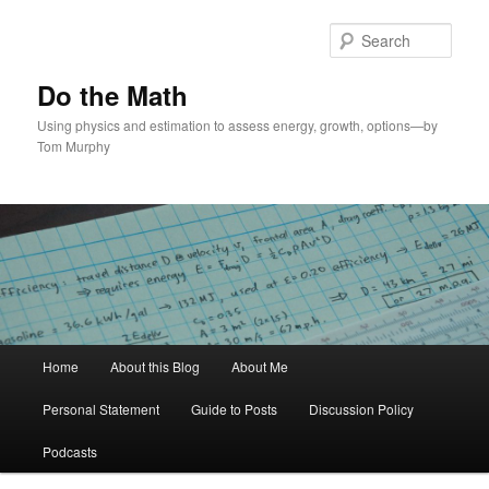
Skip
to
Sear
primary
content
Do the Math
Using physics and estimation to assess energy, growth, options—by
Tom Murphy
Main
Home
About this Blog
About Me
menu
Personal Statement
Guide to Posts
Discussion Policy
Podcasts