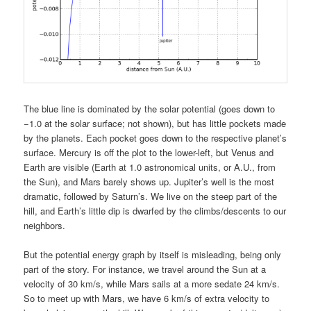
The blue line is dominated by the solar potential (goes down to
−1.0 at the solar surface; not shown), but has little pockets made
by the planets. Each pocket goes down to the respective planet’s
surface. Mercury is off the plot to the lower-left, but Venus and
Earth are visible (Earth at 1.0 astronomical units, or A.U., from
the Sun), and Mars barely shows up. Jupiter’s well is the most
dramatic, followed by Saturn’s. We live on the steep part of the
hill, and Earth’s little dip is dwarfed by the climbs/descents to our
neighbors.
But the potential energy graph by itself is misleading, being only
part of the story. For instance, we travel around the Sun at a
velocity of 30 km/s, while Mars sails at a more sedate 24 km/s.
So to meet up with Mars, we have 6 km/s of extra velocity to