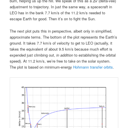
burn, helping us up the hill. We speak of this as a
Δv
(delta-vee)
adjustment to trajectory. In just the same way, a spacecraft in
LEO has in the bank 7.7 km/s of the 11.2 km/s needed to
escape Earth for good. Then it’s on to fight the Sun.
The next plot puts this in perspective, albeit only in simplified,
approximate terms. The bottom of the plot represents the Earth’s
ground. It takes 7.7 km/s of velocity to get to LEO (actually, it
takes the equivalent of about 9.5 km/s because much effort is
expended just climbing out,
in addition
to establishing the orbital
speed). At 11.2 km/s, we’re free to take on the solar system.
The plot is based on minimum-energy
Hohmann transfer orbits
.