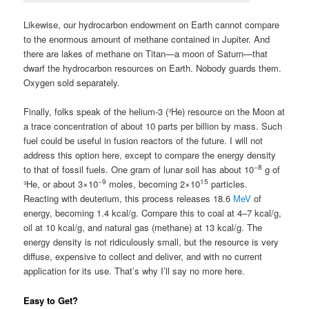
Likewise, our hydrocarbon endowment on Earth cannot compare
to the enormous amount of methane contained in Jupiter. And
there are lakes of methane on Titan—a moon of Saturn—that
dwarf the hydrocarbon resources on Earth. Nobody guards them.
Oxygen sold separately.
Finally, folks speak of the helium-3 (³He) resource on the Moon at
a trace concentration of about 10 parts per billion by mass. Such
fuel could be useful in fusion reactors of the future. I will not
address this option here, except to compare the energy density
−8
to that of fossil fuels. One gram of lunar soil has about 10
g of
−9
15
³He, or about 3×10
moles, becoming 2×10
particles.
Reacting with deuterium, this process releases 18.6
MeV
of
energy, becoming 1.4 kcal/g. Compare this to coal at 4–7 kcal/g,
oil at 10 kcal/g, and natural gas (methane) at 13 kcal/g. The
energy density is not ridiculously small, but the resource is very
diffuse, expensive to collect and deliver, and with no current
application for its use. That’s why I’ll say no more here.
Easy to Get?