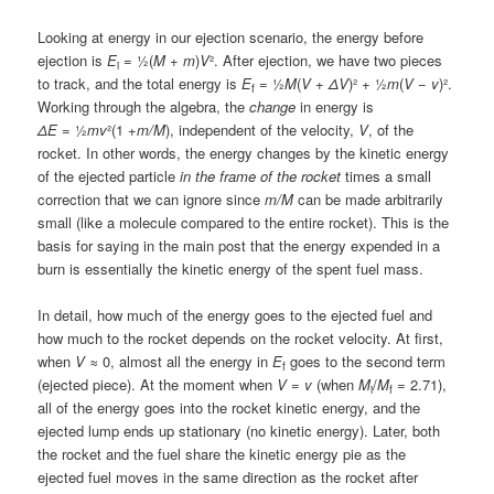
Looking at energy in our ejection scenario, the energy before
ejection is
E
= ½(
M
+
m
)
V
². After ejection, we have two pieces
i
to track, and the total energy is
E
= ½
M
(
V
+
ΔV
)² + ½
m
(
V
−
v
)².
f
Working through the algebra, the
change
in energy is
ΔE
= ½
mv
²(1 +
m/M
), independent of the velocity,
V
, of the
rocket. In other words, the energy changes by the kinetic energy
of the ejected particle
in the frame of the rocket
times a small
correction that we can ignore since
m/M
can be made arbitrarily
small (like a molecule compared to the entire rocket). This is the
basis for saying in the main post that the energy expended in a
burn is essentially the kinetic energy of the spent fuel mass.
In detail, how much of the energy goes to the ejected fuel and
how much to the rocket depends on the rocket velocity. At first,
when
V
≈ 0, almost all the energy in
E
goes to the second term
f
(ejected piece). At the moment when
V
=
v
(when
M
/
M
= 2.71),
i
f
all of the energy goes into the rocket kinetic energy, and the
ejected lump ends up stationary (no kinetic energy). Later, both
the rocket and the fuel share the kinetic energy pie as the
ejected fuel moves in the same direction as the rocket after