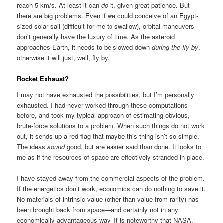
reach 5 km/s. At least it can
do
it, given great patience. But
there are big problems. Even if we could conceive of an Egypt-
sized solar sail (difficult for me to swallow), orbital maneuvers
don’t generally have the luxury of time. As the asteroid
approaches Earth, it needs to be slowed down
during the fly-by
,
otherwise it will just, well, fly by.
Rocket Exhaust?
I may not have exhausted the possibilities, but I’m personally
exhausted. I had never worked through these computations
before, and took my typical approach of estimating obvious,
brute-force solutions to a problem. When such things do not work
out, it sends up a red flag that maybe this thing isn’t so simple.
The ideas
sound
good, but are easier said than done. It looks to
me as if the resources of space are effectively stranded in place.
I have stayed away from the commercial aspects of the problem.
If the energetics don’t work, economics can do nothing to save it.
No materials of intrinsic value (other than value from rarity) has
been brought back from space—and certainly not in any
economically advantageous way. It is noteworthy that NASA,