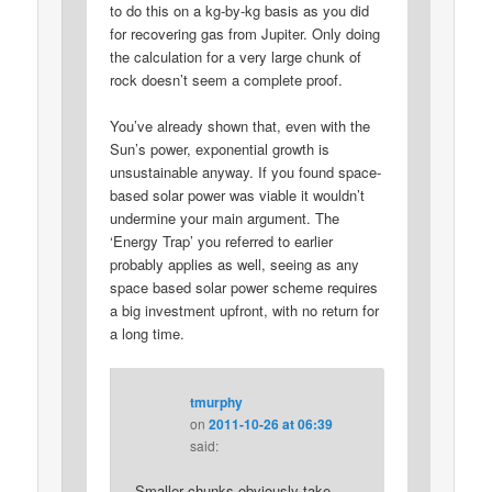
to do this on a kg-by-kg basis as you did
for recovering gas from Jupiter. Only doing
the calculation for a very large chunk of
rock doesn’t seem a complete proof.
You’ve already shown that, even with the
Sun’s power, exponential growth is
unsustainable anyway. If you found space-
based solar power was viable it wouldn’t
undermine your main argument. The
‘Energy Trap’ you referred to earlier
probably applies as well, seeing as any
space based solar power scheme requires
a big investment upfront, with no return for
a long time.
tmurphy
on
2011-10-26 at 06:39
said:
Smaller chunks obviously take