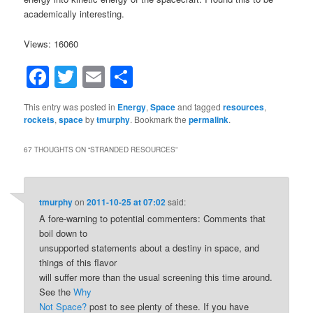
academically interesting.
Views: 16060
Facebook
Twitter
Email
Share
This entry was posted in
Energy
,
Space
and tagged
resources
,
rockets
,
space
by
tmurphy
. Bookmark the
permalink
.
67 THOUGHTS ON “
STRANDED RESOURCES
”
tmurphy
on
2011-10-25 at 07:02
said:
A fore-warning to potential commenters: Comments that
boil down to
unsupported statements about a destiny in space, and
things of this flavor
will suffer more than the usual screening this time around.
See the
Why
Not Space?
post to see plenty of these. If you have