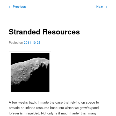
Post
←
Previous
Next
→
navigation
Stranded Resources
Posted on
2011-10-25
A few weeks back, I made the case that relying on space to
provide an infinite resource base into which we grow/expand
forever is misguided. Not only is it much harder than many