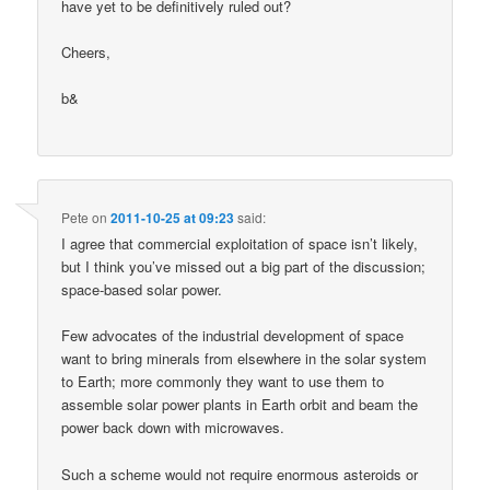
have yet to be definitively ruled out?
Cheers,
b&
Pete
on
2011-10-25 at 09:23
said:
I agree that commercial exploitation of space isn’t likely,
but I think you’ve missed out a big part of the discussion;
space-based solar power.
Few advocates of the industrial development of space
want to bring minerals from elsewhere in the solar system
to Earth; more commonly they want to use them to
assemble solar power plants in Earth orbit and beam the
power back down with microwaves.
Such a scheme would not require enormous asteroids or