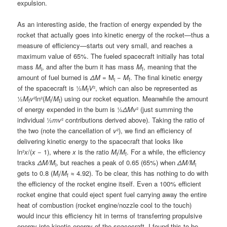
expulsion.
As an interesting aside, the fraction of energy expended by the
rocket that actually goes into kinetic energy of the rocket—thus a
measure of efficiency—starts out very small, and reaches a
maximum value of 65%. The fueled spacecraft initially has total
mass
M
, and after the burn it has mass
M
, meaning that the
i
f
amount of fuel burned is
ΔM
= M
−
M
. The final kinetic energy
i
f
of the spacecraft is ½
M
V
², which can also be represented as
f
½
M
v
²ln²(
M
/
M
) using our rocket equation. Meanwhile the amount
f
i
f
of energy expended in the burn is ½
ΔMv
² (just summing the
individual ½
mv
² contributions derived above). Taking the ratio of
the two (note the cancellation of
v
²), we find an efficiency of
delivering kinetic energy to the spacecraft that looks like
ln²
x
/(
x
− 1), where
x
is the ratio
M
/
M
. For a while, the efficiency
i
f
tracks
ΔM/M
, but reaches a peak of 0.65 (65%) when
ΔM/M
i
i
gets to 0.8 (
M
/
M
≈ 4.92). To be clear, this has nothing to do with
i
f
the efficiency of the rocket engine itself. Even a 100% efficient
rocket engine that could eject spent fuel carrying away the entire
heat of combustion (rocket engine/nozzle cool to the touch)
would incur this efficiency hit in terms of transferring propulsive
energy into kinetic energy of the spacecraft. I found this to be