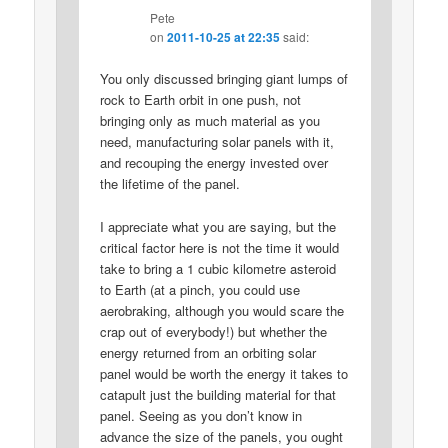
Pete
on
2011-10-25 at 22:35
said:
You only discussed bringing giant lumps of
rock to Earth orbit in one push, not
bringing only as much material as you
need, manufacturing solar panels with it,
and recouping the energy invested over
the lifetime of the panel.
I appreciate what you are saying, but the
critical factor here is not the time it would
take to bring a 1 cubic kilometre asteroid
to Earth (at a pinch, you could use
aerobraking, although you would scare the
crap out of everybody!) but whether the
energy returned from an orbiting solar
panel would be worth the energy it takes to
catapult just the building material for that
panel. Seeing as you don’t know in
advance the size of the panels, you ought