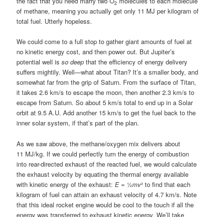
the fact that you need marry two O
molecules to each molecule
2
of methane, meaning you actually get only 11 MJ per kilogram of
total fuel. Utterly hopeless.
We could come to a full stop to gather giant amounts of fuel at
no kinetic energy cost, and then power out. But Jupiter’s
potential well is
so deep
that the efficiency of energy delivery
suffers mightily. Well—what about Titan? It’s a smaller body, and
somewhat far from the grip of Saturn. From the surface of Titan,
it takes 2.6 km/s to escape the moon, then another 2.3 km/s to
escape from Saturn. So about 5 km/s total to end up in a Solar
orbit at 9.5 A.U. Add another 15 km/s to get the fuel back to the
inner solar system, if that’s part of the plan.
As we saw above, the methane/oxygen mix delivers about
11 MJ/kg. If we could perfectly turn the energy of combustion
into rear-directed exhaust of the reacted fuel, we would calculate
the exhaust velocity by equating the thermal energy available
with kinetic energy of the exhaust:
E
= ½
mv
² to find that each
kilogram of fuel can attain an exhaust velocity of 4.7 km/s. Note
that this ideal rocket engine would be cool to the touch if all the
energy was transferred to exhaust kinetic energy. We’ll take