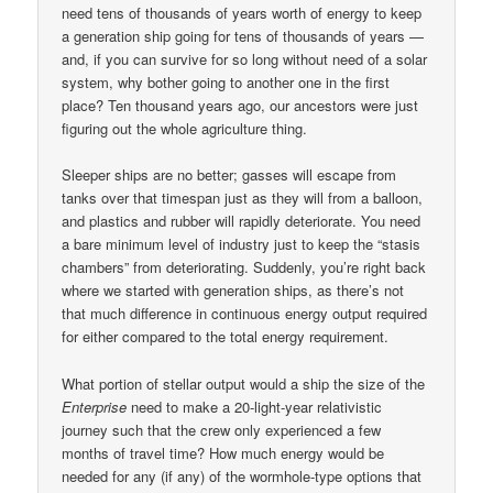
need tens of thousands of years worth of energy to keep
a generation ship going for tens of thousands of years —
and, if you can survive for so long without need of a solar
system, why bother going to another one in the first
place? Ten thousand years ago, our ancestors were just
figuring out the whole agriculture thing.
Sleeper ships are no better; gasses will escape from
tanks over that timespan just as they will from a balloon,
and plastics and rubber will rapidly deteriorate. You need
a bare minimum level of industry just to keep the “stasis
chambers” from deteriorating. Suddenly, you’re right back
where we started with generation ships, as there’s not
that much difference in continuous energy output required
for either compared to the total energy requirement.
What portion of stellar output would a ship the size of the
Enterprise
need to make a 20-light-year relativistic
journey such that the crew only experienced a few
months of travel time? How much energy would be
needed for any (if any) of the wormhole-type options that