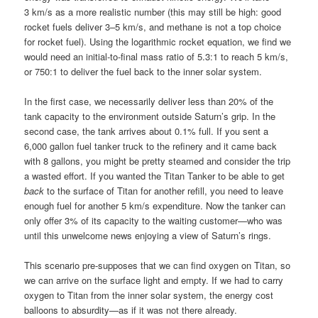
3 km/s as a more realistic number (this may still be high: good
rocket fuels deliver 3–5 km/s, and methane is not a top choice
for rocket fuel). Using the logarithmic rocket equation, we find we
would need an initial-to-final mass ratio of 5.3:1 to reach 5 km/s,
or 750:1 to deliver the fuel back to the inner solar system.
In the first case, we necessarily deliver less than 20% of the
tank capacity to the environment outside Saturn’s grip. In the
second case, the tank arrives about 0.1% full. If you sent a
6,000 gallon fuel tanker truck to the refinery and it came back
with 8 gallons, you might be pretty steamed and consider the trip
a wasted effort. If you wanted the Titan Tanker to be able to get
back
to the surface of Titan for another refill, you need to leave
enough fuel for another 5 km/s expenditure. Now the tanker can
only offer 3% of its capacity to the waiting customer—who was
until this unwelcome news enjoying a view of Saturn’s rings.
This scenario pre-supposes that we can find oxygen on Titan, so
we can arrive on the surface light and empty. If we had to carry
oxygen to Titan from the inner solar system, the energy cost
balloons to absurdity—as if it was not there already.