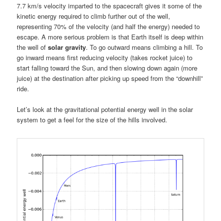
7.7 km/s velocity imparted to the spacecraft gives it some of the
kinetic energy required to climb further out of the well,
representing 70% of the velocity (and half the energy) needed to
escape. A more serious problem is that Earth itself is deep within
the well of
solar gravity
. To go outward means climbing a hill. To
go inward means first reducing velocity (takes rocket juice) to
start falling toward the Sun, and then slowing down again (more
juice) at the destination after picking up speed from the “downhill”
ride.
Let’s look at the gravitational potential energy well in the solar
system to get a feel for the size of the hills involved.