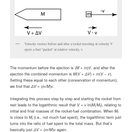
Velocity vectors before and after a rocket traveling at velocity V
ejects a fuel "packet" at relative velocity, v.
The momentum before the ejection is (
M
+
m
)
V
, and after the
ejection the combined momentum is
M
(
V
+
ΔV
) +
m
(
V
−
v
).
Setting these equal to each other (conservation of momentum),
we find that
ΔV
= (
m/M
)
v
.
Integrating this process step by step and starting the rocket from
rest leads to the logarithmic result that
V
=
v
·ln(
M
/
M
), relating to
i
f
initial and final masses of the rocket-fuel combination. When
M
f
is close to
M
(i.e., not much fuel spent), the logarithmic term just
i
turns into the ratio of fuel spent to the total mass. But that’s
basically just
ΔV
= (
m/M
)
v
again.