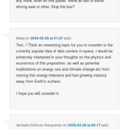
any more, even on this planet. We're all lost in some
driving seat or other. Stop the bus?
Mads
on
2026-02-26 at 01:07
said:
Tom, I Think an interesting topic for you to consider is the
currently popular idea of data centers in space. I would be
extremely interested in your thoughts on the physics and
economics of this proposition, as well as potential
implications on energy use and climate change etc from
moving this energy-intensive and fast-growing industry
away from Earth’s surface.
I hope you will consider it.
Venkata Krishnan Narayanan
on
2026-02-26 at 09:17
said: