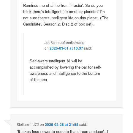
Reminds me of a line from 'Frasier': So do you
think there's intelligent life on other planets? I'm
not sure there's intelligent life on this planet. ('The
Candidate', Season 2, Disc 2 of box set).
JoeSchmoefromKokomo
on
2026-03-01 at 10:37
said:
Self-aware intelligent AI will be
accomplished by lowering the bar for self-
awareness and intelligence to the bottom
of the sea
Stellarwind72
on
2026-02-28 at 21:55
said:
"it takes less power to operate than it can produce": I