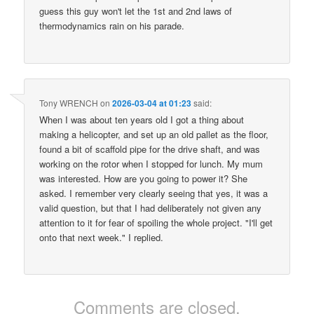
guess this guy won't let the 1st and 2nd laws of
thermodynamics rain on his parade.
Tony WRENCH
on
2026-03-04 at 01:23
said:
When I was about ten years old I got a thing about
making a helicopter, and set up an old pallet as the floor,
found a bit of scaffold pipe for the drive shaft, and was
working on the rotor when I stopped for lunch. My mum
was interested. How are you going to power it? She
asked. I remember very clearly seeing that yes, it was a
valid question, but that I had deliberately not given any
attention to it for fear of spoiling the whole project. "I'll get
onto that next week." I replied.
Comments are closed.