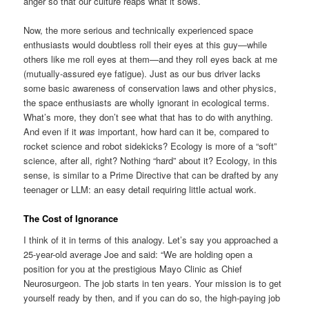
anger so that our culture reaps what it sows.
Now, the more serious and technically experienced space
enthusiasts would doubtless roll their eyes at this guy—while
others like me roll eyes at them—and they roll eyes back at me
(mutually-assured eye fatigue). Just as our bus driver lacks
some basic awareness of conservation laws and other physics,
the space enthusiasts are wholly ignorant in ecological terms.
What’s more, they don’t see what that has to do with anything.
And even if it
was
important, how hard can it be, compared to
rocket science and robot sidekicks? Ecology is more of a “soft”
science, after all, right? Nothing “hard” about it? Ecology, in this
sense, is similar to a Prime Directive that can be drafted by any
teenager or LLM: an easy detail requiring little actual work.
The Cost of Ignorance
I think of it in terms of this analogy. Let’s say you approached a
25-year-old average Joe and said: “We are holding open a
position for you at the prestigious Mayo Clinic as Chief
Neurosurgeon. The job starts in ten years. Your mission is to get
yourself ready by then, and if you can do so, the high-paying job