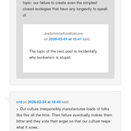
topic: our failure to create even the simplest
closed ecologies that have any longevity to speak
of.
JoeSchmoefromKokomo
on
2026-03-01 at 10:41
said:
The topic of the next post is incidentally
why bunkerism is stupid.
crd
on
2026-02-24 at 10:43
said:
> Our culture irresponsibly manufactures loads of folks
like this all the time. Then failure eventually makes them
bitter and they vote their anger so that our culture reaps
what it sows.