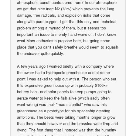
atmospheric constituents come from? In our atmosphere
we get that nice inert N2 (78%) which prevents the lung
damage, free radicals, and explosion risks that come
along with pure oxygen. I get that this only one technical
problem among a myriad of them, but it seems too
important an issue to merely hand-wave off. I don't know
what Mars enthusiasts propose here, but going some
place that you can't safely breathe would seem to squash
the endeavor quite quickly.
A few years ago I worked briefly with a company where
the owner had a hydroponic greenhouse and at some
point I was asked to help out with it. The person who set
this expensive greenhouse up with probably $100k+
battery bank and solar panels to keep pumps going to
aerate water to keep the fish alive (which sadly often
went wrong) was their "mad scientist" who saw this
greenhouse as a prototype for his spaceship creating
ambitions. The beets were taking months longer to grow
than they should however and the brassica were limp and
dying. The first thing that I noticed was that the humidity