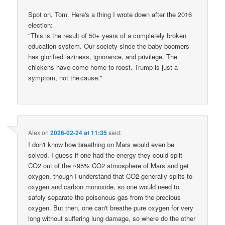
Spot on, Tom. Here's a thing I wrote down after the 2016
election:
"This is the result of 50+ years of a completely broken
education system. Our society since the baby boomers
has glorified laziness, ignorance, and privilege. The
chickens have come home to roost. Trump is just a
symptom, not the cause."
Alex
on
2026-02-24 at 11:35
said:
I don't know how breathing on Mars would even be
solved. I guess if one had the energy they could split
CO2 out of the ~95% CO2 atmosphere of Mars and get
oxygen, though I understand that CO2 generally splits to
oxygen and carbon monoxide, so one would need to
safely separate the poisonous gas from the precious
oxygen. But then, one can't breathe pure oxygen for very
long without suffering lung damage, so where do the other