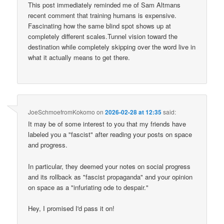
This post immediately reminded me of Sam Altmans
recent comment that training humans is expensive.
Fascinating how the same blind spot shows up at
completely different scales.Tunnel vision toward the
destination while completely skipping over the word live in
what it actually means to get there.
JoeSchmoefromKokomo
on
2026-02-28 at 12:35
said:
It may be of some interest to you that my friends have
labeled you a "fascist" after reading your posts on space
and progress.
In particular, they deemed your notes on social progress
and its rollback as "fascist propaganda" and your opinion
on space as a "infuriating ode to despair."
Hey, I promised I'd pass it on!