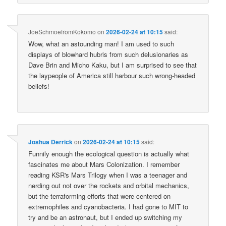
JoeSchmoefromKokomo
on
2026-02-24 at 10:15
said:
Wow, what an astounding man! I am used to such
displays of blowhard hubris from such delusionaries as
Dave Brin and Micho Kaku, but I am surprised to see that
the laypeople of America still harbour such wrong-headed
beliefs!
Joshua Derrick
on
2026-02-24 at 10:15
said:
Funnily enough the ecological question is actually what
fascinates me about Mars Colonization. I remember
reading KSR's Mars Trilogy when I was a teenager and
nerding out not over the rockets and orbital mechanics,
but the terraforming efforts that were centered on
extremophiles and cyanobacteria. I had gone to MIT to
try and be an astronaut, but I ended up switching my