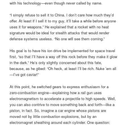
with his technology—even though never called by name.
“I simply refuse to sell it to China. I don’t care how much they’d
offer. At least if I sell it to my guy, it’ll take a while before anyone
uses it for weapons.” He explained that a rocket with no heat
signature would be ideal for stealth attacks that would render
defense systems useless. “No one will see them coming.”
His goal is to have his ion drive be implemented for space travel
first, “so that I’ll have a way off this rock before they make it glow
in the dark.” He’s only slightly concerned about this fate,
because, as he gibed: “Oh heck, at least I’ll be rich. Nuke ’em all
—I’ve got caviar!”
At this point, he switched gears to express enthusiasm for a
zero-combustion engine—explaining how a rail gun uses
electromagnetism to accelerate a projectile to high speeds. Well,
you can also contrive to move something back and forth—like a
piston, in fact. So, imagine a car engine whose pistons are
moved not by little combustion explosions, but by an
electromagnet sheathing around each cylinder. One question: