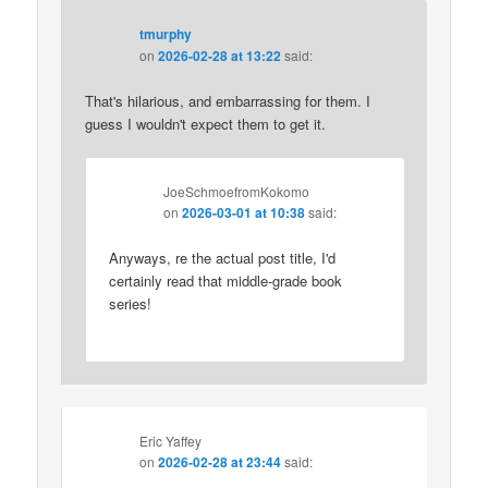
tmurphy
on
2026-02-28 at 13:22
said:
That's hilarious, and embarrassing for them. I
guess I wouldn't expect them to get it.
JoeSchmoefromKokomo
on
2026-03-01 at 10:38
said:
Anyways, re the actual post title, I'd
certainly read that middle-grade book
series!
Eric Yaffey
on
2026-02-28 at 23:44
said: