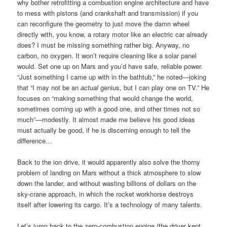
why bother retrofitting a combustion engine architecture and have
to mess with pistons (and crankshaft and transmission) if you
can reconfigure the geometry to just move the damn wheel
directly with, you know, a rotary motor like an electric car already
does? I must be missing something rather big. Anyway, no
carbon, no oxygen. It won’t require cleaning like a solar panel
would. Set one up on Mars and you’d have safe, reliable power.
“Just something I came up with in the bathtub,” he noted—joking
that “I may not be an
actual
genius, but I can play one on TV.” He
focuses on “making something that would change the world,
sometimes coming up with a good one, and other times not so
much”—modestly. It almost made me believe his good ideas
must actually be good, if he is discerning enough to tell the
difference…
Back to the ion drive, it would apparently also solve the thorny
problem of landing on Mars without a thick atmosphere to slow
down the lander, and without wasting billions of dollars on the
sky-crane approach, in which the rocket workhorse destroys
itself after lowering its cargo. It’s a technology of many talents.
Let’s jump back to the zero-combustion engine (the driver kept