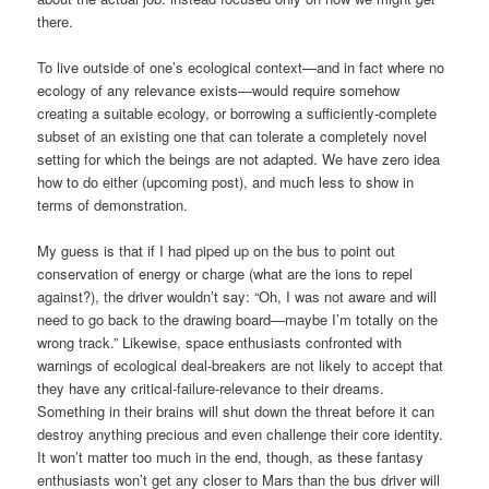
there.
To live outside of one’s ecological context—and in fact where no
ecology of any relevance exists—would require somehow
creating a suitable ecology, or borrowing a sufficiently-complete
subset of an existing one that can tolerate a completely novel
setting for which the beings are not adapted. We have zero idea
how to do either (upcoming post), and much less to show in
terms of demonstration.
My guess is that if I had piped up on the bus to point out
conservation of energy or charge (what are the ions to repel
against?), the driver wouldn’t say: “Oh, I was not aware and will
need to go back to the drawing board—maybe I’m totally on the
wrong track.” Likewise, space enthusiasts confronted with
warnings of ecological deal-breakers are not likely to accept that
they have any critical-failure-relevance to their dreams.
Something in their brains will shut down the threat before it can
destroy anything precious and even challenge their core identity.
It won’t matter too much in the end, though, as these fantasy
enthusiasts won’t get any closer to Mars than the bus driver will