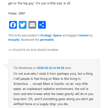
get to “the big guy.” It’s just a little sad, is all.
Views: 2997
Facebook
Twitter
Email
Share
This entry was posted in
Ecology
,
Space
and tagged
rockets
by
tmurphy
. Bookmark the
permalink
.
18 THOUGHTS ON “
BUS DRIVER ON MARS
”
Tim Bradshaw
on
2026-02-24 at 09:26
said:
I'm not sure who I stole it from (perhaps you), but a thing
I tell people is that living on Mars is like living in
Antarctica … except Mars is hostile: no air, very little
water, an unpleasant radiation environment, the soil is
toxic and who knows what the lower gravity will do to you
long term. Oh, and if something goes wrong you don't get
airlifted home or a supply drop: you die.