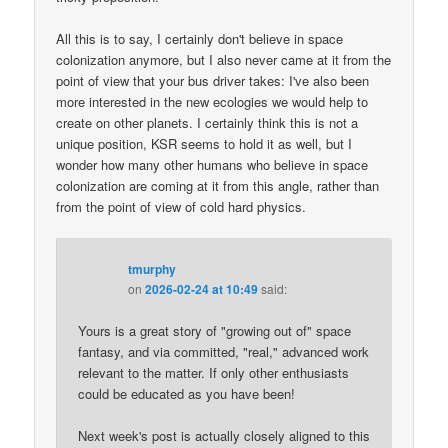
All this is to say, I certainly don't believe in space
colonization anymore, but I also never came at it from the
point of view that your bus driver takes: I've also been
more interested in the new ecologies we would help to
create on other planets. I certainly think this is not a
unique position, KSR seems to hold it as well, but I
wonder how many other humans who believe in space
colonization are coming at it from this angle, rather than
from the point of view of cold hard physics.
tmurphy
on
2026-02-24 at 10:49
said:
Yours is a great story of "growing out of" space
fantasy, and via committed, "real," advanced work
relevant to the matter. If only other enthusiasts
could be educated as you have been!
Next week's post is actually closely aligned to this