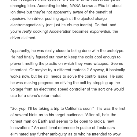
changing idea. According to him, NASA knows a
little
bit about
ion drive but they’re not apparently aware of the benefit of
repulsive
ion drive: pushing against the ejected charge
electromagnetically (not just its chump inertia). Do that, and
you’re
really
cooking! Acceleration becomes
exponential
, the
driver claimed.
Apparently, he was really close to being done with the prototype.
He had finally figured out how to keep the coils cool enough to
prevent melting the plastic on which they were wrapped. Seems
important. Or maybe try a different material? Anyway, it basically
works now, but he still needs to solve the control issue. He said
he was making progress on driving the coil by stepping up the
voltage from an electronic speed controller of the sort one would
use for a drone’s rotor motor.
“So, yup: I’ll be taking a trip to California soon.” This was the first
of several hints as to his target audience. “After all, he’s the
richest man on Earth and seems to be open to radical new
innovations.” An additional reference in praise of Tesla cars
eliminated any further ambiguity as to who he intended to wow