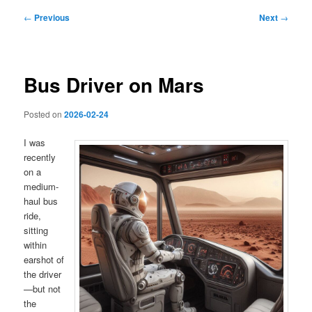
Post
←
Previous
Next
→
navigation
Bus Driver on Mars
Posted on
2026-02-24
I was
recently
on a
medium-
haul bus
ride,
sitting
within
earshot of
the driver
—but not
the