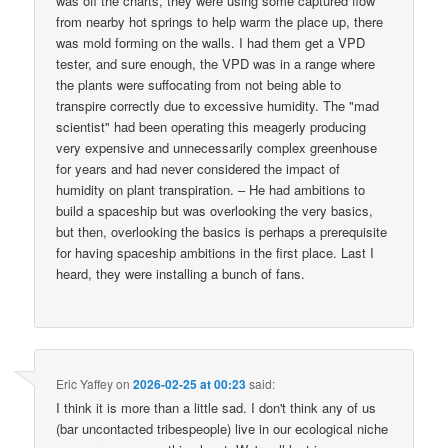
was off the charts, they were using some captured flow
from nearby hot springs to help warm the place up, there
was mold forming on the walls. I had them get a VPD
tester, and sure enough, the VPD was in a range where
the plants were suffocating from not being able to
transpire correctly due to excessive humidity. The "mad
scientist" had been operating this meagerly producing
very expensive and unnecessarily complex greenhouse
for years and had never considered the impact of
humidity on plant transpiration. – He had ambitions to
build a spaceship but was overlooking the very basics,
but then, overlooking the basics is perhaps a prerequisite
for having spaceship ambitions in the first place. Last I
heard, they were installing a bunch of fans.
Eric Yaffey
on
2026-02-25 at 00:23
said:
I think it is more than a little sad. I don't think any of us
(bar uncontacted tribespeople) live in our ecological niche