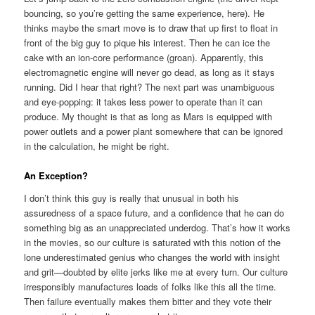
bouncing, so you’re getting the same experience, here). He
thinks maybe the smart move is to draw that up first to float in
front of the big guy to pique his interest. Then he can ice the
cake with an ion-core performance (groan). Apparently, this
electromagnetic engine will never go dead, as long as it stays
running. Did I hear that right? The next part was unambiguous
and eye-popping: it takes less power to operate than it can
produce. My thought is that as long as Mars is equipped with
power outlets and a power plant somewhere that can be ignored
in the calculation, he might be right.
An Exception?
I don’t think this guy is really that unusual in both his
assuredness of a space future, and a confidence that he can do
something big as an unappreciated underdog. That’s how it works
in the movies, so our culture is saturated with this notion of the
lone underestimated genius who changes the world with insight
and grit—doubted by elite jerks like me at every turn. Our culture
irresponsibly manufactures loads of folks like this all the time.
Then failure eventually makes them bitter and they vote their