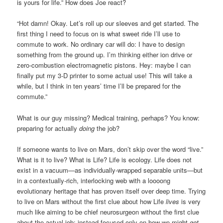
is yours for life.” How does Joe react?
“Hot damn! Okay. Let’s roll up our sleeves and get started. The
first thing I need to focus on is what sweet ride I’ll use to
commute to work. No ordinary car will do: I have to design
something from the ground up. I’m thinking either ion drive or
zero-combustion electromagnetic pistons. Hey: maybe I can
finally put my 3-D printer to some actual use! This will take a
while, but I think in ten years’ time I’ll be prepared for the
commute.”
What is our guy missing? Medical training, perhaps? You know:
preparing for actually
doing
the job?
If someone wants to live on Mars, don’t skip over the word “live.”
What is it to live? What is Life? Life is ecology. Life does not
exist in a vacuum—as individually-wrapped separable units—but
in a contextually-rich, interlocking web with a loooong
evolutionary heritage that has proven itself over deep time. Trying
to live on Mars without the first clue about how Life
lives
is very
much like aiming to be chief neurosurgeon without the first clue
about the actual job: instead focused only on how we might
get