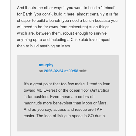
And it cuts the other way: if you want to build a 'lifeboat'
for Earth (you don't), build it here: almost certainly it is far
cheaper to build a bunch (you need a bunch because you
will need to be far away from epicentres) such things
which are, between them, robust enough to survive
anything up to and including a Chicxulub-level impact
than to build anything on Mars.
tmurphy
on
2026-02-24 at 09:58
said:
It's a great point that too few make. I tend to lean
toward Mt. Everest or the ocean floor (Antarctica
is far cushier). Even these are orders-of-
magnitude more benevolent than Moon or Mars.
And as you say, access and rescue are FAR
easier. The idea of living in space is SO dumb.