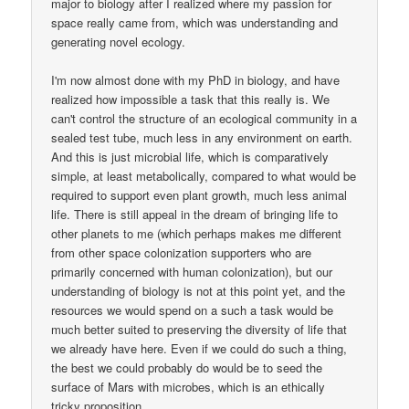
major to biology after I realized where my passion for
space really came from, which was understanding and
generating novel ecology.
I'm now almost done with my PhD in biology, and have
realized how impossible a task that this really is. We
can't control the structure of an ecological community in a
sealed test tube, much less in any environment on earth.
And this is just microbial life, which is comparatively
simple, at least metabolically, compared to what would be
required to support even plant growth, much less animal
life. There is still appeal in the dream of bringing life to
other planets to me (which perhaps makes me different
from other space colonization supporters who are
primarily concerned with human colonization), but our
understanding of biology is not at this point yet, and the
resources we would spend on a such a task would be
much better suited to preserving the diversity of life that
we already have here. Even if we could do such a thing,
the best we could probably do would be to seed the
surface of Mars with microbes, which is an ethically
tricky proposition.