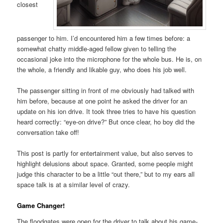
closest
passenger to him. I’d encountered him a few times before: a
somewhat chatty middle-aged fellow given to telling the
occasional joke into the microphone for the whole bus. He is, on
the whole, a friendly and likable guy, who does his job well.
The passenger sitting in front of me obviously had talked with
him before, because at one point he asked the driver for an
update on his ion drive. It took three tries to have his question
heard correctly: “eye-on drive?” But once clear, ho boy did the
conversation take off!
This post is partly for entertainment value, but also serves to
highlight delusions about space. Granted, some people might
judge this character to be a little “out there,” but to my ears all
space talk is at a similar level of crazy.
Game Changer!
The floodgates were open for the driver to talk about his game-