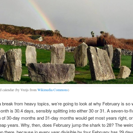
d calendar (by Vreijs from
Wikimedia Commons
)
f a break from heavy topics, we’re going to look at why February is so 
nth is 30.4 days, sensibly splitting into either 30 or 31. A seven-to-fi
on of 30-day months and 31-day months would get most years right, o
 leap years. Why, then, does February jump the shark to 28? The wei
op there, because in every year divisible by four February has 29 days: