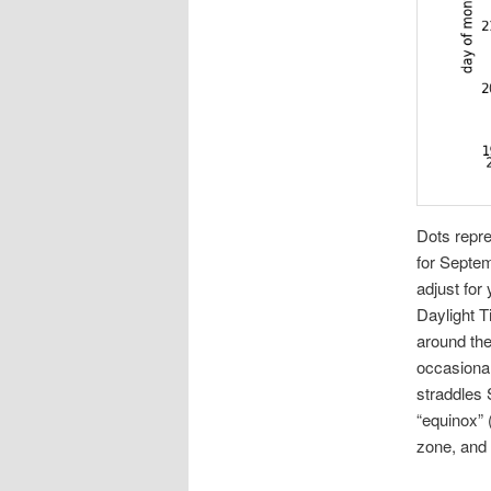
Dots repre
for Septem
adjust for
Daylight T
around th
occasional
straddles 
“equinox” 
zone, and o