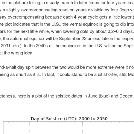
in the plot are telling: a steady march to later times for four years in 
y a slightly-overcompensating reset on years divisible by four (leap ye
 say overcompensating because each 4-year cycle gets a little lower (
he plot indicates that in the U.S., the vernal equinox is going to dip in
ars for the next little while, when lowering dots by about 0.2–0.3 days.
 the autumnal equinox will be September 22 unless late in the leap-y
, 2031, etc.). In the 2040s all the equinoxes in the U.S. will be on Sep
get the wrong idea.
d-a-half day split between the two would be more extreme were it not
ing as short as it is. In fact, it could stand to be a bit shorter, still. 
teness, here is a plot of the solstice dates in June (blue) and Decem