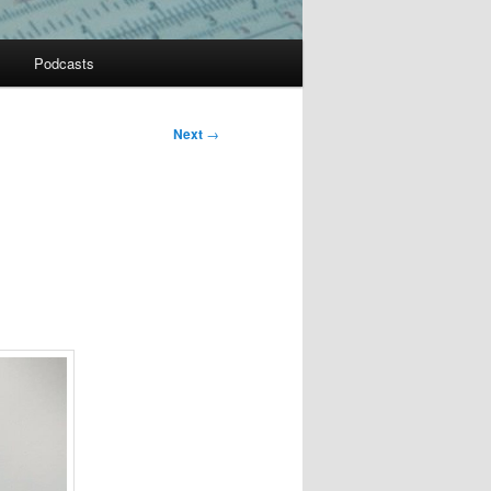
Podcasts
Next
→