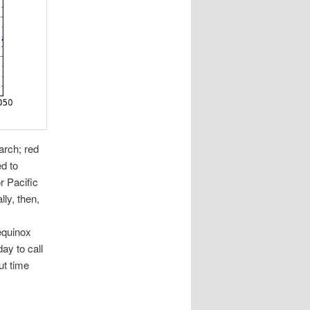
arch; red
d to
r Pacific
lly, then,
equinox
ay to call
ut time