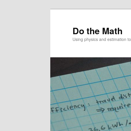
Skip
to
primary
Do the Math
content
Using physics and estimation 