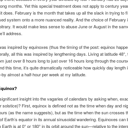
ng months. Yet this special treatment does not apply to century yea
t does. February is the month that takes up all the slack in trying to fit
sed system onto a more nuanced reality. And the choice of February i
itrary. It would make less sense to abuse June or August in the sam
’ll address.
s was inspired by equinoxes (thus the timing of the post: equinox happe
rally, all this was inspired by lengthening days. Living at latitude 48°,
om just over 8 hours long to just over 16 hours long through the cours
nd this time, it’s quite dramatically noticeable how quickly day length 
y almost a half-hour per week at my latitude.
Equinox?
significant insight into the vagaries of calendars by asking when, exact
r solstice)? First, equinox is defined not as the time when day and nig
urs (as the name suggests), but as the time when the sun crosses t
of Earth’s equator in its annual sinusoidal wandering. Equinoxes can 
Earth is at 0° or 180° in its orbit around the sun—relative to the inter