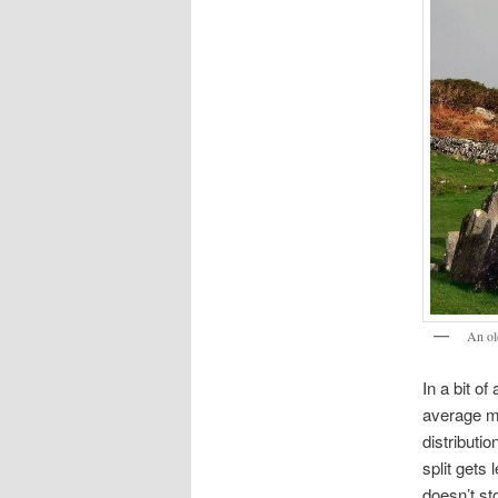
An ol
In a bit o
average mo
distributi
split gets
doesn’t st