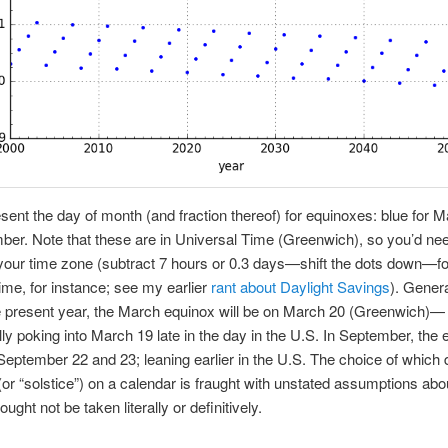
sent the day of month (and fraction thereof) for equinoxes: blue for M
ber. Note that these are in Universal Time (Greenwich), so you’d nee
 your time zone (subtract 7 hours or 0.3 days—shift the dots down—fo
ime, for instance; see my earlier
rant about Daylight Savings
). Genera
e present year, the March equinox will be on March 20 (Greenwich)—
ly poking into March 19 late in the day in the U.S. In September, the 
September 22 and 23; leaning earlier in the U.S. The choice of which d
(or “solstice”) on a calendar is fraught with unstated assumptions abo
ught not be taken literally or definitively.