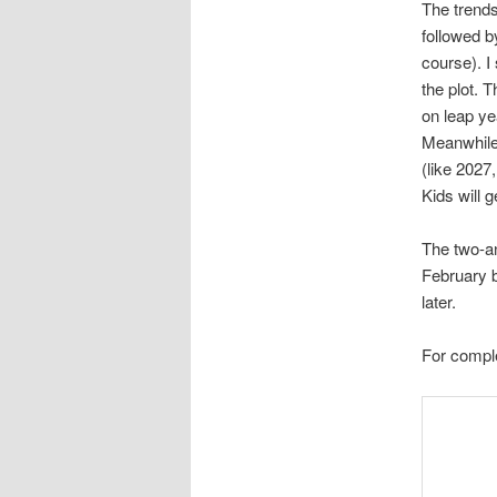
The trends 
followed b
course). I
the plot. T
on leap ye
Meanwhile,
(like 2027
Kids will 
The two-an
February be
later.
For comple