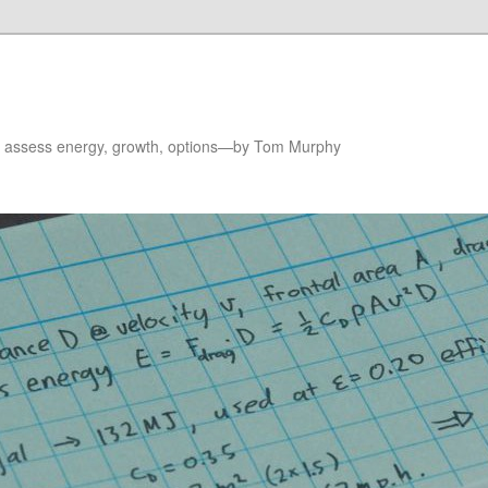
to assess energy, growth, options—by Tom Murphy