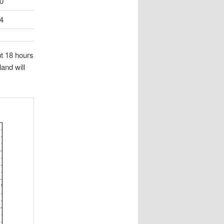
0
4
ut 18 hours
and will