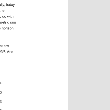
lly, today
the
o do with
metric sun
 horizon,
at are
23
. And
rd
L.
0
3