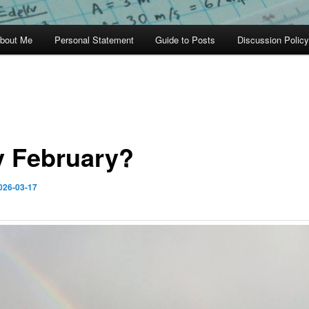
bout Me
Personal Statement
Guide to Posts
Discussion Policy
 February?
026-03-17