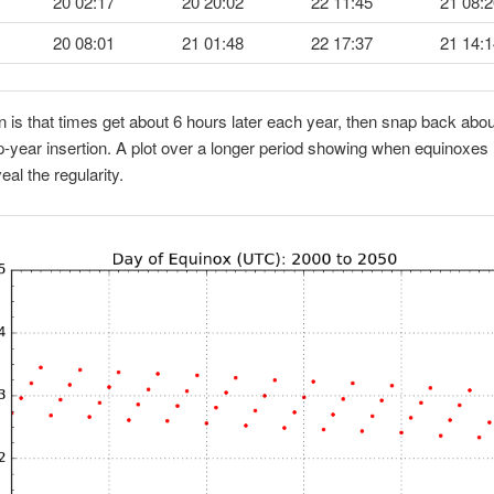
20 02:17
20 20:02
22 11:45
21 08:2
20 08:01
21 01:48
22 17:37
21 14:1
n is that times get about 6 hours later each year, then snap back abo
ap-year insertion. A plot over a longer period showing when equinoxes l
veal the regularity.