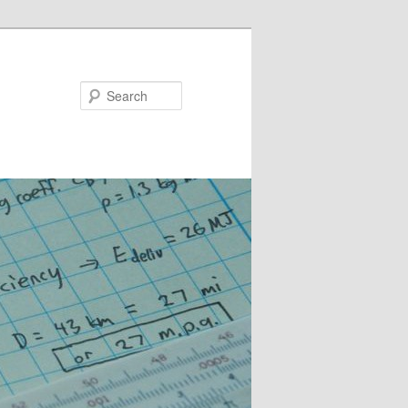
Search