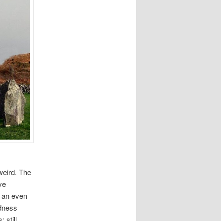
weird. The
ve
r an even
rdness
 still