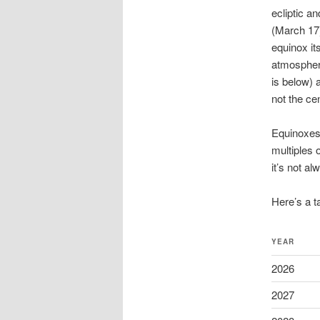
ecliptic a
(March 17)
equinox it
atmospheri
is below) 
not the cen
Equinoxes
multiples 
it’s not a
Here’s a t
YEAR
2026
2027