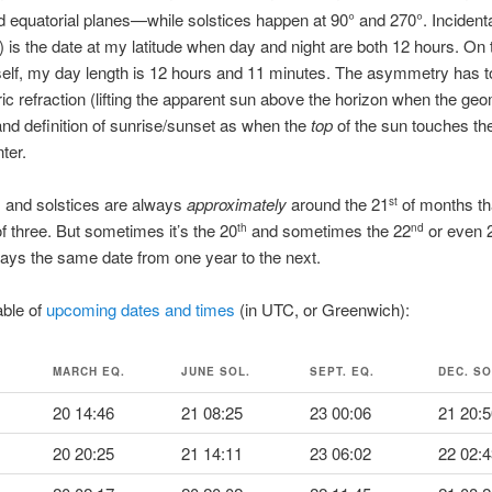
nd equatorial planes—while solstices happen at 90° and 270°. Incidenta
 is the date at my latitude when day and night are both 12 hours. On 
self, my day length is 12 hours and 11 minutes. The asymmetry has t
c refraction (lifting the apparent sun above the horizon when the geo
and definition of sunrise/sunset as when the
top
of the sun touches the
ter.
 and solstices are always
approximately
around the 21
of months th
st
of three. But sometimes it’s the 20
and sometimes the 22
or even 
th
nd
lways the same date from one year to the next.
able of
upcoming dates and times
(in UTC, or Greenwich):
MARCH EQ.
JUNE SOL.
SEPT. EQ.
DEC. SO
20 14:46
21 08:25
23 00:06
21 20:5
20 20:25
21 14:11
23 06:02
22 02:4