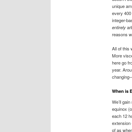
unique amo
every 400 i
integer-ba
entirely
arb
reasons we
All of thi
More visce
here go fr
year. Arou
changing—b
When is 
We’ll gain 
equinox (o
each 12 ho
extension 
of as when 