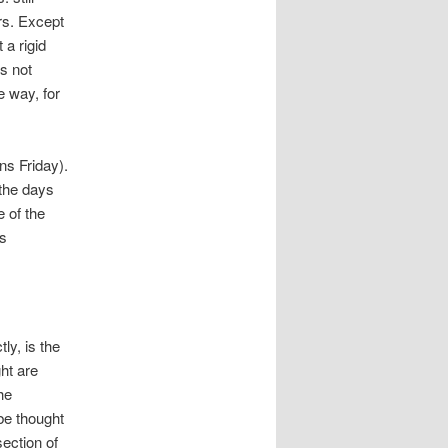
rs. Except
 a rigid
s not
e way, for
ns Friday).
 the days
e of the
is
ly, is the
ht are
he
be thought
section of