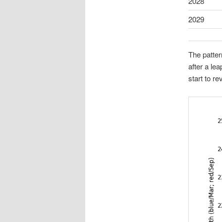
2028
2029
The patter
after a le
start to re