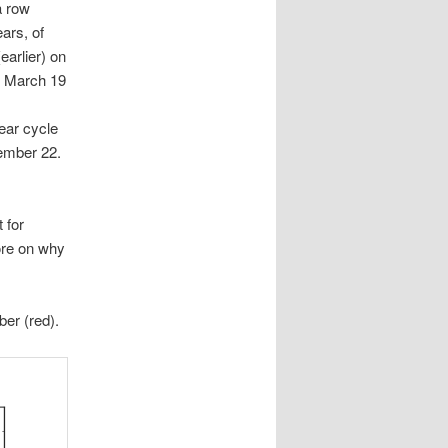
a row
ars, of
earlier) on
to March 19
ear cycle
tember 22.
 for
More on why
ber (red).