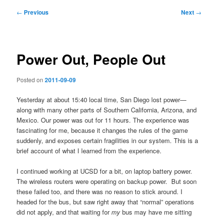
Post
←
Previous
Next
→
navigation
Power Out, People Out
Posted on
2011-09-09
Yesterday at about 15:40 local time, San Diego lost power—
along with many other parts of Southern California, Arizona, and
Mexico. Our power was out for 11 hours. The experience was
fascinating for me, because it changes the rules of the game
suddenly, and exposes certain fragilities in our system. This is a
brief account of what I learned from the experience.
I continued working at UCSD for a bit, on laptop battery power.
The wireless routers were operating on backup power. But soon
these failed too, and there was no reason to stick around. I
headed for the bus, but saw right away that “normal” operations
did not apply, and that waiting for
my
bus may have me sitting