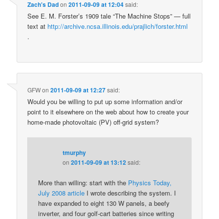
Zach's Dad
on
2011-09-09 at 12:04
said:
See E. M. Forster’s 1909 tale “The Machine Stops” — full
text at
http://archive.ncsa.illinois.edu/prajlich/forster.html
.
GFW
on
2011-09-09 at 12:27
said:
Would you be willing to put up some information and/or
point to it elsewhere on the web about how to create your
home-made photovoltaic (PV) off-grid system?
tmurphy
on
2011-09-09 at 13:12
said:
More than willing: start with the
Physics Today,
July 2008 article
I wrote describing the system. I
have expanded to eight 130 W panels, a beefy
inverter, and four golf-cart batteries since writing