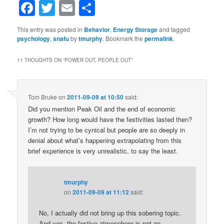
Facebook
Twitter
Email
Share
This entry was posted in
Behavior
,
Energy Storage
and tagged
psychology
,
snafu
by
tmurphy
. Bookmark the
permalink
.
11 THOUGHTS ON “
POWER OUT, PEOPLE OUT
”
Tom Bruke
on
2011-09-09 at 10:50
said:
Did you mention Peak Oil and the end of economic
growth? How long would have the festivities lasted then?
I’m not trying to be cynical but people are so deeply in
denial about what’s happening extrapolating from this
brief experience is very unrealistic, to say the least.
tmurphy
on
2011-09-09 at 11:12
said:
No, I actually did not bring up this sobering topic.
And yes, the festive atmosphere is not an