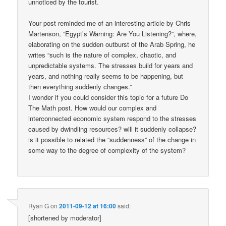
unnoticed by the tourist.
Your post reminded me of an interesting article by Chris
Martenson, “Egypt’s Warning: Are You Listening?”, where,
elaborating on the sudden outburst of the Arab Spring, he
writes “such is the nature of complex, chaotic, and
unpredictable systems. The stresses build for years and
years, and nothing really seems to be happening, but
then everything suddenly changes.”
I wonder if you could consider this topic for a future Do
The Math post. How would our complex and
interconnected economic system respond to the stresses
caused by dwindling resources? will it suddenly collapse?
is it possible to related the “suddenness” of the change in
some way to the degree of complexity of the system?
Ryan G
on
2011-09-12 at 16:00
said:
[shortened by moderator]