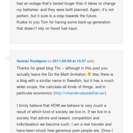
had an outage that’s lasted longer than it takes to change
my batteries- and they were both planned. Again, it’s not
perfect, but it sure is a step towards the future.
Kudos to you Tom for having some back-up generation
that doesn’t rely on fossil fuel input.
Gunnar Rundgren
on
2011-09-09 at 13:37
said:
Thanks for great blog Tim – although in this post you
actually leave the Do the Math limitation
btw, there is
a blog with a similar name in Swedish, but it has a much
wider scope, the calculate all kinds of things, and in
particular economics (
http://viharraknatpadethar.se/
).
I firmly believe that HOW we behave is very much a
result of which kind of society we live in. If we live in a
society that admire and reward, competition and
individualism we become such. I am a real traveler and
have been struck how generous poor people are. Once I