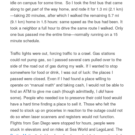
idle on campus for some time. So I took the first bus that came
along to get
part
of the way home, and rode it for 1.3 mi (2.1 km)
—taking 20 minutes, after which I walked the remaining 5.7 mi
(9.1 km) home in 1.5 hours: same speed as the bus had been. It
took a neighbor a full hour to drive the same route I walked. Only
one bus passed me the entire time—normally running on a 15
minute schedule.
Traffic lights were out, forcing traffic to a crawl. Gas stations
could not pump gas, so I passed several cars pulled over to the
side of the road out of gas during my walk. If I wanted to stop
somewhere for food or drink, I was out of luck: the places I
passed were closed. Even if I had found a place willing to
operate on “manual math” and taking cash, I would not be able to
find an ATM to give me cash (though admittedly, I
did
have
some). People who needed ice to preserve their cold food would
have a hard time finding a place to sell it. Those who felt the
need to stock up on groceries in reaction to the outage could not
do so when laser scanners and registers would not function.
Flights from San Diego were stopped for hours, people were
stuck in elevators and on rides at Sea World and LegoLand. The