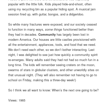
popular with the little folk. Kids played hide-and-shoot, often
using my recycling bin as a popular hiding spot. A musical jam
session fired up, with guitar, bongos, and a didgeridoo.
So while many fractures were exposed, and our society ceased
to function in many ways,
some things
functioned better than
they had in decades.
Community
has largely been lost in
modern America. Our houses are little castles provisioned with
all the entertainment, appliances, tools, and food that we need.
We don’t need each other, so we don’t bother interacting. Last
night, I was delighted to see just how quickly a community spirit
re-emerges. Many adults said they had not had so much fun in a
long time. The kids will remember seeing craters on the moon,
swarms of stars in globular clusters, and other unworldly sites on
that unusual night. (They will also remember not having to go to
school on Friday, making this a three-day week!)
So I think we all want to know: When’s the next one going to be?
Views: 1965