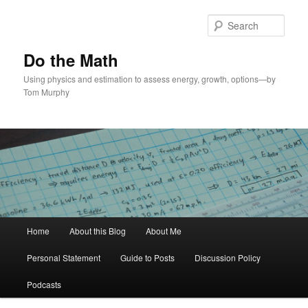
Skip
to
Sear
primary
content
Do the Math
Using physics and estimation to assess energy, growth, options—by
Tom Murphy
Main
Home
About this Blog
About Me
menu
Personal Statement
Guide to Posts
Discussion Policy
Podcasts