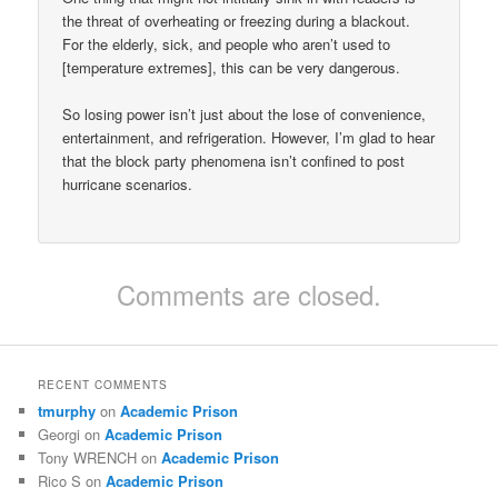
the threat of overheating or freezing during a blackout.
For the elderly, sick, and people who aren’t used to
[temperature extremes], this can be very dangerous.
So losing power isn’t just about the lose of convenience,
entertainment, and refrigeration. However, I’m glad to hear
that the block party phenomena isn’t confined to post
hurricane scenarios.
Comments are closed.
RECENT COMMENTS
tmurphy
on
Academic Prison
Georgi
on
Academic Prison
Tony WRENCH
on
Academic Prison
Rico S
on
Academic Prison