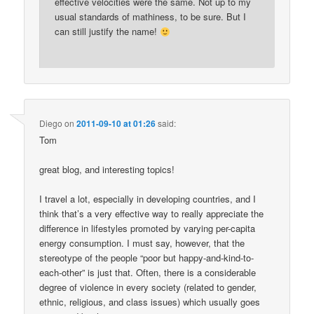
effective velocities were the same. Not up to my
usual standards of mathiness, to be sure. But I
can still justify the name!
Diego
on
2011-09-10 at 01:26
said:
Tom
great blog, and interesting topics!
I travel a lot, especially in developing countries, and I
think that’s a very effective way to really appreciate the
difference in lifestyles promoted by varying per-capita
energy consumption. I must say, however, that the
stereotype of the people “poor but happy-and-kind-to-
each-other” is just that. Often, there is a considerable
degree of violence in every society (related to gender,
ethnic, religious, and class issues) which usually goes