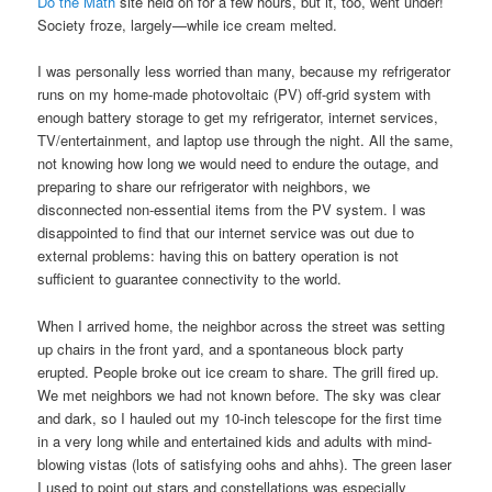
Do the Math
site held on for a few hours, but it, too, went under!
Society froze, largely—while ice cream melted.
I was personally less worried than many, because my refrigerator
runs on my home-made photovoltaic (PV) off-grid system with
enough battery storage to get my refrigerator, internet services,
TV/entertainment, and laptop use through the night. All the same,
not knowing how long we would need to endure the outage, and
preparing to share our refrigerator with neighbors, we
disconnected non-essential items from the PV system. I was
disappointed to find that our internet service was out due to
external problems: having this on battery operation is not
sufficient to guarantee connectivity to the world.
When I arrived home, the neighbor across the street was setting
up chairs in the front yard, and a spontaneous block party
erupted. People broke out ice cream to share. The grill fired up.
We met neighbors we had not known before. The sky was clear
and dark, so I hauled out my 10-inch telescope for the first time
in a very long while and entertained kids and adults with mind-
blowing vistas (lots of satisfying oohs and ahhs). The green laser
I used to point out stars and constellations was especially