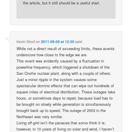
the article, but it still should be a useful start.
Kevin Short
on
2011-09-09 at 12:30
said:
While not a direct result of exceeding limits, these events
underscore how close to the edge we are.
This event was evidently caused by a fluctuation in
powerline frequency, which triggered a shutdown of the
San Onofre nuclear plant, along with a couple of others.
Just a minor ripple in the system causes some
spectacular domino effects that can wipe out hundreds of
square miles of electrical distribution. These outages take
hours, or sometimes days to repair, because load has to
be brought on slowly while generation is simultaneously
brought back up to speed. The outage of 2003 in the
Northeast was very similar.
Living off-grid isn’t the panacea that some think it is;
however, in 10 years of living on solar and wind, I haven’t