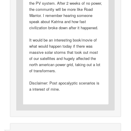
the PV system. After 2 weeks of no power,
the community will be more like Road
Warrior. I remember hearing someone
speak about Katrina and how fast
civilization broke down after it happened.
It would be an interesting book/movie of
what would happen today if there was
massive solar storms that took out most
of our satellites and hugely affected the
north american power grid, taking out a lot
of transformers.
Disclaimer: Post apocalyptic scenarios is
a interest of mine.