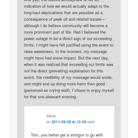
indication of how we would actually adapt to the
long-haul deprivations that are possible as a
consequence of peak oil and related issues—
although I do believe community will become a
more prominent part of life. Had I believed the
power outage to be a direct sign of our exceeding
limits, I might have felt justified using the event to
raise awareness. In the moment, my message
might have had some impact. But the next day,
when it was realized that exceeding our limits was
not
the direct (prevailing) explanation for this
event, the credibility of my message would erode,
and might end up doing more harm than good
(perceived as crying wolf). I chose to enjoy myself
for that one pleasant evening.
Steve
on
2011-09-09 at 12:49
said:
Tom, you better get a shotgun to go with