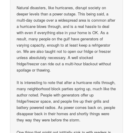
Natural disasters, like hurricanes, disrupt society on
deeper levels than a power outage. This being said, a
multi-day outage over a widespread area is common after
a hurricane blows through, and is a real hassle to deal
with even if everything else in your home is OK. As a
result, many people on the gulf have generators of
varying capacity, enough to at least keep a refrigerator
on. We are also taught not to open our fridge or freezer
unless absolutely necessary. A well stocked
fridge/freezer can ride out a multi-hour blackout without
spoilage or thawing.
It is interesting to note that after a hurricane rolls through,
many neighborhood block parties spring up, much like the
author noted. People with generators offer up
fridge/freezer space, and people fire up their grills and
battery powered radios. As power comes back on, people
disappear back in their homes and shortly things were
they way they were before the storm.
One thing that might not intitially sink in with readers is