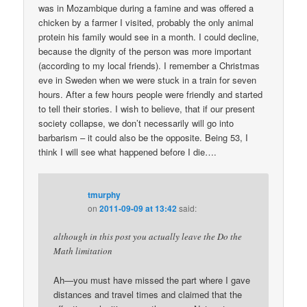
was in Mozambique during a famine and was offered a
chicken by a farmer I visited, probably the only animal
protein his family would see in a month. I could decline,
because the dignity of the person was more important
(according to my local friends). I remember a Christmas
eve in Sweden when we were stuck in a train for seven
hours. After a few hours people were friendly and started
to tell their stories. I wish to believe, that if our present
society collapse, we don’t necessarily will go into
barbarism – it could also be the opposite. Being 53, I
think I will see what happened before I die….
tmurphy
on
2011-09-09 at 13:42
said:
although in this post you actually leave the Do the
Math limitation
Ah—you must have missed the part where I gave
distances and travel times and claimed that the