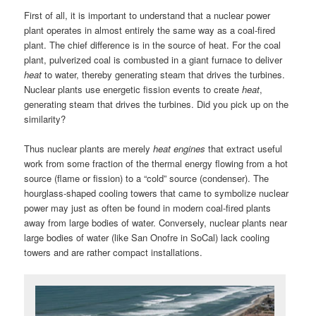
First of all, it is important to understand that a nuclear power
plant operates in almost entirely the same way as a coal-fired
plant. The chief difference is in the source of heat. For the coal
plant, pulverized coal is combusted in a giant furnace to deliver
heat
to water, thereby generating steam that drives the turbines.
Nuclear plants use energetic fission events to create
heat
,
generating steam that drives the turbines. Did you pick up on the
similarity?
Thus nuclear plants are merely
heat engines
that extract useful
work from some fraction of the thermal energy flowing from a hot
source (flame or fission) to a “cold” source (condenser). The
hourglass-shaped cooling towers that came to symbolize nuclear
power may just as often be found in modern coal-fired plants
away from large bodies of water. Conversely, nuclear plants near
large bodies of water (like San Onofre in SoCal) lack cooling
towers and are rather compact installations.