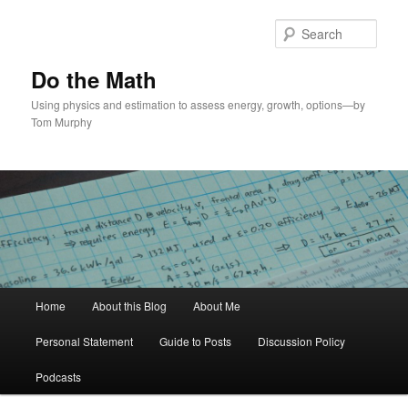
Skip
to
Sear
primary
content
Do the Math
Using physics and estimation to assess energy, growth, options—by
Tom Murphy
Main
Home
About this Blog
About Me
menu
Personal Statement
Guide to Posts
Discussion Policy
Podcasts