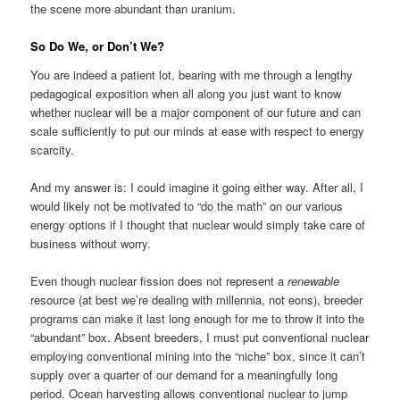
the scene more abundant than uranium.
So Do We, or Don’t We?
You are indeed a patient lot, bearing with me through a lengthy
pedagogical exposition when all along you just want to know
whether nuclear will be a major component of our future and can
scale sufficiently to put our minds at ease with respect to energy
scarcity.
And my answer is: I could imagine it going either way. After all, I
would likely not be motivated to “do the math” on our various
energy options if I thought that nuclear would simply take care of
business without worry.
Even though nuclear fission does not represent a
renewable
resource (at best we’re dealing with millennia, not eons), breeder
programs can make it last long enough for me to throw it into the
“abundant” box. Absent breeders, I must put conventional nuclear
employing conventional mining into the “niche” box, since it can’t
supply over a quarter of our demand for a meaningfully long
period. Ocean harvesting allows conventional nuclear to jump