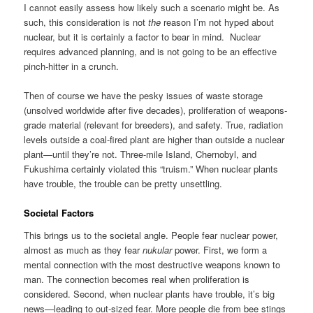
I cannot easily assess how likely such a scenario might be. As
such, this consideration is not
the
reason I’m not hyped about
nuclear, but it is certainly a factor to bear in mind. Nuclear
requires advanced planning, and is not going to be an effective
pinch-hitter in a crunch.
Then of course we have the pesky issues of waste storage
(unsolved worldwide after five decades), proliferation of weapons-
grade material (relevant for breeders), and safety. True, radiation
levels outside a coal-fired plant are higher than outside a nuclear
plant—until they’re not. Three-mile Island, Chernobyl, and
Fukushima certainly violated this “truism.” When nuclear plants
have trouble, the trouble can be pretty unsettling.
Societal Factors
This brings us to the societal angle. People fear nuclear power,
almost as much as they fear
nukular
power. First, we form a
mental connection with the most destructive weapons known to
man. The connection becomes real when proliferation is
considered. Second, when nuclear plants have trouble, it’s big
news—leading to out-sized fear. More people die from bee stings