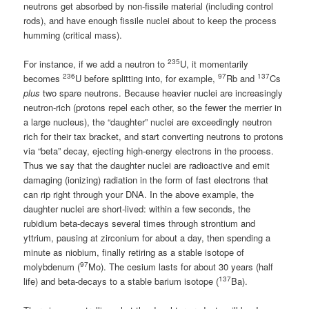
neutrons get absorbed by non-fissile material (including control
rods), and have enough fissile nuclei about to keep the process
humming (critical mass).
235
For instance, if we add a neutron to
U, it momentarily
236
97
137
becomes
U before splitting into, for example,
Rb and
Cs
plus
two spare neutrons. Because heavier nuclei are increasingly
neutron-rich (protons repel each other, so the fewer the merrier in
a large nucleus), the “daughter” nuclei are exceedingly neutron
rich for their tax bracket, and start converting neutrons to protons
via “beta” decay, ejecting high-energy electrons in the process.
Thus we say that the daughter nuclei are radioactive and emit
damaging (ionizing) radiation in the form of fast electrons that
can rip right through your DNA. In the above example, the
daughter nuclei are short-lived: within a few seconds, the
rubidium beta-decays several times through strontium and
yttrium, pausing at zirconium for about a day, then spending a
minute as niobium, finally retiring as a stable isotope of
97
molybdenum (
Mo). The cesium lasts for about 30 years (half
137
life) and beta-decays to a stable barium isotope (
Ba).