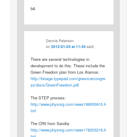
b&
Dennis Peterson
on
2012-01-03 at 11:34
said:
There are several technologies in
development to do this. These include the
Green Freedom plan from Los Alamos:
http://bioage.typepad.com/greencarcongre
ss/docs/GreenFreedom.pdf
The STEP process:
http://www.physorg.com/news199005915.h
tml
The CR5 from Sandia:
http://www.physorg.com/news178203219.h
tml