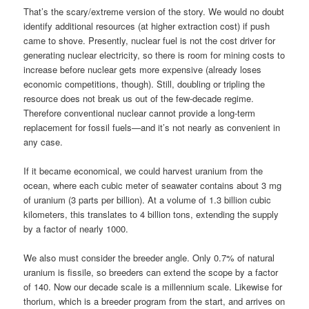
That’s the scary/extreme version of the story. We would no doubt
identify additional resources (at higher extraction cost) if push
came to shove. Presently, nuclear fuel is not the cost driver for
generating nuclear electricity, so there is room for mining costs to
increase before nuclear gets more expensive (already loses
economic competitions, though). Still, doubling or tripling the
resource does not break us out of the few-decade regime.
Therefore conventional nuclear cannot provide a long-term
replacement for fossil fuels—and it’s not nearly as convenient in
any case.
If it became economical, we could harvest uranium from the
ocean, where each cubic meter of seawater contains about 3 mg
of uranium (3 parts per billion). At a volume of 1.3 billion cubic
kilometers, this translates to 4 billion tons, extending the supply
by a factor of nearly 1000.
We also must consider the breeder angle. Only 0.7% of natural
uranium is fissile, so breeders can extend the scope by a factor
of 140. Now our decade scale is a millennium scale. Likewise for
thorium, which is a breeder program from the start, and arrives on