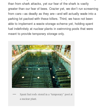
than from shark attacks, yet our fear of the shark is vastly
greater than our fear of bees. Crazier yet, we don’t run screaming
from cars—as deadly as they are—and will actually wade into a
parking lot packed with these killers. Third, we have not been
able to implement a waste storage scheme yet, holding spent
fuel indefinitely at nuclear plants in swimming pools that were
meant to provide temporary storage only.
Spent fuel rods stored in a “temporary” pool at
a nuclear plant.