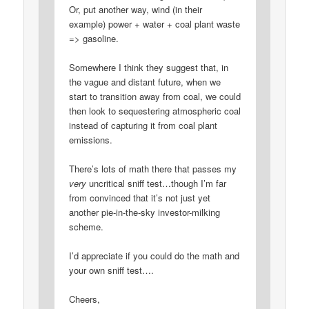
Or, put another way, wind (in their
example) power + water + coal plant waste
=> gasoline.
Somewhere I think they suggest that, in
the vague and distant future, when we
start to transition away from coal, we could
then look to sequestering atmospheric coal
instead of capturing it from coal plant
emissions.
There’s lots of math there that passes my
very
uncritical sniff test…though I’m far
from convinced that it’s not just yet
another pie-in-the-sky investor-milking
scheme.
I’d appreciate if you could do the math and
your own sniff test….
Cheers,