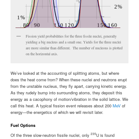
Fission yield probabilities for the three fissile nuclei, generally
yielding a big nucleus and a small one. Yields for the three nuclei
are more similar than different. The number of nucleons is plotted
on the horizontal axis.
We’ve looked at the accounting of splitting atoms, but where
does the heat come from? When these nuclei and neutrons erupt
from the unstable nucleus, they fly apart, carrying kinetic energy.
As they rudely bump into surrounding atoms, they deposit this
energy as a cacophony of motion/vibration in the solid lattice. We
call this heat. A typical fission event releases about 200
MeV
of
energy—the energetics of which we will revisit later.
Fuel Options
235
Of the three slow-neutron fissile nuclei, only
U is found