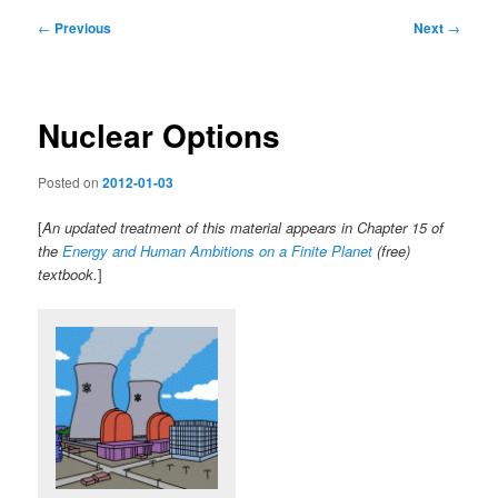
Post
←
Previous
Next
→
navigation
Nuclear Options
Posted on
2012-01-03
[
An updated treatment of this material appears in Chapter 15 of
the
Energy and Human Ambitions on a Finite Planet
(free)
textbook.
]