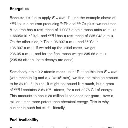
Energetics
Because it’s fun to apply
E
=
mc
², I’ll use the example above of
235
97
137
U plus a neutron producing
Rb and
Cs plus two neutrons.
A neutron has a rest-mass of 1.0087 atomic mass units (a.m.u.:
−27
235
1.6605×10
kg), and
U has a rest-mass of 235.043 a.m.u.
97
137
On the other side,
Rb is 96.937 a.m.u. and
Cs is
136.907 a.m.u. If we add up the initial mass, we get
236.05 a.m.u., and for the final mass we get 235.86 a.m.u.
(235.83 after all beta decays are done).
Somebody stole 0.2 atomic mass units! Putting this into
E
=
mc
²
8
(with mass in kg and
c
≈ 3×10
m/s), we find the missing amount
−11
to be 3×10
Joules. It might not sound like much, but a gram
235
21
of
U contains 2.6×10
atoms, for a net of 76 GJ of energy.
This amounts to about 20 million kilocalories per gram—over a
million times more potent than chemical energy. This is why
nuclear is such hot stuff—literally.
Fuel Availability