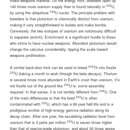
make weapons material. On the energy front, breeders open up
235
140 times more uranium supply than is found naturally in
U,
238
by using the ubiquitous
U nuclei. The principle problem with
breeders is that plutonium is chemically distinct from uranium,
making it very straightforward to isolate and make bombs.
Conversely, the two isotopes of uranium are notoriously difficult
to separate (enrich). Enrichment is a significant hurdle to those
who strive to have nuclear weapons. Abundant plutonium would
change the calculus considerably, tipping the scale toward
weapons proliferation.
232
A similar back-door trick can be used to breed
Th into fissile
233
U (taking a month to work through the beta decays). Thorium
is several times more abundant in Earth’s crust than uranium. It’s
235
not fissile out of the ground like
U is: some assembly
238
required. In that sense, it is not terribly different from
U. One
233
of the main differences is that the bred
U is often
232
contaminated with
U, which has a 69 year half-life and is a
prodigious emitter of high-energy gamma radiation along its
decay chain. After one year, the escalating radiation level from
232
uranium that is 5 parts per million
U is seven times higher
than that of reactor-grade plutonium, and about 50 times worse