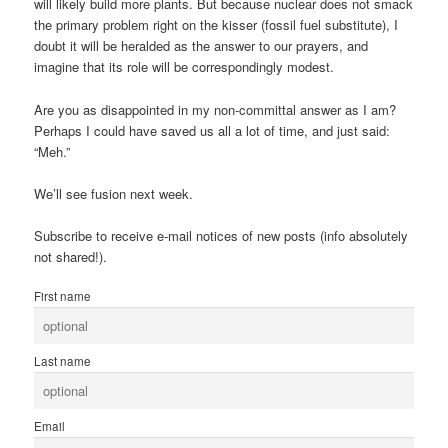
will likely build more plants. But because nuclear does not smack
the primary problem right on the kisser (fossil fuel substitute), I
doubt it will be heralded as the answer to our prayers, and
imagine that its role will be correspondingly modest.
Are you as disappointed in my non-committal answer as I am?
Perhaps I could have saved us all a lot of time, and just said:
“Meh.”
We’ll see fusion next week.
Subscribe to receive e-mail notices of new posts (info absolutely
not shared!).
First name
Last name
Email