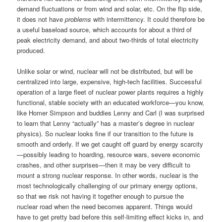
demand fluctuations or from wind and solar, etc. On the flip side,
it does not have
problems
with intermittency. It could therefore be
a useful baseload source, which accounts for about a third of
peak electricity demand, and about two-thirds of total electricity
produced.
Unlike solar or wind, nuclear will not be distributed, but will be
centralized into large, expensive, high-tech facilities. Successful
operation of a large fleet of nuclear power plants requires a highly
functional, stable society with an educated workforce—you know,
like Homer Simpson and buddies Lenny and Carl (I was surprised
to learn that Lenny “actually” has a master’s degree in nuclear
physics). So nuclear looks fine if our transition to the future is
smooth and orderly. If we get caught off guard by energy scarcity
—possibly leading to hoarding, resource wars, severe economic
crashes, and other surprises—then it may be very difficult to
mount a strong nuclear response. In other words, nuclear is the
most technologically challenging of our primary energy options,
so that we risk not having it together enough to pursue the
nuclear road when the need becomes apparent. Things would
have to get pretty bad before this self-limiting effect kicks in, and