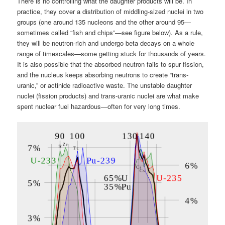
There is no controlling what the daughter products will be. In
practice, they cover a distribution of middling-sized nuclei in two
groups (one around 135 nucleons and the other around 95—
sometimes called “fish and chips”—see figure below). As a rule,
they will be neutron-rich and undergo beta decays on a whole
range of timescales—some getting stuck for thousands of years.
It is also possible that the absorbed neutron fails to spur fission,
and the nucleus keeps absorbing neutrons to create “trans-
uranic,” or actinide radioactive waste. The unstable daughter
nuclei (fission products) and trans-uranic nuclei are what make
spent nuclear fuel hazardous—often for very long times.