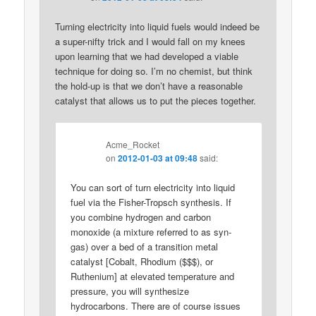
Turning electricity into liquid fuels would indeed be
a super-nifty trick and I would fall on my knees
upon learning that we had developed a viable
technique for doing so. I’m no chemist, but think
the hold-up is that we don’t have a reasonable
catalyst that allows us to put the pieces together.
Acme_Rocket
on
2012-01-03 at 09:48
said:
You can sort of turn electricity into liquid
fuel via the Fisher-Tropsch synthesis. If
you combine hydrogen and carbon
monoxide (a mixture referred to as syn-
gas) over a bed of a transition metal
catalyst [Cobalt, Rhodium ($$$), or
Ruthenium] at elevated temperature and
pressure, you will synthesize
hydrocarbons. There are of course issues