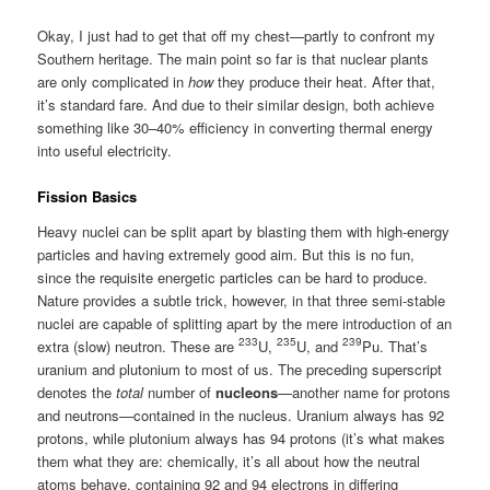
Okay, I just had to get that off my chest—partly to confront my
Southern heritage. The main point so far is that nuclear plants
are only complicated in
how
they produce their heat. After that,
it’s standard fare. And due to their similar design, both achieve
something like 30–40% efficiency in converting thermal energy
into useful electricity.
Fission Basics
Heavy nuclei can be split apart by blasting them with high-energy
particles and having extremely good aim. But this is no fun,
since the requisite energetic particles can be hard to produce.
Nature provides a subtle trick, however, in that three semi-stable
nuclei are capable of splitting apart by the mere introduction of an
233
235
239
extra (slow) neutron. These are
U,
U, and
Pu. That’s
uranium and plutonium to most of us. The preceding superscript
denotes the
total
number of
nucleons
—another name for protons
and neutrons—contained in the nucleus. Uranium always has 92
protons, while plutonium always has 94 protons (it’s what makes
them what they are: chemically, it’s all about how the neutral
atoms behave, containing 92 and 94 electrons in differing