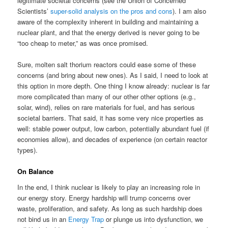
legitimate societal concerns (see the Union of Concerned
Scientists’
super-solid analysis on the pros and cons
). I am also
aware of the complexity inherent in building and maintaining a
nuclear plant, and that the energy derived is never going to be
“too cheap to meter,” as was once promised.
Sure, molten salt thorium reactors could ease some of these
concerns (and bring about new ones). As I said, I need to look at
this option in more depth. One thing I know already: nuclear is far
more complicated than many of our other other options (e.g.,
solar, wind), relies on rare materials for fuel, and has serious
societal barriers. That said, it has some very nice properties as
well: stable power output, low carbon, potentially abundant fuel (if
economies allow), and decades of experience (on certain reactor
types).
On Balance
In the end, I think nuclear is likely to play an increasing role in
our energy story. Energy hardship will trump concerns over
waste, proliferation, and safety. As long as such hardship does
not bind us in an
Energy Trap
or plunge us into dysfunction, we