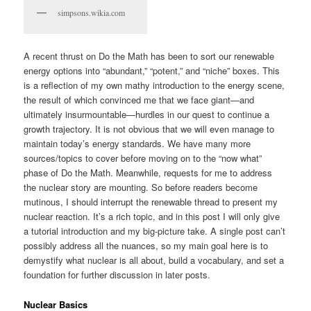
simpsons.wikia.com
A recent thrust on Do the Math has been to sort our renewable
energy options into “abundant,” “potent,” and “niche” boxes. This
is a reflection of my own mathy introduction to the energy scene,
the result of which convinced me that we face giant—and
ultimately insurmountable—hurdles in our quest to continue a
growth trajectory. It is not obvious that we will even manage to
maintain today’s energy standards. We have many more
sources/topics to cover before moving on to the “now what”
phase of Do the Math. Meanwhile, requests for me to address
the nuclear story are mounting. So before readers become
mutinous, I should interrupt the renewable thread to present my
nuclear reaction. It’s a rich topic, and in this post I will only give
a tutorial introduction and my big-picture take. A single post can’t
possibly address all the nuances, so my main goal here is to
demystify what nuclear is all about, build a vocabulary, and set a
foundation for further discussion in later posts.
Nuclear Basics