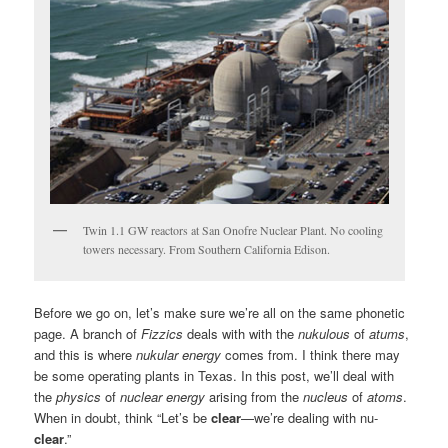
Twin 1.1 GW reactors at San Onofre Nuclear Plant. No cooling
towers necessary. From Southern California Edison.
Before we go on, let’s make sure we’re all on the same phonetic
page. A branch of
Fizzics
deals with with the
nukulous
of
atums
,
and this is where
nukular energy
comes from. I think there may
be some operating plants in Texas. In this post, we’ll deal with
the
physics
of
nuclear energy
arising from the
nucleus
of
atoms
.
When in doubt, think “Let’s be
clear
—we’re dealing with nu-
clear
.”