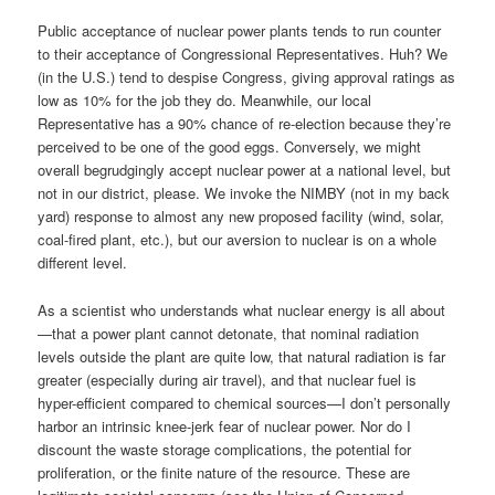
Public acceptance of nuclear power plants tends to run counter
to their acceptance of Congressional Representatives. Huh? We
(in the U.S.) tend to despise Congress, giving approval ratings as
low as 10% for the job they do. Meanwhile, our local
Representative has a 90% chance of re-election because they’re
perceived to be one of the good eggs. Conversely, we might
overall begrudgingly accept nuclear power at a national level, but
not in our district, please. We invoke the NIMBY (not in my back
yard) response to almost any new proposed facility (wind, solar,
coal-fired plant, etc.), but our aversion to nuclear is on a whole
different level.
As a scientist who understands what nuclear energy is all about
—that a power plant cannot detonate, that nominal radiation
levels outside the plant are quite low, that natural radiation is far
greater (especially during air travel), and that nuclear fuel is
hyper-efficient compared to chemical sources—I don’t personally
harbor an intrinsic knee-jerk fear of nuclear power. Nor do I
discount the waste storage complications, the potential for
proliferation, or the finite nature of the resource. These are