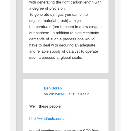
with generating the right carbon length with
a degree of precision.
To generate syn-gas you can sinter
organic material (trash) at high
temperatures (arc furnace) in a low oxygen
atmosphere. In addition to high electricity
demands of such a process one would
have to deal with securing an adequate
and reliable supply of catalyst to operate
such a process at global scale.
Ben Goren
on
2012-01-03 at 10:18
said:
Well, these people:
http://windfuels.com/
are advocating capturing waste CO2 from