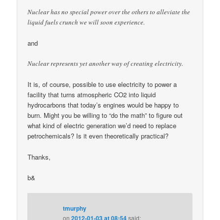
Nuclear has no special power over the others to alleviate the
liquid fuels crunch we will soon experience.
and
Nuclear represents yet another way of creating electricity.
It is, of course, possible to use electricity to power a
facility that turns atmospheric CO2 into liquid
hydrocarbons that today’s engines would be happy to
burn. Might you be willing to “do the math” to figure out
what kind of electric generation we’d need to replace
petrochemicals? Is it even theoretically practical?
Thanks,
b&
tmurphy
on
2012-01-03 at 08:54
said: