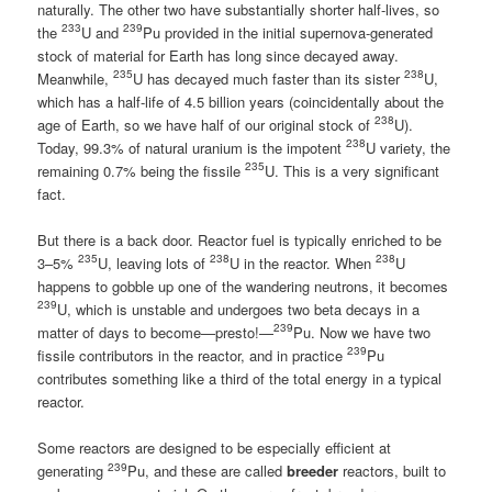
naturally. The other two have substantially shorter half-lives, so
233
239
the
U and
Pu provided in the initial supernova-generated
stock of material for Earth has long since decayed away.
235
238
Meanwhile,
U has decayed much faster than its sister
U,
which has a half-life of 4.5 billion years (coincidentally about the
238
age of Earth, so we have half of our original stock of
U).
238
Today, 99.3% of natural uranium is the impotent
U variety, the
235
remaining 0.7% being the fissile
U. This is a very significant
fact.
But there is a back door. Reactor fuel is typically enriched to be
235
238
238
3–5%
U, leaving lots of
U in the reactor. When
U
happens to gobble up one of the wandering neutrons, it becomes
239
U, which is unstable and undergoes two beta decays in a
239
matter of days to become—presto!—
Pu. Now we have two
239
fissile contributors in the reactor, and in practice
Pu
contributes something like a third of the total energy in a typical
reactor.
Some reactors are designed to be especially efficient at
239
generating
Pu, and these are called
breeder
reactors, built to