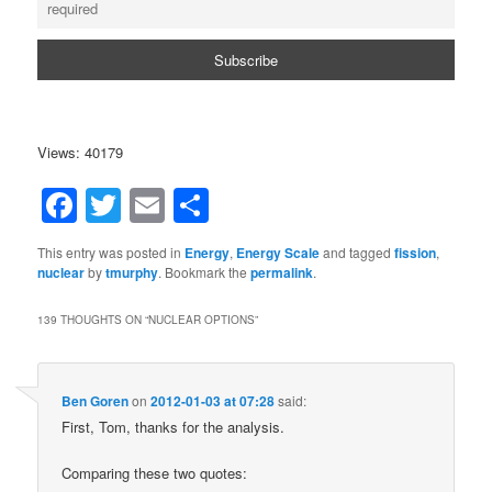
Views: 40179
Facebook
Twitter
Email
Share
This entry was posted in
Energy
,
Energy Scale
and tagged
fission
,
nuclear
by
tmurphy
. Bookmark the
permalink
.
139 THOUGHTS ON “
NUCLEAR OPTIONS
”
Ben Goren
on
2012-01-03 at 07:28
said:
First, Tom, thanks for the analysis.
Comparing these two quotes: