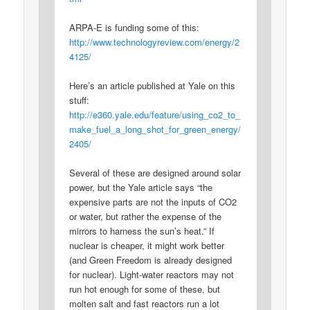
ARPA-E is funding some of this:
http://www.technologyreview.com/energy/2
4125/
Here’s an article published at Yale on this
stuff:
http://e360.yale.edu/feature/using_co2_to_
make_fuel_a_long_shot_for_green_energy/
2405/
Several of these are designed around solar
power, but the Yale article says “the
expensive parts are not the inputs of CO2
or water, but rather the expense of the
mirrors to harness the sun’s heat.” If
nuclear is cheaper, it might work better
(and Green Freedom is already designed
for nuclear). Light-water reactors may not
run hot enough for some of these, but
molten salt and fast reactors run a lot