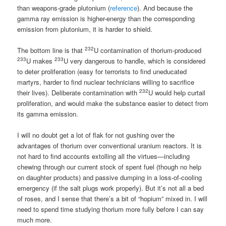
than weapons-grade plutonium (
reference
). And because the
gamma ray emission is higher-energy than the corresponding
emission from plutonium, it is harder to shield.
232
The bottom line is that
U contamination of thorium-produced
233
233
U makes
U very dangerous to handle, which is considered
to deter proliferation (easy for terrorists to find uneducated
martyrs, harder to find nuclear technicians willing to sacrifice
232
their lives). Deliberate contamination with
U would help curtail
proliferation, and would make the substance easier to detect from
its gamma emission.
I will no doubt get a lot of flak for not gushing over the
advantages of thorium over conventional uranium reactors. It is
not hard to find accounts extolling all the virtues—including
chewing through our current stock of spent fuel (though no help
on daughter products) and passive dumping in a loss-of-cooling
emergency (if the salt plugs work properly). But it’s not all a bed
of roses, and I sense that there’s a bit of “hopium” mixed in. I will
need to spend time studying thorium more fully before I can say
much more.