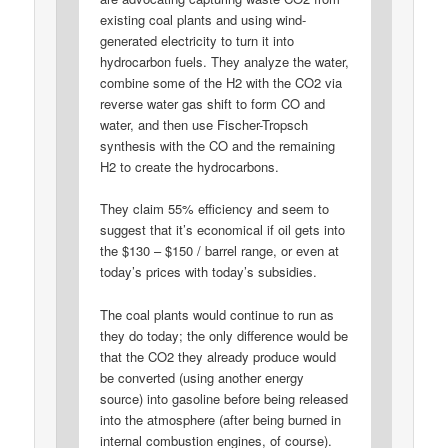
existing coal plants and using wind-
generated electricity to turn it into
hydrocarbon fuels. They analyze the water,
combine some of the H2 with the CO2 via
reverse water gas shift to form CO and
water, and then use Fischer-Tropsch
synthesis with the CO and the remaining
H2 to create the hydrocarbons.
They claim 55% efficiency and seem to
suggest that it’s economical if oil gets into
the $130 – $150 / barrel range, or even at
today’s prices with today’s subsidies.
The coal plants would continue to run as
they do today; the only difference would be
that the CO2 they already produce would
be converted (using another energy
source) into gasoline before being released
into the atmosphere (after being burned in
internal combustion engines, of course).