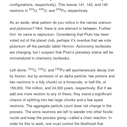
configurations, respectively). This leaves 141, 143, and 145
233
235
239
neutrons in
U,
U, and
Pu, respectively.
As an aside, what pattern do you notice in the names uranium
and plutonium? Hint: there is one element in between. Further
hint: its name is neptunium. Considering that Pluto has been
voted out of the planet club, perhaps it’s overdue that we vote
plutonium off the periodic table! Hmmm. Astronomy textbooks
are changing, but I suspect that Pluto’s planetary status will be
immortalized in chemistry textbooks.
233
235
239
Left alone,
U,
U, and
Pu will spontaneously decay (not
by fission, but by emission of an alpha particle: two protons and
two neutrons in a tidy chunk) on a timescale, or half-life, of
159,000, 704 million, and 24,000 years, respectively. But if we
add one more neutron to any of these, they stand a significant
chance of splitting into two large chunks and a few spare
neutrons. The aggregate particle count does not change in the
process. The extra neutrons are left to wander into other fissile
nuclei and keep the process going—called a chain reaction. In
order for this to work, one must control the likelihood that