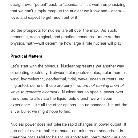
straight over “potent” back to “abundant.” It’s worth emphasizing
that we can’t simply ramp up the nuclear we know and—ahem—
love, and expect to get much out of it.
So the prospects for nuclear are all over the map. As such,
economic, sociological, and practical concerns—more so than
physics/math—will determine how large a role nuclear will play.
Practical Matters
Let’s start with the obvious. Nuclear represents yet another way
of creating electricity. Between solar photovoltaics, solar thermal,
wind, hydroelectric, geothermal, tidal, wave, ocean currents, etc.
—granted, some of these are puny—
we are not running short of
ways to generate electricity
. Nuclear has no special power over
the others to alleviate the liquid fuels crunch we will soon
experience. Like all the other options, it’s no panacea. It’s not the
silver bullet we might hope to find.
Nuclear power does not tolerate rapid changes in power output. It
can adjust over a matter of hours, not minutes or seconds. It is
therefore not useful for balancing short-term intermittency arising