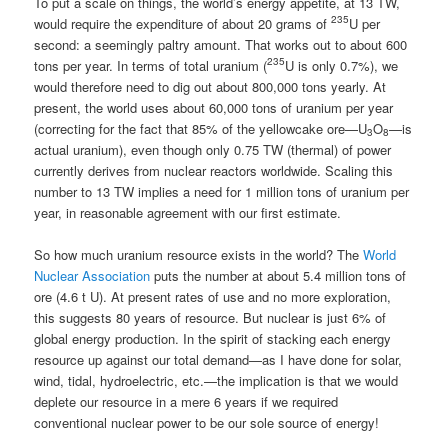
To put a scale on things, the world’s energy appetite, at 13 TW,
235
would require the expenditure of about 20 grams of
U per
second: a seemingly paltry amount. That works out to about 600
235
tons per year. In terms of total uranium (
U is only 0.7%), we
would therefore need to dig out about 800,000 tons yearly. At
present, the world uses about 60,000 tons of uranium per year
(correcting for the fact that 85% of the yellowcake ore—U
O
—is
3
8
actual uranium), even though only 0.75 TW (thermal) of power
currently derives from nuclear reactors worldwide. Scaling this
number to 13 TW implies a need for 1 million tons of uranium per
year, in reasonable agreement with our first estimate.
So how much uranium resource exists in the world? The
World
Nuclear Association
puts the number at about 5.4 million tons of
ore (4.6 t U). At present rates of use and no more exploration,
this suggests 80 years of resource. But nuclear is just 6% of
global energy production. In the spirit of stacking each energy
resource up against our total demand—as I have done for solar,
wind, tidal, hydroelectric, etc.—the implication is that we would
deplete our resource in a mere 6 years if we required
conventional nuclear power to be our sole source of energy!