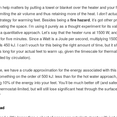
 help matters by putting a towel or blanket over the heater and your f
, limiting the air volume and thus retaining more of the heat. I
don’t actu
trategy for warming feet. Besides being a
fire hazard
, it’s got other 
eating the space. I’m using it purely as a thought experiment for its val
ng a quantitative approach. Let’s say that the heater runs at 1500 W, an
n for five minutes. Since a Watt is a Joule per second, multiplying 15
s 450 kJ. I can’t vouch for this being the right amount of time, but it 
s long for your actual feet to warm up, given the timescale for thermal
ded by circulation).
e, we have a crude approximation for the energy associated with this
omething on the order of 500 kJ: less than for the hot water approach, b
g 10% of the energy into your feet. You’ll be much better off (and safer)
hermostat-limited, but will still lose significant heat through the surfac
”
Pad