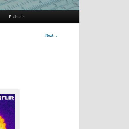
Podcasts
Next
→