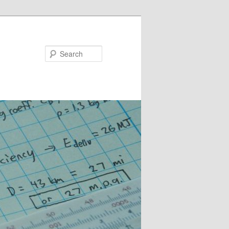
Search