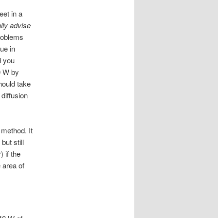
eet in a
ally advise
problems
ue in
d you
00 W by
should take
 diffusion
 method. It
ut still
 if the
e area of