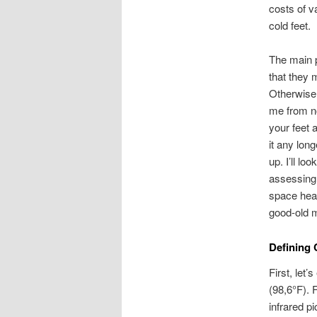
costs of 
cold feet.
The main p
that they 
Otherwise 
me from no
your feet 
it any lon
up. I’ll lo
assessing 
space heat
good-old m
Defining 
First, let
(98,6°F). 
infrared p