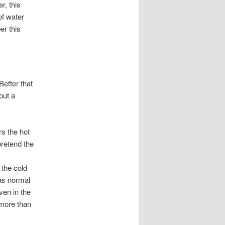
r, this
of water
r this
Better that
out a
rs the hot
pretend the
 the cold
 as normal
ven in the
 more than