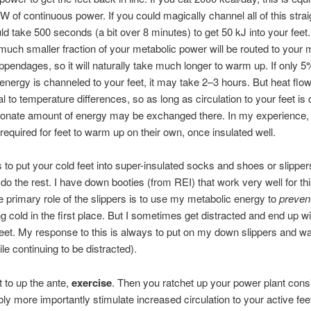
W of continuous power. If you could magically channel all of this strai
ould take 500 seconds (a bit over 8 minutes) to get 50 kJ into your feet
much smaller fraction of your metabolic power will be routed to your 
pendages, so it will naturally take much longer to warm up. If only 5
energy is channeled to your feet, it may take 2–3 hours. But heat flo
al to temperature differences, so as long as circulation to your feet is 
ionate amount of energy may be exchanged there. In my experience, 
 required for feet to warm up on their own, once insulated well.
s to put your cold feet into super-insulated socks and shoes or slippers
do the rest. I have down booties (from REI) that work very well for thi
e primary role of the slippers is to use my metabolic energy to
preven
ng cold in the first place. But I sometimes get distracted and end up wi
feet. My response to this is always to put on my down slippers and wai
le continuing to be distracted).
t to up the ante,
exercise
. Then you ratchet up your power plant cons
ly more importantly stimulate increased circulation to your active fe