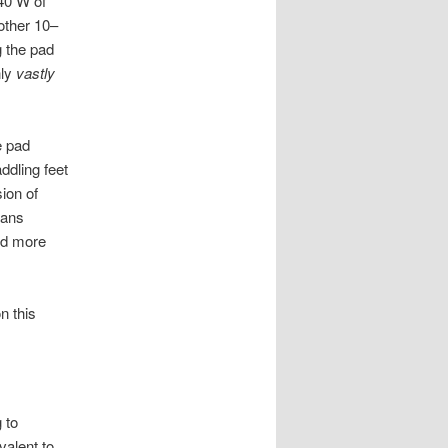
 40 W of
other 10–
g the pad
nly
vastly
e pad
ddling feet
ion of
eans
ld more
n this
 to
valent to