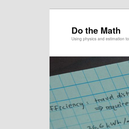
Skip
to
primary
Do the Math
content
Using physics and estimation 