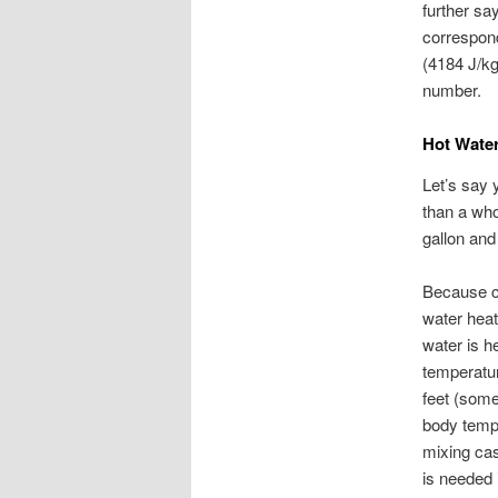
further say
correspond
(4184 J/k
number.
Hot Wate
Let’s say y
than a who
gallon and
Because co
water heat
water is h
temperatur
feet (some
body tempe
mixing ca
is needed i