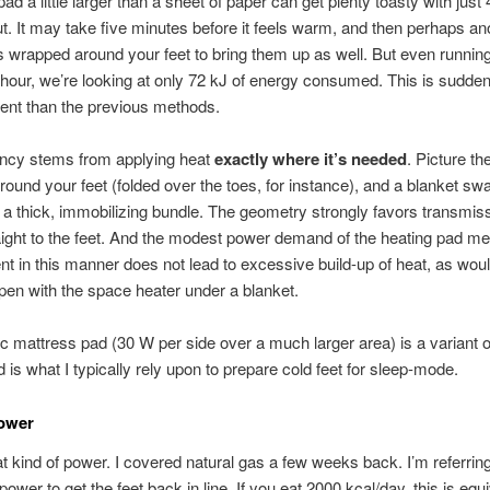
ad a little larger than a sheet of paper can get plenty toasty with just
t. It may take five minutes before it feels warm, and then perhaps an
 wrapped around your feet to bring them up as well. But even runnin
n hour, we’re looking at only 72 kJ of energy consumed. This is sudde
ient than the previous methods.
ency stems from applying heat
exactly where it’s needed
. Picture th
ound your feet (folded over the toes, for instance), and a blanket swa
 a thick, immobilizing bundle. The geometry strongly favors transmiss
ight to the feet. And the modest power demand of the heating pad m
t in this manner does not lead to excessive build-up of heat, as wou
pen with the space heater under a blanket.
ic mattress pad (30 W per side over a much larger area) is a variant o
 is what I typically rely upon to prepare cold feet for sleep-mode.
Power
at kind of power. I covered natural gas a few weeks back. I’m referring
ower to get the feet back in line. If you eat 2000 kcal/day, this is equi