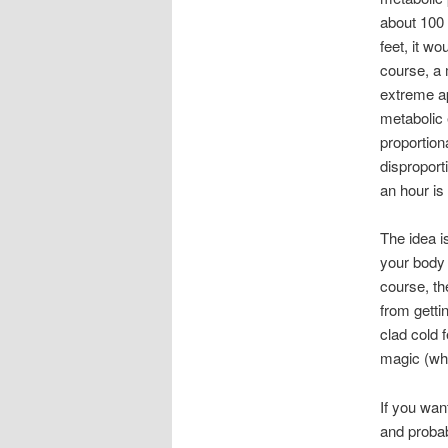
about 100 
feet, it w
course, a 
extreme ap
metabolic 
proportion
disproport
an hour is
The idea i
your body 
course, th
from getti
clad cold 
magic (whi
If you wan
and probab