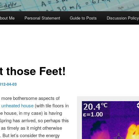
bout Me
Personal Statement
Guide to Posts
Discussion Policy
t those Feet!
012-04-03
e more bothersome aspects of
n
unheated house
(with tile floors in
e house, in my case) is having
 Spring has arrived, so perhaps this
t as timely as it might otherwise
 But let’s consider the energy