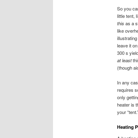
So you can
little tent
this
as a s
like overh
illustrati
leave it o
300 s yield
at least
thi
(though ai
In any cas
requires s
only gettin
heater is t
your “tent.
Heating 