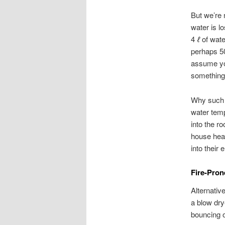
But we’re n
water is lo
4
ℓ
of wate
perhaps 50
assume you
something 
Why such l
water tempe
into the r
house heat
into their 
Fire-Pron
Alternative
a blow dry
bouncing of