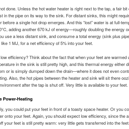
ot done. Unless the hot water heater is right next to the tap, a fair bit 
st in the pipe on its way to the sink. For distant sinks, this might requir
r before a single hot drop emerges. And this “lost” water is at full-tem
°C, adding another 670 kJ of energy—roughly doubling the energy out
 use a less distant sink, and consume a total energy (sink plus pipe
like 1 MJ, for a net efficiency of 5% into your feet.
ow efficiency? Think about the fact that when your feet are warmed 
rature in the sink is still pretty high, and this thermal energy either 
oom or is simply dumped down the drain—where it does not even contr
ing. Also, the hot pipes between the heater and sink will sit there ooz
environment after the tap is shut off. Very little is available to your feet.
e Power-Heating
ly, you could put your feet in front of a toasty space heater. Or you co
er onto your feet. Again, you should expect low efficiency, since the a
f your feet is still pretty warm: very little gets transferred into the feet