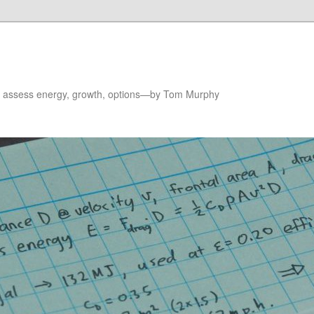
to assess energy, growth, options—by Tom Murphy