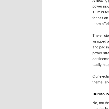
A heating p
power inpu
15 minutes
for half a
more effic
The effici
wrapped ar
and pad in
power stra
confinemen
easily hap
Our electr
theme, and
Burrito 
No, not th
metabolic p