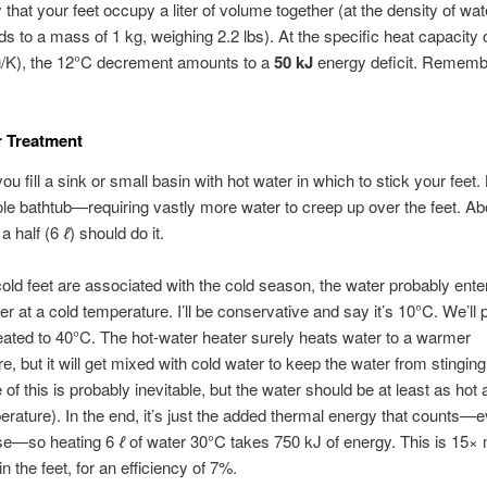
 that your feet occupy a liter of volume together (at the density of wate
s to a mass of 1 kg, weighing 2.2 lbs). At the specific heat capacity 
g/K), the 12°C decrement amounts to a
50 kJ
energy deficit. Remembe
r Treatment
ou fill a sink or small basin with hot water in which to stick your feet. 
le bathtub—requiring vastly more water to creep up over the feet. Ab
 a half (6
ℓ
) should do it.
ld feet are associated with the cold season, the water probably ente
er at a cold temperature. I’ll be conservative and say it’s 10°C. We’ll 
eated to 40°C. The hot-water heater surely heats water to a warmer
e, but it will get mixed with cold water to keep the water from stinging
 of this is probably inevitable, but the water should be at least as hot
rature). In the end, it’s just the added thermal energy that counts—e
se—so heating 6
ℓ
of water 30°C takes 750 kJ of energy. This is 15×
n the feet, for an efficiency of 7%.