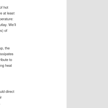
of hot
e at least
perature:
lay. We’ll
s) of
up, the
dissipates
ibute to
ing heat
uld direct
ir
.