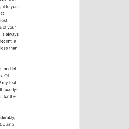
ght to your
. Of
most
% of your
w is always
decent, a
less than
, and let
s. Of
t
my feet
th poorly-
t for the
iderably,
et. Jump