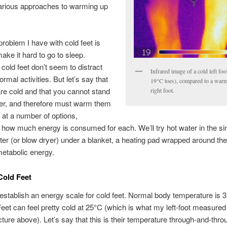
various approaches to warming up
roblem I have with cold feet is
make it hard to go to sleep.
cold feet don’t seem to distract
Infrared image of a cold left fo
rmal activities. But let’s say that
19°C toes), compared to a war
are cold and that you cannot stand
right foot.
ger, and therefore must warm them
ok at a number of options,
how much energy is consumed for each. We’ll try hot water in the si
er (or blow dryer) under a blanket, a heating pad wrapped around the 
etabolic energy.
Cold Feet
’s establish an energy scale for cold feet. Normal body temperature is 
Feet can feel pretty cold at 25°C (which is what my left-foot measured 
icture above). Let’s say that this is their temperature through-and-thro