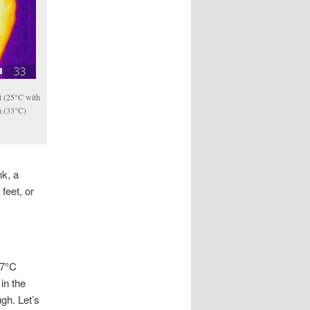
ot (25°C with
m (33°C)
nk, a
feet, or
37°C
in the
ugh. Let’s