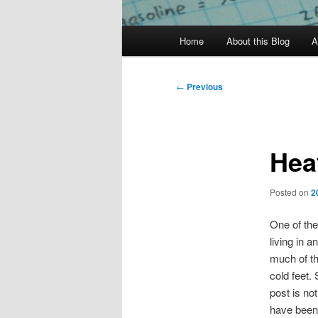
Main
Home
About this Blog
A
menu
Post
←
Previous
navigation
Hea
Posted on
2
One of th
living in a
much of th
cold feet.
post is no
have been.