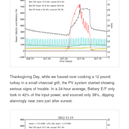
Thanksgiving Day, while we fussed over cooking a 12 pound
turkey in a small charcoal grill, the PV system started showing
serious signs of trouble. In a 24-hour average, Battery E/F only
took in 42% of the input power, and sourced only 38%, dipping
alarmingly near zero just after sunset.