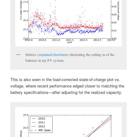
Metrics (
explained elsewhere
) illustrating the settling in of the
batteries in my PV system.
This is also seen in the load-corrected state-of-charge plot vs.
voltage, where recent performance edged closer to matching the
battery specifications—after adjusting for the realized capacity.