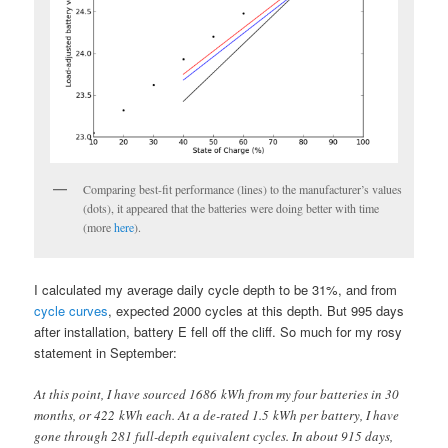
Comparing best-fit performance (lines) to the manufacturer’s values
(dots), it appeared that the batteries were doing better with time
(more
here
).
I calculated my average daily cycle depth to be 31%, and from
cycle curves
, expected 2000 cycles at this depth. But 995 days
after installation, battery E fell off the cliff. So much for my rosy
statement in September:
At this point, I have sourced 1686 kWh from my four batteries in 30
months, or 422 kWh each. At a de-rated 1.5 kWh per battery, I have
gone through 281 full-depth equivalent cycles. In about 915 days,