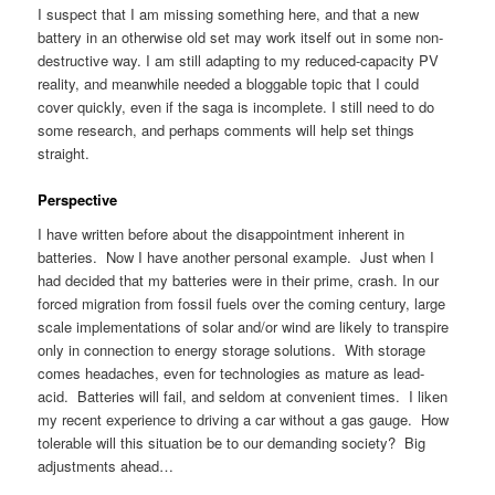
I suspect that I am missing something here, and that a new
battery in an otherwise old set may work itself out in some non-
destructive way. I am still adapting to my reduced-capacity PV
reality, and meanwhile needed a bloggable topic that I could
cover quickly, even if the saga is incomplete. I still need to do
some research, and perhaps comments will help set things
straight.
Perspective
I have written before about the disappointment inherent in
batteries. Now I have another personal example. Just when I
had decided that my batteries were in their prime, crash. In our
forced migration from fossil fuels over the coming century, large
scale implementations of solar and/or wind are likely to transpire
only in connection to energy storage solutions. With storage
comes headaches, even for technologies as mature as lead-
acid. Batteries will fail, and seldom at convenient times. I liken
my recent experience to driving a car without a gas gauge. How
tolerable will this situation be to our demanding society? Big
adjustments ahead…