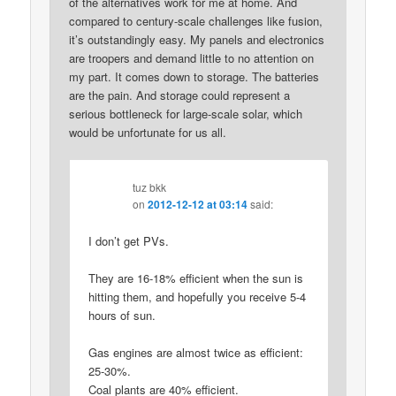
of the alternatives work for me at home. And
compared to century-scale challenges like fusion,
it’s outstandingly easy. My panels and electronics
are troopers and demand little to no attention on
my part. It comes down to storage. The batteries
are the pain. And storage could represent a
serious bottleneck for large-scale solar, which
would be unfortunate for us all.
tuz bkk
on
2012-12-12 at 03:14
said:
I don’t get PVs.
They are 16-18% efficient when the sun is
hitting them, and hopefully you receive 5-4
hours of sun.
Gas engines are almost twice as efficient:
25-30%.
Coal plants are 40% efficient.