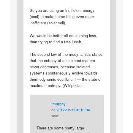
So you are using an inefficient energy
(coal) to make some thing even more
inefficient (solar cell).
We would be better off consuming less,
than trying to find a free lunch.
The second law of thermodynamics states
that the entropy of an isolated system
never decreases, because isolated
systems spontaneously evolve towards
thermodynamic equilibrium — the state of
maximum entropy. (Wikipedia)
tmurphy
on
2012-12-12 at 10:04
said:
There are some pretty large