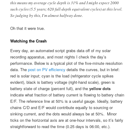
this means my average cycle depth is 31% and I might expect 2000
such cycles (5.5 years; 620 full-depth equivalent cycles) at this level.
So judging by this, I’m almost halfway done.
Oh that it were true.
Watching the Crash
Every day, an automated script grabs data off of my solar
recording apparatus, and most nights I check the day’s
performance. Below is a typical plot of the five-minute resolution
data. The
post on PV efficiency
details the curves, but in brief:
red is solar input; cyan is the load (refrigerator cycle spikes
evident), black is battery voltage (right-hand scale), green is
battery state of charge (percent full), and the
yellow dots
indicate what fraction of battery current is flowing to battery chain
E/F. The reference line at 50% is a useful gauge. Ideally, battery
chains C/D and E/F would contribute equally to sourcing or
sinking current, and the dots would always be at 50%. Minor
ticks on the horizontal axis are at one-hour intervals, so it’s fairly
straightforward to read the time (0.25 days is 06:00, etc.).