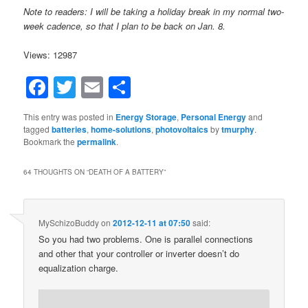
Note to readers: I will be taking a holiday break in my normal two-
week cadence, so that I plan to be back on Jan. 8.
Views: 12987
Facebook
Twitter
Email
Share
This entry was posted in
Energy Storage
,
Personal Energy
and
tagged
batteries
,
home-solutions
,
photovoltaics
by
tmurphy
.
Bookmark the
permalink
.
64 THOUGHTS ON “
DEATH OF A BATTERY
”
MySchizoBuddy
on
2012-12-11 at 07:50
said:
So you had two problems. One is parallel connections
and other that your controller or inverter doesn’t do
equalization charge.