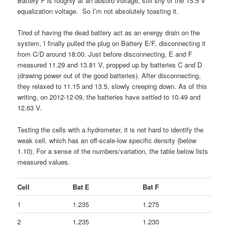
Battery F is roughly at an absorb voltage, still shy of the 15.5 V
equalization voltage. So I’m not absolutely toasting it.
Tired of having the dead battery act as an energy drain on the
system, I finally pulled the plug on Battery E/F, disconnecting it
from C/D around 18:00. Just before disconnecting, E and F
measured 11.29 and 13.81 V, propped up by batteries C and D
(drawing power out of the good batteries). After disconnecting,
they relaxed to 11.15 and 13.5, slowly creeping down. As of this
writing, on 2012-12-09, the batteries have settled to 10.49 and
12.63 V.
Testing the cells with a hydrometer, it is not hard to identify the
weak cell, which has an off-scale-low specific density (below
1.10). For a sense of the numbers/variation, the table below lists
measured values.
Cell
Bat E
Bat F
1
1.235
1.275
2
1.235
1.230