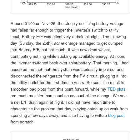
Around 01:00 on Nov. 25, the steeply declining battery voltage
had fallen far enough to trigger the inverter’s switch to utility
input. Battery E/F was effectively a drain all night. The following
day (Sunday, the 25th),
some
charge managed to get dumped
into Battery E/F, but not much. It was now dead weight,
contributing nothing while sucking up available energy. At noon,
the inverter switched back over solar/battery. That morning, I had
accepted the fact that the system was seriously impaired, and
disconnected the refrigerator from the PV circuit, plugging it into
the utility outlet for the first time in years. So sad. The result is
smoother load plots from this point forward, while my
TED plots
are much messier than usual on account of the change. We see
a net E/F drain again at night. I did not have much time to
characterize the problem that day, playing catch up on work from
spending a few days away, and also having to write a
blog post
from scratch.