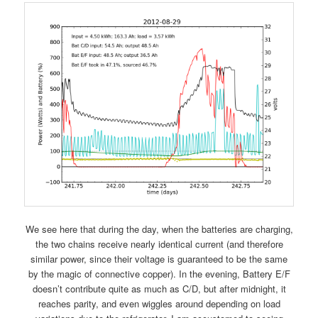
We see here that during the day, when the batteries are charging,
the two chains receive nearly identical current (and therefore
similar power, since their voltage is guaranteed to be the same
by the magic of connective copper). In the evening, Battery E/F
doesn’t contribute quite as much as C/D, but after midnight, it
reaches parity, and even wiggles around depending on load