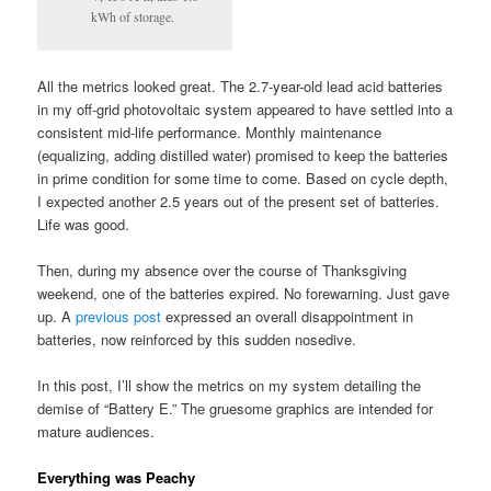
kWh of storage.
All the metrics looked great. The 2.7-year-old lead acid batteries
in my off-grid photovoltaic system appeared to have settled into a
consistent mid-life performance. Monthly maintenance
(equalizing, adding distilled water) promised to keep the batteries
in prime condition for some time to come. Based on cycle depth,
I expected another 2.5 years out of the present set of batteries.
Life was good.
Then, during my absence over the course of Thanksgiving
weekend, one of the batteries expired. No forewarning. Just gave
up. A
previous post
expressed an overall disappointment in
batteries, now reinforced by this sudden nosedive.
In this post, I’ll show the metrics on my system detailing the
demise of “Battery E.” The gruesome graphics are intended for
mature audiences.
Everything was Peachy