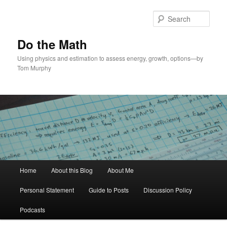
Skip
to
Sear
primary
content
Do the Math
Using physics and estimation to assess energy, growth, options—by
Tom Murphy
Main
Home
About this Blog
About Me
menu
Personal Statement
Guide to Posts
Discussion Policy
Podcasts