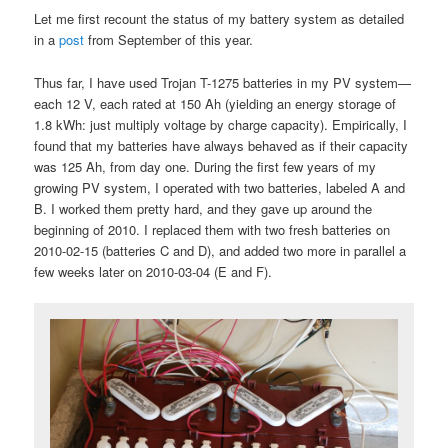
Let me first recount the status of my battery system as detailed
in a
post
from September of this year.
Thus far, I have used Trojan T-1275 batteries in my PV system—
each 12 V, each rated at 150 Ah (yielding an energy storage of
1.8 kWh: just multiply voltage by charge capacity). Empirically, I
found that my batteries have always behaved as if their capacity
was 125 Ah, from day one. During the first few years of my
growing PV system, I operated with two batteries, labeled A and
B. I worked them pretty hard, and they gave up around the
beginning of 2010. I replaced them with two fresh batteries on
2010-02-15 (batteries C and D), and added two more in parallel a
few weeks later on 2010-03-04 (E and F).