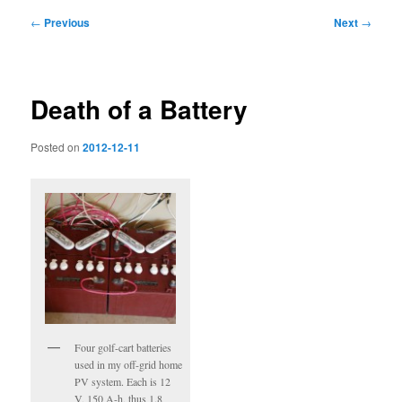
Post
←
Previous
Next
→
navigation
Death of a Battery
Posted on
2012-12-11
Four golf-cart batteries
used in my off-grid home
PV system. Each is 12
V, 150 A-h, thus 1.8