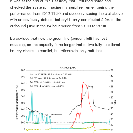
It was at the end of this Saturday that I returned home and
checked the system. Imagine my surprise, remembering the
performance from 2012-11-20 and suddenly seeing the plot above
with an obviously defunct battery! It only contributed 2.2% of the
outbound juice in the 24-hour period from 21:00 to 21:00.
Be advised that now the green line (percent full) has lost
meaning, as the capacity is no longer that of two fully-functional
battery chains in parallel, but effectively only half that.