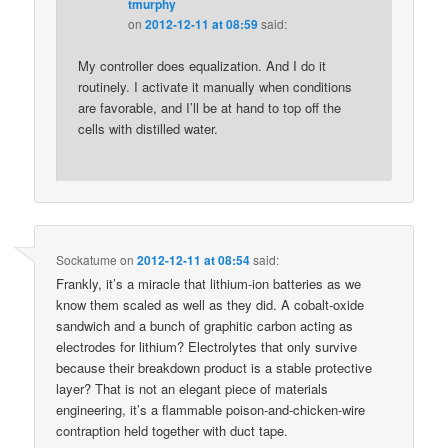
tmurphy
on
2012-12-11 at 08:59
said:
My controller does equalization. And I do it
routinely. I activate it manually when conditions
are favorable, and I’ll be at hand to top off the
cells with distilled water.
Sockatume
on
2012-12-11 at 08:54
said:
Frankly, it’s a miracle that lithium-ion batteries as we
know them scaled as well as they did. A cobalt-oxide
sandwich and a bunch of graphitic carbon acting as
electrodes for lithium? Electrolytes that only survive
because their breakdown product is a stable protective
layer? That is not an elegant piece of materials
engineering, it’s a flammable poison-and-chicken-wire
contraption held together with duct tape.