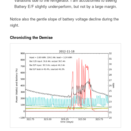
variations due to the refrigerator. I am accustomed to seeing
Battery E/F slightly under-perform, but not by a large margin.
Notice also the gentle slope of battery voltage decline during the
night.
Chronicling the Demise