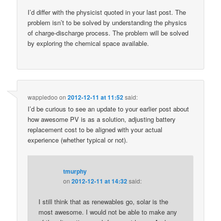
I’d differ with the physicist quoted in your last post. The
problem isn’t to be solved by understanding the physics
of charge-discharge process. The problem will be solved
by exploring the chemical space available.
wappledoo
on
2012-12-11 at 11:52
said:
I’d be curious to see an update to your earlier post about
how awesome PV is as a solution, adjusting battery
replacement cost to be aligned with your actual
experience (whether typical or not).
tmurphy
on
2012-12-11 at 14:32
said:
I still think that as renewables go, solar is the
most awesome. I would not be able to make any