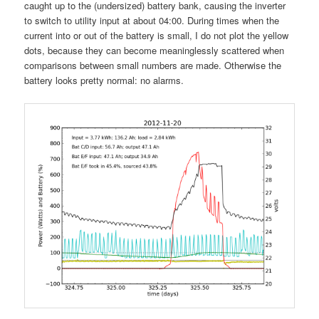
caught up to the (undersized) battery bank, causing the inverter
to switch to utility input at about 04:00. During times when the
current into or out of the battery is small, I do not plot the yellow
dots, because they can become meaninglessly scattered when
comparisons between small numbers are made. Otherwise the
battery looks pretty normal: no alarms.