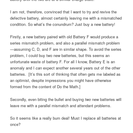
I am not, therefore, convinced that I want to try and revive the
defective battery, almost certainly leaving me with a mismatched
condition. So what’s the conundrum? Just buy a new battery!
Firstly, a new battery paired with old Battery F would produce a
series mismatch problem, and also a parallel mismatch problem
—assuming C, D, and F are in similar shape. To avoid the series
problem, I could buy two new batteries, but this seems an
unfortunate waste of battery F. For all I know, Battery E is an
anomaly and I
can
expect another several years out of the other
batteries. [It’s this sort of thinking that often gets me labeled as
an optimist, despite impressions you might have otherwise
formed from the content of Do the Math.]
Secondly, even biting the bullet and buying
two
new batteries will
leave me with a parallel mismatch and attendant problems.
So it seems like a really bum deal! Must I replace all batteries at
once?