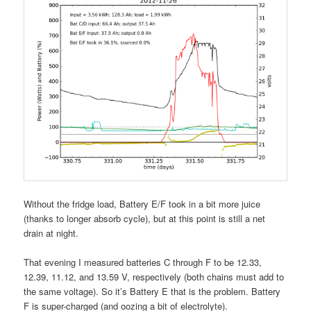
Without the fridge load, Battery E/F took in a bit more juice
(thanks to longer absorb cycle), but at this point is still a net
drain at night.
That evening I measured batteries C through F to be 12.33,
12.39, 11.12, and 13.59 V, respectively (both chains must add to
the same voltage). So it’s Battery E that is the problem. Battery
F is super-charged (and oozing a bit of electrolyte).