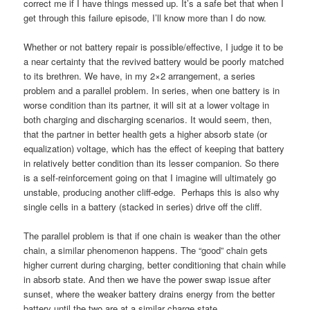
correct me if I have things messed up. It’s a safe bet that when I
get through this failure episode, I’ll know more than I do now.
Whether or not battery repair is possible/effective, I judge it to be
a near certainty that the revived battery would be poorly matched
to its brethren. We have, in my 2×2 arrangement, a series
problem and a parallel problem. In series, when one battery is in
worse condition than its partner, it will sit at a lower voltage in
both charging and discharging scenarios. It would seem, then,
that the partner in better health gets a higher absorb state (or
equalization) voltage, which has the effect of keeping that battery
in relatively better condition than its lesser companion. So there
is a self-reinforcement going on that I imagine will ultimately go
unstable, producing another cliff-edge. Perhaps this is also why
single cells in a battery (stacked in series) drive off the cliff.
The parallel problem is that if one chain is weaker than the other
chain, a similar phenomenon happens. The “good” chain gets
higher current during charging, better conditioning that chain while
in absorb state. And then we have the power swap issue after
sunset, where the weaker battery drains energy from the better
battery until the two are at a similar charge state.