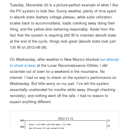
Tuesday, November 20 is a picture-perfect example of what I like
the PV system to look like. Sunny weather, plenty of time spent
in absorb state (battery voltage plateau, while solar utilization
scales back to accommodate), loads cranking away doing their
thing, and the yellow dots behaving reasonably. Aside from the
fact that the system is requiring 200 W to maintain absorb state
at the end of the cycle, things look great (absorb state took just
130 W on 2012-08-29).
On Wednesday, after weather in New Mexico blocked
our attempt
to shoot a laser
at the Lunar Reconnaissance Orbiter, I
did
scramble out of town for a weekend in the mountains. No
internet. I had no way to check on the system’s performance on
Wednesday. But little worry on my part. I’ve left the system
essentially unattended for months while away (though checking
remotely), and nothing went off the rails. I had no reason to
expect anything different.