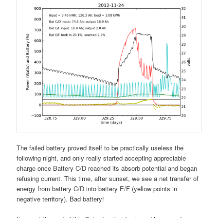
The failed battery proved itself to be practically useless the
following night, and only really started accepting appreciable
charge once Battery C/D reached its absorb potential and began
refusing current. This time, after sunset, we see a net transfer of
energy from battery C/D into battery E/F (yellow points in
negative territory). Bad battery!