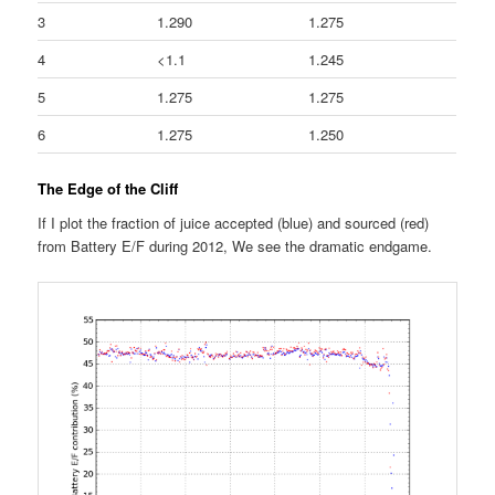
3
1.290
1.275
4
<1.1
1.245
5
1.275
1.275
6
1.275
1.250
The Edge of the Cliff
If I plot the fraction of juice accepted (blue) and sourced (red)
from Battery E/F during 2012, We see the dramatic endgame.