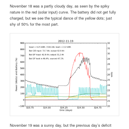
November 18 was a partly cloudy day, as seen by the spiky
nature in the red (solar input) curve. The battery did not get fully
charged, but we see the typical dance of the yellow dots; just
shy of 50% for the most part.
November 19 was a sunny day, but the previous day’s deficit