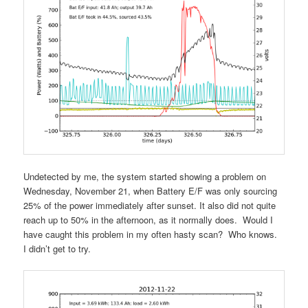
Undetected by me, the system started showing a problem on
Wednesday, November 21, when Battery E/F was only sourcing
25% of the power immediately after sunset. It also did not quite
reach up to 50% in the afternoon, as it normally does. Would I
have caught this problem in my often hasty scan? Who knows.
I didn’t get to try.