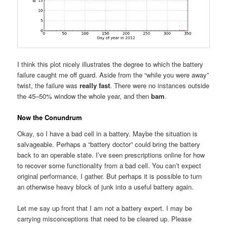
I think this plot nicely illustrates the degree to which the battery
failure caught me off guard. Aside from the “while you were away”
twist, the failure was
really fast
. There were no instances outside
the 45–50% window the whole year, and then
bam
.
Now the Conundrum
Okay, so I have a bad cell in a battery. Maybe the situation is
salvageable. Perhaps a “battery doctor” could bring the battery
back to an operable state. I’ve seen prescriptions online for how
to recover some functionality from a bad cell. You can’t expect
original performance, I gather. But perhaps it is possible to turn
an otherwise heavy block of junk into a useful battery again.
Let me say up front that I am not a battery expert. I may be
carrying misconceptions that need to be cleared up. Please