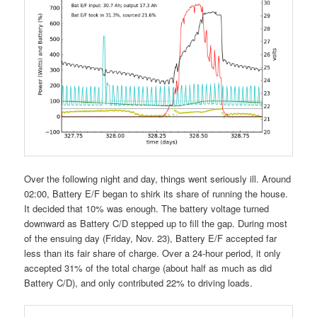
Over the following night and day, things went seriously ill. Around
02:00, Battery E/F began to shirk its share of running the house.
It decided that 10% was enough. The battery voltage turned
downward as Battery C/D stepped up to fill the gap. During most
of the ensuing day (Friday, Nov. 23), Battery E/F accepted far
less than its fair share of charge. Over a 24-hour period, it only
accepted 31% of the total charge (about half as much as did
Battery C/D), and only contributed 22% to driving loads.