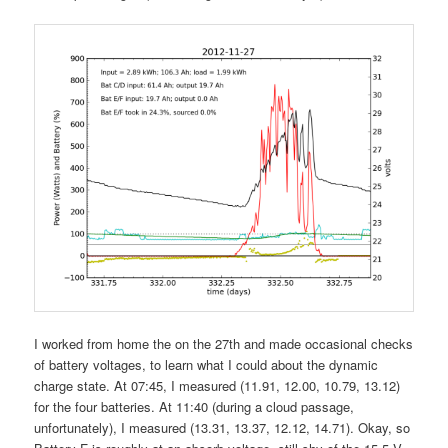
I worked from home the on the 27th and made occasional checks
of battery voltages, to learn what I could about the dynamic
charge state. At 07:45, I measured (11.91, 12.00, 10.79, 13.12)
for the four batteries. At 11:40 (during a cloud passage,
unfortunately), I measured (13.31, 13.37, 12.12, 14.71). Okay, so