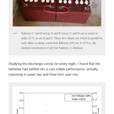
Batteries C and D at top, E and F lower. C and D are in series to
make 24 V, as are E and F. These two chains are wired in parallel to
each other. Looking somewhat different (E/F are T-1275+), the
internal construction of all four batteries is identical.
Studying the discharge curves for every night, I found that the
batteries had settled into a very stable performance, actually
improving in years two and three from year one.