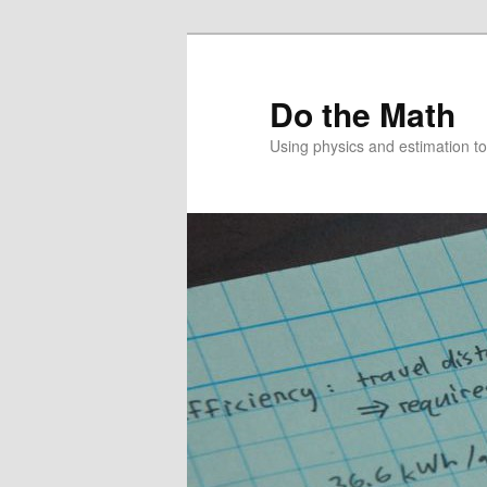
Skip
to
primary
Do the Math
content
Using physics and estimation 