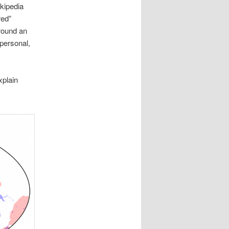
kipedia
red”
round an
 personal,
xplain