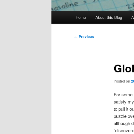
Main
Home
About this Blog
A
menu
Post
←
Previous
navigation
Glo
Posted on
2
For some 
satisfy my
to pull it 
puzzle ove
although d
“discovere