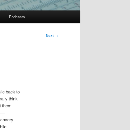
Podcasts
Next
→
le back to
ally think
et them
st—
covery. I
hile