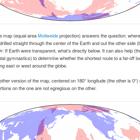
he map (equal-area
Mollweide
projection) answers the question: where
 drilled straight through the center of the Earth and out the other side 
r: If Earth were transparent, what’s directly below. It can also help (t
l gymnastics) to determine whether the shortest route to a far-off lo
ing east or west around the globe.
other version of the map, centered on 180° longitude (the other is 0°) 
rtions on the one are not egregious on the other.