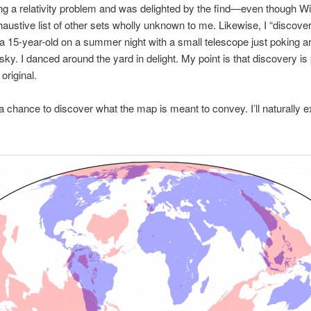
ng a relativity problem and was delighted by the find—even though Wi
austive list of other sets wholly unknown to me. Likewise, I “discove
a 15-year-old on a summer night with a small telescope just poking a
 sky. I danced around the yard in delight. My point is that discovery is
 original.
a chance to discover what the map is meant to convey. I’ll naturally e