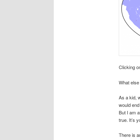
Clicking o
What else 
As a kid, 
would end 
But I am a
true. It’s y
There is a