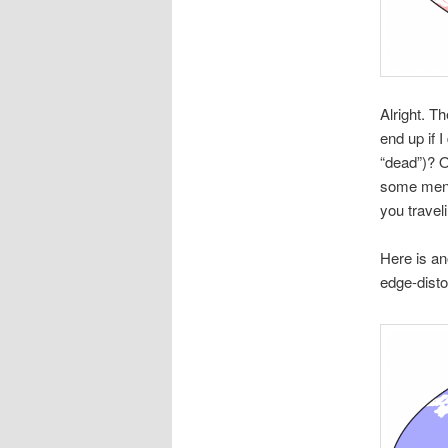
Alright. T
end up if I
“dead”)? O
some menta
you travel
Here is an
edge-disto