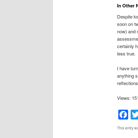
In Other
Despite ke
soon on tw
now) and ni
assessment
certainly 
less true.
I have tur
anything su
reflection
Views: 15
F
This entry w