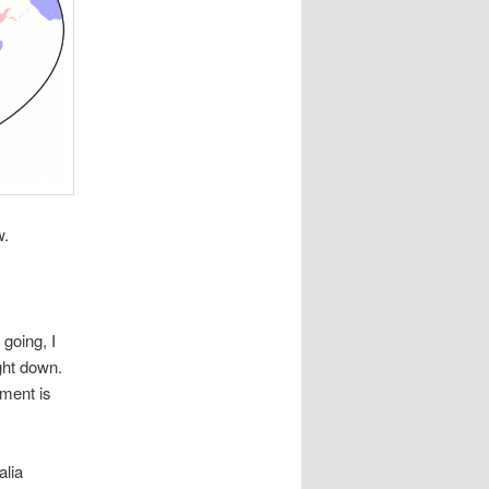
w.
 going, I
ight down.
ement is
alia