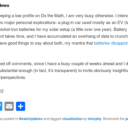
 News
eping a low profile on Do the Math, I am very busy otherwise. I intend
o major personal explorations: a plug-in car used mostly as an EV (
ckel-iron batteries for my solar setup (a little over one year). Battery
 takes time, and I have accumulated an overhang of data to crunch.
have good things to say about both, my mantra that
batteries disappoi
ned off comments, since I have a busy couple of weeks ahead and I d
bstantial enough (in fact, it’s transparent) to invite obviously insightfu
s/perspectives.
12
acebook
Twitter
Email
Share
as posted in
News/Updates
and tagged
visualization
by
tmurphy
. Bookmark the
p