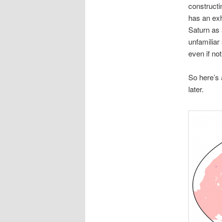
constructi
has an exh
Saturn as 
unfamiliar
even if not
So here’s 
later.