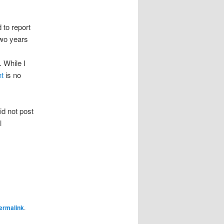
 to report
two years
 While I
nt
is no
id not post
l
ermalink
.