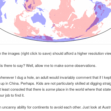
n the images (right click to save) should afford a higher resolution vie
is there to say? Well, allow me to make some observations.
whenever I dug a hole, an adult would invariably comment that if I kept
up in China. Perhaps. Kids are not particularly skilled at digging stra
t least consoled that there is
some
place in the world where that stat
our job to find it.
n uncanny ability for continents to avoid each other. Just look at Austr