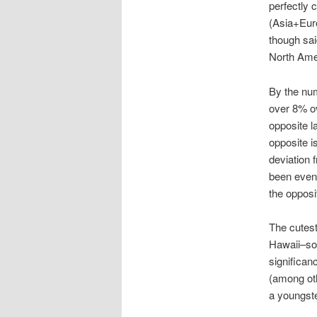
perfectly 
(Asia+Euro
though sai
North Amer
By the num
over 8% ov
opposite l
opposite i
deviation 
been even 
the opposi
The cutest
Hawaii–sou
significan
(among oth
a youngste