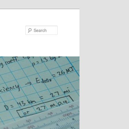
Search