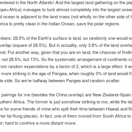
centered in the North Atlantic! And the largest land gathering on the pl
pe+Africa) manages to tuck almost completely into the largest ocea
d ocean is adjacent to the land mass (not wholly on the other side of t
ica is pretty clean in the Indian Ocean, save the polar regions.
bers: 28.5% of the Earth’s surface is land, so randomly one would e
erlap (square of 28.5%). But in actuality, only 3.8% of the land overl
and. Put another way, given that you
are
on land, the chances of findi
s not 28.5%, but 13%. So the systematic arrangement of continents 
from random expectations by a factor of 2, which is a large effect. It 
more striking in the age of Pangea, when roughly 0% of land would fi
te side. So we’re halfway between Pangea and random scatter.
 pairings for me (besides the China overlap) are New Zealand–Spain
thern Africa. The former is just somehow striking to me, while the lat
ce for some friends of mine who split their time between Hawaii and 
er far-flung places). In fact, one of them moved from South Africa to
r: hard to contrive a more distant move.