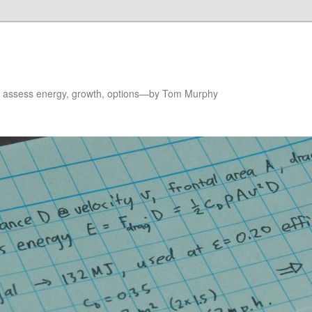
to assess energy, growth, options—by Tom Murphy