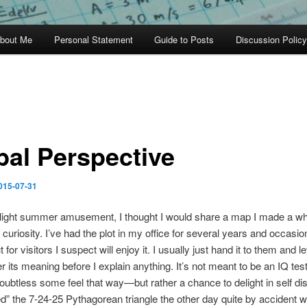
bout Me
Personal Statement
Guide to Posts
Discussion Policy
bal Perspective
015-07-31
light summer amusement, I thought I would share a map I made a whi
 curiosity. I’ve had the plot in my office for several years and occasion
out for visitors I suspect will enjoy it. I usually just hand it to them and l
r its meaning before I explain anything. It’s not meant to be an IQ te
oubtless some feel that way—but rather a chance to delight in self dis
d” the 7-24-25 Pythagorean triangle the other day quite by accident w