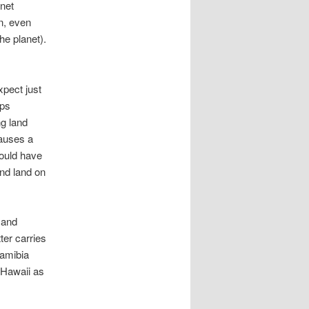
anet
n, even
he planet).
xpect just
aps
ng land
causes a
would have
nd land on
 and
ter carries
Namibia
 Hawaii as