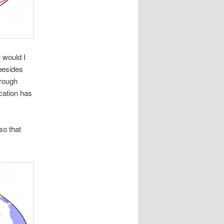
 would I
(besides
hrough
cation has
so that