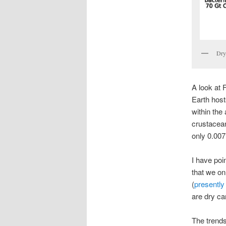
Dry
A look at 
Earth host
within the
crustacean
only 0.007
I have poi
that we on
(
presently
are dry c
The trends