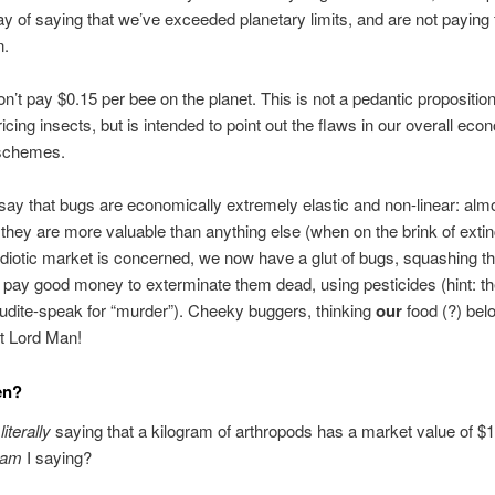
y of saying that we’ve exceeded planetary limits, and are not paying 
n.
n’t pay $0.15 per bee on the planet. This is not a pedantic proposition
ricing insects, but is intended to point out the flaws in our overall eco
 schemes.
ay that bugs are economically extremely elastic and non-linear: alm
l they are more valuable than anything else (when on the brink of extin
 idiotic market is concerned, we now have a glut of bugs, squashing th
e pay good money to exterminate them dead, using pesticides (hint: th
erudite-speak for “murder”). Cheeky buggers, thinking
our
food (?) bel
t Lord Man!
en?
t
literally
saying that a kilogram of arthropods has a market value of $
am
I saying?