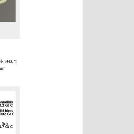
rk result:
per