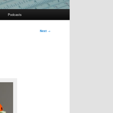
Podcasts
Next
→