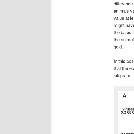
difference
animals vs
value at l
might hav
the basis t
the animal
gold.
In this pos
that the e
kilogram. 