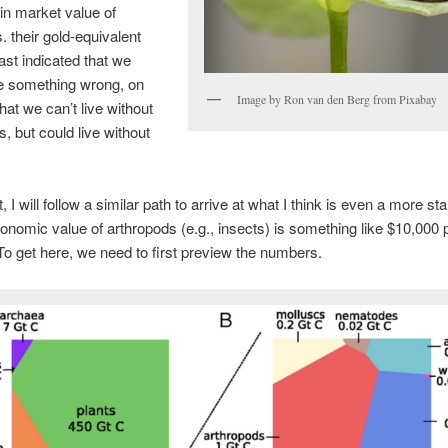
 in market value of
. their gold-equivalent
east indicated that we
e something wrong, on
Image by Ron van den Berg from Pixabay
hat we can’t live without
s, but could live without
t, I will follow a similar path to arrive at what I think is even a more sta
conomic value of arthropods (e.g., insects) is something like $10,000 
To get here, we need to first preview the numbers.