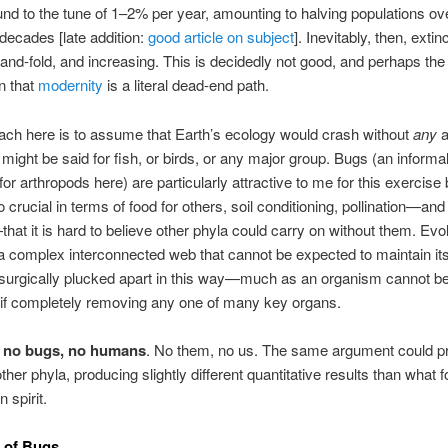
und to the tune of 1–2% per year, amounting to halving populations ov
 decades [late addition:
good article on subject
]. Inevitably, then, extin
and-fold, and increasing. This is decidedly not good, and perhaps th
gn that
modernity
is a literal dead-end path.
ch here is to assume that Earth’s ecology would crash without
any
a
ight be said for fish, or birds, or any major group. Bugs (an informal
 for arthropods here) are particularly attractive to me for this exercis
 crucial in terms of food for others, soil conditioning, pollination—and
hat it is hard to believe other phyla could carry on without them. Evol
 complex interconnected web that cannot be expected to maintain its
if surgically plucked apart in this way—much as an organism cannot b
 if completely removing any one of many key organs.
,
no bugs, no humans
. No them, no us. The same argument could p
her phyla, producing slightly different quantitative results than what f
 spirit.
 of Bugs