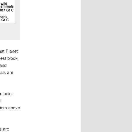
at Planet
gest block
 and
als are
e point
t
mbers above
s are