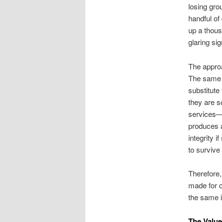
losing gro
handful of
up a thous
glaring si
The approa
The same m
substitute
they are so
services—t
produces a
integrity 
to survive
Therefore
made for ot
the same in
The Value