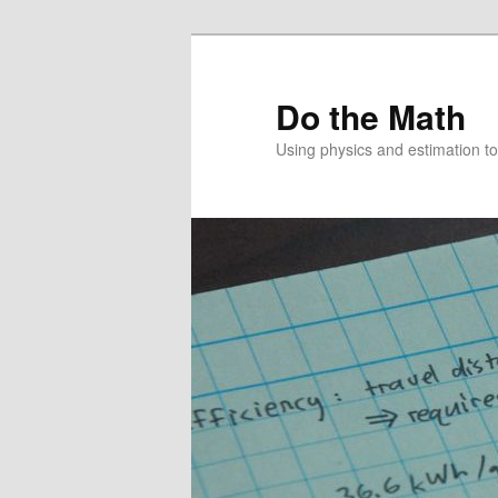
Skip
to
primary
Do the Math
content
Using physics and estimation 