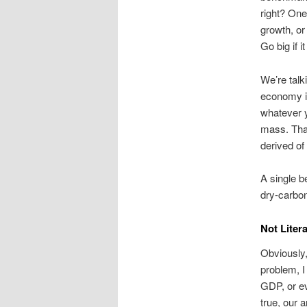
right? One
growth, or
Go big if i
We’re talk
economy i
whatever y
mass. That’
derived of
A single b
dry-carbon
Not Litera
Obviously,
problem, I
GDP, or e
true, our 