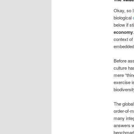
Okay, so I
biological
below if st
economy
context of
embedded. 
Before ass
culture ha
mere “thin
exercise 
biodiversi
The global
order-of-
many integ
answers wo
benchmark.