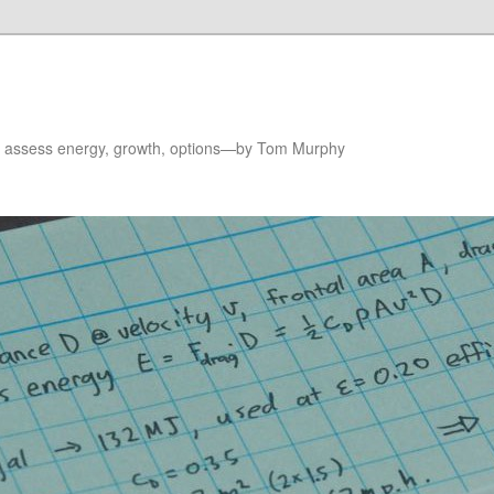
to assess energy, growth, options—by Tom Murphy