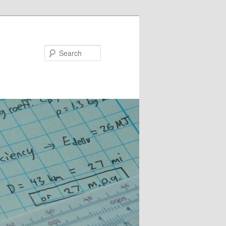
Search