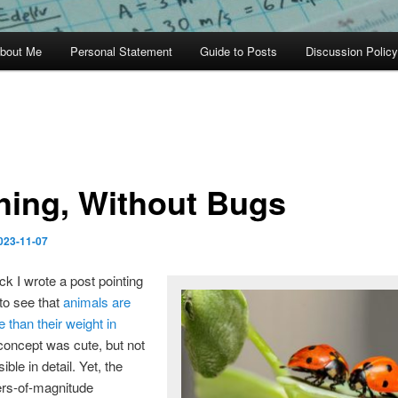
bout Me
Personal Statement
Guide to Posts
Discussion Policy
hing, Without Bugs
023-11-07
ck I wrote a post pointing
to see that
animals are
 than their weight in
concept was cute, but not
sible in detail. Yet, the
rs-of-magnitude