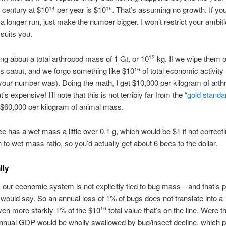
 century at $10
per year is $10
. That’s assuming no growth. If yo
14
16
 a longer run, just make the number bigger. I won’t restrict your ambiti
t suits you.
ing about a total arthropod mass of 1 Gt, or 10
kg. If we wipe them o
12
s caput, and we forgo something like $10
of total economic activity 
16
our number was). Doing the math, I get $10,000 per kilogram of arth
s expensive! I’ll note that this is not terribly far from the “
gold standa
 $60,000 per kilogram of animal mass.
ee has a wet mass a little over 0.1 g, which would be $1 if not correcti
 to wet-mass ratio, so you’d actually get about 6 bees to the dollar.
lly
 our economic system is not explicitly tied to bug mass—and that’s pa
 would say. So an annual loss of 1% of bugs does not translate into a
ven more starkly 1% of the $10
total value that’s on the line. Were t
16
annual GDP would be wholly swallowed by bug/insect decline, which p