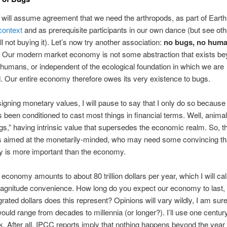
 will assume agreement that we need the arthropods, as part of Earth
context
and as prerequisite participants in our own dance (but see o
ill not buying it). Let’s now try another association:
no bugs, no huma
. Our modern market economy is not some abstraction that exists be
 humans, or independent of the ecological foundation in which we are
Our entire economy therefore owes its very existence to bugs.
igning monetary values, I will pause to say that I only do so because
s been conditioned to cast most things in financial terms. Well, animal
gs,” having intrinsic value that supersedes the economic realm. So, t
is aimed at the monetarily-minded, who may need some convincing th
ty is more important than the economy.
 economy amounts to about 80 trillion dollars per year, which I will cal
magnitude convenience. How long do you expect our economy to last,
rated dollars does this represent? Opinions will vary wildly, I am sure
uld range from decades to millennia (or longer?). I’ll use one centur
 After all, IPCC reports imply that nothing happens beyond the year