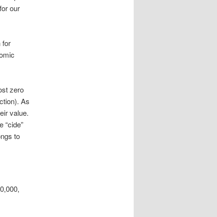
for our
 for
nomic
ost zero
ction). As
eir value.
e “cide”
ongs to
10,000,