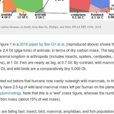
 carbon biomass on Earth, from Bar-On, Phillips, and Milo; PNAS
115
, 6506, 2018.
Figure 1 in a
2018 paper by Bar-On at al.
(reproduced above) shows th
s 2.4 Gt (giga-tons) of animals, in terms of dry carbon mass. The lar
 animal kingdom is arthropods (includes insects, spiders, centipedes,
s), at 1 Gt. Fish are nearly as big, at 0.7 Gt. By contrast, wild mamm
 Gt, and wild birds are a comparatively tiny 0.002 Gt.
nted out before that humans now vastly outweigh wild mammals, to th
ly have 2.5 kg of wild land mammal mass left per human on the plane
 plummeting
). Note that this is a “wet” mass figure, whereas the nu
arbon mass (about 15% of wet mass).
 are falling fast: insect, bird, mammal, amphibian, and fish population