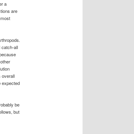
er a
ctions are
e most
rthropods.
 catch-all
e because
 other
ution
 overall
e expected
robably be
ollows, but