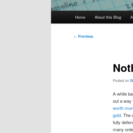
Main
Home
About this Blog
A
menu
Post
←
Previous
navigation
Not
Posted on
2
A while ba
out a way 
worth more
gold
. The 
fully defen
many orde