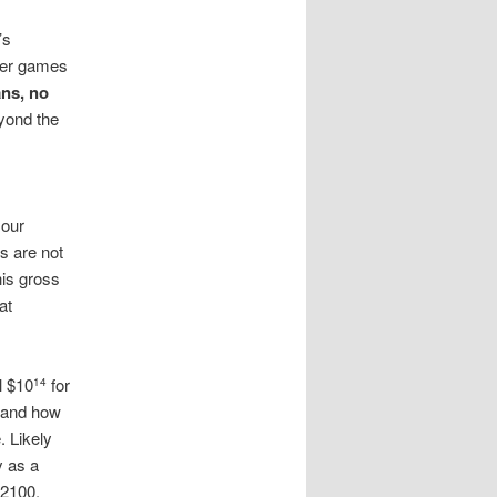
’s
ther games
ns, no
yond the
 our
s are not
his gross
at
l $10
for
14
 and how
. Likely
y as a
 2100,