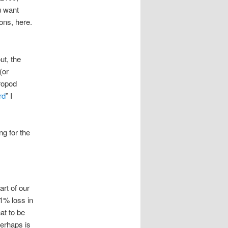
u want
ons, here.
ut, the
(or
ropod
rd
” I
ng for the
rt of our
 1% loss in
hat to be
erhaps is