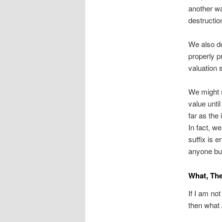
another wa
destructio
We also do
properly p
valuation
We might s
value unti
far as the
In fact, w
suffix is 
anyone bu
What, Th
If I am no
then what