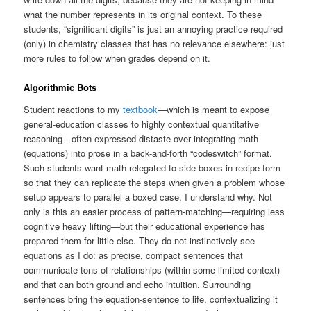
what the number represents in its original context. To these
students, “significant digits” is just an annoying practice required
(only) in chemistry classes that has no relevance elsewhere: just
more rules to follow when grades depend on it.
Algorithmic Bots
Student reactions to my
textbook
—which is meant to expose
general-education classes to highly contextual quantitative
reasoning—often expressed distaste over integrating math
(equations) into prose in a back-and-forth “codeswitch” format.
Such students want math relegated to side boxes in recipe form
so that they can replicate the steps when given a problem whose
setup appears to parallel a boxed case. I understand why. Not
only is this an easier process of pattern-matching—requiring less
cognitive heavy lifting—but their educational experience has
prepared them for little else. They do not instinctively see
equations as I do: as precise, compact sentences that
communicate tons of relationships (within some limited context)
and that can both ground and echo intuition. Surrounding
sentences bring the equation-sentence to life, contextualizing it