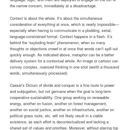
the narrow concern, immediately at a disadvantage.
Context is about the whole. It’s about the simultaneous
consideration of everything at once, which is nearly impossible—
especially when having to communicate in a plodding, serial,
language-constrained format. Context happens in a flash. It’s
behind the “exploding brain” phenomenon, when so many
thoughts or objections crowd in at once that words can’t spill out
quickly enough. As indicated above, metaphor can be a better
delivery system for a contextual whole. An image or cartoon can
convey complex, nuanced thinking in one shot (worth a thousand
words, simultaneously processed).
Caesar’s Dictum of divide and conquer is a fine route to power
and subjugation, but not germane when the goal is long-term
cooperative sustainability. One group working on renewable
energy, another on fusion, another on forest management,
another on social justice, another on infrastructure, another on
political grass roots, etc. will not likely result in a viable
existence, as each effort is decontextualized and lacking a
shared set of values and priorities. Moreover, without placing top