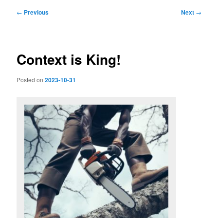
Post
←
Previous
Next
→
navigation
Context is King!
Posted on
2023-10-31