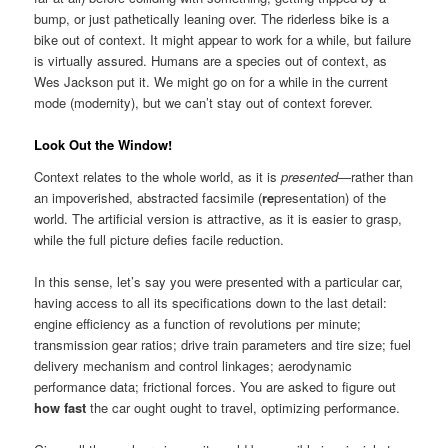
bump, or just pathetically leaning over. The riderless bike is a
bike out of context. It might appear to work for a while, but failure
is virtually assured. Humans are a species out of context, as
Wes Jackson put it. We might go on for a while in the current
mode (modernity), but we can’t stay out of context forever.
Look Out the Window!
Context relates to the whole world, as it is
presented
—rather than
an impoverished, abstracted facsimile (
re
presentation) of the
world. The artificial version is attractive, as it is easier to grasp,
while the full picture defies facile reduction.
In this sense, let’s say you were presented with a particular car,
having access to all its specifications down to the last detail:
engine efficiency as a function of revolutions per minute;
transmission gear ratios; drive train parameters and tire size; fuel
delivery mechanism and control linkages; aerodynamic
performance data; frictional forces. You are asked to figure out
how fast
the car ought ought to travel, optimizing performance.