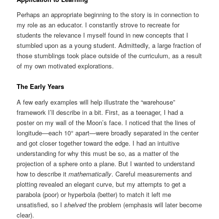
Perhaps an appropriate beginning to the story is in connection to
my role as an educator. I constantly strove to recreate for
students the relevance I myself found in new concepts that I
stumbled upon as a young student. Admittedly, a large fraction of
those stumblings took place outside of the curriculum, as a result
of my own motivated explorations.
The Early Years
A few early examples will help illustrate the “warehouse”
framework I’ll describe in a bit. First, as a teenager, I had a
poster on my wall of the Moon’s face. I noticed that the lines of
longitude—each 10° apart—were broadly separated in the center
and got closer together toward the edge. I had an intuitive
understanding for why this must be so, as a matter of the
projection of a sphere onto a plane. But I wanted to understand
how to describe it
mathematically
. Careful measurements and
plotting revealed an elegant curve, but my attempts to get a
parabola (poor) or hyperbola (better) to match it left me
unsatisfied, so I
shelved
the problem (emphasis will later become
clear).