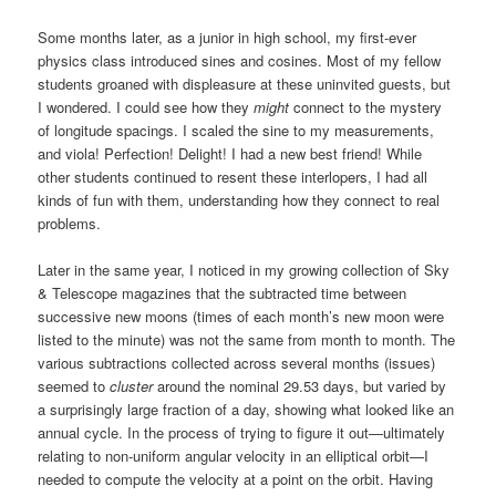
Some months later, as a junior in high school, my first-ever
physics class introduced sines and cosines. Most of my fellow
students groaned with displeasure at these uninvited guests, but
I wondered. I could see how they
might
connect to the mystery
of longitude spacings. I scaled the sine to my measurements,
and viola! Perfection! Delight! I had a new best friend! While
other students continued to resent these interlopers, I had all
kinds of fun with them, understanding how they connect to real
problems.
Later in the same year, I noticed in my growing collection of Sky
& Telescope magazines that the subtracted time between
successive new moons (times of each month’s new moon were
listed to the minute) was not the same from month to month. The
various subtractions collected across several months (issues)
seemed to
cluster
around the nominal 29.53 days, but varied by
a surprisingly large fraction of a day, showing what looked like an
annual cycle. In the process of trying to figure it out—ultimately
relating to non-uniform angular velocity in an elliptical orbit—I
needed to compute the velocity at a point on the orbit. Having