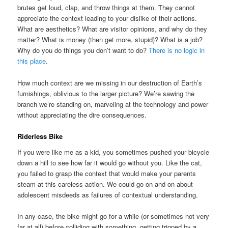
brutes get loud, clap, and throw things at them. They cannot
appreciate the context leading to your dislike of their actions.
What are aesthetics? What are visitor opinions, and why do they
matter? What is money (then get more, stupid)? What is a job?
Why do you do things you don’t want to do?
There is no logic in
this place
.
How much context are we missing in our destruction of Earth’s
furnishings, oblivious to the larger picture? We’re sawing the
branch we’re standing on, marveling at the technology and power
without appreciating the dire consequences.
Riderless Bike
If you were like me as a kid, you sometimes pushed your bicycle
down a hill to see how far it would go without you. Like the cat,
you failed to grasp the context that would make your parents
steam at this careless action. We could go on and on about
adolescent misdeeds as failures of contextual understanding.
In any case, the bike might go for a while (or sometimes not very
far at all) before colliding with something, getting tripped by a