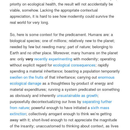
priority on ecological health, the result will not accidentally be
viable, somehow. Lacking the appropriate contextual
appreciation, it is hard to see how modernity could survive the
real world for very long.
So, here is some context for the predicament. Humans are: a
biological species; one of millions; relatively new to the planet;
needed by few but needing many; part of nature; belonging to
Earth and no other place. Moreover, many humans on the planet
are: only
very
recently experimenting
with modernity; operating
without explicit regard for
ecological consequences
; rapidly
spending a material inheritance; boasting a population temporarily
swollen on the fruits
of that inheritance; carrying out
enormous
ecological damage
as a thoughtless by-product of energy and
material expenditures; running a system predicated on something
as obviously and inherently
unsustainable as growth
;
purposefully decontextualizing our lives by
separating further
from nature
; powerful enough to have initiated a
sixth mass
extinction
; collectively arrogant enough to think we’re getting
away with it; short-lived enough to not appreciate the magnitude
of the insanity; unaccustomed to thinking about context, as lives