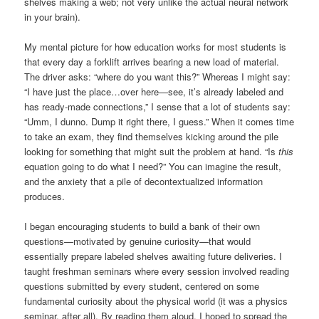
shelves making a web; not very unlike the actual neural network
in your brain).
My mental picture for how education works for most students is
that every day a forklift arrives bearing a new load of material.
The driver asks: “where do you want this?” Whereas I might say:
“I have just the place…over here—see, it’s already labeled and
has ready-made connections,” I sense that a lot of students say:
“Umm, I dunno. Dump it right there, I guess.” When it comes time
to take an exam, they find themselves kicking around the pile
looking for something that might suit the problem at hand. “Is
this
equation going to do what I need?” You can imagine the result,
and the anxiety that a pile of decontextualized information
produces.
I began encouraging students to build a bank of their own
questions—motivated by genuine curiosity—that would
essentially prepare labeled shelves awaiting future deliveries. I
taught freshman seminars where every session involved reading
questions submitted by every student, centered on some
fundamental curiosity about the physical world (it was a physics
seminar, after all). By reading them aloud, I hoped to spread the