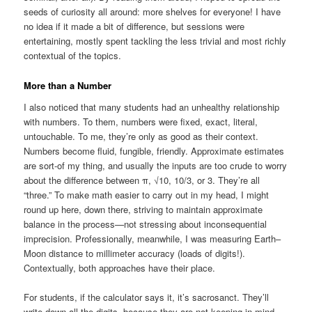
seeds of curiosity all around: more shelves for everyone! I have
no idea if it made a bit of difference, but sessions were
entertaining, mostly spent tackling the less trivial and most richly
contextual of the topics.
More than a Number
I also noticed that many students had an unhealthy relationship
with numbers. To them, numbers were fixed, exact, literal,
untouchable. To me, they’re only as good as their context.
Numbers become fluid, fungible, friendly. Approximate estimates
are sort-of my thing, and usually the inputs are too crude to worry
about the difference between π, √10, 10/3, or 3. They’re all
“three.” To make math easier to carry out in my head, I might
round up here, down there, striving to maintain approximate
balance in the process—not stressing about inconsequential
imprecision. Professionally, meanwhile, I was measuring Earth–
Moon distance to millimeter accuracy (loads of digits!).
Contextually, both approaches have their place.
For students, if the calculator says it, it’s sacrosanct. They’ll
write down all the digits, because they are not keeping in mind