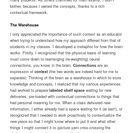
bother, because I owned the concepts, thanks to a rich
contextual framework.
The Warehouse
I only appreciated the importance of such context as an educator
when trying to understand how my approach differed from that of
students in my classes. I developed a metaphor for how the brain
works. Firstly, I recognized that the physical basis of learning
must come down to rearranging (re-weighting) neural
connections, you know, in the brain.
Connections
are an
expression of
context
(the two words are indeed hard for me to
separate). Thinking of the brain as a warehouse in which to store
knowledge and concepts, I realized that my various experiences
had worked to prepare
labeled shelf space
waiting for new
deliveries, pre-loaded with contextual connections to things that
had personal meaning for me. When a class delivered new
information, I either already had a space waiting for it (at last!), or
recognized that I needed to work proactively to contextualize the
new piece so that I might know where to put it and what other
things I might connect it to (picture yarn criss-crossing the