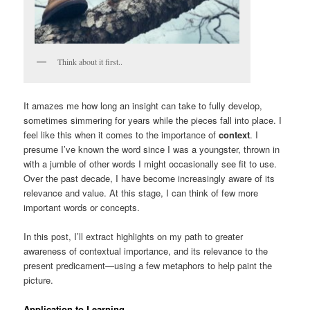
Think about it first..
It amazes me how long an insight can take to fully develop,
sometimes simmering for years while the pieces fall into place. I
feel like this when it comes to the importance of
context
. I
presume I’ve known the word since I was a youngster, thrown in
with a jumble of other words I might occasionally see fit to use.
Over the past decade, I have become increasingly aware of its
relevance and value. At this stage, I can think of few more
important words or concepts.
In this post, I’ll extract highlights on my path to greater
awareness of contextual importance, and its relevance to the
present predicament—using a few metaphors to help paint the
picture.
Application to Learning