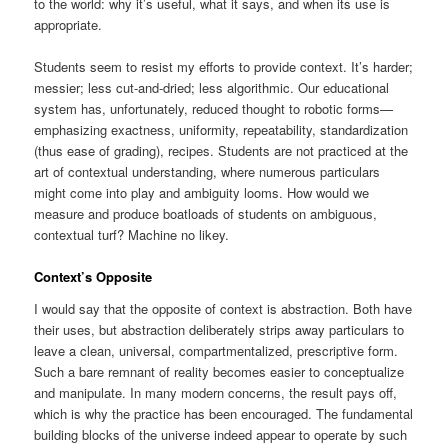
to the world: why it’s useful, what it says, and when its use is
appropriate.
Students seem to resist my efforts to provide context. It’s harder;
messier; less cut-and-dried; less algorithmic. Our educational
system has, unfortunately, reduced thought to robotic forms—
emphasizing exactness, uniformity, repeatability, standardization
(thus ease of grading), recipes. Students are not practiced at the
art of contextual understanding, where numerous particulars
might come into play and ambiguity looms. How would we
measure and produce boatloads of students on ambiguous,
contextual turf? Machine no likey.
Context’s Opposite
I would say that the opposite of context is abstraction. Both have
their uses, but abstraction deliberately strips away particulars to
leave a clean, universal, compartmentalized, prescriptive form.
Such a bare remnant of reality becomes easier to conceptualize
and manipulate. In many modern concerns, the result pays off,
which is why the practice has been encouraged. The fundamental
building blocks of the universe indeed appear to operate by such