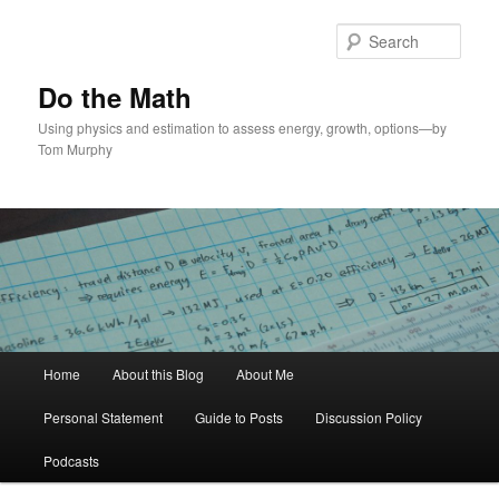
Skip
to
Sear
primary
content
Do the Math
Using physics and estimation to assess energy, growth, options—by
Tom Murphy
Main
Home
About this Blog
About Me
menu
Personal Statement
Guide to Posts
Discussion Policy
Podcasts