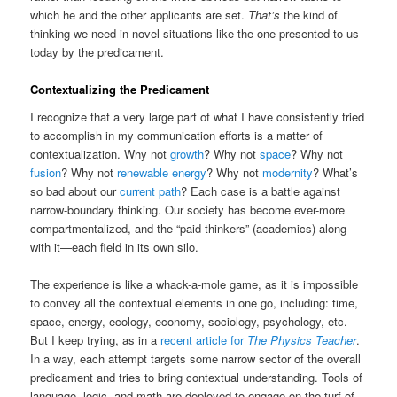
which he and the other applicants are set.
That’s
the kind of
thinking we need in novel situations like the one presented to us
today by the predicament.
Contextualizing the Predicament
I recognize that a very large part of what I have consistently tried
to accomplish in my communication efforts is a matter of
contextualization. Why not
growth
? Why not
space
? Why not
fusion
? Why not
renewable energy
? Why not
modernity
? What’s
so bad about our
current path
? Each case is a battle against
narrow-boundary thinking. Our society has become ever-more
compartmentalized, and the “paid thinkers” (academics) along
with it—each field in its own silo.
The experience is like a whack-a-mole game, as it is impossible
to convey all the contextual elements in one go, including: time,
space, energy, ecology, economy, sociology, psychology, etc.
But I keep trying, as in a
recent article for
The Physics Teacher
.
In a way, each attempt targets some narrow sector of the overall
predicament and tries to bring contextual understanding. Tools of
language, logic, and math are deployed to engage on the turf of