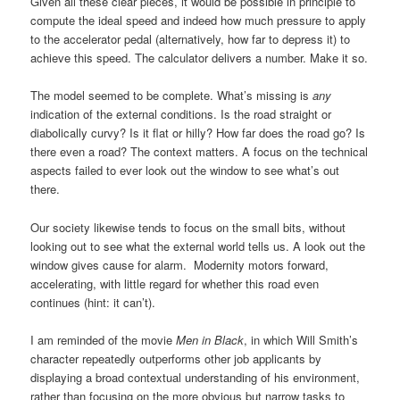
Given all these clear pieces, it would be possible in principle to
compute the ideal speed and indeed how much pressure to apply
to the accelerator pedal (alternatively, how far to depress it) to
achieve this speed. The calculator delivers a number. Make it so.
The model seemed to be complete. What’s missing is
any
indication of the external conditions. Is the road straight or
diabolically curvy? Is it flat or hilly? How far does the road go? Is
there even a road? The context matters. A focus on the technical
aspects failed to ever look out the window to see what’s out
there.
Our society likewise tends to focus on the small bits, without
looking out to see what the external world tells us. A look out the
window gives cause for alarm. Modernity motors forward,
accelerating, with little regard for whether this road even
continues (hint: it can’t).
I am reminded of the movie
Men in Black
, in which Will Smith’s
character repeatedly outperforms other job applicants by
displaying a broad contextual understanding of his environment,
rather than focusing on the more obvious but narrow tasks to