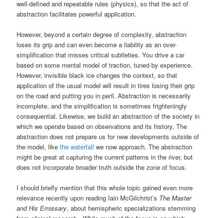
well-defined and repeatable rules (physics), so that the act of
abstraction facilitates powerful application.
However, beyond a certain degree of complexity, abstraction
loses its grip and can even become a liability as an over-
simplification that misses critical subtleties. You drive a car
based on some mental model of traction, tuned by experience.
However, invisible black ice changes the context, so that
application of the usual model will result in tires losing their grip
on the road and putting you in peril. Abstraction is necessarily
incomplete, and the simplification is sometimes frighteningly
consequential. Likewise, we build an abstraction of the society in
which we operate based on observations and its history. The
abstraction does not prepare us for new developments outside of
the model, like
the waterfall
we now approach. The abstraction
might be great at capturing the current patterns in the river, but
does not incorporate broader truth outside the zone of focus.
I should briefly mention that this whole topic gained even more
relevance recently upon reading Iain McGilchrist’s
The Master
and His Emissary
, about hemispheric specializations stemming