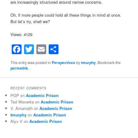
are increasingly structured around narrow concerns.
Oh, if more people could hold all these things in mind at once.
But let’s try, shall we?
Views: 4129
Facebook
Twitter
Email
Share
This entry was posted in
Perspectives
by
tmurphy
. Bookmark the
permalink
.
RECENT COMMENTS
PGP
on
Academic Prison
Ted Weverka
on
Academic Prison
V. Amarnath
on
Academic Prison
tmurphy
on
Academic Prison
Alyx V
on
Academic Prison