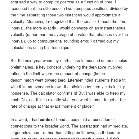
acquired a way to compute
position
as a function of time, I
reasoned that the difference in two computed positions divided by
the time separating those two instances would approximate a
velocity. Moreover, I recognized that the smaller I made the time
interval, the more exactly I would converge on an instantaneous
velocity (rather than the average of a value that changes over the
interval), up to computational rounding error. I carried out my
calculations using this technique.
So, the next year when my math class introduced some calculus
preliminaries, a key concept underlying the derivative involved
ratios in the limit where the amount of change (in the
denominator) went toward zero. Literal-minded students had a fit
with this, as everyone knows that dividing by zero yields infinity
nonsense. The calculator confirms it! But I was able to keep my
cool: “No, no, this is exactly what you want in order to get at the
rate of change at that exact moment or place.”
In a word, I had
context
! I had already laid a foundation of
connections to the broader world. The abstraction had immediate,
larger relevance—rather than sitting on its own, as it does for
many students. As others crammed for math exams, I didn’t