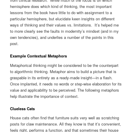
from clinical research. While much of the focus is on which
hemisphere does which kind of thinking, the most important
lessons from the book have little to do with assignment to a
particular hemisphere, but elucidate keen insights on different
ways of thinking and their values vs. limitations. It’s helped me
to more clearly see the faults in modernity’s mindset (and in my
own tendencies), and underlies a number of the points in this
post.
Example Contextual Metaphors
Metaphorical thinking might be considered to be the counterpart
to algorithmic thinking. Metaphor aims to build a picture that is
graspable in its entirety as a ready-made insight—in a flash.
Once implanted, it needs no words or step-wise elaboration for its
value and applicability to be perceived. The following metaphors
help illustrate the importance of context.
Clueless Cats
House cats often find that furniture suits very well as scratching
posts for claw maintenance. All they know is that it’s convenient,
feels right, performs a function, and that sometimes their house