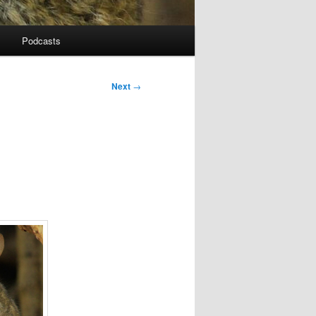
Podcasts
Next
→