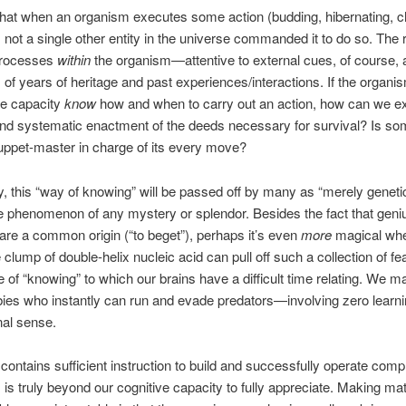
hat when an organism executes some action (budding, hibernating, 
), not a single other entity in the universe commanded it to do so. The
processes
within
the organism—attentive to external cues, of course, 
s of years of heritage and past experiences/interactions. If the organ
me capacity
know
how and when to carry out an action, how can we exp
and systematic enactment of the deeds necessary for survival? Is s
uppet-master in charge of its every move?
y, this “way of knowing” will be passed off by many as “merely genetic,
e phenomenon of any mystery or splendor. Besides the fact that geni
are a common origin (“to beget”), perhaps it’s even
more
magical whe
 clump of double-helix nucleic acid can pull off such a collection of feat
e of “knowing” to which our brains have a difficult time relating. We ma
ies who instantly can run and evade predators—involving zero learnin
nal sense.
ontains sufficient instruction to build and successfully operate comp
is truly beyond our cognitive capacity to fully appreciate. Making ma