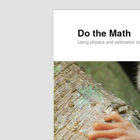
Skip
to
primary
Do the Math
content
Using physics and estimation 