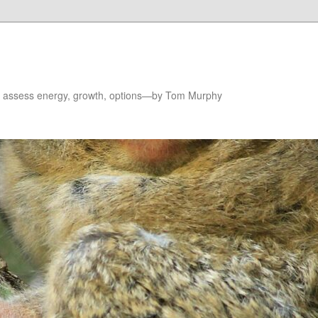
to assess energy, growth, options—by Tom Murphy