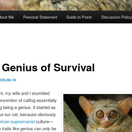
bout Me
Personal Statement
Guide to Posts
Discussion Policy
 Genius of Survival
025-08-19
t, my wife and I stumbled
onvention of calling essentially
g being a genius. It started as
ut our cat, because obviously
uman-supremacist
culture—
e traits like genius can
only
be