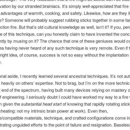
vation by our stranded brainiacs. It’s simply well-appreciated that fire 
dvantages of warmth, cooking, and safety. Likewise, how are they li
re? Someone will probably suggest rubbing sticks together in some fa
iction fire. But that’s old cultural knowledge as well, isn’t it? If you, per
 of this technique, can you honestly claim to have invented the conc
ntly by musing on it? The chance that one of these geniuses would 
dea having never heard of any such technique is very remote. Even if 
right idea, of course, success is not so easy without the implantation o
.
nal aside, I recently learned several ancestral techniques. It’s not aut
y heavily on others’ expertise. Not to brag, but I’m on the more technic
end of the spectrum, having built many devices relying on mastery 
 engineering. I seriously doubt I could have worked my way to a fire 
 given the
substantial head start
of knowing that rapidly rotating stic
cheating: not my intrinsic brain power at work). Even then,
e/compatible materials, technique, and crafted configurations come i
trating unguided efforts to the point of failure and resignation. Baseles