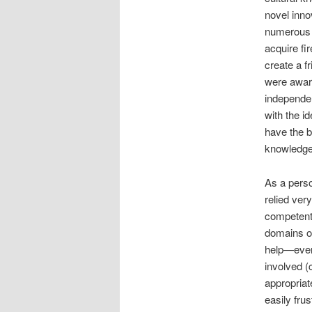
novel inno
numerous a
acquire fi
create a fr
were aware
independe
with the i
have the b
knowledge
As a perso
relied ver
competent 
domains of
help—even
involved (
appropriat
easily frus