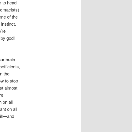
n to head
remacists)
me of the
instinct,
’re
, by god!
ur brain
efficients,
in the
ow to stop
est almost
ve
 on all
ant on all
till—and