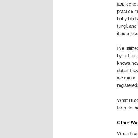
applied to
practice m
baby bird
fungi, and
it as a jok
I’ve utiliz
by noting 
knows how 
detail, the
we can at 
registered
What I’ll 
term, in t
Other Wa
When I sa