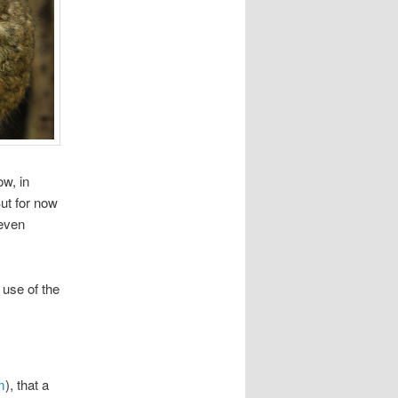
w, in
But for now
 even
 use of the
m
), that a