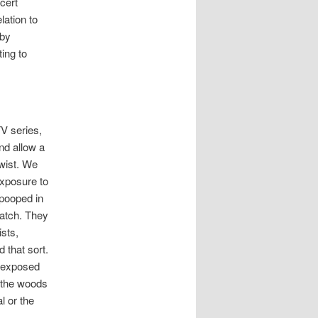
cert
lation to
 by
ting to
V series,
nd allow a
twist. We
exposure to
 pooped in
match. They
ists,
 that sort.
n exposed
o the woods
l or the