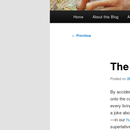
Main
Home
About this Blog
A
menu
Post
←
Previous
navigation
The
Posted on
2
By acciden
onto the c
every livin
a joke abo
—in our
h
superlativ