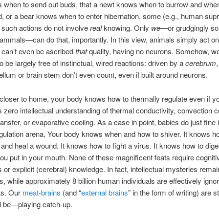
s when to send out buds, that a newt knows when to burrow and whe
d, or a bear knows when to enter hibernation, some (e.g., human sup
t such actions do not involve
real
knowing. Only
we
—or grudgingly so
ammals—can do that, importantly. In this view, animals simply act on 
 can’t even be ascribed
that
quality, having no neurons. Somehow, we
o be largely free of instinctual, wired reactions: driven by a
cerebrum
llum or brain stem don’t even count, even if built around neurons.
t closer to home, your body knows how to thermally regulate even if yo
zero intellectual understanding of thermal conductivity, convection co
ransfer, or evaporative cooling. As a case in point, babies do just fine 
gulation arena. Your body knows when and how to shiver. It knows h
 and heal a wound. It knows how to fight a virus. It knows how to dig
ou put in your mouth. None of these magnificent feats require cogniti
or explicit (cerebral) knowledge. In fact, intellectual mysteries remain
s, while approximately 8 billion human individuals are effectively ignor
ts. Our
meat-brains
(and “
external brains
” in the form of writing) are s
ll be—playing catch-up.