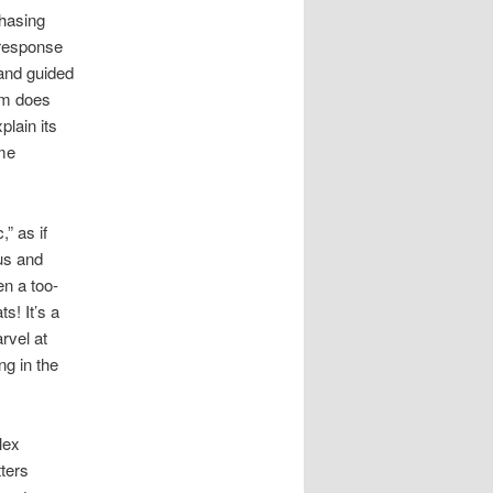
chasing
 response
and guided
ism does
lain its
ome
” as if
us and
n a too-
s! It’s a
rvel at
g in the
lex
tters