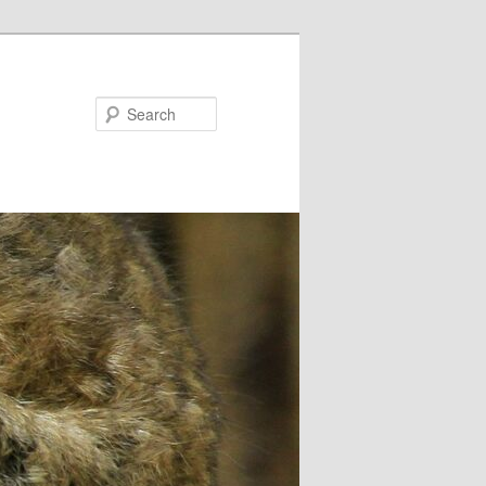
Search