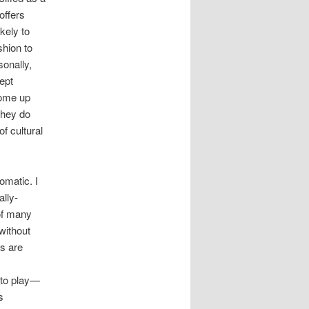
offers
kely to
shion to
sonally,
ept
come up
they do
f cultural
omatic. I
ally-
of many
without
ks are
nto play—
s