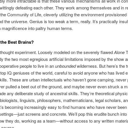
ly more intractable is that these various mechanisms all work in con
wittingly defeating each other. They work among themselves and in re
f the Community of Life, cleverly utilizing the environment provisioned
 the universe. Genius is too weak a term, really. It’s practically insul
 magnificence into paltry human terms.
 the Best Brains?
a thought experiment. Loosely modeled on the severely flawed
Alone
T
dy the two most egregious artificial limitations imposed by the show a
ooperative people to live in an
unbounded
wilderness. But here’s the 
e top IQ geniuses of the world, careful to avoid anyone who has lived 
skills. These are urban intellectuals who haven’t gone camping, never
ver pulled a beet out of the ground, and maybe never even struck a 
de any deliberate study of ancestral skills. They’re theoretical physic
biologists, linguists, philosophers, mathematicians, legal scholars, and
it’s becoming increasingly easy to find humans who have never bee
 settings—just screens and concrete. We’ll pop this erudite bunch int
w they do, working as a team—without access to any written materia
f course.