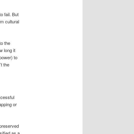
 fail. But
om cultural
to the
w long it
power) to
’t the
cessful
apping or
-preserved
sified as a