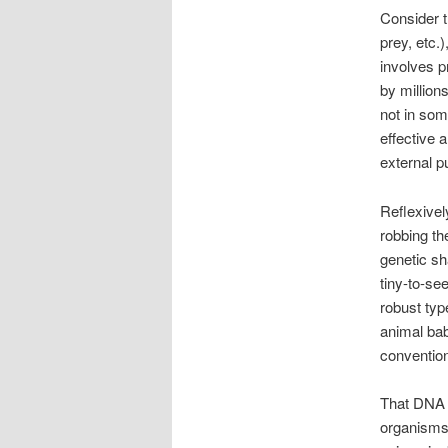
Consider t
prey, etc.
involves 
by million
not in so
effective 
external p
Reflexivel
robbing th
genetic sh
tiny-to-see
robust typ
animal bab
conventio
That DNA c
organisms 