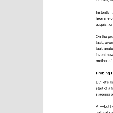
Instantly,
hear me out
acquisitio
On the prem
task, even
took anat
invent new
mother of 
Probing F
But let’s 
start of a
spearing a
Ah—but he
cultural k