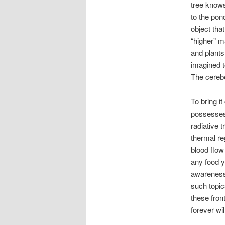
tree know
to the pon
object tha
“higher” m
and plants
imagined t
The cerebe
To bring i
possesses 
radiative t
thermal re
blood flow
any food y
awareness 
such topic
these fron
forever wi