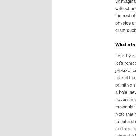
unimaginab
without un
the rest o
physics and
cram such
What’s in
Let’s try 
let’s reme
group
of c
recruit th
primitive 
a hole, ne
haven’t ma
molecular 
Note that 
to natural
and see ho
internet, o