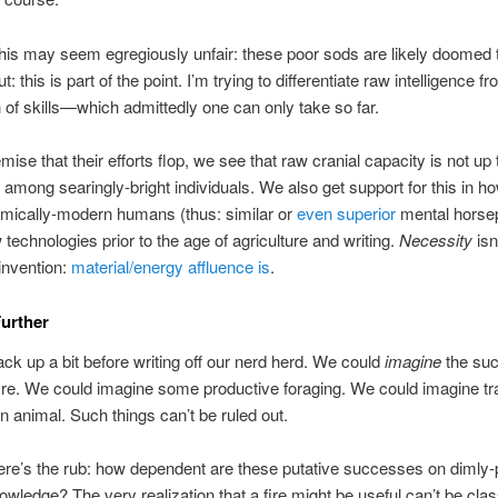
 this may seem egregiously unfair: these poor sods are likely doomed to
: this is part of the point. I’m trying to differentiate raw intelligence fr
n of skills—which admittedly one can only take so far.
ise that their efforts flop, we see that raw cranial capacity is not up 
 among searingly-bright individuals. We also get support for this in ho
omically-modern humans (thus: similar or
even superior
mental horse
 technologies prior to the age of agriculture and writing.
Necessity
isn
invention:
material/energy affluence is
.
urther
back up a bit before writing off our nerd herd. We could
imagine
the suc
 fire. We could imagine some productive foraging. We could imagine tr
n animal. Such things can’t be ruled out.
re’s the rub: how dependent are these putative successes on dimly
nowledge? The very realization that a fire might be useful can’t be clas