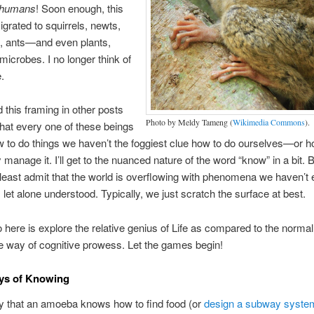
humans
! Soon enough, this
igrated to squirrels, newts,
s, ants—and even plants,
 microbes. I no longer think of
e.
ed this framing in other posts
Photo by Meldy Tameng (
Wikimedia Commons
).
that every one of these beings
to do things we haven’t the foggiest clue how to do ourselves—or ho
y manage it. I’ll get to the nuanced nature of the word “know” in a bit. 
least admit that the world is overflowing with phenomena we haven’t
, let alone understood. Typically, we just scratch the surface at best.
do here is explore the relative genius of Life as compared to the normal
he way of cognitive prowess. Let the games begin!
ys of Knowing
y that an amoeba knows how to find food (or
design a subway syste