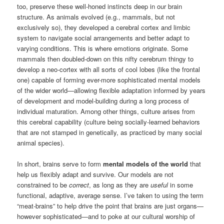
too, preserve these well-honed instincts deep in our brain
structure. As animals evolved (e.g., mammals, but not
exclusively so), they developed a cerebral cortex and limbic
system to navigate social arrangements and better adapt to
varying conditions. This is where emotions originate. Some
mammals then doubled-down on this nifty cerebrum thingy to
develop a neo-cortex with all sorts of cool lobes (like the frontal
one) capable of forming ever-more sophisticated mental models
of the wider world—allowing flexible adaptation informed by years
of development and model-building during a long process of
individual maturation. Among other things, culture arises from
this cerebral capability (culture being socially-learned behaviors
that are not stamped in genetically, as practiced by many social
animal species).
In short, brains serve to form
mental models of the world
that
help us flexibly adapt and survive. Our models are not
constrained to be
correct
, as long as they are
useful
in some
functional, adaptive, average sense. I’ve taken to using the term
“meat-brains” to help drive the point that brains are just organs—
however sophisticated—and to poke at our cultural worship of