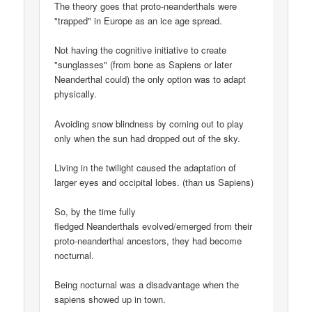
The theory goes that proto-neanderthals were
"trapped" in Europe as an ice age spread.
Not having the cognitive initiative to create
"sunglasses" (from bone as Sapiens or later
Neanderthal could) the only option was to adapt
physically.
Avoiding snow blindness by coming out to play
only when the sun had dropped out of the sky.
Living in the twilight caused the adaptation of
larger eyes and occipital lobes. (than us Sapiens)
So, by the time fully
fledged Neanderthals evolved/emerged from their
proto-neanderthal ancestors, they had become
nocturnal.
Being nocturnal was a disadvantage when the
sapiens showed up in town.