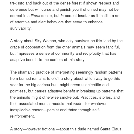
trek into and back out of the dense forest if shown respect and
deference but will curse and punish you if shunned may not be
correct in a
literal
sense, but
is
correct insofar as it instills a set
of attentive and alert behaviors that serve to enhance
survivability.
A story about Sky Woman, who only survives on this land by the
grace of cooperation from the other animals may seem fanciful,
but impresses a sense of community and reciprocity that has
adaptive benefit to the carriers of this story.
The shamanic practice of interpreting seemingly random patterns
from burned remains to elicit a story about which way to go this
year for the big caribou hunt might seem unscientific and
pointless, but carries adaptive benefit in breaking up patterns that
the animals might otherwise smoke out. Practices, stories, and
their associated mental models that
work
—for whatever
inexplicable reason—persist and thrive through self-
reinforcement.
A story—however fictional—about this dude named Santa Claus