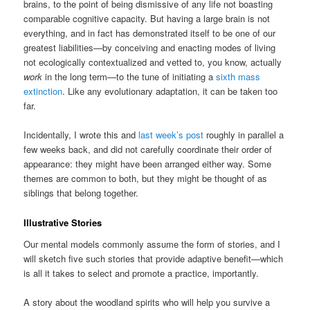
brains, to the point of being dismissive of any life not boasting
comparable cognitive capacity. But having a large brain is not
everything, and in fact has demonstrated itself to be one of our
greatest liabilities—by conceiving and enacting modes of living
not ecologically contextualized and vetted to, you know, actually
work
in the long term—to the tune of initiating a
sixth mass
extinction
. Like any evolutionary adaptation, it can be taken too
far.
Incidentally, I wrote this and
last week’s post
roughly in parallel a
few weeks back, and did not carefully coordinate their order of
appearance: they might have been arranged either way. Some
themes are common to both, but they might be thought of as
siblings that belong together.
Illustrative Stories
Our mental models commonly assume the form of stories, and I
will sketch five such stories that provide adaptive benefit—which
is all it takes to select and promote a practice, importantly.
A story about the woodland spirits who will help you survive a