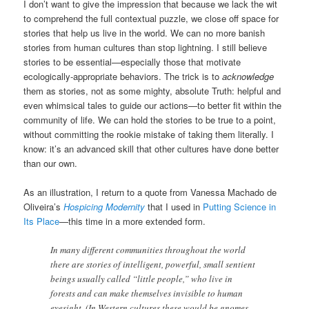
I don’t want to give the impression that because we lack the wit
to comprehend the full contextual puzzle, we close off space for
stories that help us live in the world. We can no more banish
stories from human cultures than stop lightning. I still believe
stories to be essential—especially those that motivate
ecologically-appropriate behaviors. The trick is to
acknowledge
them as stories, not as some mighty, absolute Truth: helpful and
even whimsical tales to guide our actions—to better fit within the
community of life. We can hold the stories to be true to a point,
without committing the rookie mistake of taking them literally. I
know: it’s an advanced skill that other cultures have done better
than our own.
As an illustration, I return to a quote from Vanessa Machado de
Oliveira’s
Hospicing Modernity
that I used in
Putting Science in
Its Place
—this time in a more extended form.
In many different communities throughout the world
there are stories of intelligent, powerful, small sentient
beings usually called “little people,” who live in
forests and can make themselves invisible to human
eyesight. (In Western cultures these would be gnomes,