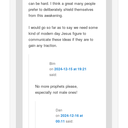
can be hard. I think a great many people
prefer to deliberately shield themselves
from this awakening.
I would go so far as to say we need some
kind of modern day Jesus figure to
communicate these ideas if they are to
gain any traction.
Bim
on
2024-12-15 at 19:21
said:
No more prophets please,
especially not male ones!
Dan
on
2024-12-16 at
00:11
said: