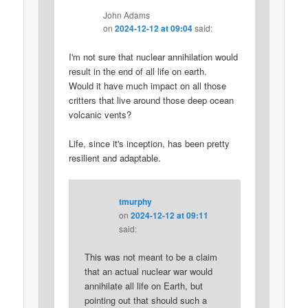
John Adams
on
2024-12-12 at 09:04
said:
I'm not sure that nuclear annihilation would
result in the end of all life on earth.
Would it have much impact on all those
critters that live around those deep ocean
volcanic vents?
Life, since it's inception, has been pretty
resilient and adaptable.
tmurphy
on
2024-12-12 at 09:11
said:
This was not meant to be a claim
that an actual nuclear war would
annihilate all life on Earth, but
pointing out that should such a