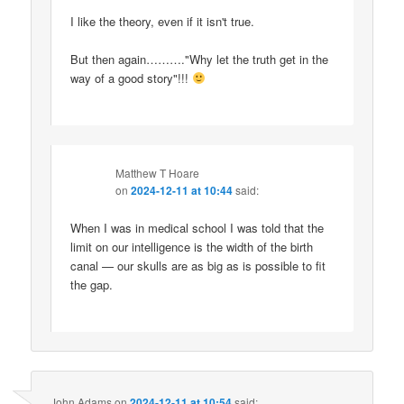
I like the theory, even if it isn't true.
But then again………."Why let the truth get in the
way of a good story"!!!
Matthew T Hoare
on
2024-12-11 at 10:44
said:
When I was in medical school I was told that the
limit on our intelligence is the width of the birth
canal — our skulls are as big as is possible to fit
the gap.
John Adams
on
2024-12-11 at 10:54
said: