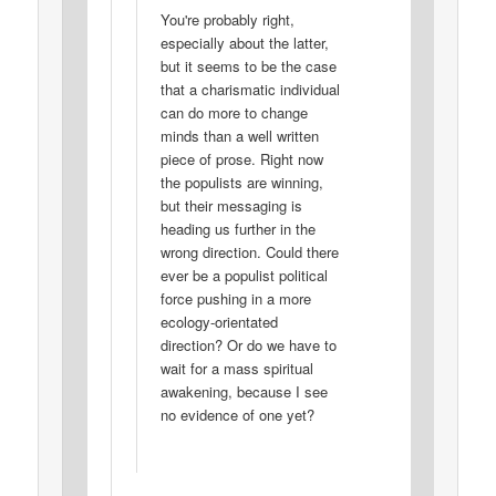
You're probably right,
especially about the latter,
but it seems to be the case
that a charismatic individual
can do more to change
minds than a well written
piece of prose. Right now
the populists are winning,
but their messaging is
heading us further in the
wrong direction. Could there
ever be a populist political
force pushing in a more
ecology-orientated
direction? Or do we have to
wait for a mass spiritual
awakening, because I see
no evidence of one yet?