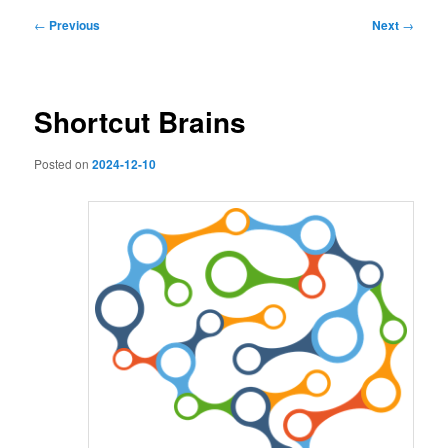
Post
←
Previous
Next
→
navigation
Shortcut Brains
Posted on
2024-12-10