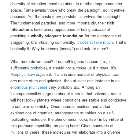
diversity of skeptics thrashing about in a rather large parameter
space. Fame awaits those who break the paradigm, so incentive
abounds. Yet the basic story persists—survives the onslaught.
The fundamental particles, and more importantly, their
rich
interactions
have every appearance of being
capable
of
providing a
wholly adequate foundation
for the emergence of
staggering, brain-busting complexity.
It doesn’t take much
. That’s
basically it. Why be greedy (needy?) and ask for more?
What more do we need? If something
can
happen (i.e., is
sufficiently probable), it should not
surprise
us if it
does
. It’s
Murphy’s-Law
-adjacent. If a universe and set of physical laws
can
make stars and galaxies, then at least one instance in an
enormous multiverse
very probably
will
. Among an
incomprehensibly large number of stars in that universe, some
will host rocky planets where conditions are stable and conducive
to complex chemistry. Once nature’s endless and varied
explorations of chemical arrangements stumbles on a self-
replicating molecule, the phenomenon locks itself in by virtue of
this profound capability: no going back! Given hundreds of
millions of years, these molecules will elaborate into a diverse