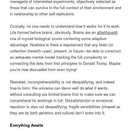
menagerie of interrelated experiments, objectively selected as
those that can survive in the full context of their environment and
in relationship to other self-replicators.
Crucially, no one needs to understand
how
it works for it to work.
Life formed before brains, obviously. Brains are an
afterthought
:
one of myriad biological stunts conferring some adaptive
advantage. Nowhere is there a requirement that any brain (or
collection thereof)—past, present, or future—be able to construct
an adequate mental model tracking the full complexity or
connecting the dots from first principles to Donald Trump. Maybe
you’re now dissuaded from even trying!
Restated, incomprehensibility is not disqualifying, and indeed
true-to form: the universe can damn well do what it wants,
without consulting our limited brains first to make sure we can
comprehend its workings in full. Dissatisfaction or emotional
repulsion is also not disqualifying: fragile sensibilities (shaped as
they are by both genetics and culture) don’t enter into it.
Everything Awaits