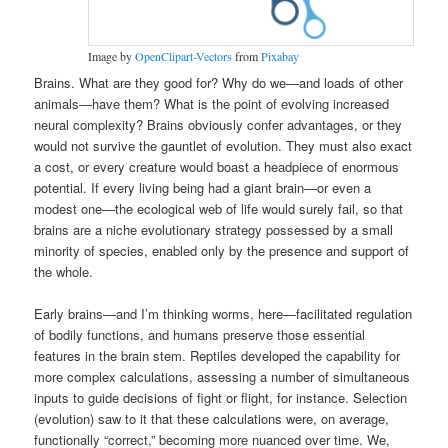
Image by
OpenClipart-Vectors
from
Pixabay
Brains. What are they good for? Why do we—and loads of other
animals—have them? What is the point of evolving increased
neural complexity? Brains obviously confer advantages, or they
would not survive the gauntlet of evolution. They must also exact
a cost, or every creature would boast a headpiece of enormous
potential. If every living being had a giant brain—or even a
modest one—the ecological web of life would surely fail, so that
brains are a niche evolutionary strategy possessed by a small
minority of species, enabled only by the presence and support of
the whole.
Early brains—and I’m thinking worms, here—facilitated regulation
of bodily functions, and humans preserve those essential
features in the brain stem. Reptiles developed the capability for
more complex calculations, assessing a number of simultaneous
inputs to guide decisions of fight or flight, for instance. Selection
(evolution) saw to it that these calculations were, on average,
functionally “correct,” becoming more nuanced over time. We,