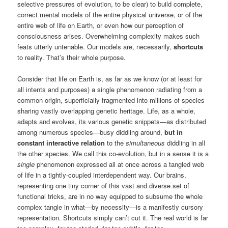
selective pressures of evolution, to be clear) to build complete,
correct mental models of the entire physical universe, or of the
entire web of life on Earth, or even how our perception of
consciousness arises. Overwhelming complexity makes such
feats utterly untenable. Our models are, necessarily,
shortcuts
to reality. That’s their whole purpose.
Consider that life on Earth is, as far as we know (or at least for
all intents and purposes) a single phenomenon radiating from a
common origin, superficially fragmented into millions of species
sharing vastly overlapping genetic heritage. Life, as a whole,
adapts and evolves, its various genetic snippets—as distributed
among numerous species—busy diddling around,
but in
constant interactive relation
to the
simultaneous
diddling in all
the other species. We call this co-evolution, but in a sense it is a
single
phenomenon expressed all at once across a tangled web
of life in a tightly-coupled interdependent way. Our brains,
representing one tiny corner of this vast and diverse set of
functional tricks, are in no way equipped to subsume the whole
complex tangle in what—by necessity—is a manifestly cursory
representation. Shortcuts simply can’t cut it. The real world is far