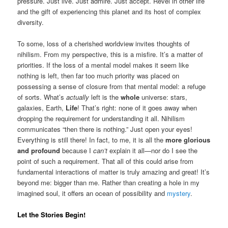
pressure. Just live. Just admire. Just accept. Revel in other life
and the gift of experiencing this planet and its host of complex
diversity.
To some, loss of a cherished worldview invites thoughts of
nihilism. From my perspective, this is a misfire. It’s a matter of
priorities. If the loss of a mental model makes it seem like
nothing is left, then far too much priority was placed on
possessing a sense of closure from that mental model: a refuge
of sorts. What’s
actually
left is the
whole
universe: stars,
galaxies, Earth,
Life
! That’s right: none of it goes away when
dropping the requirement for understanding it all. Nihilism
communicates “then there is nothing.” Just open your eyes!
Everything is still there! In fact, to me, it is all the
more glorious
and profound
because I
can’t
explain it all—nor do I see the
point of such a requirement. That all of this could arise from
fundamental interactions of matter is truly amazing and great! It’s
beyond me: bigger than me. Rather than creating a hole in my
imagined soul, it offers an ocean of possibility and
mystery
.
Let the Stories Begin!