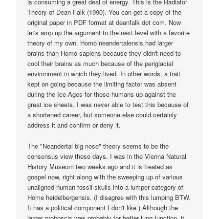
is consuming a great deal of energy. This is the Radiator
Theory of Dean Falk (1990). You can get a copy of the
original paper in PDF format at deanfalk dot com. Now
let's amp up the argument to the next level with a favorite
theory of my own. Homo neandertalensis had larger
brains than Homo sapiens because they didn't need to
cool their brains as much because of the periglacial
environment in which they lived. In other words, a trait
kept on going because the limiting factor was absent
during the Ice Ages for those humans up against the
great ice sheets. I was never able to test this because of
a shortened career, but someone else could certainly
address it and confirm or deny it.
The "Neandertal big nose" theory seems to be the
consensus view these days. I was in the Vienna Natural
History Museum two weeks ago and it is treated as
gospel now, right along with the sweeping up of various
unaligned human fossil skulls into a lumper category of
Home heidelbergensis. (I disagree with this lumping BTW.
It has a political component I don't like.) Although the
larger proboscis was probably for better lung function, it