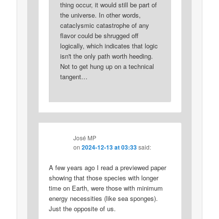
thing occur, it would still be part of
the universe. In other words,
cataclysmic catastrophe of any
flavor could be shrugged off
logically, which indicates that logic
isn't the only path worth heeding.
Not to get hung up on a technical
tangent…
José MP
on
2024-12-13 at 03:33
said:
A few years ago I read a previewed paper
showing that those species with longer
time on Earth, were those with minimum
energy necessities (like sea sponges).
Just the opposite of us.