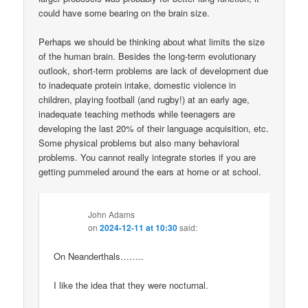
could have some bearing on the brain size.
Perhaps we should be thinking about what limits the size
of the human brain. Besides the long-term evolutionary
outlook, short-term problems are lack of development due
to inadequate protein intake, domestic violence in
children, playing football (and rugby!) at an early age,
inadequate teaching methods while teenagers are
developing the last 20% of their language acquisition, etc.
Some physical problems but also many behavioral
problems. You cannot really integrate stories if you are
getting pummeled around the ears at home or at school.
John Adams
on
2024-12-11 at 10:30
said:
On Neanderthals……..
I like the idea that they were nocturnal.