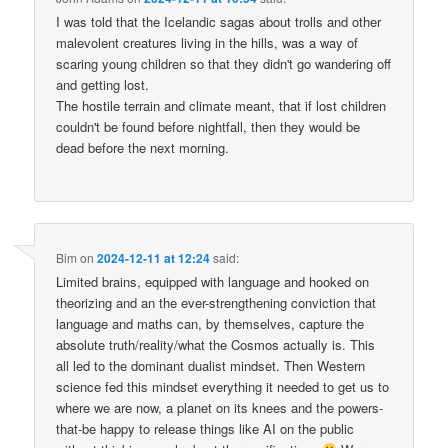
I was told that the Icelandic sagas about trolls and other
malevolent creatures living in the hills, was a way of
scaring young children so that they didn't go wandering off
and getting lost.
The hostile terrain and climate meant, that if lost children
couldn't be found before nightfall, then they would be
dead before the next morning.
Bim
on
2024-12-11 at 12:24
said:
Limited brains, equipped with language and hooked on
theorizing and an the ever-strengthening conviction that
language and maths can, by themselves, capture the
absolute truth/reality/what the Cosmos actually is. This
all led to the dominant dualist mindset. Then Western
science fed this mindset everything it needed to get us to
where we are now, a planet on its knees and the powers-
that-be happy to release things like AI on the public