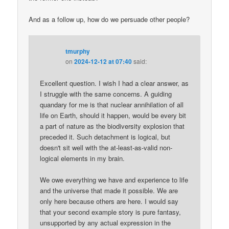
And as a follow up, how do we persuade other people?
tmurphy
on
2024-12-12 at 07:40
said:
Excellent question. I wish I had a clear answer, as
I struggle with the same concerns. A guiding
quandary for me is that nuclear annihilation of all
life on Earth, should it happen, would be every bit
a part of nature as the biodiversity explosion that
preceded it. Such detachment is logical, but
doesn't sit well with the at-least-as-valid non-
logical elements in my brain.
We owe everything we have and experience to life
and the universe that made it possible. We are
only here because others are here. I would say
that your second example story is pure fantasy,
unsupported by any actual expression in the