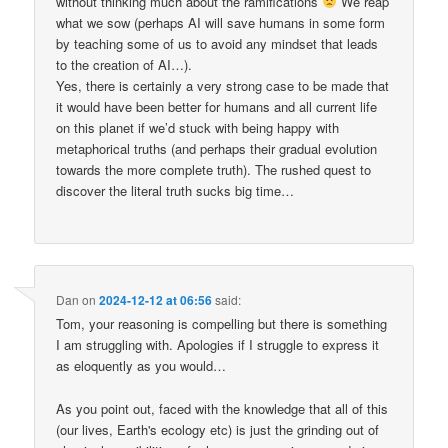
without thinking much about the ramifications
We reap
what we sow (perhaps AI will save humans in some form
by teaching some of us to avoid any mindset that leads
to the creation of AI…).
Yes, there is certainly a very strong case to be made that
it would have been better for humans and all current life
on this planet if we’d stuck with being happy with
metaphorical truths (and perhaps their gradual evolution
towards the more complete truth). The rushed quest to
discover the literal truth sucks big time…
Dan
on
2024-12-12 at 06:56
said:
Tom, your reasoning is compelling but there is something
I am struggling with. Apologies if I struggle to express it
as eloquently as you would…
As you point out, faced with the knowledge that all of this
(our lives, Earth's ecology etc) is just the grinding out of