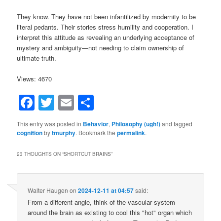
They know. They have not been infantilized by modernity to be
literal pedants. Their stories stress humility and cooperation. I
interpret this attitude as revealing an underlying acceptance of
mystery and ambiguity—not needing to claim ownership of
ultimate truth.
Views: 4670
Facebook
Twitter
Email
Share
This entry was posted in
Behavior
,
Philosophy (ugh!)
and tagged
cognition
by
tmurphy
. Bookmark the
permalink
.
23 THOUGHTS ON “
SHORTCUT BRAINS
”
Walter Haugen
on
2024-12-11 at 04:57
said:
From a different angle, think of the vascular system
around the brain as existing to cool this "hot" organ which