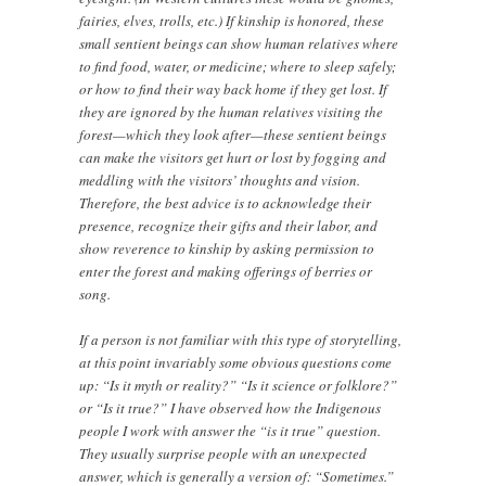
fairies, elves, trolls, etc.) If kinship is honored, these
small sentient beings can show human relatives where
to find food, water, or medicine; where to sleep safely;
or how to find their way back home if they get lost. If
they are ignored by the human relatives visiting the
forest—which they look after—these sentient beings
can make the visitors get hurt or lost by fogging and
meddling with the visitors’ thoughts and vision.
Therefore, the best advice is to acknowledge their
presence, recognize their gifts and their labor, and
show reverence to kinship by asking permission to
enter the forest and making offerings of berries or
song.
If a person is not familiar with this type of storytelling,
at this point invariably some obvious questions come
up: “Is it myth or reality?” “Is it science or folklore?”
or “Is it true?” I have observed how the Indigenous
people I work with answer the “is it true” question.
They usually surprise people with an unexpected
answer, which is generally a version of: “Sometimes.”