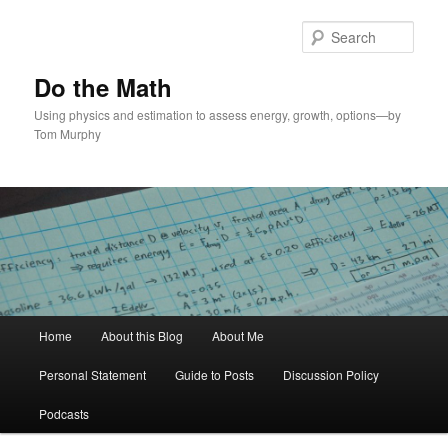
Skip
to
Sear
primary
content
Do the Math
Using physics and estimation to assess energy, growth, options—by
Tom Murphy
Main
Home
About this Blog
About Me
menu
Personal Statement
Guide to Posts
Discussion Policy
Podcasts