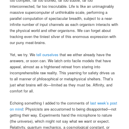
too complex, far too storied, far too subtle, far too
interconnected, far too inscrutable. Life is like an unimaginably
massive supercomputer of unthinkable scale, performing a
parallel computation of spectacular breadth, subject to a near-
infinite number of input channels as each organism interacts with
the physical world and other organisms. We can forget about
tracking even the tiniest sliver of this enormous expression with
our puny meat-brains.
Yet, we try. We
tell ourselves
that we either already have the
answers, or soon can. We latch onto facile models that have
appeal, almost as a frightened retreat from staring into
incomprehensible raw reality. This yearning for safety drives us
to all manner of philosophical or metaphysical shelters. That’s
just what brains will do—limited as they must be. Affinity, and
comfort for all.
Echoing something I added to the comments of
last week’s post
on mind
: Physicists are accustomed to being disappointed—not
getting their way. Experiments hand the microphone to nature
(the universe), which might not say what we want or expect.
Relativity, quantum mechanics, a cosmological constant, or