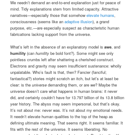
We needn’t demand an end-to-end explanation just for peace of
mind. Tidy explanations stem from limited capacity. Attractive
narratives—especially those that somehow
elevate humans
,
consciousness (seems like an
adaptive illusion
), a grand
purpose, etc.—are especially suspect as characteristic human
fabrications lacking support from the universe.
What’s left in the absence of an explanatory model is
awe
, and
humility
(can
humility
be bold font?). Some might see only
pointless crumbs left after shattering a cherished construct.
Electrons and gravity may seem insufficient sustenance: wholly
unpalatable. Who’s fault is that, then? Fancier (fanciful;
fantastical?) stories might scratch an itch, but let’s at least be
clear: is the
universe
demanding them, or are
we
? Maybe the
universe doesn’t care what happens in human brains: it never
did, and certainly couldn’t have for 13.797 billion of its 13.8 billion
year history. The abyss may seem impersonal, but that’s okay.
It’s not about me: never was. It’s not about my emotional needs.
It needn’t elevate human qualities to the top of the heap as
defining ultimate meaning. That seems right. It seems familiar. It
fits with the rest of the universe. It seems liberating. No