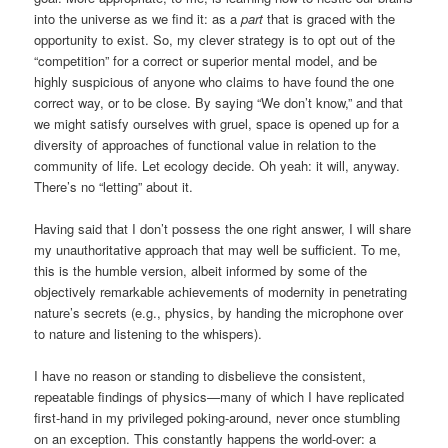
into the universe as we find it: as a
part
that is graced with the
opportunity to exist. So, my clever strategy is to opt out of the
“competition” for a correct or superior mental model, and be
highly suspicious of anyone who claims to have found the one
correct way, or to be close. By saying “We don’t know,” and that
we might satisfy ourselves with gruel, space is opened up for a
diversity of approaches of functional value in relation to the
community of life. Let ecology decide. Oh yeah: it will, anyway.
There’s no “letting” about it.
Having said that I don’t possess the one right answer, I will share
my unauthoritative approach that may well be sufficient. To me,
this is the humble version, albeit informed by some of the
objectively remarkable achievements of modernity in penetrating
nature’s secrets (e.g., physics, by handing the microphone over
to nature and listening to the whispers).
I have no reason or standing to disbelieve the consistent,
repeatable findings of physics—many of which I have replicated
first-hand in my privileged poking-around, never once stumbling
on an exception. This constantly happens the world-over: a