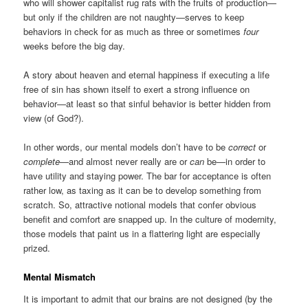
who will shower capitalist rug rats with the fruits of production—
but only if the children are not naughty—serves to keep
behaviors in check for as much as three or sometimes
four
weeks before the big day.
A story about heaven and eternal happiness if executing a life
free of sin has shown itself to exert a strong influence on
behavior—at least so that sinful behavior is better hidden from
view (of God?).
In other words, our mental models don’t have to be
correct
or
complete
—and almost never really are or
can
be—in order to
have utility and staying power. The bar for acceptance is often
rather low, as taxing as it can be to develop something from
scratch. So, attractive notional models that confer obvious
benefit and comfort are snapped up. In the culture of modernity,
those models that paint us in a flattering light are especially
prized.
Mental Mismatch
It is important to admit that our brains are not designed (by the