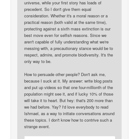
universe, while your first story has loads of
precedent. So I don't give them equal
consideration. Whether it's a moral reason or a
practical reason (both valid at the same time),
protecting against a sixth mass extinction is our
best move even for selfish reasons. Since we
aren't capable of fully understanding what we're
messing with, a precautionary stance would be to
respect, admire, and promote biodiversity. It's the
only way to be.
How to persuade other people? Don't ask me,
because I suck at it. My answer: write blog posts
and put up videos so that one four-millionth of the
population might see it, and if lucky 10% of those
will take it to heart. But hey: that's 200 more than
we had before. Yay? I'd love everybody to read
Ishmael, as a way to initiate conversations around
these topics. I don't know how to contrive such a
strange event.