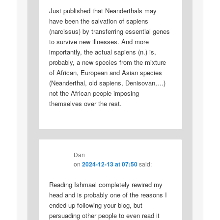
Just published that Neanderthals may
have been the salvation of sapiens
(narcissus) by transferring essential genes
to survive new illnesses. And more
importantly, the actual sapiens (n.) is,
probably, a new species from the mixture
of African, European and Asian species
(Neanderthal, old sapiens, Denisovan,…)
not the African people imposing
themselves over the rest.
Dan
on
2024-12-13 at 07:50
said:
Reading Ishmael completely rewired my
head and is probably one of the reasons I
ended up following your blog, but
persuading other people to even read it