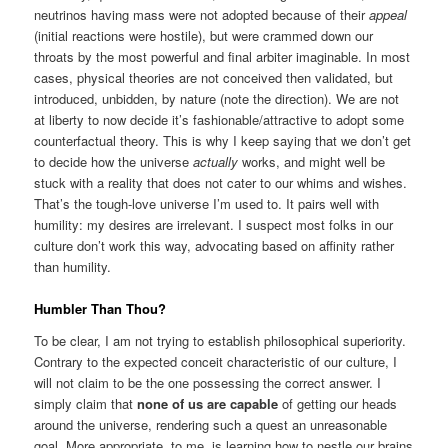
neutrinos having mass were not adopted because of their
appeal
(initial reactions were hostile), but were crammed down our
throats by the most powerful and final arbiter imaginable. In most
cases, physical theories are not conceived then validated, but
introduced, unbidden, by nature (note the direction). We are not
at liberty to now decide it’s fashionable/attractive to adopt some
counterfactual theory. This is why I keep saying that we don’t get
to decide how the universe
actually
works, and might well be
stuck with a reality that does not cater to our whims and wishes.
That’s the tough-love universe I’m used to. It pairs well with
humility: my desires are irrelevant. I suspect most folks in our
culture don’t work this way, advocating based on affinity rather
than humility.
Humbler Than Thou?
To be clear, I am not trying to establish philosophical superiority.
Contrary to the expected conceit characteristic of our culture, I
will not claim to be the one possessing the correct answer. I
simply claim that
none of us are capable
of getting our heads
around the universe, rendering such a quest an unreasonable
goal. More appropriate, to me, is learning how to nestle our brains