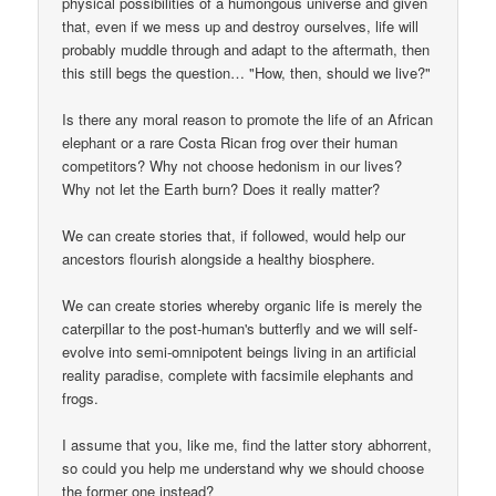
physical possibilities of a humongous universe and given
that, even if we mess up and destroy ourselves, life will
probably muddle through and adapt to the aftermath, then
this still begs the question… "How, then, should we live?"
Is there any moral reason to promote the life of an African
elephant or a rare Costa Rican frog over their human
competitors? Why not choose hedonism in our lives?
Why not let the Earth burn? Does it really matter?
We can create stories that, if followed, would help our
ancestors flourish alongside a healthy biosphere.
We can create stories whereby organic life is merely the
caterpillar to the post-human's butterfly and we will self-
evolve into semi-omnipotent beings living in an artificial
reality paradise, complete with facsimile elephants and
frogs.
I assume that you, like me, find the latter story abhorrent,
so could you help me understand why we should choose
the former one instead?