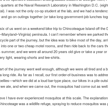
g quarters at the Naval Research Laboratory in Washington D.C. (eig
otal). I was not the only co-op student at the lab, and we had a tendenc
 and go on outings together (or take long government-job lunches tog
six of us went on a weekend bike trip to Chincoteague Island off the
Maryland–Virginia) peninsula. I can’t remember where we parked th
icycle part of the journey, but the idea was to bike most of the day, arr
le into one or two cheap motel rooms, and then ride back to the cars th
s summer, and we were all around 20 years old give or take a year or
ery light, wearing shorts and tee-shirts.
part of the journey went well enough, although we were all tired and a b
a long ride. As far as I recall, our first order-of-business was to addre
ellies—which we did at a loud bar-type place, our bikes in a pile outsid
e we ate, and when we came out, the mosquitos had come out as well
lieve I have ever experienced mosquitos at this scale. The explanation
incoteage was a wildlife refuge, spraying to reduce mosquitos was p