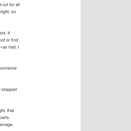
out for all
night, so
nt. It
of or find
p—as had, I
y someone
d stopped
ht, that
parts.
damage,