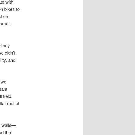
te with
n bikes to
bile
 small
d any
e didn’t
ity, and
 we
eant
 field.
at roof of
d walls—
ad the