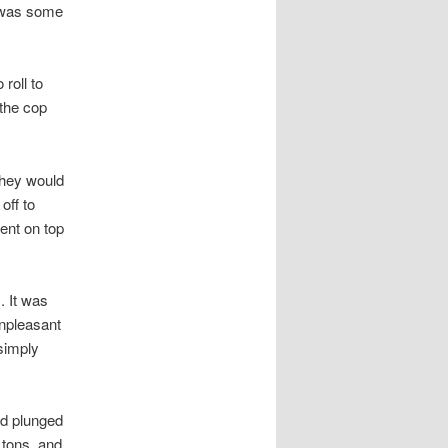
h was some
roll to
the cop
they would
off to
ent on top
. It was
unpleasant
simply
nd plunged
 tons, and