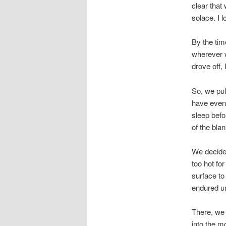
clear that
solace. I 
By the tim
wherever w
drove off,
So, we pul
have eventu
sleep befo
of the bla
We decided
too hot fo
surface to
endured un
There, we 
into the m