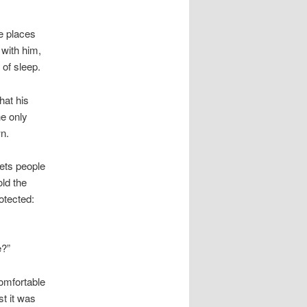
he places
 with him,
of sleep.
hat his
he only
wn.
lets people
old the
otected:
e?”
omfortable
st it was