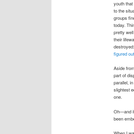
youth that
to the sit
groups fin
today. Thi
pretty wel
their life
destroyed
figured ou
Aside from 
part of di
parallel, 
slightest 
one.
Oh—and if 
been embe
When I was