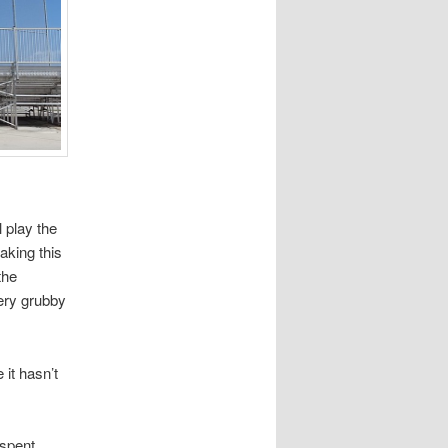
l play the
aking this
the
very grubby
 it hasn’t
 spent