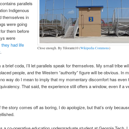
 contains parallels
uation Indigenous
d themselves in
ngs were going
l for them before
ways were
:
they had life
Close enough. By Tdorante10 (
Wikipedia Commons
)
t
.
a brief coda, I’ll let parallels speak for themselves. My small tribe wil
splaced people, and the Western “authority” figure will be obvious. In m
in no way do I mean to imply that my momentary discomfort has even 
equivalency. That said, the experience still offers a window, even if a 
the story comes off as boring, I do apologize, but that’s only because
llished.
 a co-operative education undergraduate student at Georgia Tech, I