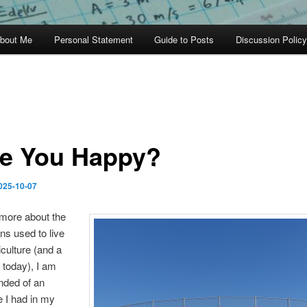
bout Me
Personal Statement
Guide to Posts
Discussion Policy
e You Happy?
025-10-07
 more about the
s used to live
iculture (and a
o today), I am
nded of an
 I had in my