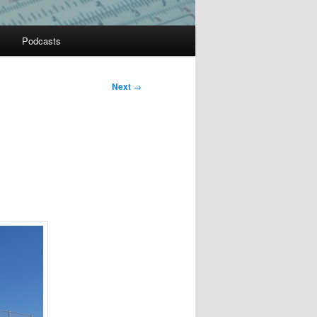
Podcasts
Next
→