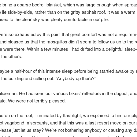
to bring a coarse bedroll blanket, which was large enough when spread 
o lie side-by-side, rather than on the gritty asphalt roof. It was a warm 
sed to the clear sky was plenty comfortable in our pile.
ere so exhausted by this point that great comfort was not a requireme
and pleased us that the mosquitos didn’t seem to follow us up to the ro
 were there. Within a few minutes I had drifted into a delightful slee
l the others.
be a half-hour of this intense sleep before being startled awake b
 the building and calling out: “Anybody up there?”
oliceman. He had seen our various bikes’ reflectors in the dugout, an
gate. We were not terribly pleased.
erch on the roof, illuminated by flashlight, we explained to him our plig
t vagabond miscreants, and that this was a last-resort move on our 
lease just let us stay? We’re not bothering anybody or causing any 