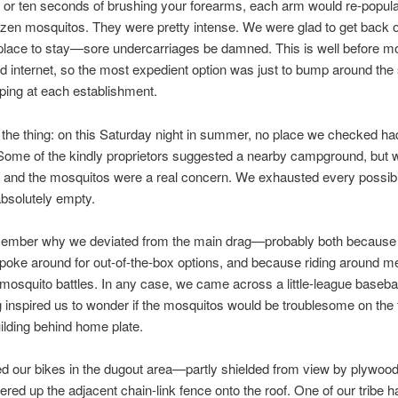
e or ten seconds of brushing your forearms, each arm would re-popula
zen mosquitos. They were pretty intense. We were glad to get back o
 place to stay—sore undercarriages be damned. This is well before mo
 internet, so the most expedient option was just to bump around the
ping at each establishment.
 the thing: on this Saturday night in summer, no place we checked ha
ome of the kindly proprietors suggested a nearby campground, but w
 and the mosquitos were a real concern. We exhausted every possibil
bsolutely empty.
emember why we deviated from the main drag—probably both because
poke around for out-of-the-box options, and because riding around m
f mosquito battles. In any case, we came across a little-league baseball
inspired us to wonder if the mosquitos would be troublesome on the fl
building behind home plate.
d our bikes in the dugout area—partly shielded from view by plywoo
red up the adjacent chain-link fence onto the roof. One of our tribe h