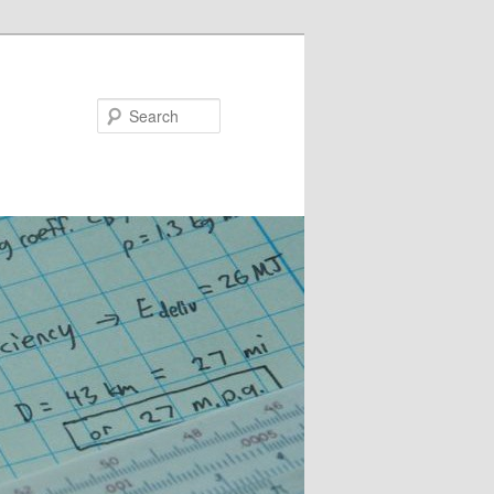
Search