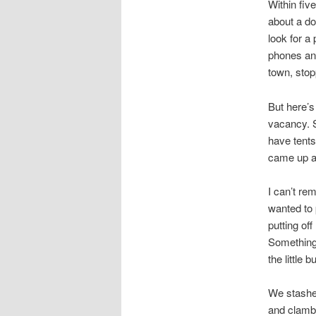
Within fiv
about a do
look for a
phones and
town, stop
But here’s
vacancy. S
have tents
came up a
I can’t r
wanted to 
putting of
Something 
the little 
We stashe
and clambe