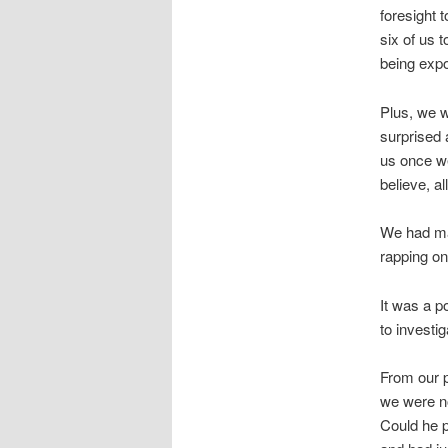
foresight 
six of us t
being expo
Plus, we w
surprised 
us once we
believe, al
We had may
rapping on
It was a p
to investi
From our p
we were no
Could he p