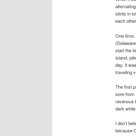
alternatin
stints in t
each other
One time, 
(Delaware–
start the b
island, pi
day. It wa
traveling v
The first 
sore from 
ravenous b
dark whil
I don’t be
because Ch