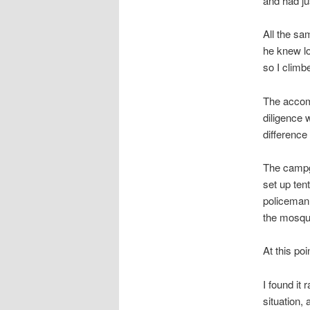
and had ju
All the sam
he knew lo
so I clim
The accomm
diligence 
difference
The campgr
set up ten
policeman 
the mosqui
At this po
I found it 
situation,