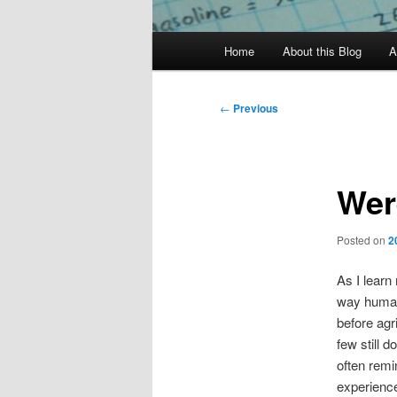
Main
Home
About this Blog
A
menu
Post
←
Previous
navigation
Wer
Posted on
2
As I learn
way human
before agr
few still d
often remi
experience