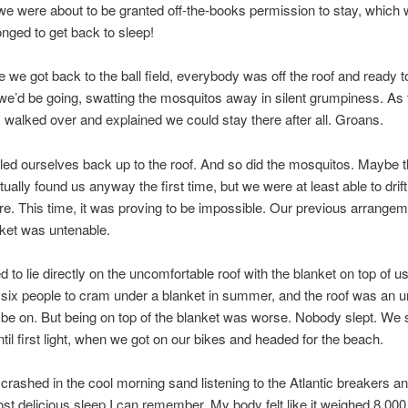
 we were about to be granted off-the-books permission to stay, whic
longed to get back to sleep!
e we got back to the ball field, everybody was off the roof and ready to 
e’d be going, swatting the mosquitos away in silent grumpiness. As 
 I walked over and explained we could stay there after all. Groans.
led ourselves back up to the roof. And so did the mosquitos. Maybe 
ally found us anyway the first time, but we were at least able to drift 
re. This time, it was proving to be impossible. Our previous arrangem
nket was untenable.
 to lie directly on the uncomfortable roof with the blanket on top of us
r six people to cram under a blanket in summer, and the roof was an 
 be on. But being on top of the blanket was worse. Nobody slept. We 
til first light, when we got on our bikes and headed for the beach.
crashed in the cool morning sand listening to the Atlantic breakers a
ost delicious sleep I can remember. My body felt like it weighed 8,000