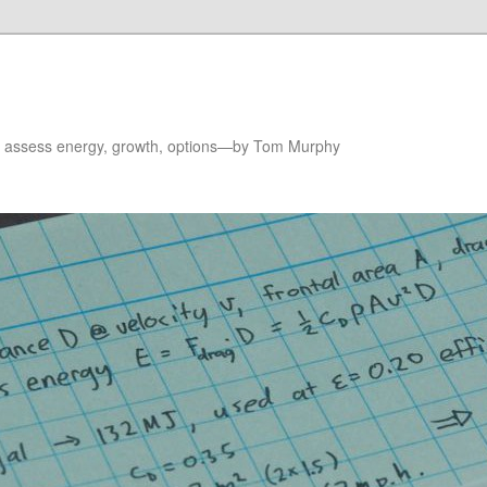
to assess energy, growth, options—by Tom Murphy