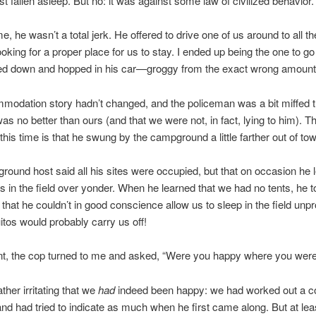
st fallen asleep. But no: it was against some law of civilized behavior.
e, he wasn’t a total jerk. He offered to drive one of us around to all t
oking for a proper place for us to stay. I ended up being the one to go
bed down and hopped in his car—groggy from the exact wrong amount 
odation story hadn’t changed, and the policeman was a bit miffed t
was no better than ours (and that we were not, in fact, lying to him). T
 this time is that he swung by the campground a little farther out of to
ound host said all his sites were occupied, but that on occasion he 
ts in the field over yonder. When he learned that we had no tents, he t
that he couldn’t in good conscience allow us to sleep in the field unpr
tos would probably carry us off!
int, the cop turned to me and asked, “Were you happy where you wer
rather irritating that we
had
indeed been happy: we had worked out a c
 and had tried to indicate as much when he first came along. But at lea