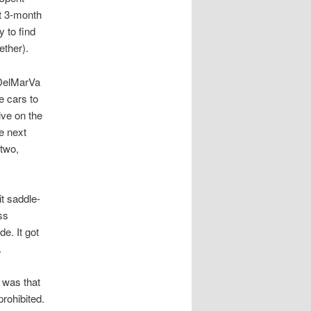
ht 3-month
y to find
ether).
 DelMarVa
e cars to
ive on the
e next
 two,
it saddle-
ss
e. It got
.
 was that
rohibited.