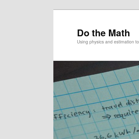
Skip
to
primary
Do the Math
content
Using physics and estimation 