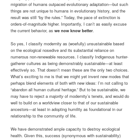
migration of humans outpaced evolutionary adaptation—but such
things are not unique to humans in evolutionary history, and the
result was still “by the rules.” Today, the pace of extinction is
orders-of-magnitude higher. Importantly, I can’t as easily excuse
the current behavior, as
we now know better
.
So yes, I classify modernity as (woefully) unsustainable based
on the ecological nosedive and its substantial reliance on
numerous non-renewable resources. I classify Indigenous hunter-
gatherer cultures as being demonstrably sustainable—at least
effectively so. That doesn’t mean these are the only two choices.
What’s exciting to me is that we might yet invent new modes that
perhaps blend elements of both with new ideas: I’m not calling to
“abandon all human cultural heritage.” But to be sustainable, we
may have to reject a
majority
of modernity’s tenets, and would do
well to build on a worldview closer to that of our sustainable
ancestors—at least in adopting humility as foundational in our
relationship to the community of life.
We have demonstrated ample capacity to destroy ecological
health. Given this, success (synonymous with sustainability)