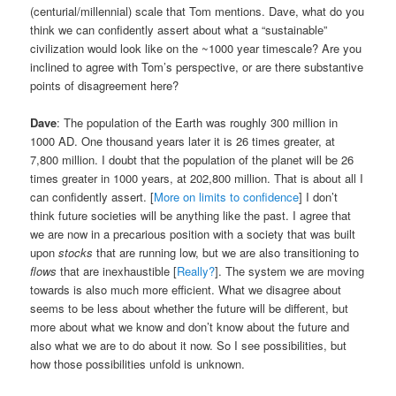
(centurial/millennial) scale that Tom mentions. Dave, what do you
think we can confidently assert about what a “sustainable”
civilization would look like on the ~1000 year timescale? Are you
inclined to agree with Tom’s perspective, or are there substantive
points of disagreement here?
Dave
: The population of the Earth was roughly 300 million in
1000 AD. One thousand years later it is 26 times greater, at
7,800 million. I doubt that the population of the planet will be 26
times greater in 1000 years, at 202,800 million. That is about all I
can confidently assert. [
More on limits to confidence
] I don’t
think future societies will be anything like the past. I agree that
we are now in a precarious position with a society that was built
upon
stocks
that are running low, but we are also transitioning to
flows
that are inexhaustible [
Really?
]. The system we are moving
towards is also much more efficient. What we disagree about
seems to be less about whether the future will be different, but
more about what we know and don’t know about the future and
also what we are to do about it now. So I see possibilities, but
how those possibilities unfold is unknown.