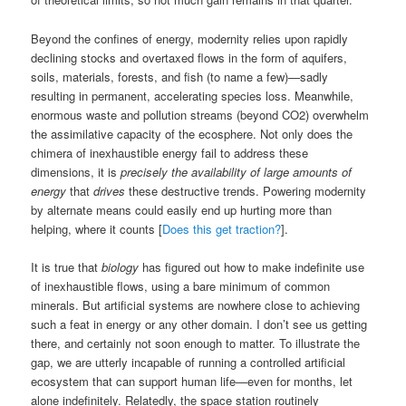
Beyond the confines of energy, modernity relies upon rapidly
declining stocks and overtaxed flows in the form of aquifers,
soils, materials, forests, and fish (to name a few)—sadly
resulting in permanent, accelerating species loss. Meanwhile,
enormous waste and pollution streams (beyond CO2) overwhelm
the assimilative capacity of the ecosphere. Not only does the
chimera of inexhaustible energy fail to address these
dimensions, it is
precisely the availability of large amounts of
energy
that
drives
these destructive trends. Powering modernity
by alternate means could easily end up hurting more than
helping, where it counts [
Does this get traction?
].
It is true that
biology
has figured out how to make indefinite use
of inexhaustible flows, using a bare minimum of common
minerals. But artificial systems are nowhere close to achieving
such a feat in energy or any other domain. I don’t see us getting
there, and certainly not soon enough to matter. To illustrate the
gap, we are utterly incapable of running a controlled artificial
ecosystem that can support human life—even for months, let
alone indefinitely. Relatedly, the space station routinely