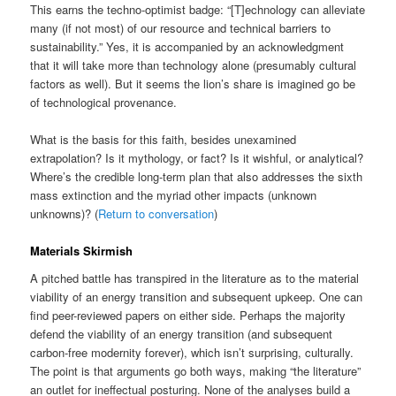
This earns the techno-optimist badge: “[T]echnology can alleviate
many (if not most) of our resource and technical barriers to
sustainability.” Yes, it is accompanied by an acknowledgment
that it will take more than technology alone (presumably cultural
factors as well). But it seems the lion’s share is imagined go be
of technological provenance.
What is the basis for this faith, besides unexamined
extrapolation? Is it mythology, or fact? Is it wishful, or analytical?
Where’s the credible long-term plan that also addresses the sixth
mass extinction and the myriad other impacts (unknown
unknowns)? (
Return to conversation
)
Materials Skirmish
A pitched battle has transpired in the literature as to the material
viability of an energy transition and subsequent upkeep. One can
find peer-reviewed papers on either side. Perhaps the majority
defend the viability of an energy transition (and subsequent
carbon-free modernity forever), which isn’t surprising, culturally.
The point is that arguments go both ways, making “the literature”
an outlet for ineffectual posturing. None of the analyses build a