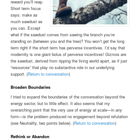
reward you’ll reap.
Short term focus
says: make as
much sawdust as
you can. Except
what if the sawdust comes from sawing the branch you’re
standing on (between you and the tree)? You won’t get the long
term right if the short term has perverse incentives. I’d say that
modernity is one giant bolus of perverse incentives! Gizmos are
the sawdust, derived from ripping the living world apart, as if just
“resources” that play no substantive role in our underlying
support. (
Return to conversation
)
Broaden Boundaries
I tried to expand the boundaries of the conversation beyond the
energy sector, but to little effect. It also seems that my
overarching point that the very use of energy at scale—in
any
form—is
the
problem produced no engagement beyond refutation
(see Neutrality, two points below). (
Return to conversation
)
Rethink or Abandon