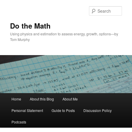
Skip
to
Sear
primary
content
Do the Math
Using physics and estimation to assess energy, growth, options—by
Tom Murphy
Main
Home
About this Blog
About Me
menu
Personal Statement
Guide to Posts
Discussion Policy
Podcasts