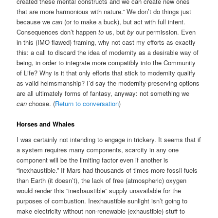
created these mental constructs and we can create new ones
that are more harmonious with nature.” We don’t do things just
because we
can
(or to make a buck), but act with full intent.
Consequences don’t happen
to
us, but
by
our permission. Even
in this (IMO flawed) framing, why not cast my efforts as exactly
this: a call to discard the idea of modernity as a desirable way of
being, in order to integrate more compatibly into the Community
of Life? Why is it that only efforts that stick to modernity qualify
as valid helmsmanship? I’d say the modernity-preserving options
are all ultimately forms of fantasy, anyway: not something we
can
choose. (
Return to conversation
)
Horses and Whales
I was certainly not intending to engage in trickery. It seems that if
a system requires many components, scarcity in any one
component will be the limiting factor even if another is
“inexhaustible.” If Mars had thousands of times more fossil fuels
than Earth (it doesn’t), the lack of free (atmospheric) oxygen
would render this “inexhaustible” supply unavailable for the
purposes of combustion. Inexhaustible sunlight isn’t going to
make electricity without non-renewable (exhaustible) stuff to