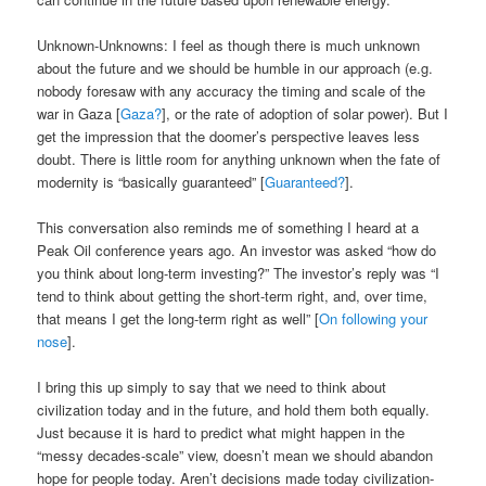
Unknown-Unknowns: I feel as though there is much unknown
about the future and we should be humble in our approach (e.g.
nobody foresaw with any accuracy the timing and scale of the
war in Gaza [
Gaza?
], or the rate of adoption of solar power). But I
get the impression that the doomer’s perspective leaves less
doubt. There is little room for anything unknown when the fate of
modernity is “basically guaranteed” [
Guaranteed?
].
This conversation also reminds me of something I heard at a
Peak Oil conference years ago. An investor was asked “how do
you think about long-term investing?” The investor’s reply was “I
tend to think about getting the short-term right, and, over time,
that means I get the long-term right as well” [
On following your
nose
].
I bring this up simply to say that we need to think about
civilization today and in the future, and hold them both equally.
Just because it is hard to predict what might happen in the
“messy decades-scale” view, doesn’t mean we should abandon
hope for people today. Aren’t decisions made today civilization-