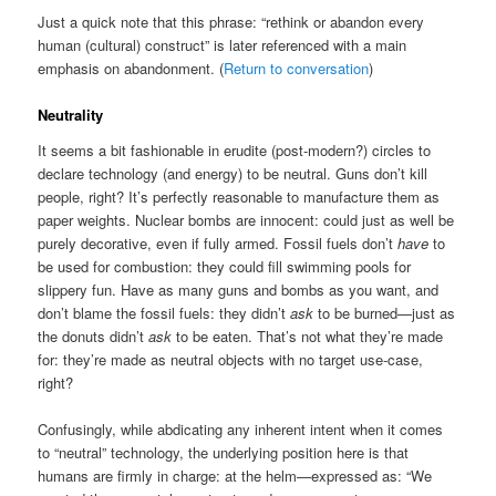
Just a quick note that this phrase: “rethink or abandon every
human (cultural) construct” is later referenced with a main
emphasis on abandonment. (
Return to conversation
)
Neutrality
It seems a bit fashionable in erudite (post-modern?) circles to
declare technology (and energy) to be neutral. Guns don’t kill
people, right? It’s perfectly reasonable to manufacture them as
paper weights. Nuclear bombs are innocent: could just as well be
purely decorative, even if fully armed. Fossil fuels don’t
have
to
be used for combustion: they could fill swimming pools for
slippery fun. Have as many guns and bombs as you want, and
don’t blame the fossil fuels: they didn’t
ask
to be burned—just as
the donuts didn’t
ask
to be eaten. That’s not what they’re made
for: they’re made as neutral objects with no target use-case,
right?
Confusingly, while abdicating any inherent intent when it comes
to “neutral” technology, the underlying position here is that
humans are firmly in charge: at the helm—expressed as: “We