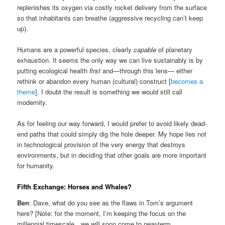
replenishes its oxygen via costly rocket delivery from the surface
so that inhabitants can breathe (aggressive recycling can’t keep
up).
Humans are a powerful species, clearly
capable
of planetary
exhaustion. It seems the only way we can live sustainably is by
putting ecological health
first
and—through this lens— either
rethink or abandon every human (cultural) construct [
becomes a
theme
]. I doubt the result is something we would still call
modernity.
As for feeling our way forward, I would prefer to avoid likely dead-
end paths that could simply dig the hole deeper. My hope lies not
in technological provision of the very energy that destroys
environments, but in deciding that other goals are more important
for humanity.
Fifth Exchange: Horses and Whales?
Ben
: Dave, what do you see as the flaws in Tom’s argument
here? [Note: for the moment, I’m keeping the focus on the
millennial timescale…we will soon come to near-term