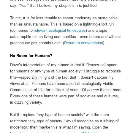
say: “Yes.” But I believe my skepticism is justified.
To me, it is far less tenable to assert modernity as sustainable
than as unsustainable. This is based on a lightning-short run
(compared to
relevant ecological timescales
) and a rapid
catastrophic toll on living communities—even before and without
greenhouse gas contributions. (
Return to conversation
)
No Room for Humans?
Dave’s interpretation of my stance is that it “[leaves no] space
for humans or any type of human society.” I struggle to reconcile
this—especially in light of the fact that it doesn’t capture my
views at all. Humans have been a part of ecologically-viable
Communities of Life for millions of years. Of
course
there’s room!
Every one of these humans were part of societies and cultures,
in dizzying variety.
But if I replace “any type of human society” with the more
restrictive “any type of society I would recognize as a sibling of
modernity,” then maybe this
is
what I’m saying. Open the