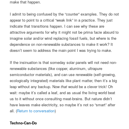
make that happen.
I admit to being confused by the “counter” examples. They do not
appear to point to a critical “weak link” in a practice. They just
indicate that transitions happen. I can see why these are
attractive arguments for why it might not be prima facie absurd to
imagine solar and/or wind replacing fossil fuels, but where is the
dependence on non-renewable substances to make it work? It
doesn’t seem to address the main point I was trying to make.
If the insinuation is that someday solar panels will not need non-
renewable substances (like copper, aluminum, ultrapure
semiconductor materials), and can use renewable (self-growing,
ecologically integrated) materials like plant matter, then it’s a big
leap without any backup. Now
that
would be a clever trick! Oh
wait: maybe it’s called a leaf, and as usual the living world beat
us to it without once consulting meat-brains. But nature didn’t
have leaves make electricity, so maybe it’s not so “smart” after
all. (
Return to conversation
)
Techno-Can-Do