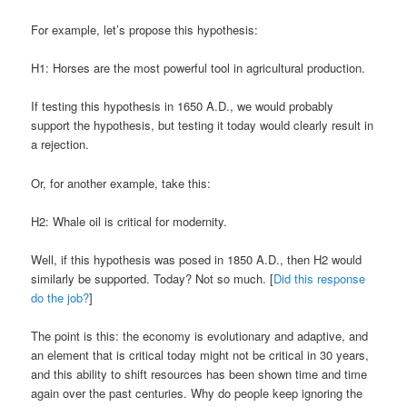
For example, let’s propose this hypothesis:
H1: Horses are the most powerful tool in agricultural production.
If testing this hypothesis in 1650 A.D., we would probably
support the hypothesis, but testing it today would clearly result in
a rejection.
Or, for another example, take this:
H2: Whale oil is critical for modernity.
Well, if this hypothesis was posed in 1850 A.D., then H2 would
similarly be supported. Today? Not so much. [
Did this response
do the job?
]
The point is this: the economy is evolutionary and adaptive, and
an element that is critical today might not be critical in 30 years,
and this ability to shift resources has been shown time and time
again over the past centuries. Why do people keep ignoring the