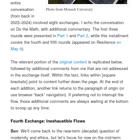
entire
conversation
Photo from Monash Universiry
(from back in
2023–2024) involved eight exchanges. I echo the conversation
on Do the Math, with additional commentary. The first three
rounds were presented in
Part 1
and
Part 2
, while this installment
covers the fourth and fifth rounds (appeared on Resilience
on
May 6
).
The relevant portion of the
original content
is replicated below,
followed by additional comments from me that are not addressed
in the exchange itself. Within the text, links within [square
brackets] point to content further down the page. At the end of
each addition, another link returns to the paragraph of origin (or
use browser “back” navigation). If preferring not to interrupt the
flow, those additional comments are always waiting at the bottom
to scoop up any time.
Fourth Exchange: Inexhaustible Flows
Ben
: We’ll come back to the near-term (decadal) question of
modernity and ethics, but let’s focus for now on the mid-term