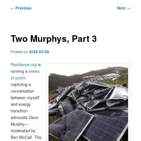
Post
←
Previous
Next
→
navigation
Two Murphys, Part 3
Posted on
2026-05-08
Resilience.org
is
running a
series
of posts
capturing a
conversation
between myself
and energy
transition
advocate Dave
Murphy—
moderated by
Ben McCall. The