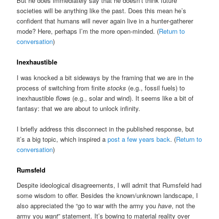
But he does immediately say that he doesn’t think future
societies will be anything like the past. Does this mean he’s
confident that humans will never again live in a hunter-gatherer
mode? Here, perhaps I’m the more open-minded. (
Return to
conversation
)
Inexhaustible
I was knocked a bit sideways by the framing that we are in the
process of switching from finite
stocks
(e.g., fossil fuels) to
inexhaustible
flows
(e.g., solar and wind). It seems like a bit of
fantasy: that we are about to unlock infinity.
I briefly address this disconnect in the published response, but
it’s a big topic, which inspired a
post a few years back
. (
Return to
conversation
)
Rumsfeld
Despite ideological disagreements, I will admit that Rumsfeld had
some wisdom to offer. Besides the known/unknown landscape, I
also appreciated the “go to war with the army you
have
, not the
army you
want
” statement. It’s bowing to material reality over