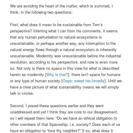
We are avoiding the heart of the matter, which is summed, I
think, in the following two questions:
First, what does it mean to be sustainable from Tom’s
perspective? Inferring what I can from his comments, it seems
that any human perturbation to natural ecosystems is
unsustainable, or perhaps another way, any interruption to the
natural energy flows through a natural ecosystem is inherently
unsustainable. Modernity was unsustainable before the industrial
revolution, according to his perspective, and now is even more
so. Not only is there no space in this view for what is described
herein as modernity [
Why is that?
], there isn’t space for humans
or any type of human society [
Oops: swept too broadly
]. Until we
have a clear picture of what sustainability means we will simply
talk in circles.
Second, I posed these questions earlier and they went
unaddressed and yet I think they are core to our disagreement,
so I will repeat them here: “Do we have an ethical obligation to
other members of that Spaceship, i.e. society? Does each of us
have an obligation to “love thy neighbor?” If so, what does it