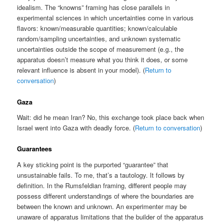
idealism. The “knowns” framing has close parallels in
experimental sciences in which uncertainties come in various
flavors: known/measurable quantities; known/calculable
random/sampling uncertainties, and unknown systematic
uncertainties outside the scope of measurement (e.g., the
apparatus doesn’t measure what you think it does, or some
relevant influence is absent in your model). (
Return to
conversation
)
Gaza
Wait: did he mean Iran? No, this exchange took place back when
Israel went into Gaza with deadly force. (
Return to conversation
)
Guarantees
A key sticking point is the purported “guarantee” that
unsustainable fails. To me, that’s a tautology. It follows by
definition. In the Rumsfeldian framing, different people may
possess different understandings of where the boundaries are
between the known and unknown. An experimenter may be
unaware of apparatus limitations that the builder of the apparatus