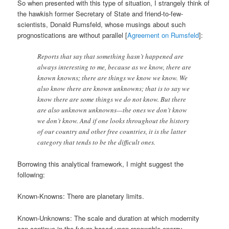
So when presented with this type of situation, I strangely think of
the hawkish former Secretary of State and friend-to-few-
scientists, Donald Rumsfeld, whose musings about such
prognostications are without parallel [
Agreement on Rumsfeld
]:
Reports that say that something hasn’t happened are
always interesting to me, because as we know, there are
known knowns; there are things we know we know. We
also know there are known unknowns; that is to say we
know there are some things we do not know. But there
are also unknown unknowns—the ones we don’t know
we don’t know. And if one looks throughout the history
of our country and other free countries, it is the latter
category that tends to be the difficult ones.
Borrowing this analytical framework, I might suggest the
following:
Known-Knowns: There are planetary limits.
Known-Unknowns: The scale and duration at which modernity
can continue in the future based upon renewable energy.