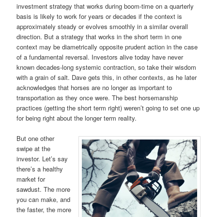
investment strategy that works during boom-time on a quarterly
basis is likely to work for years or decades if the context is
approximately steady or evolves smoothly in a similar overall
direction. But a strategy that works in the short term in one
context may be diametrically opposite prudent action in the case
of a fundamental reversal. Investors alive today have never
known decades-long systemic contraction, so take their wisdom
with a grain of salt. Dave gets this, in other contexts, as he later
acknowledges that horses are no longer as important to
transportation as they once were. The best horsemanship
practices (getting the short term right) weren’t going to set one up
for being right about the longer term reality.
But one other
swipe at the
investor. Let’s say
there’s a healthy
market for
sawdust. The more
you can make, and
the faster, the more