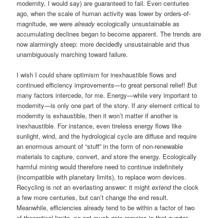
modernity, I would say) are guaranteed to fail. Even centuries
ago, when the scale of human activity was lower by orders-of-
magnitude, we were
already
ecologically unsustainable as
accumulating declines began to become apparent. The trends are
now alarmingly steep: more decidedly unsustainable and thus
unambiguously marching toward failure.
I wish I could share optimism for inexhaustible flows and
continued efficiency improvements—to great personal relief! But
many factors intercede, for me. Energy—while very important to
modernity—is only one part of the story. If
any
element critical to
modernity is exhaustible, then it won’t matter if another is
inexhaustible. For instance, even tireless energy flows like
sunlight, wind, and the hydrological cycle are diffuse and require
an enormous amount of “stuff” in the form of non-renewable
materials to capture, convert, and store the energy. Ecologically
harmful mining would therefore need to continue indefinitely
(incompatible with planetary limits), to replace worn devices.
Recycling is not an everlasting answer: it might
extend
the clock
a few more centuries, but can’t change the end result.
Meanwhile, efficiencies already tend to be within a factor of two
of theoretical limits, so not much gain remains in that quarter.