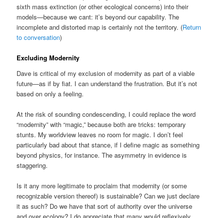
sixth mass extinction (or other ecological concerns) into their
models—because we cant: it’s beyond our capability. The
incomplete and distorted map is certainly not the territory. (
Return
to conversation
)
Excluding Modernity
Dave is critical of my exclusion of modernity as part of a viable
future—as if by fiat. I can understand the frustration. But it’s not
based on only a feeling.
At the risk of sounding condescending, I could replace the word
“modernity” with “magic,” because both are tricks: temporary
stunts. My worldview leaves no room for magic. I don’t feel
particularly bad about that stance, if I define magic as something
beyond physics, for instance. The asymmetry in evidence is
staggering.
Is it any more legitimate to proclaim that modernity (or some
recognizable version thereof) is sustainable? Can we just declare
it as such? Do we have that sort of authority over the universe
and over ecology? I do appreciate that many would reflexively