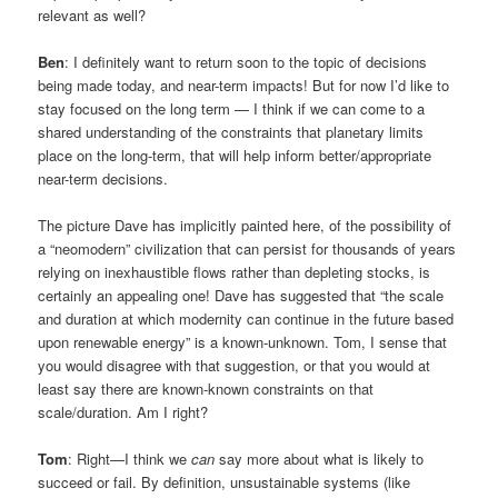
relevant as well?
Ben
: I definitely want to return soon to the topic of decisions
being made today, and near-term impacts! But for now I’d like to
stay focused on the long term — I think if we can come to a
shared understanding of the constraints that planetary limits
place on the long-term, that will help inform better/appropriate
near-term decisions.
The picture Dave has implicitly painted here, of the possibility of
a “neomodern” civilization that can persist for thousands of years
relying on inexhaustible flows rather than depleting stocks, is
certainly an appealing one! Dave has suggested that “the scale
and duration at which modernity can continue in the future based
upon renewable energy” is a known-unknown. Tom, I sense that
you would disagree with that suggestion, or that you would at
least say there are known-known constraints on that
scale/duration. Am I right?
Tom
: Right—I think we
can
say more about what is likely to
succeed or fail. By definition, unsustainable systems (like