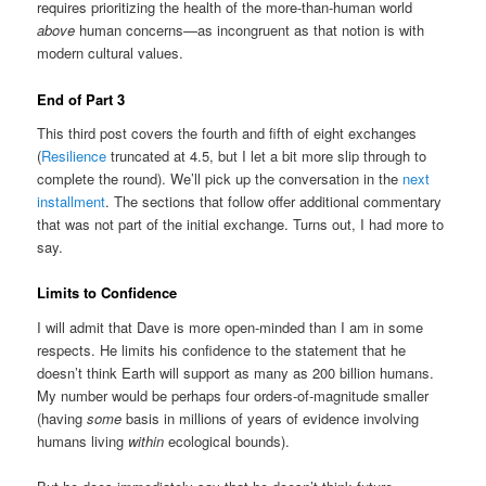
requires prioritizing the health of the more-than-human world
above
human concerns—as incongruent as that notion is with
modern cultural values.
End of Part 3
This third post covers the fourth and fifth of eight exchanges
(
Resilience
truncated at 4.5, but I let a bit more slip through to
complete the round). We’ll pick up the conversation in the
next
installment
. The sections that follow offer additional commentary
that was not part of the initial exchange. Turns out, I had more to
say.
Limits to Confidence
I will admit that Dave is more open-minded than I am in some
respects. He limits his confidence to the statement that he
doesn’t think Earth will support as many as 200 billion humans.
My number would be perhaps four orders-of-magnitude smaller
(having
some
basis in millions of years of evidence involving
humans living
within
ecological bounds).