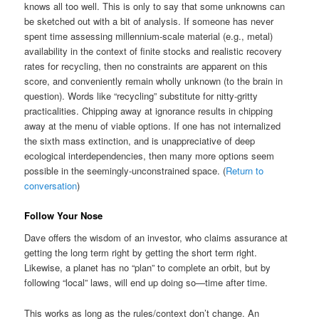
knows all too well. This is only to say that some unknowns can
be sketched out with a bit of analysis. If someone has never
spent time assessing millennium-scale material (e.g., metal)
availability in the context of finite stocks and realistic recovery
rates for recycling, then no constraints are apparent on this
score, and conveniently remain wholly unknown (to the brain in
question). Words like “recycling” substitute for nitty-gritty
practicalities. Chipping away at ignorance results in chipping
away at the menu of viable options. If one has not internalized
the sixth mass extinction, and is unappreciative of deep
ecological interdependencies, then many more options seem
possible in the seemingly-unconstrained space. (
Return to
conversation
)
Follow Your Nose
Dave offers the wisdom of an investor, who claims assurance at
getting the long term right by getting the short term right.
Likewise, a planet has no “plan” to complete an orbit, but by
following “local” laws, will end up doing so—time after time.
This works as long as the rules/context don’t change. An