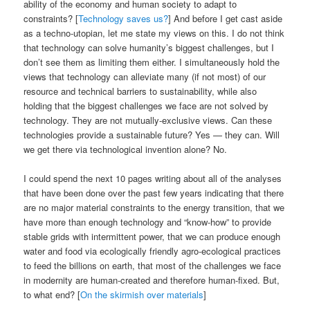
ability of the economy and human society to adapt to
constraints? [
Technology saves us?
] And before I get cast aside
as a techno-utopian, let me state my views on this. I do not think
that technology can solve humanity’s biggest challenges, but I
don’t see them as limiting them either. I simultaneously hold the
views that technology can alleviate many (if not most) of our
resource and technical barriers to sustainability, while also
holding that the biggest challenges we face are not solved by
technology. They are not mutually-exclusive views. Can these
technologies provide a sustainable future? Yes — they can. Will
we get there via technological invention alone? No.
I could spend the next 10 pages writing about all of the analyses
that have been done over the past few years indicating that there
are no major material constraints to the energy transition, that we
have more than enough technology and “know-how” to provide
stable grids with intermittent power, that we can produce enough
water and food via ecologically friendly agro-ecological practices
to feed the billions on earth, that most of the challenges we face
in modernity are human-created and therefore human-fixed. But,
to what end? [
On the skirmish over materials
]