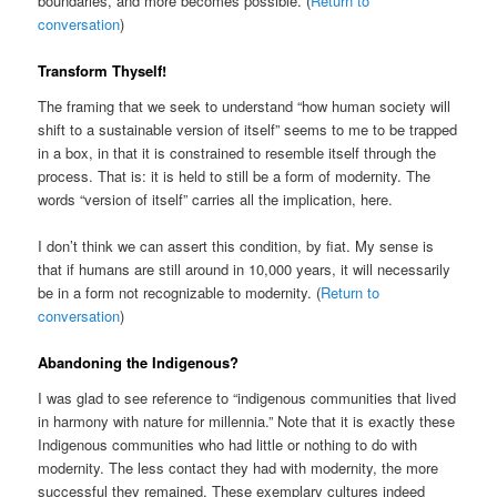
boundaries, and more becomes possible. (
Return to
conversation
)
Transform Thyself!
The framing that we seek to understand “how human society will
shift to a sustainable version of itself” seems to me to be trapped
in a box, in that it is constrained to resemble itself through the
process. That is: it is held to still be a form of modernity. The
words “version of itself” carries all the implication, here.
I don’t think we can assert this condition, by fiat. My sense is
that if humans are still around in 10,000 years, it will necessarily
be in a form not recognizable to modernity. (
Return to
conversation
)
Abandoning the Indigenous?
I was glad to see reference to “indigenous communities that lived
in harmony with nature for millennia.” Note that it is exactly these
Indigenous communities who had little or nothing to do with
modernity. The less contact they had with modernity, the more
successful they remained. These exemplary cultures indeed