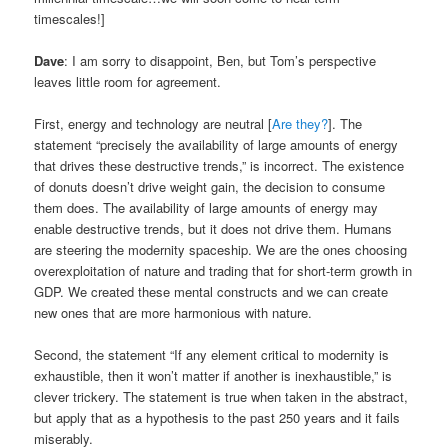
timescales!]
Dave
: I am sorry to disappoint, Ben, but Tom’s perspective
leaves little room for agreement.
First, energy and technology are neutral [
Are they?
]. The
statement “precisely the availability of large amounts of energy
that drives these destructive trends,” is incorrect. The existence
of donuts doesn’t drive weight gain, the decision to consume
them does. The availability of large amounts of energy may
enable destructive trends, but it does not drive them. Humans
are steering the modernity spaceship. We are the ones choosing
overexploitation of nature and trading that for short-term growth in
GDP. We created these mental constructs and we can create
new ones that are more harmonious with nature.
Second, the statement “If any element critical to modernity is
exhaustible, then it won’t matter if another is inexhaustible,” is
clever trickery. The statement is true when taken in the abstract,
but apply that as a hypothesis to the past 250 years and it fails
miserably.