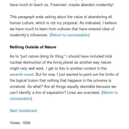
have much to teach us. Foremost: maybe abandon modernity!
This paragraph ends asking about the value of abandoning all
human culture, which is not my proposal. As indicated, I believe
we have much to learn from cultures that have steered clear of
modernity’s influences. (
Return to conversation
)
Nothing Outside of Nature
As to “just nature doing its thing,” I should have included total
nuclear destruction of the living planet as another way nature
might very well work. I get to this in another context in the
seventh round
. But for now, I just wanted to point out the limits of
the logical truism that nothing that happens in the universe is
unnatural. So what? Are all things equally desirable because we
can’t identify a line of separation? Lines are overrated. (
Return to
conversation
)
Next Installment
Views: 1838