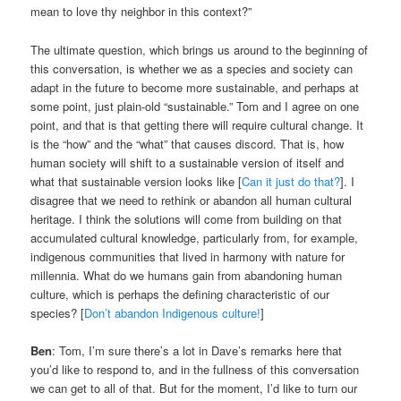
mean to love thy neighbor in this context?”
The ultimate question, which brings us around to the beginning of
this conversation, is whether we as a species and society can
adapt in the future to become more sustainable, and perhaps at
some point, just plain-old “sustainable.” Tom and I agree on one
point, and that is that getting there will require cultural change. It
is the “how” and the “what” that causes discord. That is, how
human society will shift to a sustainable version of itself and
what that sustainable version looks like [
Can it just do that?
]. I
disagree that we need to rethink or abandon all human cultural
heritage. I think the solutions will come from building on that
accumulated cultural knowledge, particularly from, for example,
indigenous communities that lived in harmony with nature for
millennia. What do we humans gain from abandoning human
culture, which is perhaps the defining characteristic of our
species? [
Don’t abandon Indigenous culture!
]
Ben
: Tom, I’m sure there’s a lot in Dave’s remarks here that
you’d like to respond to, and in the fullness of this conversation
we can get to all of that. But for the moment, I’d like to turn our