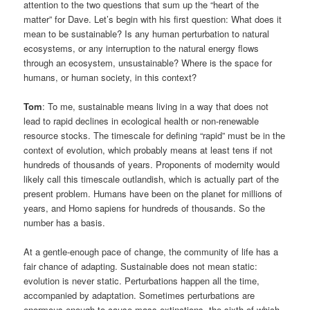
attention to the two questions that sum up the “heart of the
matter” for Dave. Let’s begin with his first question: What does it
mean to be sustainable? Is any human perturbation to natural
ecosystems, or any interruption to the natural energy flows
through an ecosystem, unsustainable? Where is the space for
humans, or human society, in this context?
Tom
: To me, sustainable means living in a way that does not
lead to rapid declines in ecological health or non-renewable
resource stocks. The timescale for defining “rapid” must be in the
context of evolution, which probably means at least tens if not
hundreds of thousands of years. Proponents of modernity would
likely call this timescale outlandish, which is actually part of the
present problem. Humans have been on the planet for millions of
years, and Homo sapiens for hundreds of thousands. So the
number has a basis.
At a gentle-enough pace of change, the community of life has a
fair chance of adapting. Sustainable does not mean static:
evolution is never static. Perturbations happen all the time,
accompanied by adaptation. Sometimes perturbations are
enormous enough to cause mass extinctions, the sixth of which