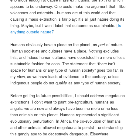
appears to be underway. One could make the argument that—like
volcanoes and asteroids—humans are of this world and that
causing a mass extinction is fair play: it’s all just nature doing its
thing. Maybe, but I won’t label that outcome as sustainable. [
Is
anything outside nature?
]
Humans obviously have a place on the planet, as
part
of nature.
Human societies and cultures have a place. Nothing excludes
this, and indeed human cultures have coexisted in a more-or-less
sustainable fashion for eons. The statement that “there isn’t
space for humans or any type of human society” goes too far, in
my view, as we have loads of evidence to the contrary, unless
Indigenous people do not qualify as any type of human society.
Before getting to future possibilities, I should address megafauna
extinctions. I don’t want to paint pre-agricultural humans as
angels: we are now and always have been no more or no less
than animals on this planet. Humans represented a significant
evolutionary perturbation. In Africa, the co-evolution of humans
and other animals allowed megafauna to persist—understanding
this gangly ape to be deceptively dangerous. Elsewhere,