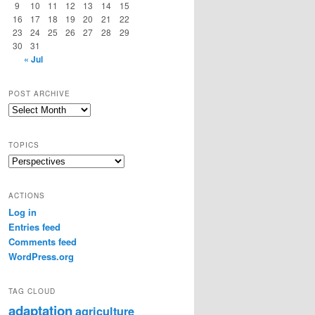
9
10
11
12
13
14
15
16
17
18
19
20
21
22
23
24
25
26
27
28
29
30
31
« Jul
POST ARCHIVE
Post
Archive
TOPICS
Topics
ACTIONS
Log in
Entries feed
Comments feed
WordPress.org
TAG CLOUD
adaptation
agriculture