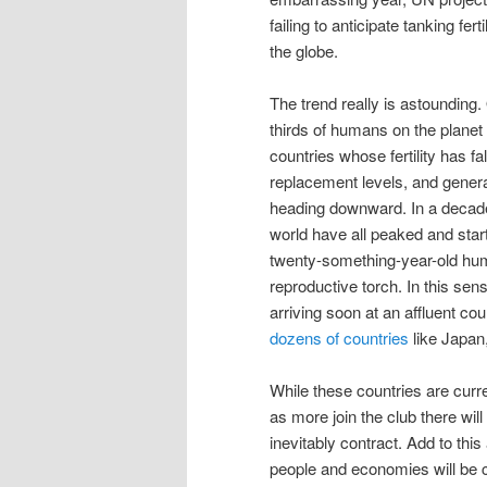
failing to anticipate tanking fert
the globe.
The trend really is astounding.
thirds of humans on the planet l
countries whose fertility has fa
replacement levels, and generall
heading downward. In a decade 
world have all peaked and start
twenty-something-year-old hu
reproductive torch. In this sen
arriving soon at an affluent cou
dozens of countries
like Japan,
While these countries are curre
as more join the club there will
inevitably contract. Add to thi
people and economies will be 