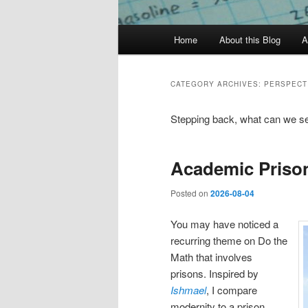
Main
Home
About this Blog
A
menu
CATEGORY ARCHIVES:
PERSPECT
Stepping back, what can we s
Academic Priso
Posted on
2026-08-04
You may have noticed a
recurring theme on Do the
Math that involves
prisons. Inspired by
Ishmael
, I compare
modernity to a prison