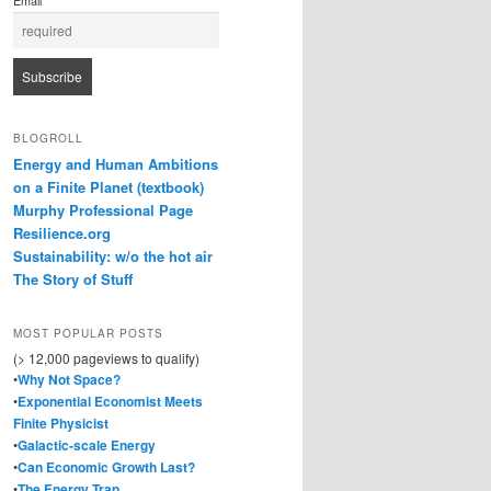
Email
BLOGROLL
Energy and Human Ambitions
on a Finite Planet (textbook)
Murphy Professional Page
Resilience.org
Sustainability: w/o the hot air
The Story of Stuff
MOST POPULAR POSTS
(> 12,000 pageviews to qualify)
•
Why Not Space?
•
Exponential Economist Meets
Finite Physicist
•
Galactic-scale Energy
•
Can Economic Growth Last?
•
The Energy Trap