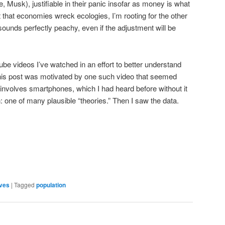
, Musk), justifiable in their panic insofar as money is what
 that economies wreck ecologies, I’m rooting for the other
unds perfectly peachy, even if the adjustment will be
be videos I’ve watched in an effort to better understand
This post was motivated by one such video that seemed
involves smartphones, which I had heard before without it
one of many plausible “theories.” Then I saw the data.
are
ves
|
Tagged
population