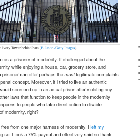
e Ivory Tower behind bars (
E. Jason /Getty Images
).
as a prisoner of modernity. If challenged about the
rnity while enjoying a house, car, grocery store, and
t a prisoner can offer perhaps the
most
legitimate complaints
penal concept. Moreover, if I tried to live an authentic
I would soon end up in an actual prison after violating any
ther laws that function to keep people in the modernity
ppens to people who take direct action to disable
 of modernity, right?
k free from one major harness of modernity. I
left my
ng so, I took a 75% paycut and effectively said no-thank-