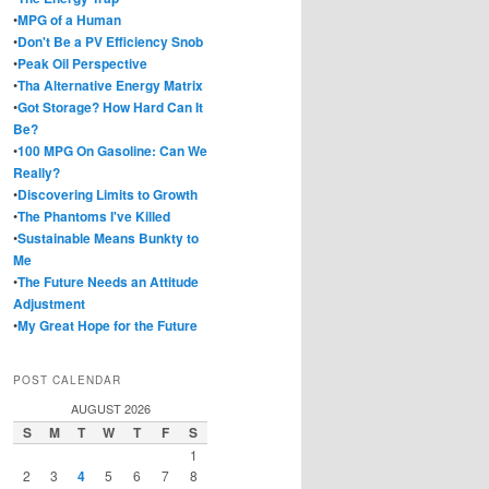
•
MPG of a Human
•
Don't Be a PV Efficiency Snob
•
Peak Oil Perspective
•
Tha Alternative Energy Matrix
•
Got Storage? How Hard Can It
Be?
•
100 MPG On Gasoline: Can We
Really?
•
Discovering Limits to Growth
•
The Phantoms I've Killed
•
Sustainable Means Bunkty to
Me
•
The Future Needs an Attitude
Adjustment
•
My Great Hope for the Future
POST CALENDAR
AUGUST 2026
S
M
T
W
T
F
S
1
2
3
4
5
6
7
8