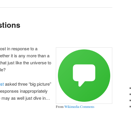
stions
post in response to a
ether it is any more than a
at just like the universe to
le?
ost
asked three “big picture”
 responses inappropriately
 may as well just dive in…
From
Wikimedia Commons