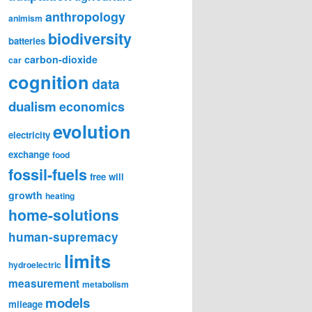
anthropology
animism
biodiversity
batteries
carbon-dioxide
car
cognition
data
dualism
economics
evolution
electricity
exchange
food
fossil-fuels
free will
growth
heating
home-solutions
human-supremacy
limits
hydroelectric
measurement
metabolism
models
mileage