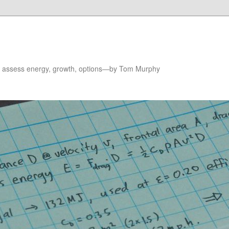
to assess energy, growth, options—by Tom Murphy