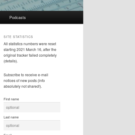
Podcasts
SITE STATISTICS
All statistics numbers were reset
starting 2021 March 16, after the
original tracker failed completely
(details).
Subscribe to receive e-mail
notices of new posts (info
absolutely not shared!).
First name
Last name