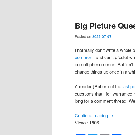
Big Picture Que
Posted on
2026-07-07
I normally don’t write a whole 
comment
, and can’t predict wh
one-off phenomenon. But isn’t th
change things up once in a whi
A reader (Robert) of the
last p
questions that I felt warranted
long for a comment thread. We
Continue reading
→
Views: 1806