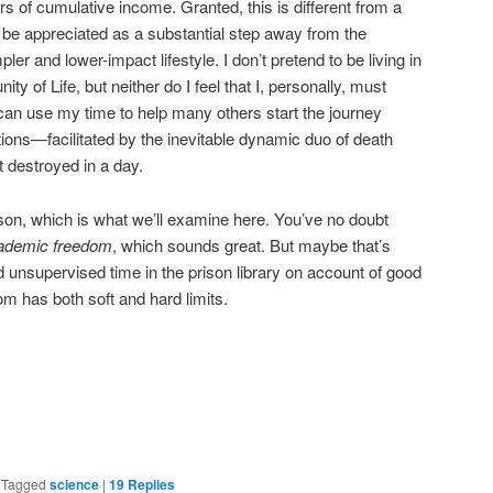
ars of cumulative income. Granted, this is different from a
 be appreciated as a substantial step away from the
er and lower-impact lifestyle. I don’t pretend to be living in
ty of Life, but neither do I feel that I, personally, must
I can use my time to help many others start the journey
tions—facilitated by the inevitable dynamic duo of death
destroyed in a day.
ison, which is what we’ll examine here. You’ve no doubt
ademic freedom
, which sounds great. But maybe that’s
d unsupervised time in the prison library on account of good
om has both soft and hard limits.
are
|
Tagged
science
|
19
Replies