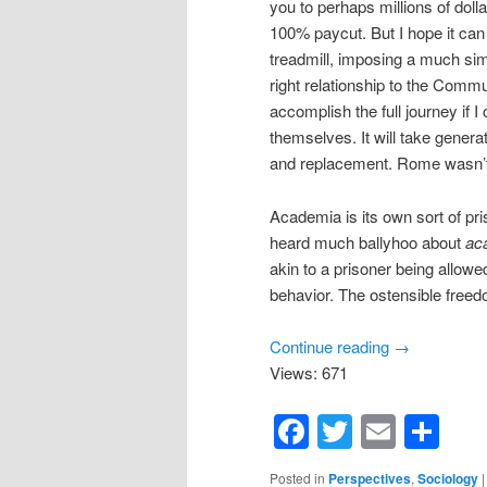
you to perhaps millions of doll
100% paycut. But I hope it can
treadmill, imposing a much simpl
right relationship to the Communi
accomplish the full journey if 
themselves. It will take genera
and replacement. Rome wasn’t 
Academia is its own sort of pr
heard much ballyhoo about
ac
akin to a prisoner being allowe
behavior. The ostensible freed
Continue reading
→
Views: 671
Facebook
Twitter
Email
Sh
Posted in
Perspectives
,
Sociology