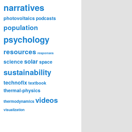
narratives
photovoltaics
podcasts
population
psychology
resources
responses
solar
science
space
sustainability
technofix
textbook
thermal-physics
videos
thermodynamics
visualization