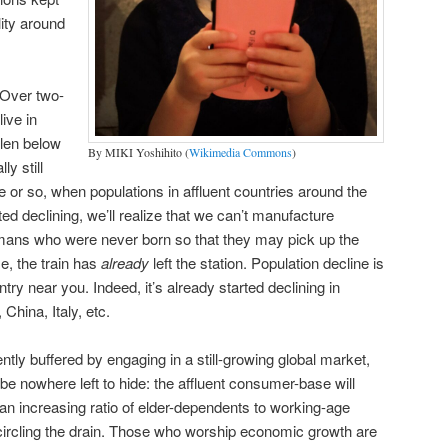
ility around
 Over two-
ive in
llen below
By MIKI Yoshihito (
Wikimedia Commons
)
y still
or so, when populations in affluent countries around the
ed declining, we’ll realize that we can’t manufacture
mans who were never born so that they may pick up the
se, the train has
already
left the station. Population decline is
ntry near you. Indeed, it’s already started declining in
 China, Italy, etc.
ntly buffered by engaging in a still-growing global market,
 be nowhere left to hide: the affluent consumer-base will
s an increasing ratio of elder-dependents to working-age
circling the drain. Those who worship economic growth are