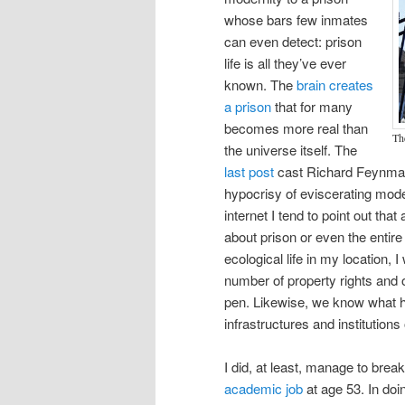
whose bars few inmates
can even detect: prison
life is all they’ve ever
known. The
brain creates
a prison
that for many
becomes more real than
Th
the universe itself. The
last post
cast Richard Feynman 
hypocrisy of eviscerating mode
internet I tend to point out tha
about prison or even the entire 
ecological life in my location, 
number of property rights and o
pen. Likewise, we know what ha
infrastructures and institutions
I did, at least, manage to brea
academic job
at age 53. In doi