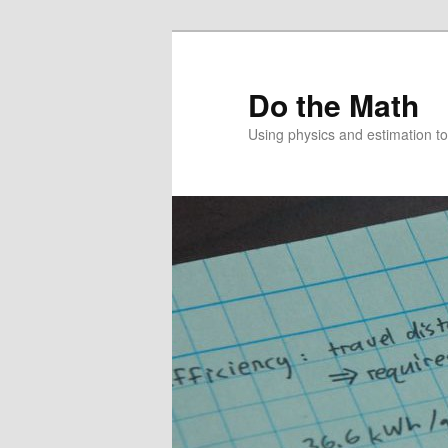
Skip
Skip
to
to
primary
secondary
Do the Math
content
content
Using physics and estimation 