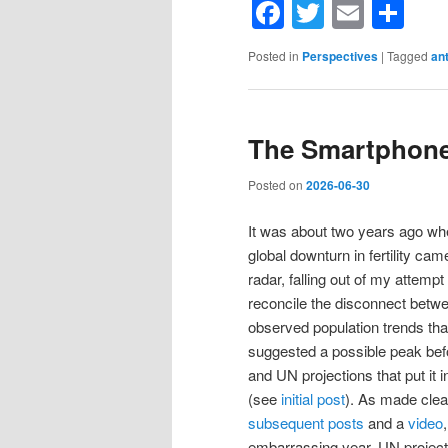
Facebook
Twitter
Email
Sh
Posted in
Perspectives
|
Tagged
an
The Smartphone
Posted on
2026-06-30
It was about two years ago wh
global downturn in fertility ca
radar, falling out of my attempt 
reconcile the disconnect betw
observed population trends tha
suggested a possible peak bef
and UN projections that put it 
(see
initial post
). As made clea
subsequent posts
and a
video
embarrassing year, UN project