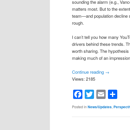
sounding the alarm (e.g., Vance
matters most. But to the extent
team—and population decline so
rough.
I can’t tell you how many YouTu
drivers behind these trends. 
worth sharing. The hypothesis 
making much of an impression: 
Continue reading
→
Views: 2185
Facebook
Twitter
Email
Sh
Posted in
News/Updates
,
Perspecti