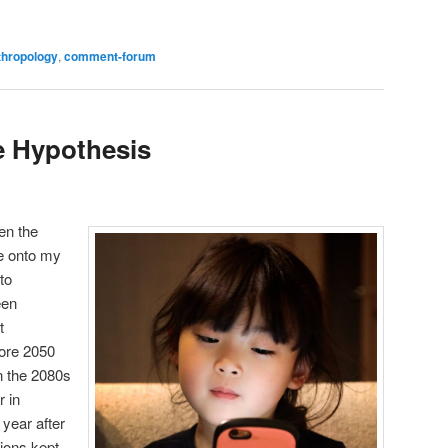
are
thropology
,
comment-forum
 Hypothesis
en the
me onto my
to
een
t
ore 2050
in the 2080s
r in
, year after
ions kept