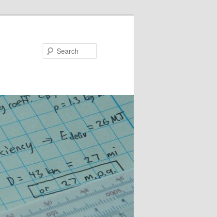
Search