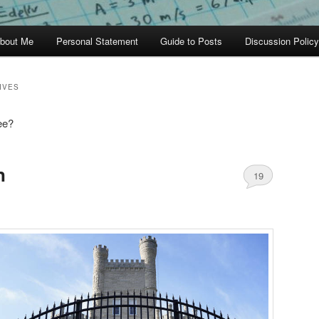
bout Me
Personal Statement
Guide to Posts
Discussion Policy
IVES
ee?
n
19