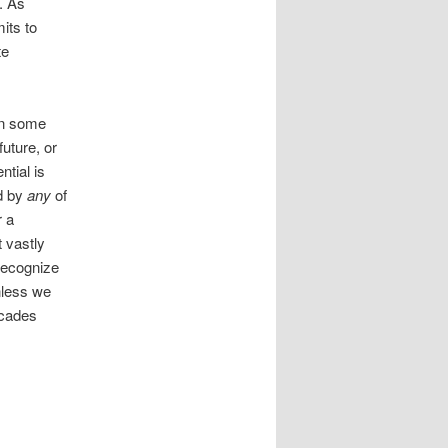
. As
its to
te
 on some
uture, or
ntial is
ed by
any
of
r a
t vastly
 recognize
nless we
ecades