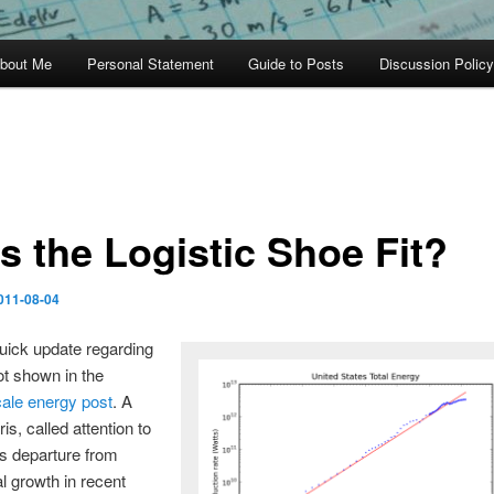
bout Me
Personal Statement
Guide to Posts
Discussion Policy
s the Logistic Shoe Fit?
011-08-04
quick update regarding
lot shown in the
cale energy post
. A
is, called attention to
s departure from
l growth in recent