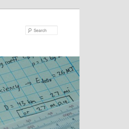
Search