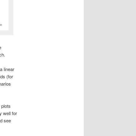
e
ch.
a linear
ds (for
narios
 plots
y well for
nd see