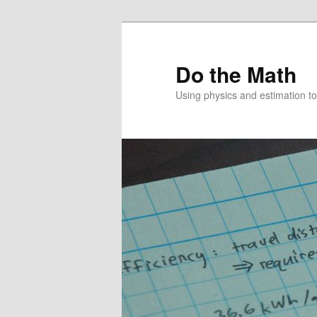
Skip
to
primary
Do the Math
content
Using physics and estimation 