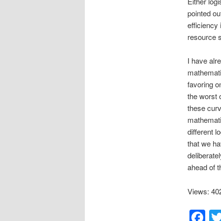
Either log
pointed ou
efficiency
resource s
I have alr
mathematic
favoring o
the worst 
these curv
mathematic
different l
that we ha
deliberate
ahead of t
Views: 40
F