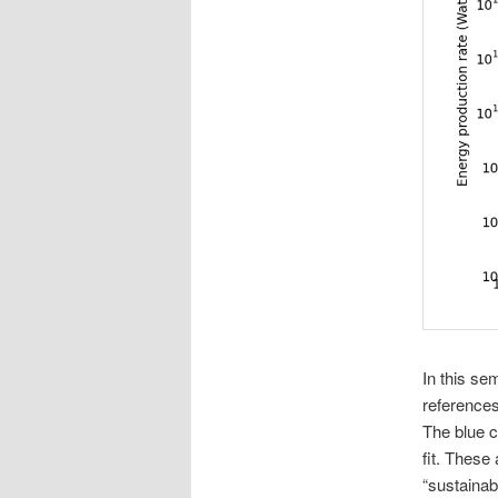
In this se
references
The blue c
fit. These
“sustainab