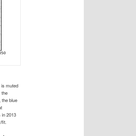
 is muted
m the
, the blue
at
 in 2013
fit.