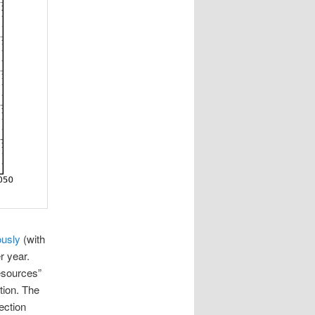
ously
(with
r year.
resources”
tion. The
ection