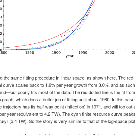
d the same fitting procedure in linear space, as shown here. The red
l curve scales back to 1.8% per year growth from 3.0%, and as such
end—but poorly fits most of the data. The red dotted line is the fit fro
 graph, which does a better job of fitting until about 1980. In this case
 trajectory has its half-way point (inflection) in 1971, and will top out 
er year (equivalent to 4.2 TW). The cyan finite resource curve peaks
/yr (3.4 TW). So the story is very similar to that of the log-space plot/