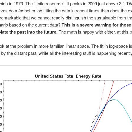
oint) in 1973. The “finite resource” fit peaks in 2009 just above 3.1 T
urves do a
far
better job fitting the data in recent times than does the e
it remarkable that we cannot readily distinguish the sustainable from t
ario based on the current data?
This is a severe warning for thos
late the past into the future.
The math is happy with either, at this p
ook at the problem in more familiar, linear space. The fit in log-space i
y the distant past, while all the interesting stuff is happening recently