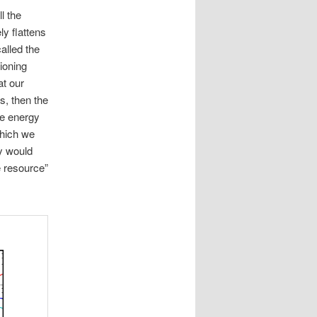
l the
ly flattens
alled the
ioning
at our
ls, then the
ve energy
which we
ry would
te resource”