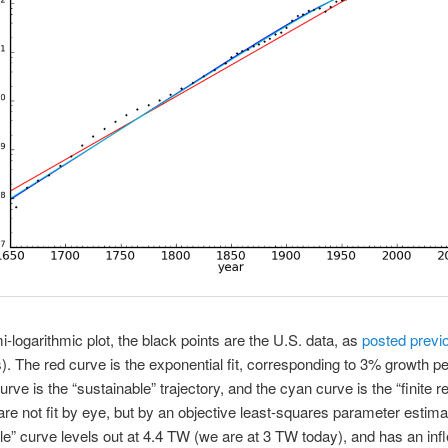
mi-logarithmic plot, the black points are the U.S. data, as
posted previ
). The red curve is the exponential fit, corresponding to 3% growth pe
urve is the “sustainable” trajectory, and the cyan curve is the “finite 
 are not fit by eye, but by an objective least-squares parameter estima
le” curve levels out at 4.4 TW (we are at 3 TW today), and has an infl