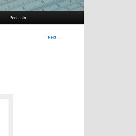
Podcasts
Next
→