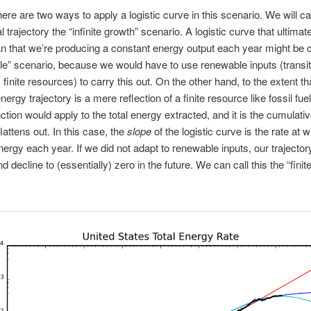
there are two ways to apply a logistic curve in this scenario. We will cal
 trajectory the “infinite growth” scenario. A logistic curve that ultimate
n that we’re producing a constant energy output each year might be c
le” scenario, because we would have to use renewable inputs (transit
finite resources) to carry this out. On the other hand, to the extent th
ergy trajectory is a mere reflection of a finite resource like fossil fue
unction would apply to the total energy extracted, and it is the cumulati
lattens out. In this case, the
slope
of the logistic curve is the rate at 
ergy each year. If we did not adapt to renewable inputs, our trajecto
nd decline to (essentially) zero in the future. We can call this the “fini