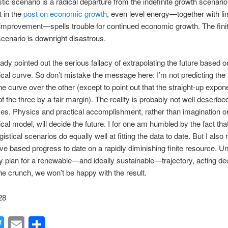
istic scenario is a radical departure from the indefinite growth scenario
t in the
post on economic growth
, even level energy—together with lim
 improvement—spells trouble for continued economic growth. The fini
cenario is downright disastrous.
eady pointed out the serious fallacy of extrapolating the future based
al curve. So don’t mistake the message here: I’m not predicting the f
ne curve over the other (except to point out that the straight-up expone
of the three by a fair margin). The reality is probably not well describ
es. Physics and practical accomplishment, rather than imagination o
al model, will decide the future. I for one am humbled by the fact tha
ogistical scenarios do equally well at fitting the data to date. But I also
ve based progress to date on a rapidly diminishing finite resource. U
ly plan for a renewable—and ideally sustainable—trajectory, acting d
he crunch, we won’t be happy with the result.
28
acebook
Twitter
Email
Share