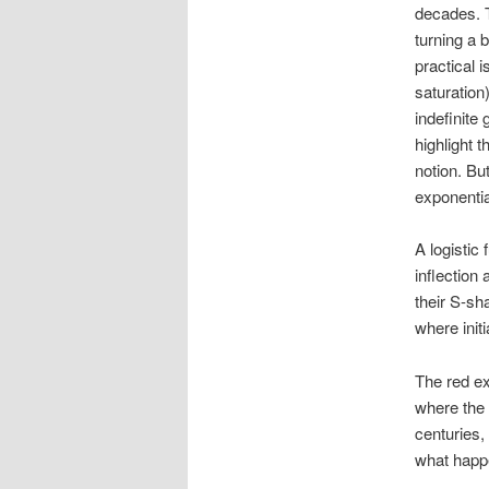
decades. 
turning a 
practical i
saturation)
indefinite 
highlight t
notion. Bu
exponentia
A logistic 
inflection
their S-sh
where init
The red exp
where the v
centuries,
what happ