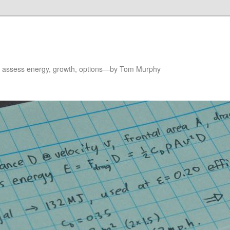
to assess energy, growth, options—by Tom Murphy