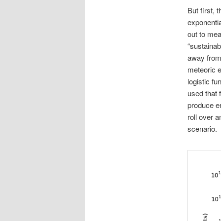
But first, 
exponential
out to mea
“sustainab
away from 
meteoric en
logistic f
used that f
produce en
roll over a
scenario.