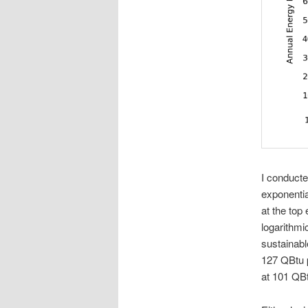
I conducte
exponentia
at the top 
logarithmic
sustainable
127 QBtu p
at 101 QBtu