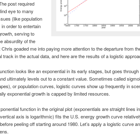
The post required
blind eye to many
ssues (like population
 in order to entertain
growth, serving to
he absurdity of the
t Chris goaded me into paying more attention to the departure from th
l track in the actual data, and here are the results of a logistic approa
function looks like an exponential in its early stages, but goes through 
 and ultimately levels out to a constant value. Sometimes called sigmoi
apes), or population curves, logistic curves show up frequently in sce
ially exponential growth is capped by limited resources.
onential function in the original plot (exponentials are straight lines in
ertical axis is logarithmic) fits the U.S. energy growth curve relativel
 before peeling off starting around 1980. Let’s apply a logistic curve a
ens.