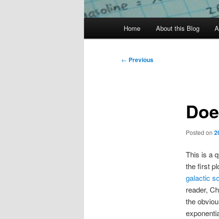
Main
Home
About this Blog
A
menu
Post
←
Previous
navigation
Doe
Posted on
2
This is a 
the first p
galactic s
reader, Chr
the obviou
exponentia