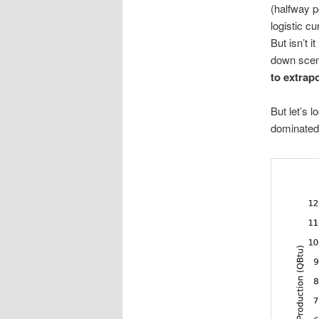
(halfway p
logistic c
But isn’t 
down scen
to extrapo
But let’s l
dominated b