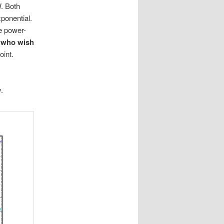
W. Both
xponential.
he power-
e who wish
oint.
s
.