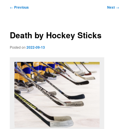
Post
←
Previous
Next
→
navigation
Death by Hockey Sticks
Posted on
2022-09-13