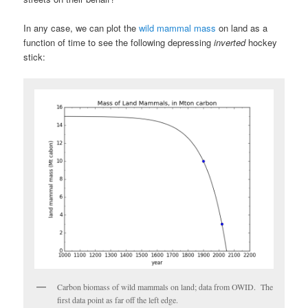
In any case, we can plot the
wild mammal mass
on land as a
function of time to see the following depressing
inverted
hockey
stick:
Carbon biomass of wild mammals on land; data from OWID. The
first data point as far off the left edge.