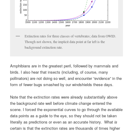
Extinction rates for three classes of vertebrates; data from OWID.
Though not shown, the implicit data point at far left is the
background extinction rate.
Amphibians are in the greatest peril, followed by mammals and
birds. I also hear that insects (including, of course, many
pollinators) are not doing so well, and encounter “evidence” in the
form of fewer bugs smashed by our windshields these days.
Note that the extinction rates were already substantially above
the background rate well before climate change entered the
scene. I forced the exponential curves to go through the available
data points as a guide to the eye, so they should not be taken
literally as predictions or even as an accurate history. What
is
certain is that the extinction rates are thousands of times higher