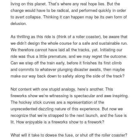
living on this planet. That’s where any real hope lies. But the
change would have to be radical, and performed quickly in order
to avert collapse. Thinking it can happen may be its own form of
delusion.
As thrilling as this ride is (think of a roller coaster), be aware that
we didn’t design the whole course for a safe and sustainable run.
We therefore cannot have laid all the tracks, yet. Initiating our
ride was thus a little premature, and we may regret the outcome.
Can we step off the train early, before it finishes its first climb
and commits to whatever plunging disaster awaits, then maybe
make our way back down to safety along the side of the track?
Not content with one stupid analogy, here’s another. This
fireworks show we’re witnessing is spectacular and awe inspiring.
The hockey stick curves are a representation of the
unprecedented dazzling nature of this experience. But now we
recognize that we’re strapped to the next launch, and the fuse is
lit. How enjoyable is a fireworks show to a firework?
What will it take to dowse the fuse, or shut off the roller coaster?