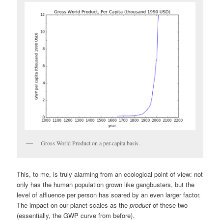
Gross World Product on a per-capita basis.
This, to me, is truly alarming from an ecological point of view: not
only has the human population grown like gangbusters, but the
level of affluence per person has soared by an even larger factor.
The impact on our planet scales as the
product
of these two
(essentially, the GWP curve from before).