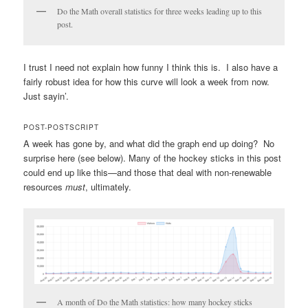
Do the Math overall statistics for three weeks leading up to this
post.
I trust I need not explain how funny I think this is. I also have a
fairly robust idea for how this curve will look a week from now.
Just sayin’.
POST-POSTSCRIPT
A week has gone by, and what did the graph end up doing? No
surprise here (see below). Many of the hockey sticks in this post
could end up like this—and those that deal with non-renewable
resources
must
, ultimately.
A month of Do the Math statistics: how many hockey sticks