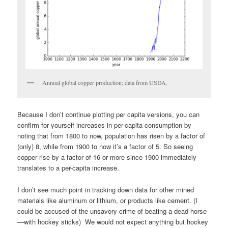
Annual global copper production; data from USDA.
Because I don’t continue plotting per capita versions, you can
confirm for yourself increases in per-capita consumption by
noting that from 1800 to now, population has risen by a factor of
(only) 8, while from 1900 to now it’s a factor of 5. So seeing
copper rise by a factor of 16 or more since 1900 immediately
translates to a per-capita increase.
I don’t see much point in tracking down data for other mined
materials like aluminum or lithium, or products like cement. (I
could be accused of the unsavory crime of beating a dead horse
—with hockey sticks) We would not expect anything but hockey