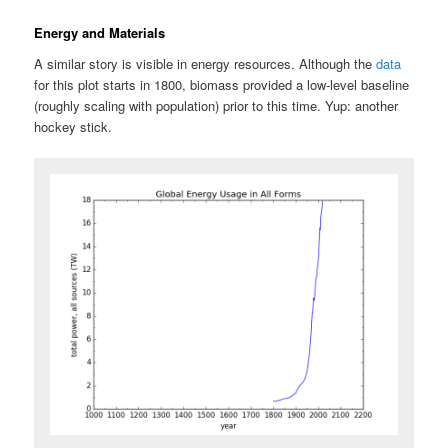
Energy and Materials
A similar story is visible in energy resources. Although the
data
for this plot starts in 1800, biomass provided a low-level baseline
(roughly scaling with population) prior to this time. Yup: another
hockey stick.