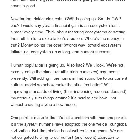
cover is good.
Now for the trickier elements. GWP is going up. So…is GWP
bad? I would say yes: a financial gain is an ecosystem loss,
almost every time. Think about restoring ecosystems or setting
them off limits to exploitation/extraction. Where’s the money in
that? Money points the other (wrong) way: toward ecosystem
failure, not ecosystem (thus long-term human) success.
Human population is going up. Also bad? Well, look. We’re not
exactly doing the planet (or ultimately ourselves) any favors
presently. Will adding more humans that subscribe to our current
cultural model somehow make the situation better? Will
improving standards of living (thus increasing resource demand)
mysteriously turn things around? It’s hard to see how—not
without enacting a whole new model.
One point to make is that it’s not a problem with humans per se.
It’s the
system
humans have adopted: the one we call our global
civilization. But that choice is not written in our genes. We are
not obligated to cling to our current (and recent) approach to