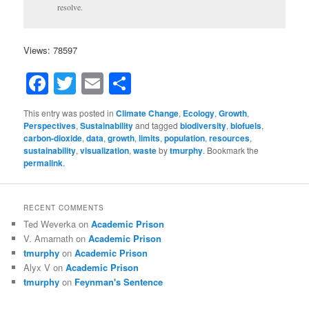
resolve.
Views: 78597
Facebook
Twitter
Email
Share
This entry was posted in
Climate Change
,
Ecology
,
Growth
,
Perspectives
,
Sustainability
and tagged
biodiversity
,
biofuels
,
carbon-dioxide
,
data
,
growth
,
limits
,
population
,
resources
,
sustainability
,
visualization
,
waste
by
tmurphy
. Bookmark the
permalink
.
RECENT COMMENTS
Ted Weverka
on
Academic Prison
V. Amarnath
on
Academic Prison
tmurphy
on
Academic Prison
Alyx V
on
Academic Prison
tmurphy
on
Feynman's Sentence