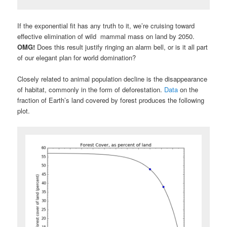
If the exponential fit has any truth to it, we’re cruising toward
effective elimination of wild mammal mass on land by 2050.
OMG!
Does this result justify ringing an alarm bell, or is it all part
of our elegant plan for world domination?
Closely related to animal population decline is the disappearance
of habitat, commonly in the form of deforestation.
Data
on the
fraction of Earth’s land covered by forest produces the following
plot.