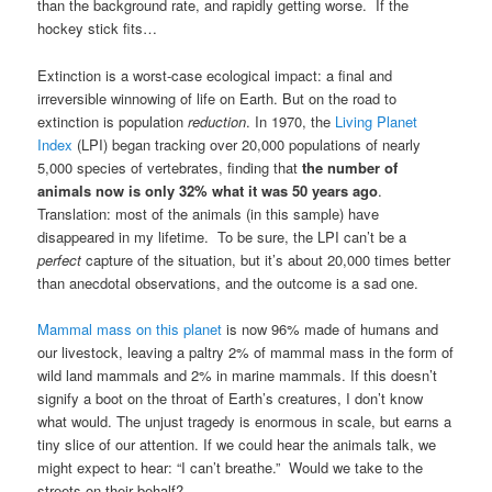
than the background rate, and rapidly getting worse. If the
hockey stick fits…
Extinction is a worst-case ecological impact: a final and
irreversible winnowing of life on Earth. But on the road to
extinction is population
reduction
. In 1970, the
Living Planet
Index
(LPI) began tracking over 20,000 populations of nearly
5,000 species of vertebrates, finding that
the number of
animals now is only 32% what it was 50 years ago
.
Translation: most of the animals (in this sample) have
disappeared in my lifetime. To be sure, the LPI can’t be a
perfect
capture of the situation, but it’s about 20,000 times better
than anecdotal observations, and the outcome is a sad one.
Mammal mass on this planet
is now 96% made of humans and
our livestock, leaving a paltry 2% of mammal mass in the form of
wild land mammals and 2% in marine mammals. If this doesn’t
signify a boot on the throat of Earth’s creatures, I don’t know
what would. The unjust tragedy is enormous in scale, but earns a
tiny slice of our attention. If we could hear the animals talk, we
might expect to hear: “I can’t breathe.” Would we take to the
streets on their behalf?