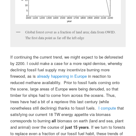
Global forest cover as a fraction of land area; data from OWID.
The first data point as far off the left edge
If continuing the current trend, we might expect to be deforested
by 2200. I could make a case for a more rapid demise, whereby
declining fossil fuel supply may incentivize burning more
firewood, as is
already happening in Europe
in reaction to
reduced methane availability. Prior to fossil fuels coming onto
the scene, large areas of Europe were being denuded, so that
timber for ships had to come from across the oceans. Thus,
trees have had a bit of a reprieve this last century (while
nonetheless still declining) thanks to fossil fuels.
I compute
that
satisfying our current 18 TW energy appetite via biomass
corresponds to burning
all
biomass on earth (land and sea, plant
and animal) over the course of
just 15 years
. If we turn to forests
to replace even a fraction of our fossil fuel habit, these trends of