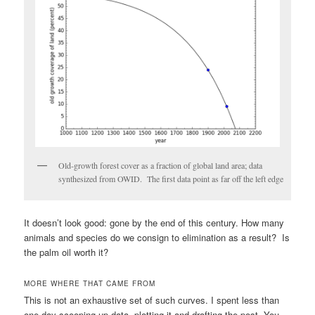
Old-growth forest cover as a fraction of global land area; data
synthesized from OWID. The first data point as far off the left edge
It doesn’t look good: gone by the end of this century. How many
animals and species do we consign to elimination as a result? Is
the palm oil worth it?
MORE WHERE THAT CAME FROM
This is not an exhaustive set of such curves. I spent less than
one day scooping up data, plotting it and drafting the post. You