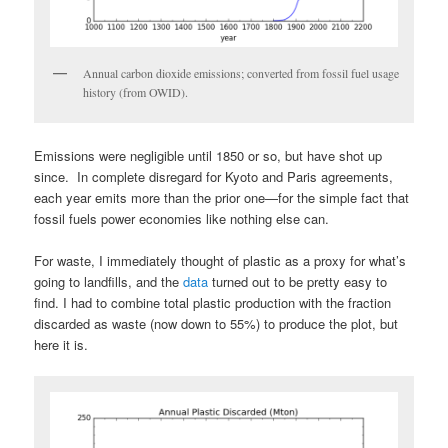
Annual carbon dioxide emissions; converted from fossil fuel usage
history (from OWID).
Emissions were negligible until 1850 or so, but have shot up
since. In complete disregard for Kyoto and Paris agreements,
each year emits more than the prior one—for the simple fact that
fossil fuels power economies like nothing else can.
For waste, I immediately thought of plastic as a proxy for what’s
going to landfills, and the
data
turned out to be pretty easy to
find. I had to combine total plastic production with the fraction
discarded as waste (now down to 55%) to produce the plot, but
here it is.