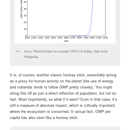
Gross World Product in constant 1990 US dollars; data from
Wikipedia.
It is, of course, another classic hockey stick, essentially acting
as a proxy for human activity on the planet (the use of energy
and materials tends to follow GWP pretty closely). You might
shrug this off as just a direct reflection of population, but not so
fast. Most importantly, so what if it were? Even in that case, it’s
still a measure of absolute impact, which is critically important,
where the ecosystem is concerned. In actual fact, GWP per
capita has
also
risen like a hockey stick.