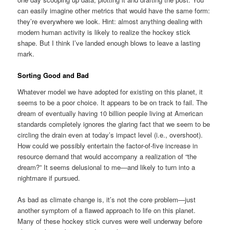
can easily imagine other metrics that would have the same form:
they’re everywhere we look. Hint: almost anything dealing with
modern human activity is likely to realize the hockey stick
shape. But I think I’ve landed enough blows to leave a lasting
mark.
Sorting Good and Bad
Whatever model we have adopted for existing on this planet, it
seems to be a poor choice. It appears to be on track to fail. The
dream of eventually having 10 billion people living at American
standards completely ignores the glaring fact that we seem to be
circling the drain even at today’s impact level (i.e., overshoot).
How could we possibly entertain the factor-of-five increase in
resource demand that would accompany a realization of “the
dream?” It seems delusional to me—and likely to turn into a
nightmare if pursued.
As bad as climate change is, it’s not the core problem—just
another symptom of a flawed approach to life on this planet.
Many of these hockey stick curves were well underway before