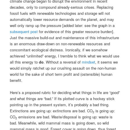
climate change began to disrupt the environment in recent
decades, only to compound already-serious crises. Replacing
fossil fuels with renewable technologies and storage will not
automatically lower resource demands on the planet, and may
well only ramp up the pressure [added later: see the graph in a
subsequent post
for evidence of this greater resource burden].
Just the massive build-out and maintenance of this infrastructure
is an enormous draw-down on non-renewable resources and
concomitant ecological distress. Ironically, if we somehow
achieved “unlimited” energy, I tremble to think what we would use
all this energy to
do
. Without a reversal of
mindset
, it seems we
would simply ratchet up our crushing assault on the non-human
world for the sake of short term profit and (ostensible) human
benefit.
Here’s a proposed rubric for deciding what things in life are “good”
and what things are “bad.” If its plotted curve is a hockey stick
pointing up in the present system, it’s probably a bad thing.
Extinctions are going up: extinctions are bad. CO
is going up:
2
CO
emissions are bad. Waste/disposal is going up: waste is
2
bad. Meanwhile, wild mammal mass is going down, so wild
mammal mass is good. Forest cover is going down, thus forest