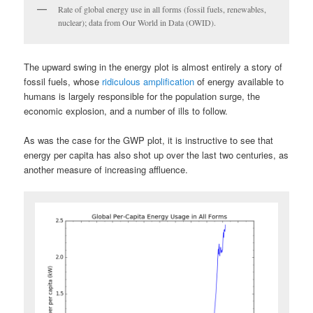
Rate of global energy use in all forms (fossil fuels, renewables,
nuclear); data from Our World in Data (OWID).
The upward swing in the energy plot is almost entirely a story of
fossil fuels, whose
ridiculous amplification
of energy available to
humans is largely responsible for the population surge, the
economic explosion, and a number of ills to follow.
As was the case for the GWP plot, it is instructive to see that
energy per capita has also shot up over the last two centuries, as
another measure of increasing affluence.