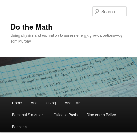
Skip
to
Sear
primary
content
Do the Math
Using physics and estimation to assess energy, growth, options—by
Tom Murphy
Main
Home
About this Blog
About Me
menu
Personal Statement
Guide to Posts
Discussion Policy
Podcasts