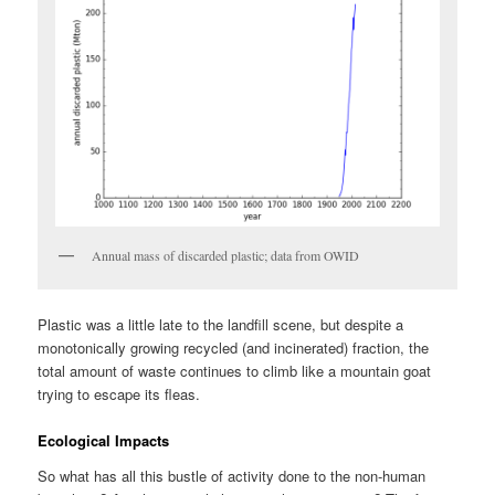
Annual mass of discarded plastic; data from OWID
Plastic was a little late to the landfill scene, but despite a
monotonically growing recycled (and incinerated) fraction, the
total amount of waste continues to climb like a mountain goat
trying to escape its fleas.
Ecological Impacts
So what has all this bustle of activity done to the non-human