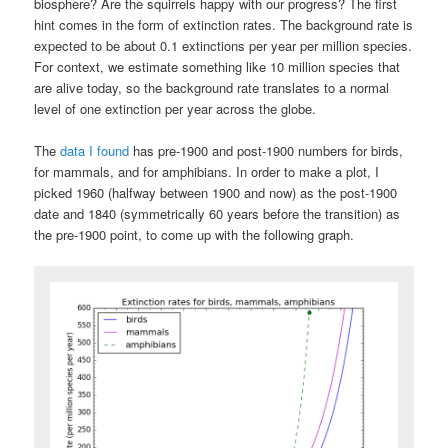
biosphere? Are the squirrels happy with our progress? The first
hint comes in the form of extinction rates. The background rate is
expected to be about 0.1 extinctions per year per million species.
For context, we estimate something like 10 million species that
are alive today, so the background rate translates to a normal
level of one extinction per year across the globe.
The
data I found
has pre-1900 and post-1900 numbers for birds,
for mammals, and for amphibians. In order to make a plot, I
picked 1960 (halfway between 1900 and now) as the post-1900
date and 1840 (symmetrically 60 years before the transition) as
the pre-1900 point, to come up with the following graph.