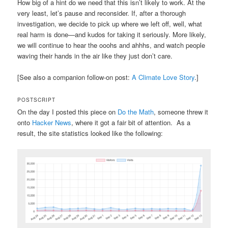
How big of a hint do we need that this isn’t likely to work. At the
very least, let’s pause and reconsider. If, after a thorough
investigation, we decide to pick up where we left off, well, what
real harm is done—and kudos for taking it seriously. More likely,
we will continue to hear the ooohs and ahhhs, and watch people
waving their hands in the air like they just don’t care.
[See also a companion follow-on post:
A Climate Love Story
.]
POSTSCRIPT
On the day I posted this piece on
Do the Math
, someone threw it
onto
Hacker News
, where it got a fair bit of attention. As a
result, the site statistics looked like the following: