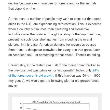
decline become even more dire for forests and for the animals
that depend on them.
At this point, a number of people may wish to point out that some
areas in the U.S. are experiencing
re
forestation. This is expected
when a country outsources manufacturing and extractive
industries over the horizon. The global story is the important one,
preventing such local shell games from clouding the overall
picture. In this case, American demand for resources causes
three trees to disappear elsewhere for every one that grows back
on American soil—or something to that effect. There’s no hiding.
Presumably, in the distant past, all of the forest cover tracked in
the previous plot was primeval, or “old growth.” Today, only
24%
of the forest cover is old-growth
. If this fraction was 50% in 1900
(my guess), we would get the following plot for old-growth forest
cover: