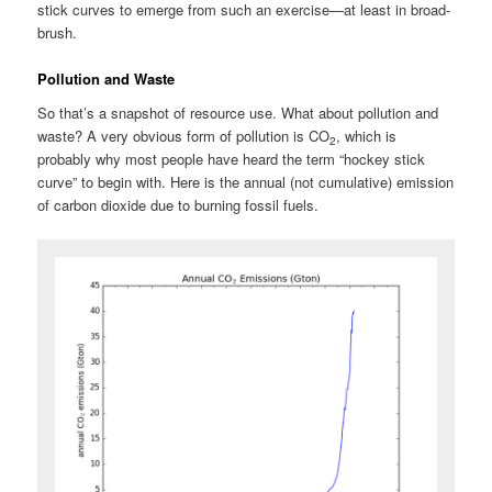
stick curves to emerge from such an exercise—at least in broad-
brush.
Pollution and Waste
So that’s a snapshot of resource use. What about pollution and
waste? A very obvious form of pollution is CO
, which is
2
probably why most people have heard the term “hockey stick
curve” to begin with. Here is the annual (not cumulative) emission
of carbon dioxide due to burning fossil fuels.