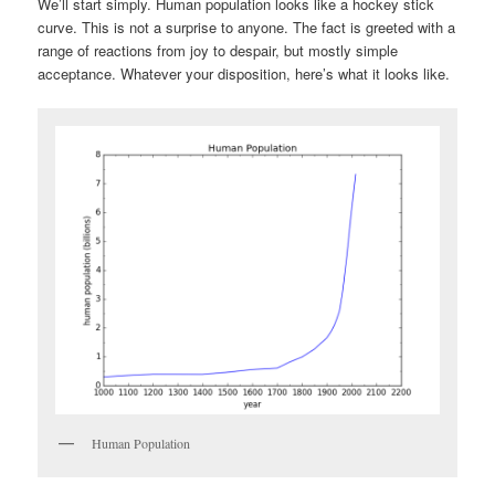
We’ll start simply. Human population looks like a hockey stick
curve. This is not a surprise to anyone. The fact is greeted with a
range of reactions from joy to despair, but mostly simple
acceptance. Whatever your disposition, here’s what it looks like.
Human Population