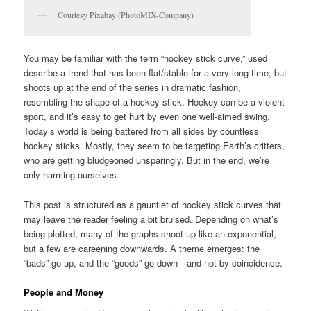
Courtesy Pixabay (PhotoMIX-Company)
You may be familiar with the term “hockey stick curve,” used
describe a trend that has been flat/stable for a very long time, but
shoots up at the end of the series in dramatic fashion,
resembling the shape of a hockey stick. Hockey can be a violent
sport, and it’s easy to get hurt by even one well-aimed swing.
Today’s world is being battered from all sides by countless
hockey sticks. Mostly, they seem to be targeting Earth’s critters,
who are getting bludgeoned unsparingly. But in the end, we’re
only harming ourselves.
This post is structured as a gauntlet of hockey stick curves that
may leave the reader feeling a bit bruised. Depending on what’s
being plotted, many of the graphs shoot up like an exponential,
but a few are careening downwards. A theme emerges: the
“bads” go up, and the “goods” go down—and not by coincidence.
People and Money