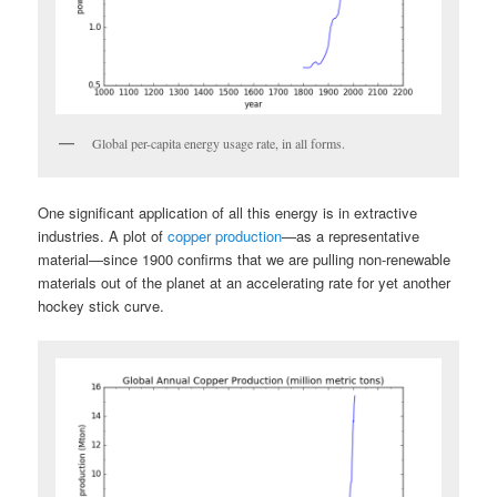
Global per-capita energy usage rate, in all forms.
One significant application of all this energy is in extractive
industries. A plot of
copper production
—as a representative
material—since 1900 confirms that we are pulling non-renewable
materials out of the planet at an accelerating rate for yet another
hockey stick curve.