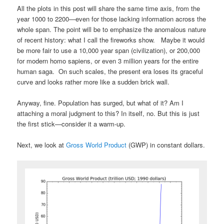
All the plots in this post will share the same time axis, from the
year 1000 to 2200—even for those lacking information across the
whole span. The point will be to emphasize the anomalous nature
of recent history: what I call the fireworks show. Maybe it would
be more fair to use a 10,000 year span (civilization), or 200,000
for modern homo sapiens, or even 3 million years for the entire
human saga. On such scales, the present era loses its graceful
curve and looks rather more like a sudden brick wall.
Anyway, fine. Population has surged, but what of it? Am I
attaching a moral judgment to this? In itself, no. But this is just
the first stick—consider it a warm-up.
Next, we look at
Gross World Product
(GWP) in constant dollars.