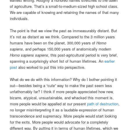
earliest writing. Roughly a hundred names stretches to the dawn
of agriculture. That’s a small-to-medium-sized high school class.
We are capable of knowing and retaining the names of that many
individuals.
The point is that we view the past as immeasurably distant. But
it’s not as distant as we think. Compared to the 3 million years
humans have been on the planet, 300,000 years of
Homo
sapiens
, and perhaps 150,000 years of anatomically modern
Homo sapiens sapiens
, this post-agricultural period is very brief,
spanning a surprisingly short list of human lifetimes. An
earlier
post
also worked to put this into perspective.
What do we do with this information? Why do I bother pointing it
out—besides being a “cute” way to make the past seem less
unfathomably far? I think if more people appreciated how new,
bizarre, atypical, unsustainable, and whacked this moment is,
more people would be appalled at our present
path of destruction
,
no longer misinterpreting it as a laudable expression of human
transcendence and supremacy. More people would start looking
for the exits. More people would advocate for a completely
different way. By putting it in terms of human lifetimes, which we