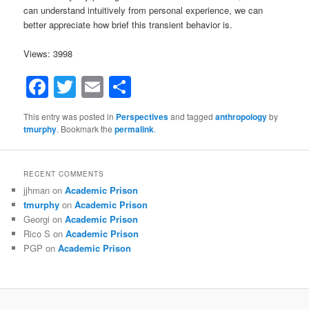
can understand intuitively from personal experience, we can
better appreciate how brief this transient behavior is.
Views: 3998
Facebook
Twitter
Email
Share
This entry was posted in
Perspectives
and tagged
anthropology
by
tmurphy
. Bookmark the
permalink
.
RECENT COMMENTS
jjhman
on
Academic Prison
tmurphy
on
Academic Prison
Georgi
on
Academic Prison
Rico S
on
Academic Prison
PGP
on
Academic Prison