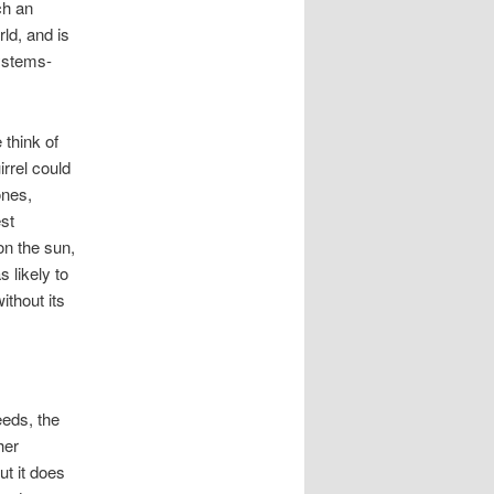
ch an
ld, and is
systems-
 think of
irrel could
ones,
est
on the sun,
s likely to
ithout its
eeds, the
her
t it does