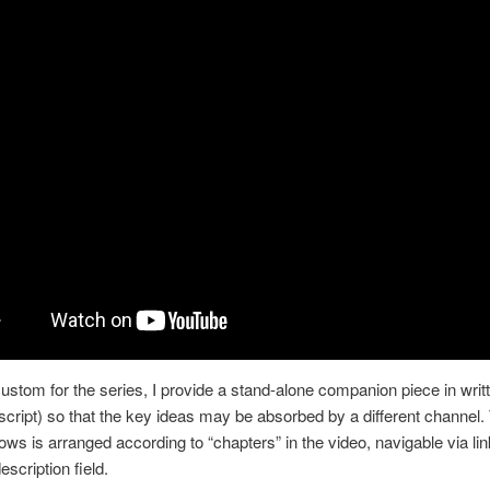
custom for the series, I provide a stand-alone companion piece in writ
nscript) so that the key ideas may be absorbed by a different channel.
lows is arranged according to “chapters” in the video, navigable via lin
scription field.