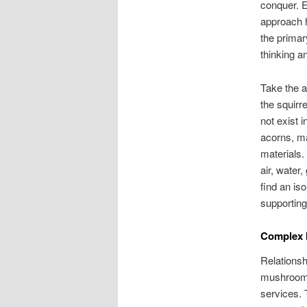
conquer. E
approach h
the primar
thinking a
Take the a
the squirre
not exist 
acorns, ma
materials.
air, water,
find an is
supportin
Complex I
Relationsh
mushroom f
services. 