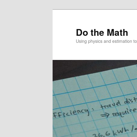
Skip
to
primary
Do the Math
content
Using physics and estimation 