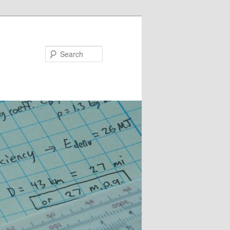
Search