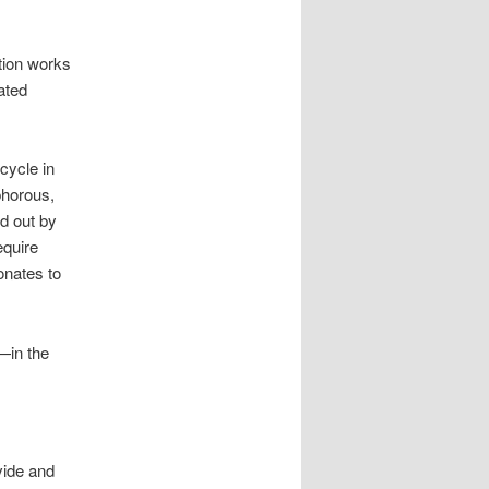
ution works
lated
cycle in
phorous,
d out by
equire
onates to
—in the
vide and