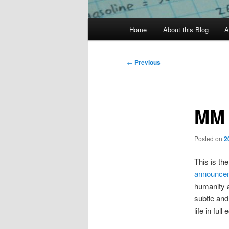
Main
Home
About this Blog
A
menu
Post
←
Previous
navigation
MM 
Posted on
2
This is the
announce
humanity a
subtle and
life in full