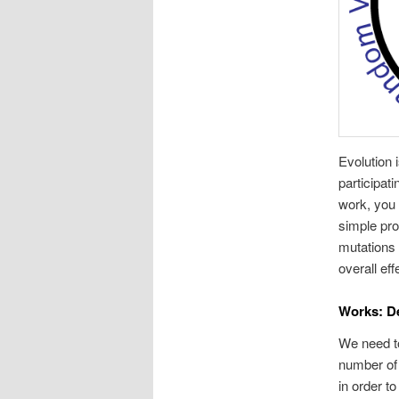
Evolution 
participati
work, you 
simple pro
mutations 
overall ef
Works: De
We need to
number of 
in order t