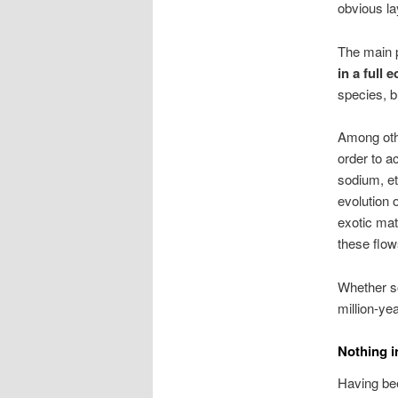
obvious la
The main p
in a full 
species, 
Among othe
order to a
sodium, e
evolution o
exotic mat
these flow
Whether so
million-ye
Nothing i
Having bee