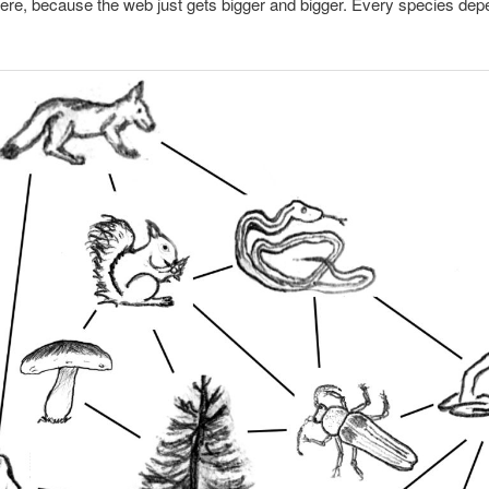
here, because the web just gets bigger and bigger. Every species de