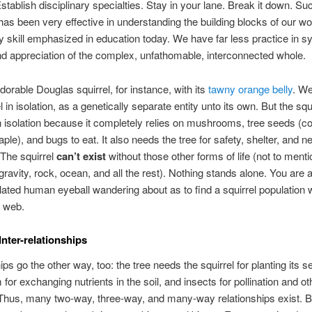
stablish disciplinary specialties. Stay in your lane. Break it down. Su
as been very effective in understanding the building blocks of our wor
y skill emphasized in education today. We have far less practice in 
nd appreciation of the complex, unfathomable, interconnected whole.
dorable Douglas squirrel, for instance, with its
tawny orange belly
. We
l in isolation, as a genetically separate entity unto its own. But the squ
in isolation because it completely relies on mushrooms, tree seeds (c
ple), and bugs to eat. It also needs the tree for safety, shelter, and n
 The squirrel
can’t exist
without those other forms of life (not to menti
 gravity, rock, ocean, and all the rest). Nothing stands alone. You are a
olated human eyeball wandering about as to find a squirrel population w
g web.
nter-relationships
ips go the other way, too: the tree needs the squirrel for planting its s
or exchanging nutrients in the soil, and insects for pollination and ot
Thus, many two-way, three-way, and many-way relationships exist. Bu