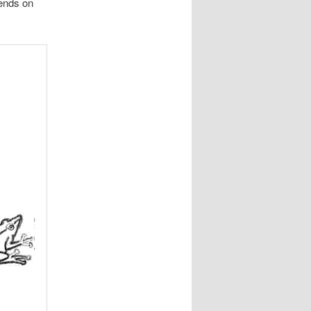
pends on