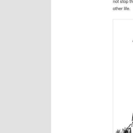
not stop t
other life.