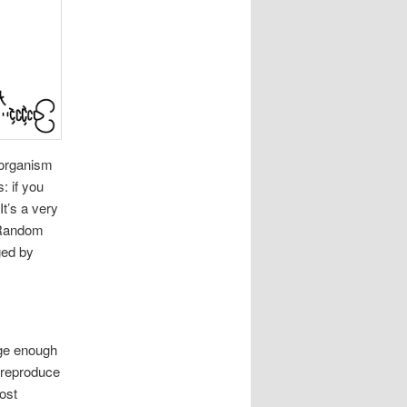
 organism
: if you
t’s a very
. Random
ged by
rge enough
 reproduce
most