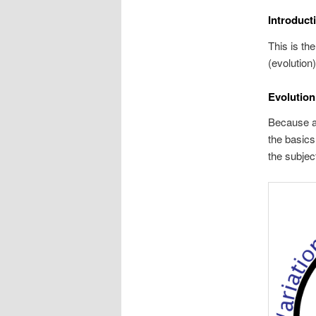
Introduct
This is th
(evolution
Evolution
Because al
the basics
the subjec