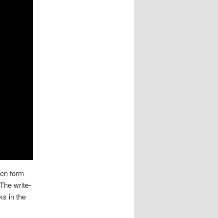
ten form
 The write-
ks in the