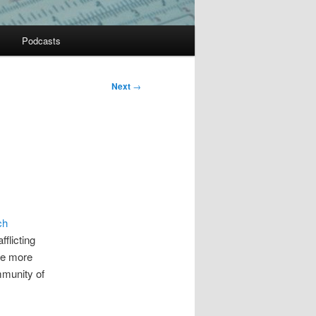
Podcasts
Next
→
ch
flicting
he more
mmunity of