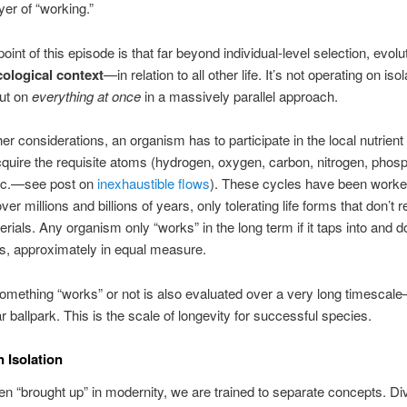
yer of “working.”
oint of this episode is that far beyond individual-level selection, evol
ecological context
—in relation to all other life. It’s not operating on iso
but on
everything at once
in a massively parallel approach.
r considerations, an organism has to participate in the local nutrient 
cquire the requisite atoms (hydrogen, oxygen, carbon, nitrogen, phos
tc.—see post on
inexhaustible flows
). These cycles have been worke
ver millions and billions of years, only tolerating life forms that don’t r
erials. Any organism only “works” in the long term if it taps into and d
s, approximately in equal measure.
mething “works” or not is also evaluated over a very long timescale
ar ballpark. This is the scale of longevity for successful species.
n Isolation
n “brought up” in modernity, we are trained to separate concepts. Di