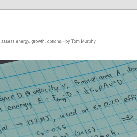
to assess energy, growth, options—by Tom Murphy