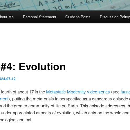
bout Me
Personal Statement
Guide to Posts
Discussion Policy
#4: Evolution
024-07-12
 fourth of about 17 in the
Metastatic Modernity video series
(see
laun
ment
), putting the meta-crisis in perspective as a cancerous episode af
nd the greater community of life on Earth. This episode addresses t
 under-appreciated aspects of evolution, which acts on the whole co
 ecological context.