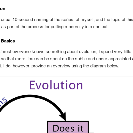
ion
e usual 10-second naming of the series, of myself, and the topic of thi
) as part of the process for putting modernity into context.
 Basics
most everyone knows something about evolution, I spend very little 
 so that more time can be spent on the subtle and under-appreciated 
t. I do, however, provide an overview using the diagram below.