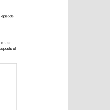
s episode
time on
aspects of