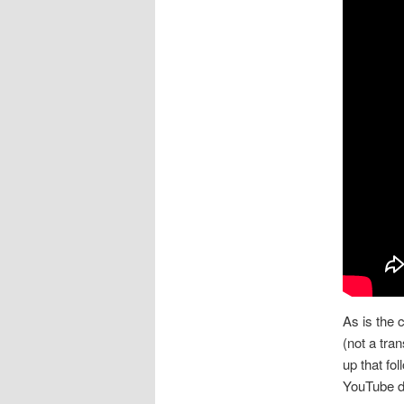
As is the 
(not a tra
up that fol
YouTube de