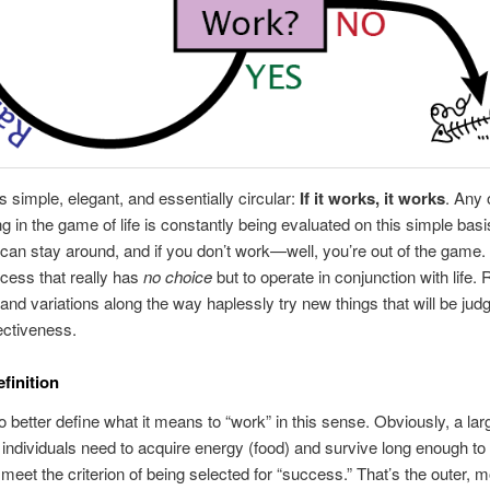
is simple, elegant, and essentially circular:
If it works, it works
. Any
ng in the game of life is constantly being evaluated on this simple basis
can stay around, and if you don’t work—well, you’re out of the game. I
cess that really has
no choice
but to operate in conjunction with life
and variations along the way haplessly try new things that will be jud
fectiveness.
finition
 better define what it means to “work” in this sense. Obviously, a la
individuals need to acquire energy (food) and survive long enough to
o meet the criterion of being selected for “success.” That’s the outer, 