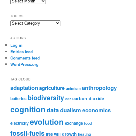
Post
Archive
TOPICS
Topics
ACTIONS
Log in
Entries feed
Comments feed
WordPress.org
TAG CLOUD
adaptation
anthropology
agriculture
animism
biodiversity
carbon-dioxide
batteries
car
cognition
data
dualism
economics
evolution
electricity
exchange
food
fossil-fuels
growth
free will
heating