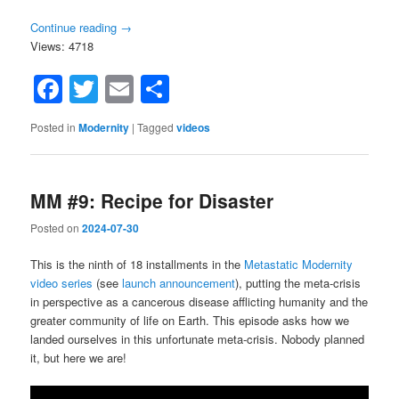
Continue reading
→
Views: 4718
Facebook
Twitter
Email
Share
Posted in
Modernity
|
Tagged
videos
MM #9: Recipe for Disaster
Posted on
2024-07-30
This is the ninth of 18 installments in the
Metastatic Modernity
video series
(see
launch announcement
), putting the meta-crisis
in perspective as a cancerous disease afflicting humanity and the
greater community of life on Earth. This episode asks how we
landed ourselves in this unfortunate meta-crisis. Nobody planned
it, but here we are!