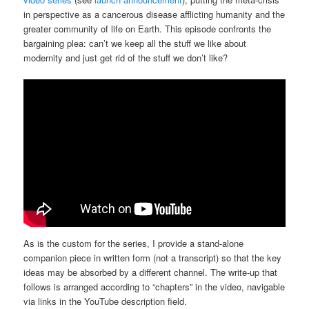
in perspective as a cancerous disease afflicting humanity and the
greater community of life on Earth. This episode confronts the
bargaining plea: can’t we keep all the stuff we like about
modernity and just get rid of the stuff we don’t like?
As is the custom for the series, I provide a stand-alone
companion piece in written form (not a transcript) so that the key
ideas may be absorbed by a different channel. The write-up that
follows is arranged according to “chapters” in the video, navigable
via links in the YouTube description field.