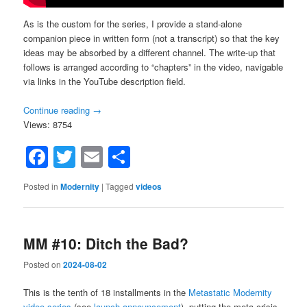
As is the custom for the series, I provide a stand-alone
companion piece in written form (not a transcript) so that the key
ideas may be absorbed by a different channel. The write-up that
follows is arranged according to “chapters” in the video, navigable
via links in the YouTube description field.
Continue reading
→
Views: 8754
Facebook
Twitter
Email
Share
Posted in
Modernity
|
Tagged
videos
MM #10: Ditch the Bad?
Posted on
2024-08-02
This is the tenth of 18 installments in the
Metastatic Modernity
video series
(see
launch announcement
), putting the meta-crisis