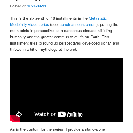
Posted on
2024-08-23
This is the sixteenth of 18 installments in the
Metastatic
Modernity video series
(see
launch announcement
), putting the
meta-crisis in perspective as a cancerous disease afflicting
humanity and the greater community of life on Earth. This
installment tries to round up perspectives developed so far, and
throws in a bit of mythology at the end.
As is the custom for the series, I provide a stand-alone