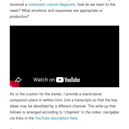
received a
metastatic cancer diagnosis
, how do we react to the
news? What emotions and responses are appropriate or
productive?
As is the custom for the series, I provide a stand-alone
companion piece in written form (not a transcript) so that the key
ideas may be absorbed by a different channel. The write-up that
follows is arranged according to “chapters” in the video, navigable
via links in the
YouTube description field
.