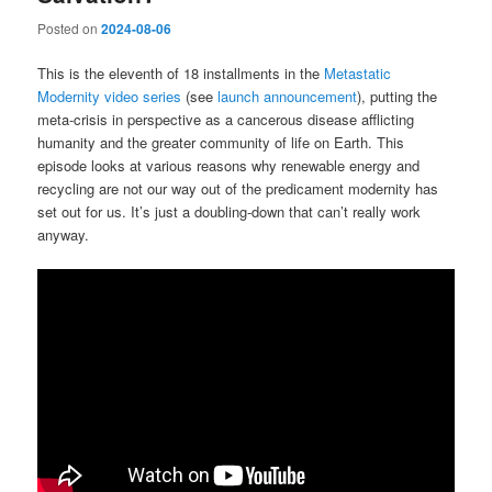
Posted on
2024-08-06
This is the eleventh of 18 installments in the
Metastatic
Modernity video series
(see
launch announcement
), putting the
meta-crisis in perspective as a cancerous disease afflicting
humanity and the greater community of life on Earth. This
episode looks at various reasons why renewable energy and
recycling are not our way out of the predicament modernity has
set out for us. It’s just a doubling-down that can’t really work
anyway.