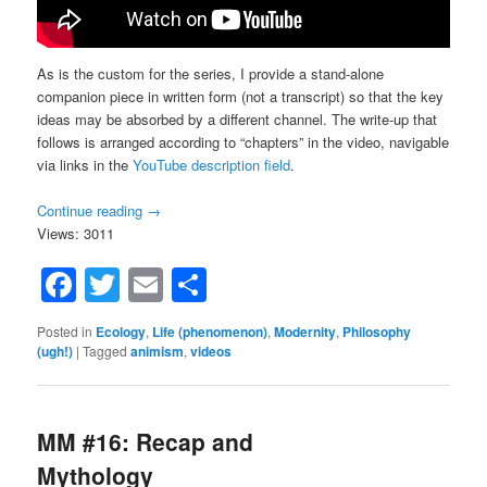
As is the custom for the series, I provide a stand-alone
companion piece in written form (not a transcript) so that the key
ideas may be absorbed by a different channel. The write-up that
follows is arranged according to “chapters” in the video, navigable
via links in the
YouTube description field
.
Continue reading
→
Views: 3011
Facebook
Twitter
Email
Share
Posted in
Ecology
,
Life (phenomenon)
,
Modernity
,
Philosophy
(ugh!)
|
Tagged
animism
,
videos
MM #16: Recap and
Mythology