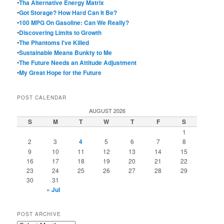
•
Tha Alternative Energy Matrix
•
Got Storage? How Hard Can It Be?
•
100 MPG On Gasoline: Can We Really?
•
Discovering Limits to Growth
•
The Phantoms I've Killed
•
Sustainable Means Bunkty to Me
•
The Future Needs an Attitude Adjustment
•
My Great Hope for the Future
POST CALENDAR
AUGUST 2026
S
M
T
W
T
F
S
1
2
3
4
5
6
7
8
9
10
11
12
13
14
15
16
17
18
19
20
21
22
23
24
25
26
27
28
29
30
31
« Jul
POST ARCHIVE