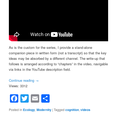
As is the custom for the series, I provide a stand-alone
companion piece in written form (not a transcript) so that the key
ideas may be absorbed by a different channel. The write-up that
follows is arranged according to “chapters” in the video, navigable
via links in the YouTube description field.
Continue reading
→
Views: 3312
Facebook
Twitter
Email
Share
Posted in
Ecology
,
Modernity
|
Tagged
cognition
,
videos