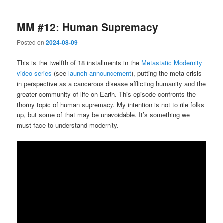
MM #12: Human Supremacy
Posted on
2024-08-09
This is the twelfth of 18 installments in the
Metastatic Modernity
video series
(see
launch announcement
), putting the meta-crisis
in perspective as a cancerous disease afflicting humanity and the
greater community of life on Earth. This episode confronts the
thorny topic of human supremacy. My intention is not to rile folks
up, but some of that may be unavoidable. It’s something we
must face to understand modernity.