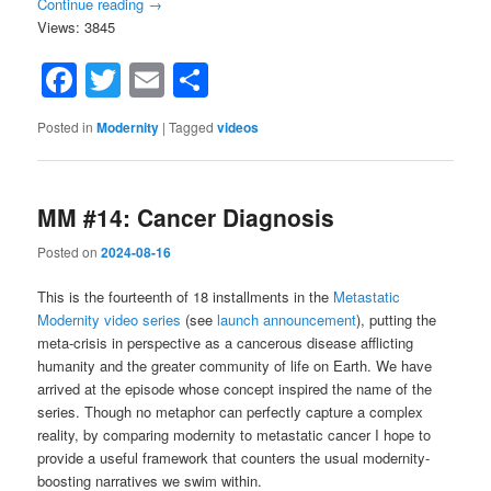
Continue reading
→
Views: 3845
Facebook
Twitter
Email
Share
Posted in
Modernity
|
Tagged
videos
MM #14: Cancer Diagnosis
Posted on
2024-08-16
This is the fourteenth of 18 installments in the
Metastatic
Modernity video series
(see
launch announcement
), putting the
meta-crisis in perspective as a cancerous disease afflicting
humanity and the greater community of life on Earth. We have
arrived at the episode whose concept inspired the name of the
series. Though no metaphor can perfectly capture a complex
reality, by comparing modernity to metastatic cancer I hope to
provide a useful framework that counters the usual modernity-
boosting narratives we swim within.