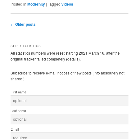
Posted in
Modernity
|
Tagged
videos
Post
←
Older posts
navigation
SITE STATISTICS
All statistics numbers were reset starting 2021 March 16, after the
original tracker failed completely (details).
Subscribe to receive e-mail notices of new posts (info absolutely not
shared!).
First name
Last name
Email