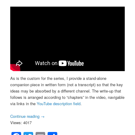
As is the custom for the series, I provide a stand-alone
companion piece in written form (not a transcript) so that the key
ideas may be absorbed by a different channel. The write-up that
follows is arranged according to “chapters” in the video, navigable
via links in the
YouTube description field
.
Continue reading
→
Views: 4017