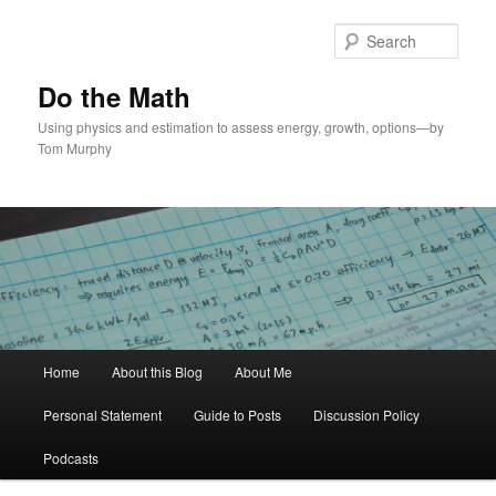
Skip
Skip
to
to
Sear
primary
secondary
content
content
Do the Math
Using physics and estimation to assess energy, growth, options—by
Tom Murphy
Main
Home
About this Blog
About Me
menu
Personal Statement
Guide to Posts
Discussion Policy
Podcasts