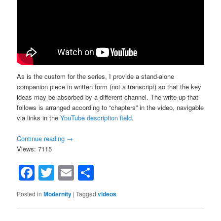
As is the custom for the series, I provide a stand-alone
companion piece in written form (not a transcript) so that the key
ideas may be absorbed by a different channel. The write-up that
follows is arranged according to “chapters” in the video, navigable
via links in the
YouTube description field
.
Continue reading
→
Views: 7115
Facebook
Twitter
Email
Share
Posted in
Modernity
|
Tagged
videos