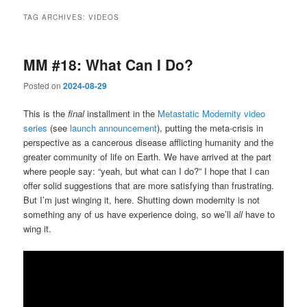
TAG ARCHIVES:
VIDEOS
MM #18: What Can I Do?
Posted on
2024-08-29
This is the
final
installment in the
Metastatic Modernity video
series
(see
launch announcement
), putting the meta-crisis in
perspective as a cancerous disease afflicting humanity and the
greater community of life on Earth. We have arrived at the part
where people say: “yeah, but what can I do?” I hope that I can
offer solid suggestions that are more satisfying than frustrating.
But I’m just winging it, here. Shutting down modernity is not
something any of us have experience doing, so we’ll
all
have to
wing it.