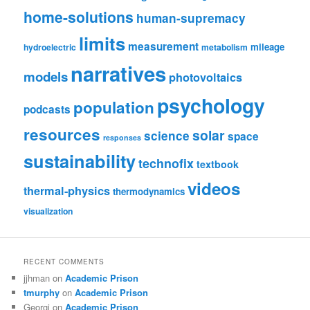
home-solutions
human-supremacy
limits
measurement
mileage
hydroelectric
metabolism
narratives
models
photovoltaics
psychology
population
podcasts
resources
solar
science
space
responses
sustainability
technofix
textbook
videos
thermal-physics
thermodynamics
visualization
RECENT COMMENTS
jjhman
on
Academic Prison
tmurphy
on
Academic Prison
Georgi
on
Academic Prison