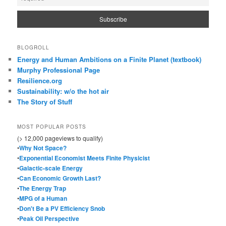
BLOGROLL
Energy and Human Ambitions on a Finite Planet (textbook)
Murphy Professional Page
Resilience.org
Sustainability: w/o the hot air
The Story of Stuff
MOST POPULAR POSTS
(> 12,000 pageviews to qualify)
•
Why Not Space?
•
Exponential Economist Meets Finite Physicist
•
Galactic-scale Energy
•
Can Economic Growth Last?
•
The Energy Trap
•
MPG of a Human
•
Don't Be a PV Efficiency Snob
•
Peak Oil Perspective