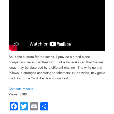
As is the custom for the series, I provide a stand-alone
companion piece in written form (not a transcript) so that the key
ideas may be absorbed by a different channel. The write-up that
follows is arranged according to “chapters” in the video, navigable
via links in the YouTube description field.
Continue reading
→
Views: 3386
Facebook
Twitter
Email
Share