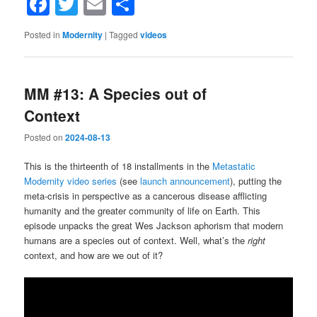
Facebook
Twitter
Email
Share
Posted in
Modernity
|
Tagged
videos
MM #13: A Species out of
Context
Posted on
2024-08-13
This is the thirteenth of 18 installments in the
Metastatic
Modernity video series
(see
launch announcement
), putting the
meta-crisis in perspective as a cancerous disease afflicting
humanity and the greater community of life on Earth. This
episode unpacks the great Wes Jackson aphorism that modern
humans are a species out of context. Well, what’s the
right
context, and how are we out of it?