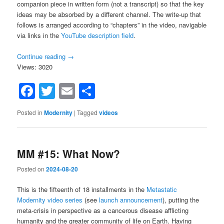
companion piece in written form (not a transcript) so that the key
ideas may be absorbed by a different channel. The write-up that
follows is arranged according to “chapters” in the video, navigable
via links in the
YouTube description field
.
Continue reading
→
Views: 3020
Facebook
Twitter
Email
Share
Posted in
Modernity
|
Tagged
videos
MM #15: What Now?
Posted on
2024-08-20
This is the fifteenth of 18 installments in the
Metastatic
Modernity video series
(see
launch announcement
), putting the
meta-crisis in perspective as a cancerous disease afflicting
humanity and the greater community of life on Earth. Having