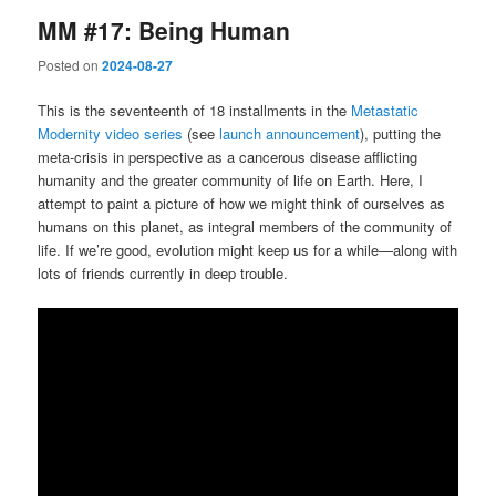
MM #17: Being Human
Posted on
2024-08-27
This is the seventeenth of 18 installments in the
Metastatic
Modernity video series
(see
launch announcement
), putting the
meta-crisis in perspective as a cancerous disease afflicting
humanity and the greater community of life on Earth. Here, I
attempt to paint a picture of how we might think of ourselves as
humans on this planet, as integral members of the community of
life. If we’re good, evolution might keep us for a while—along with
lots of friends currently in deep trouble.