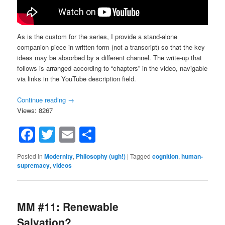
As is the custom for the series, I provide a stand-alone
companion piece in written form (not a transcript) so that the key
ideas may be absorbed by a different channel. The write-up that
follows is arranged according to “chapters” in the video, navigable
via links in the YouTube description field.
Continue reading
→
Views: 8267
Facebook
Twitter
Email
Share
Posted in
Modernity
,
Philosophy (ugh!)
|
Tagged
cognition
,
human-
supremacy
,
videos
MM #11: Renewable
Salvation?