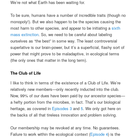
We’re not what Earth has been waiting for.
To be sure, humans have a number of incredible traits (though no
monopoly!). But we also happen to be the species causing the
most harm to other species, and appear to be initiating a
sixth
mass extinction
. So, we need to be careful about labeling
ourselves as “the best” in some way. The least controversial
superlative is our brain-power, but it’s a superficial, flashy sort of
power that might prove to be maladaptive, in ecological terms
(the only ones that matter in the long term).
The Club of Life
I like to think in terms of the existence of a Club of Life. We’re
relatively new members—only recently inducted into the club.
Now, 99% of our dues have been paid by our ancestor species—
a hefty portion from the microbes, in fact. That’s our biological
heritage, as covered in
Episodes 3
and
5
. We only got here on
the backs of all that tireless innovation and problem solving.
Our membership may be revoked at any time. No guarantees.
Failure to work within the ecological context (
Episode 4
) is the