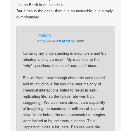
Life on Earth is an accident.
But if this is the case, then it is so incredible, it is simply
dumbfounded.
tmurphy
on
2024-07-19 at 13:30
said:
Certainly my understanding is incomplete and 8.5
minutes is only so much. My reactions to the
"why" questions: because it can, so it does.
But we don't know enough about the early period
and multitudinous failures (the vast majority of
chemical interactions failed to result in self-
replicating life, so the failure rate was truly
staggering). We also have almost zero capability
of imagining the hundreds of millions of years of
slow failure before the rare successful strategies
were locked in by their very success. Thus
"apparent" hides a lot, here. Failures were the