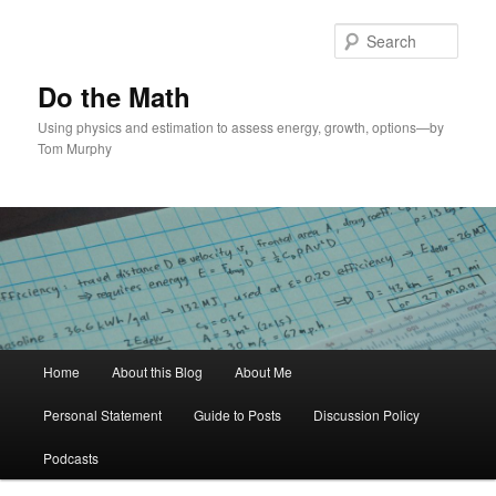
Skip
to
Sear
primary
content
Do the Math
Using physics and estimation to assess energy, growth, options—by
Tom Murphy
Main
Home
About this Blog
About Me
menu
Personal Statement
Guide to Posts
Discussion Policy
Podcasts