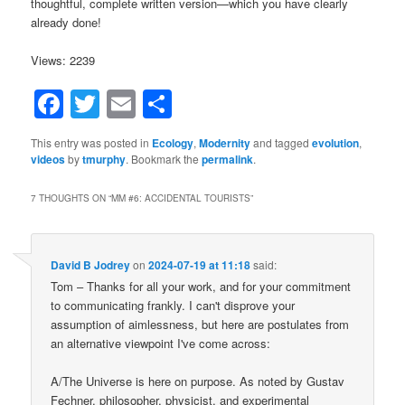
thoughtful, complete written version—which you have clearly
already done!
Views: 2239
Facebook
Twitter
Email
Share
This entry was posted in
Ecology
,
Modernity
and tagged
evolution
,
videos
by
tmurphy
. Bookmark the
permalink
.
7 THOUGHTS ON “
MM #6: ACCIDENTAL TOURISTS
”
David B Jodrey
on
2024-07-19 at 11:18
said:
Tom – Thanks for all your work, and for your commitment
to communicating frankly. I can't disprove your
assumption of aimlessness, but here are postulates from
an alternative viewpoint I've come across:
A/The Universe is here on purpose. As noted by Gustav
Fechner, philosopher, physicist, and experimental