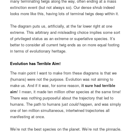
many terminating twigs along the way, often ending at a mass
extinction event (but not always so). Our dense shrub indeed
looks more like this, having lots of terminal twigs deep within it.
The diagram puts us, artificially, at the far lower right at one
extreme. This arbitrary and misleading choice implies some sort
of privileged status as an extreme or superlative species. It’s
better to consider all current twig ends as on more equal footing
in terms of evolutionary heritage.
Evolution has Terrible Aim!
The main point I want to make from these diagrams is that we
(humans) were not the purpose. Evolution was not aiming to
make us. And if it
was
, for some reason,
it sure had terrible
aim
! I mean, it made ten million other species at the same time!
There was nothing purposeful about the trajectory that led to
humans. The path to humans just
could
happen, and was simply
one of ten million simultaneous, intertwined trajectories all
manifesting at once.
We’re not the best species on the planet. We’re not the pinnacle.