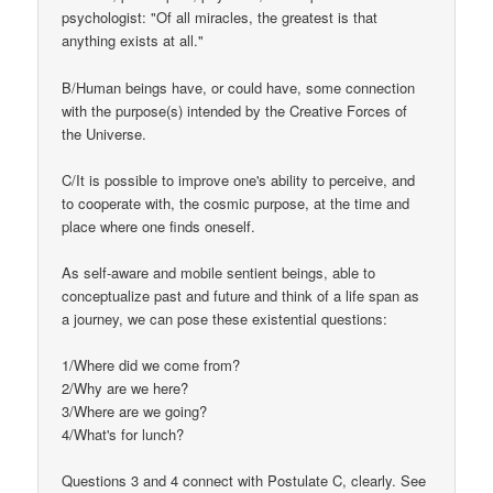
psychologist: "Of all miracles, the greatest is that
anything exists at all."
B/Human beings have, or could have, some connection
with the purpose(s) intended by the Creative Forces of
the Universe.
C/It is possible to improve one's ability to perceive, and
to cooperate with, the cosmic purpose, at the time and
place where one finds oneself.
As self-aware and mobile sentient beings, able to
conceptualize past and future and think of a life span as
a journey, we can pose these existential questions:
1/Where did we come from?
2/Why are we here?
3/Where are we going?
4/What's for lunch?
Questions 3 and 4 connect with Postulate C, clearly. See