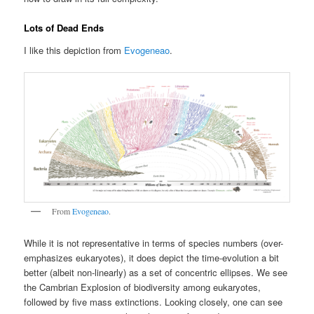
Lots of Dead Ends
I like this depiction from
Evogeneao
.
From
Evogeneao
.
While it is not representative in terms of species numbers (over-
emphasizes eukaryotes), it does depict the time-evolution a bit
better (albeit non-linearly) as a set of concentric ellipses. We see
the Cambrian Explosion of biodiversity among eukaryotes,
followed by five mass extinctions. Looking closely, one can see