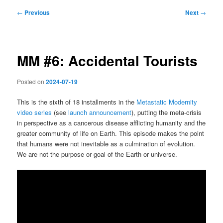
Post
←
Previous
Next
→
navigation
MM #6: Accidental Tourists
Posted on
2024-07-19
This is the sixth of 18 installments in the
Metastatic Modernity
video series
(see
launch announcement
), putting the meta-crisis
in perspective as a cancerous disease afflicting humanity and the
greater community of life on Earth. This episode makes the point
that humans were not inevitable as a culmination of evolution.
We are not the purpose or goal of the Earth or universe.