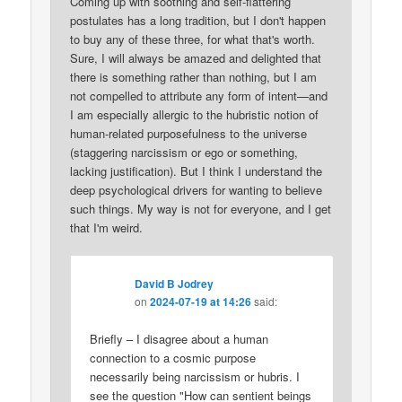
Coming up with soothing and self-flattering
postulates has a long tradition, but I don't happen
to buy any of these three, for what that's worth.
Sure, I will always be amazed and delighted that
there is something rather than nothing, but I am
not compelled to attribute any form of intent—and
I am especially allergic to the hubristic notion of
human-related purposefulness to the universe
(staggering narcissism or ego or something,
lacking justification). But I think I understand the
deep psychological drivers for wanting to believe
such things. My way is not for everyone, and I get
that I'm weird.
David B Jodrey
on
2024-07-19 at 14:26
said:
Briefly – I disagree about a human
connection to a cosmic purpose
necessarily being narcissism or hubris. I
see the question "How can sentient beings