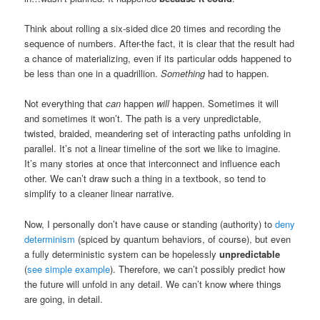
Think about rolling a six-sided dice 20 times and recording the
sequence of numbers. After-the fact, it is clear that the result had
a chance of materializing, even if its particular odds happened to
be less than one in a quadrillion.
Something
had to happen.
Not everything that
can
happen
will
happen. Sometimes it will
and sometimes it won’t. The path is a very unpredictable,
twisted, braided, meandering set of interacting paths unfolding in
parallel. It’s not a linear timeline of the sort we like to imagine.
It’s many stories at once that interconnect and influence each
other. We can’t draw such a thing in a textbook, so tend to
simplify to a cleaner linear narrative.
Now, I personally don’t have cause or standing (authority) to
deny
determinism
(spiced by quantum behaviors, of course), but even
a fully deterministic system can be hopelessly
unpredictable
(
see simple example
). Therefore, we can’t possibly predict how
the future will unfold in any detail. We can’t know where things
are going, in detail.