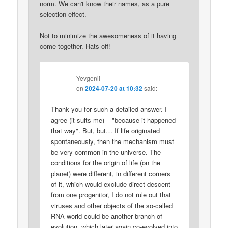
norm. We can't know their names, as a pure
selection effect.
Not to minimize the awesomeness of it having
come together. Hats off!
Yevgenii
on
2024-07-20 at 10:32
said:
Thank you for such a detailed answer. I
agree (it suits me) – "because it happened
that way". But, but… If life originated
spontaneously, then the mechanism must
be very common in the universe. The
conditions for the origin of life (on the
planet) were different, in different corners
of it, which would exclude direct descent
from one progenitor, I do not rule out that
viruses and other objects of the so-called
RNA world could be another branch of
evolution, which later again co-evolved into