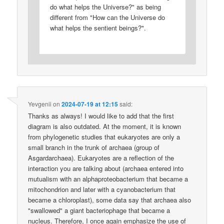
do what helps the Universe?" as being
different from "How can the Universe do
what helps the sentient beings?".
Yevgenii
on
2024-07-19 at 12:15
said:
Thanks as always! I would like to add that the first
diagram is also outdated. At the moment, it is known
from phylogenetic studies that eukaryotes are only a
small branch in the trunk of archaea (group of
Asgardarchaea). Eukaryotes are a reflection of the
interaction you are talking about (archaea entered into
mutualism with an alphaproteobacterium that became a
mitochondrion and later with a cyanobacterium that
became a chloroplast), some data say that archaea also
"swallowed" a giant bacteriophage that became a
nucleus. Therefore, I once again emphasize the use of