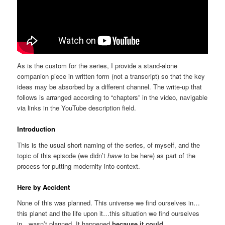
As is the custom for the series, I provide a stand-alone
companion piece in written form (not a transcript) so that the key
ideas may be absorbed by a different channel. The write-up that
follows is arranged according to “chapters” in the video, navigable
via links in the YouTube description field.
Introduction
This is the usual short naming of the series, of myself, and the
topic of this episode (we didn’t
have
to be here) as part of the
process for putting modernity into context.
Here by Accident
None of this was planned. This universe we find ourselves in…
this planet and the life upon it…this situation we find ourselves
in…wasn’t planned. It happened
because it could
.