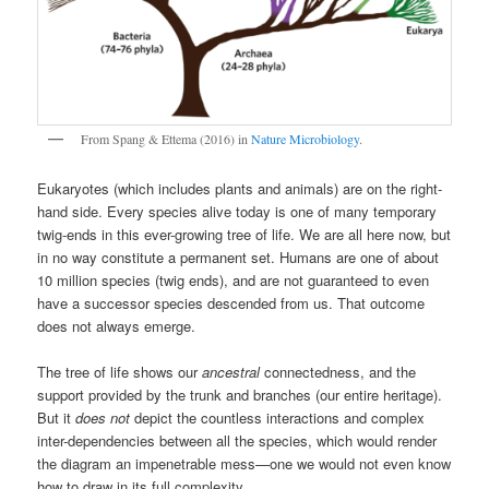
From Spang & Ettema (2016) in
Nature Microbiology
.
Eukaryotes (which includes plants and animals) are on the right-
hand side. Every species alive today is one of many temporary
twig-ends in this ever-growing tree of life. We are all here now, but
in no way constitute a permanent set. Humans are one of about
10 million species (twig ends), and are not guaranteed to even
have a successor species descended from us. That outcome
does not always emerge.
The tree of life shows our
ancestral
connectedness, and the
support provided by the trunk and branches (our entire heritage).
But it
does not
depict the countless interactions and complex
inter-dependencies between all the species, which would render
the diagram an impenetrable mess—one we would not even know
how to draw in its full complexity.