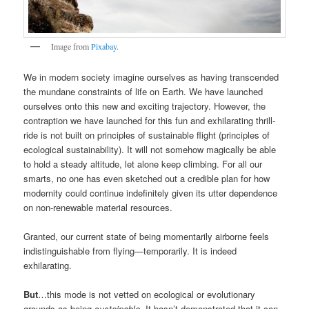
Image from
Pixabay
.
We in modern society imagine ourselves as having transcended
the mundane constraints of life on Earth. We have launched
ourselves onto this new and exciting trajectory. However, the
contraption we have launched for this fun and exhilarating thrill-
ride is not built on principles of sustainable flight (principles of
ecological sustainability). It will not somehow magically be able
to hold a steady altitude, let alone keep climbing. For all our
smarts, no one has even sketched out a credible plan for how
modernity could continue indefinitely given its utter dependence
on non-renewable material resources.
Granted, our current state of being momentarily airborne feels
indistinguishable from flying—temporarily. It is indeed
exhilarating.
But
…this mode is not vetted on ecological or evolutionary
grounds as being
sustainable
. It hasn’t demonstrated that it can