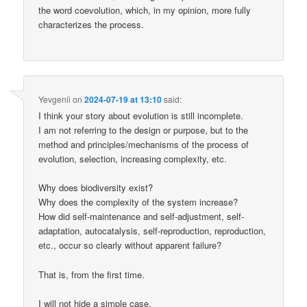
the word coevolution, which, in my opinion, more fully
characterizes the process.
Yevgenii
on
2024-07-19 at 13:10
said:
I think your story about evolution is still incomplete.
I am not referring to the design or purpose, but to the
method and principles/mechanisms of the process of
evolution, selection, increasing complexity, etc.
Why does biodiversity exist?
Why does the complexity of the system increase?
How did self-maintenance and self-adjustment, self-
adaptation, autocatalysis, self-reproduction, reproduction,
etc., occur so clearly without apparent failure?
That is, from the first time.
I will not hide a simple case.