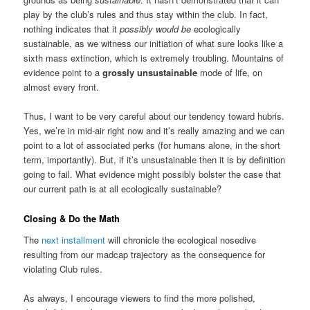
play by the club’s rules and thus stay within the club. In fact,
nothing indicates that it
possibly would be
ecologically
sustainable, as we witness our initiation of what sure looks like a
sixth mass extinction, which is extremely troubling. Mountains of
evidence point to a
grossly unsustainable
mode of life, on
almost every front.
Thus, I want to be very careful about our tendency toward hubris.
Yes, we’re in mid-air right now and it’s really amazing and we can
point to a lot of associated perks (for humans alone, in the short
term, importantly). But, if it’s unsustainable then it is by definition
going to fail. What evidence might possibly bolster the case that
our current path is at all ecologically sustainable?
Closing & Do the Math
The
next installment
will chronicle the ecological nosedive
resulting from our madcap trajectory as the consequence for
violating Club rules.
As always, I encourage viewers to find the more polished,