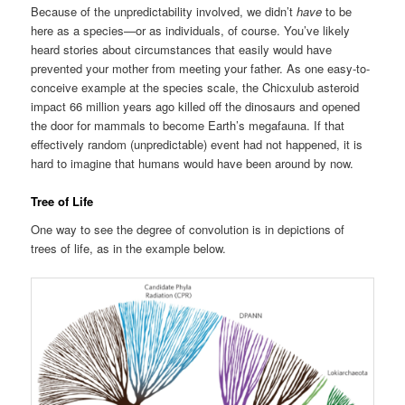
Because of the unpredictability involved, we didn’t
have
to be
here as a species—or as individuals, of course. You’ve likely
heard stories about circumstances that easily would have
prevented your mother from meeting your father. As one easy-to-
conceive example at the species scale, the Chicxulub asteroid
impact 66 million years ago killed off the dinosaurs and opened
the door for mammals to become Earth’s megafauna. If that
effectively random (unpredictable) event had not happened, it is
hard to imagine that humans would have been around by now.
Tree of Life
One way to see the degree of convolution is in depictions of
trees of life, as in the example below.