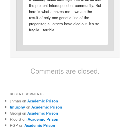
the present interdependent community. But
here is what amazes me – we are the
result of only one genetic line of the
progenitor, all others have died out. It's so
fragile…terrible..
Comments are closed.
RECENT COMMENTS
jjhman
on
Academic Prison
tmurphy
on
Academic Prison
Georgi
on
Academic Prison
Rico S
on
Academic Prison
PGP
on
Academic Prison