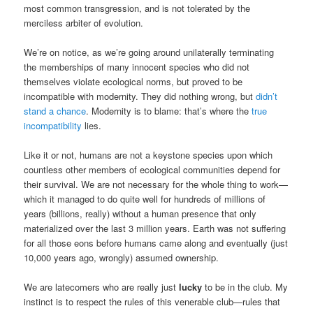
most common transgression, and is not tolerated by the
merciless arbiter of evolution.
We’re on notice, as we’re going around unilaterally terminating
the memberships of many innocent species who did not
themselves violate ecological norms, but proved to be
incompatible with modernity. They did nothing wrong, but
didn’t
stand a chance
. Modernity is to blame: that’s where the
true
incompatibility
lies.
Like it or not, humans are not a keystone species upon which
countless other members of ecological communities depend for
their survival. We are not necessary for the whole thing to work—
which it managed to do quite well for hundreds of millions of
years (billions, really) without a human presence that only
materialized over the last 3 million years. Earth was not suffering
for all those eons before humans came along and eventually (just
10,000 years ago, wrongly) assumed ownership.
We are latecomers who are really just
lucky
to be in the club. My
instinct is to respect the rules of this venerable club—rules that