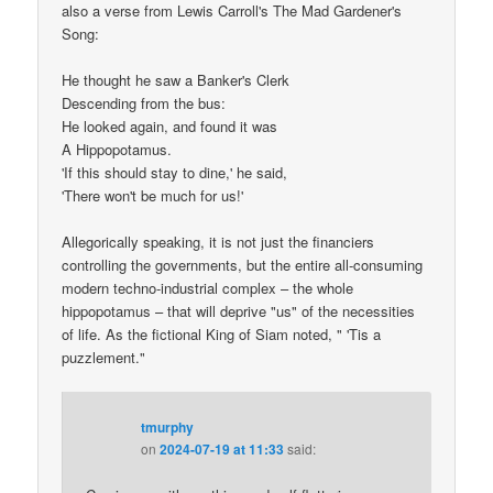
also a verse from Lewis Carroll's The Mad Gardener's
Song:
He thought he saw a Banker's Clerk
Descending from the bus:
He looked again, and found it was
A Hippopotamus.
'If this should stay to dine,' he said,
'There won't be much for us!'
Allegorically speaking, it is not just the financiers
controlling the governments, but the entire all-consuming
modern techno-industrial complex – the whole
hippopotamus – that will deprive "us" of the necessities
of life. As the fictional King of Siam noted, " 'Tis a
puzzlement."
tmurphy
on
2024-07-19 at 11:33
said: