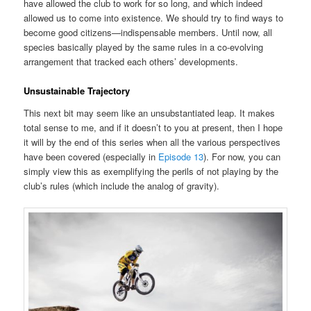
have allowed the club to work for so long, and which indeed
allowed us to come into existence. We should try to find ways to
become good citizens—indispensable members. Until now, all
species basically played by the same rules in a co-evolving
arrangement that tracked each others’ developments.
Unsustainable Trajectory
This next bit may seem like an unsubstantiated leap. It makes
total sense to me, and if it doesn’t to you at present, then I hope
it will by the end of this series when all the various perspectives
have been covered (especially in
Episode 13
). For now, you can
simply view this as exemplifying the perils of not playing by the
club’s rules (which include the analog of gravity).