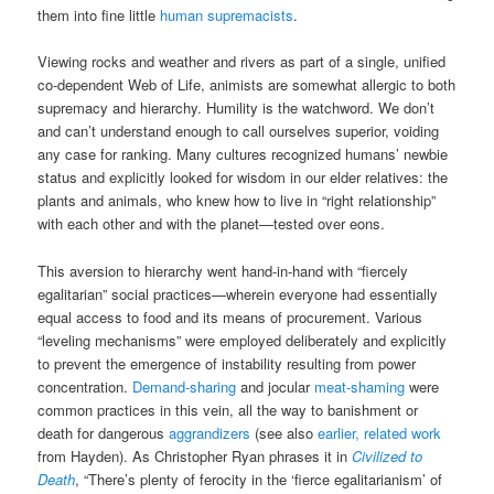
them into fine little
human supremacists
.
Viewing rocks and weather and rivers as part of a single, unified
co-dependent Web of Life, animists are somewhat allergic to both
supremacy and hierarchy. Humility is the watchword. We don’t
and can’t understand enough to call ourselves superior, voiding
any case for ranking. Many cultures recognized humans’ newbie
status and explicitly looked for wisdom in our elder relatives: the
plants and animals, who knew how to live in “right relationship”
with each other and with the planet—tested over eons.
This aversion to hierarchy went hand-in-hand with “fiercely
egalitarian” social practices—wherein everyone had essentially
equal access to food and its means of procurement. Various
“leveling mechanisms” were employed deliberately and explicitly
to prevent the emergence of instability resulting from power
concentration.
Demand-sharing
and jocular
meat-shaming
were
common practices in this vein, all the way to banishment or
death for dangerous
aggrandizers
(see also
earlier, related work
from Hayden). As Christopher Ryan phrases it in
Civilized to
Death
, “There’s plenty of ferocity in the ‘fierce egalitarianism’ of