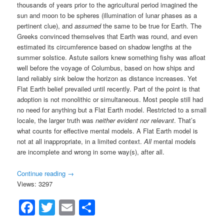
thousands of years prior to the agricultural period imagined the
sun and moon to be spheres (illumination of lunar phases as a
pertinent clue), and
assumed
the same to be true for Earth. The
Greeks convinced themselves that Earth was round, and even
estimated its circumference based on shadow lengths at the
summer solstice. Astute sailors knew something fishy was afloat
well before the voyage of Columbus, based on how ships and
land reliably sink below the horizon as distance increases. Yet
Flat Earth belief prevailed until recently. Part of the point is that
adoption is not monolithic or simultaneous. Most people still had
no need for anything but a Flat Earth model. Restricted to a small
locale, the larger truth was
neither evident nor relevant
. That’s
what counts for effective mental models. A Flat Earth model is
not at all inappropriate, in a limited context.
All
mental models
are incomplete and wrong in some way(s), after all.
Continue reading
→
Views: 3297
Facebook
Twitter
Email
Share