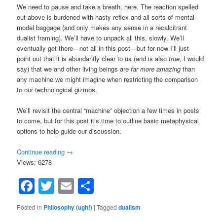
We need to pause and take a breath, here. The reaction spelled
out above is burdened with hasty reflex and all sorts of mental-
model baggage (and only makes any sense in a recalcitrant
dualist framing). We’ll have to unpack all this, slowly. We’ll
eventually get there—not all in this post—but for now I’ll just
point out that it is abundantly clear to us (and is also
true
, I would
say) that we and other living beings are
far more amazing
than
any machine we might imagine when restricting the comparison
to our technological gizmos.
We’ll revisit the central “machine” objection a few times in posts
to come, but for this post it’s time to outline basic metaphysical
options to help guide our discussion.
Continue reading
→
Views: 6278
Facebook
Twitter
Email
Share
Posted in
Philosophy (ugh!)
|
Tagged
dualism