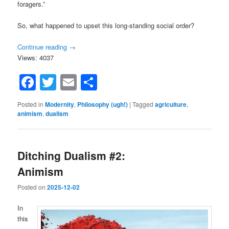
foragers.”
So, what happened to upset this long-standing social order?
Continue reading
→
Views: 4037
Facebook
Twitter
Email
Share
Posted in
Modernity
,
Philosophy (ugh!)
|
Tagged
agriculture
,
animism
,
dualism
Ditching Dualism #2:
Animism
Posted on
2025-12-02
In
this