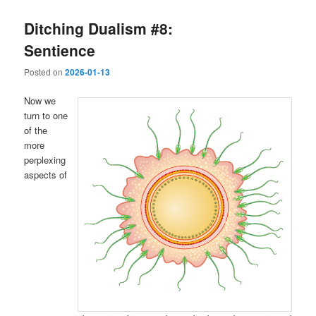
Ditching Dualism #8:
Sentience
Posted on
2026-01-13
Now we
turn to one
of the
more
perplexing
aspects of