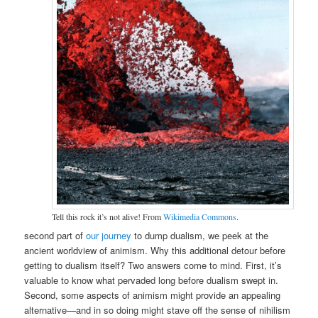
Tell this rock it’s not alive! From
Wikimedia Commons
.
second part of
our journey
to dump dualism, we peek at the
ancient worldview of animism. Why this additional detour before
getting to dualism itself? Two answers come to mind. First, it’s
valuable to know what pervaded long before dualism swept in.
Second, some aspects of animism might provide an appealing
alternative—and in so doing might stave off the sense of nihilism