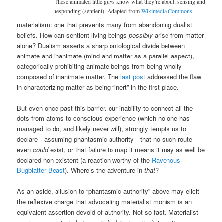
These animated little guys know what they’re about: sensing and
responding (sentient). Adapted from
Wikimedia Commons
.
materialism: one that prevents many from abandoning dualist
beliefs. How can sentient living beings
possibly
arise from matter
alone? Dualism asserts a sharp ontological divide between
animate and inanimate (mind and matter as a parallel aspect),
categorically prohibiting animate beings from being wholly
composed of inanimate matter. The
last post
addressed the flaw
in characterizing matter as being “inert” in the first place.
But even once past this barrier, our inability to connect all the
dots from atoms to conscious experience (which no one has
managed to do, and likely never will), strongly tempts us to
declare—assuming phantasmic authority—that no such route
even
could
exist, or that failure to map it means it may as well be
declared non-existent (a reaction worthy of the
Ravenous
Bugblatter Beast
). Where’s the adventure in
that
?
As an aside, allusion to “phantasmic authority” above may elicit
the reflexive charge that advocating materialist monism is an
equivalent assertion devoid of authority. Not so fast. Materialist