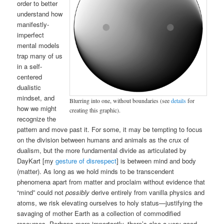
order to better
understand how
manifestly-
imperfect
mental models
trap many of us
in a self-
centered
dualistic
mindset, and
Blurring into one, without boundaries (see
details
for
how we might
creating this graphic).
recognize the
pattern and move past it. For some, it may be tempting to focus
on the division between humans and animals as the crux of
dualism, but the more fundamental divide as articulated by
DayKart [my
gesture of disrespect
] is between mind and body
(matter). As long as we hold minds to be transcendent
phenomena apart from matter and proclaim without evidence that
“mind” could not
possibly
derive entirely from vanilla physics and
atoms, we risk elevating ourselves to holy status—justifying the
savaging of mother Earth as a collection of commodified
resources. Perhaps more importantly, there’s also a very good