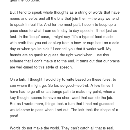
But I tend to speak whole thoughts as a string of words that have
nouns and verbs and all the bits that join them—the way we tend
to speak in real life. And for the most part, I seem to keep up a
pace close to what I can do in day-to-day speech—if not just as
fast. In the “soup” case, I might say “It’s a type of food made
with broth that you eat or slurp from a bowl or cup: best on a cold
day or when you’re sick.” I can tell you that it works well. My
friends are so quick to guess the right word when I use this
scheme that I don’t make it to the end. It turns out that our brains
are well-tuned to this style of speech.
On a lark, I thought I would try to write based on these rules, to
see where it might go. So far, so good—sort-of. A few times I
have had to go off on a strange path to make my point, when a
key thought seems to have no short word that can do the job.
But as I wrote more, things took a turn that I had not guessed
would come to pass when I set out. The lark took the shape of a
post!
Words do not make the world. They can’t catch all that is real.