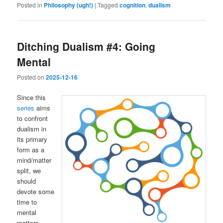
Posted in
Philosophy (ugh!)
|
Tagged
cognition
,
dualism
Ditching Dualism #4: Going
Mental
Posted on
2025-12-16
Since this
series
aims
to confront
dualism in
its primary
form as a
mind/matter
split, we
should
devote some
time to
mental
matters.