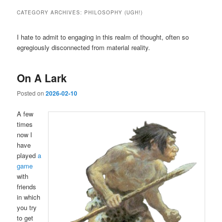
CATEGORY ARCHIVES:
PHILOSOPHY (UGH!)
I hate to admit to engaging in this realm of thought, often so
egregiously disconnected from material reality.
On A Lark
Posted on
2026-02-10
A few
times
now I
have
played
a
game
with
friends
in which
you try
to get