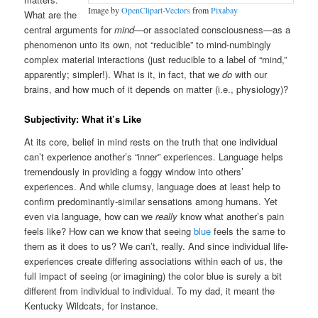
Image by
OpenClipart-Vectors
from
Pixabay
What are the
central arguments for
mind
—or associated consciousness—as a
phenomenon unto its own, not “reducible” to mind-numbingly
complex material interactions (just reducible to a label of “mind,”
apparently; simpler!). What is it, in fact, that we
do
with our
brains, and how much of it depends on matter (i.e., physiology)?
Subjectivity: What it’s Like
At its core, belief in mind rests on the truth that one individual
can’t experience another’s “inner” experiences. Language helps
tremendously in providing a foggy window into others’
experiences. And while clumsy, language does at least help to
confirm predominantly-similar sensations among humans. Yet
even via language, how can we
really
know what another’s pain
feels like? How can we know that seeing
blue
feels the same to
them as it does to us? We can’t, really. And since individual life-
experiences create differing associations within each of us, the
full impact of seeing (or imagining) the color blue is surely a bit
different from individual to individual. To my dad, it meant the
Kentucky Wildcats, for instance.