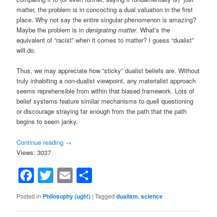
matter, the problem is in concocting a dual valuation in the first
place. Why not say the entire singular phenomenon is amazing?
Maybe the problem is in
denigrating matter
. What’s the
equivalent of “racist” when it comes to matter? I guess “dualist”
will do.
Thus, we may appreciate how “sticky” dualist beliefs are. Without
truly inhabiting a non-dualist viewpoint, any materialist approach
seems reprehensible from within that biased framework. Lots of
belief systems feature similar mechanisms to quell questioning
or discourage straying far enough from the path that the path
begins to seem janky.
Continue reading
→
Views: 3037
Facebook
Twitter
Email
Share
Posted in
Philosophy (ugh!)
|
Tagged
dualism
,
science