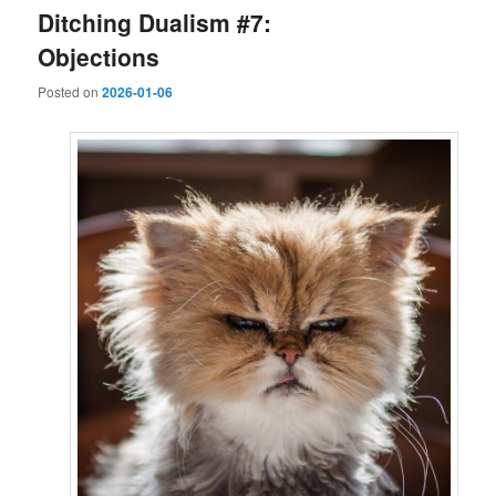
Ditching Dualism #7:
Objections
Posted on
2026-01-06