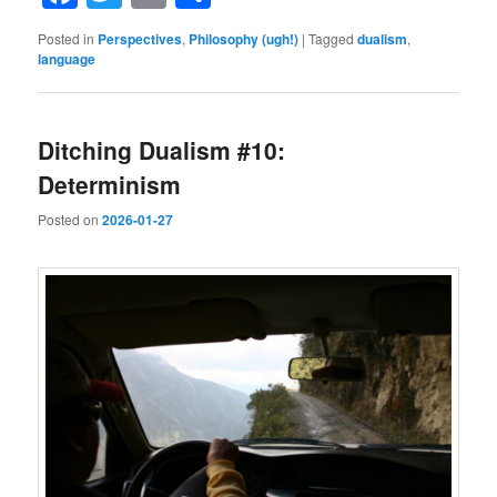
Posted in
Perspectives
,
Philosophy (ugh!)
|
Tagged
dualism
,
language
Ditching Dualism #10:
Determinism
Posted on
2026-01-27