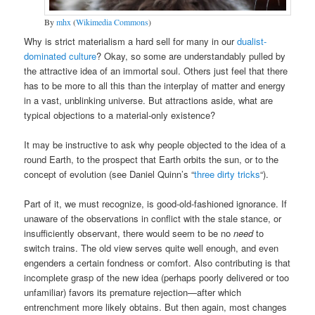
By
mhx
(
Wikimedia Commons
)
Why is strict materialism a hard sell for many in our
dualist-
dominated culture
? Okay, so some are understandably pulled by
the attractive idea of an immortal soul. Others just feel that there
has to be more to all this than the interplay of matter and energy
in a vast, unblinking universe. But attractions aside, what are
typical objections to a material-only existence?
It may be instructive to ask why people objected to the idea of a
round Earth, to the prospect that Earth orbits the sun, or to the
concept of evolution (see Daniel Quinn’s “
three dirty tricks
“).
Part of it, we must recognize, is good-old-fashioned ignorance. If
unaware of the observations in conflict with the stale stance, or
insufficiently observant, there would seem to be no
need
to
switch trains. The old view serves quite well enough, and even
engenders a certain fondness or comfort. Also contributing is that
incomplete grasp of the new idea (perhaps poorly delivered or too
unfamiliar) favors its premature rejection—after which
entrenchment more likely obtains. But then again, most changes