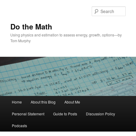
Skip
Skip
to
to
Sear
primary
secondary
content
content
Do the Math
Using physics and estimation to assess energy, growth, options—by
Tom Murphy
Main
Home
About this Blog
About Me
menu
Personal Statement
Guide to Posts
Discussion Policy
Podcasts