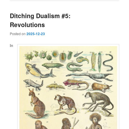
Ditching Dualism #5:
Revolutions
Posted on
2025-12-23
In