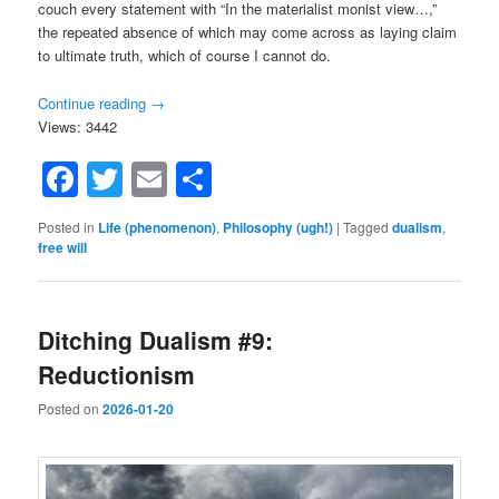
couch every statement with “In the materialist monist view…,”
the repeated absence of which may come across as laying claim
to ultimate truth, which of course I cannot do.
Continue reading
→
Views: 3442
Facebook
Twitter
Email
Share
Posted in
Life (phenomenon)
,
Philosophy (ugh!)
|
Tagged
dualism
,
free will
Ditching Dualism #9:
Reductionism
Posted on
2026-01-20