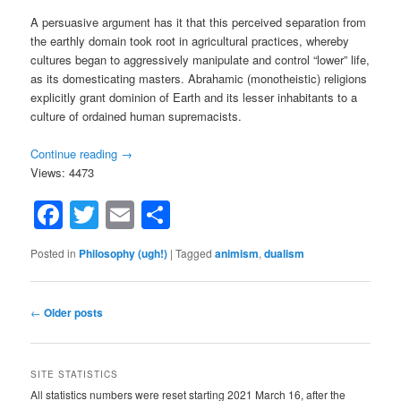
A persuasive argument has it that this perceived separation from
the earthly domain took root in agricultural practices, whereby
cultures began to aggressively manipulate and control “lower” life,
as its domesticating masters. Abrahamic (monotheistic) religions
explicitly grant dominion of Earth and its lesser inhabitants to a
culture of ordained human supremacists.
Continue reading
→
Views: 4473
Facebook
Twitter
Email
Share
Posted in
Philosophy (ugh!)
|
Tagged
animism
,
dualism
Post
←
Older posts
navigation
SITE STATISTICS
All statistics numbers were reset starting 2021 March 16, after the