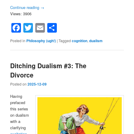
Continue reading
→
Views: 3906
Facebook
Twitter
Email
Share
Posted in
Philosophy (ugh!)
|
Tagged
cognition
,
dualism
Ditching Dualism #3: The
Divorce
Posted on
2025-12-09
Having
prefaced
this series
on dualism
with a
clarifying
exaltation