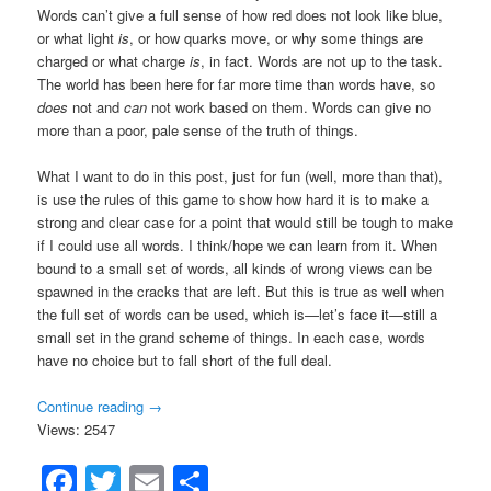
Words can’t give a full sense of how red does not look like blue,
or what light
is
, or how quarks move, or why some things are
charged or what charge
is
, in fact. Words are not up to the task.
The world has been here for far more time than words have, so
does
not and
can
not work based on them. Words can give no
more than a poor, pale sense of the truth of things.
What I want to do in this post, just for fun (well, more than that),
is use the rules of this game to show how hard it is to make a
strong and clear case for a point that would still be tough to make
if I could use all words. I think/hope we can learn from it. When
bound to a small set of words, all kinds of wrong views can be
spawned in the cracks that are left. But this is true as well when
the full set of words can be used, which is—let’s face it—still a
small set in the grand scheme of things. In each case, words
have no choice but to fall short of the full deal.
Continue reading
→
Views: 2547
Facebook
Twitter
Email
Share