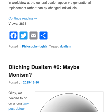
in worldview at the cultural scale happen via generational
replacement rather than by changed individuals.
Continue reading
→
Views: 3833
Facebook
Twitter
Email
Share
Posted in
Philosophy (ugh!)
|
Tagged
dualism
Ditching Dualism #6: Maybe
Monism?
Posted on
2025-12-30
Okay, we
needed to go
on a long
two-
post detour
in