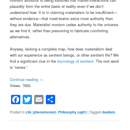
monism amounts to being satisfied that matter/interactions
can
plausibly
form the entire basis of reality
even if we don’t
understand how
. It is in claiming materialism to be insufficient—
without evidence—that meat-brains seize more authority than
they are due. Materialist monism cedes authority to the universe
as we find it, rather than presuming to fabricate comforting
alternatives.
Anyway, lacking a complete map, how does materialism deal
with our experience as sentient beings, or other sentient life? We
find a significant clue in the
etymology of sentient
. The root word
is “sense.”
Continue reading
→
Views: 7650
Facebook
Twitter
Email
Share
Posted in
Life (phenomenon)
,
Philosophy (ugh!)
|
Tagged
dualism