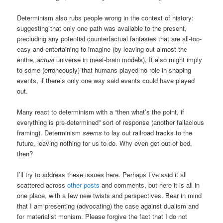
Determinism also rubs people wrong in the context of history:
suggesting that only one path was available to the present,
precluding any potential counterfactual fantasies that are all-too-
easy and entertaining to imagine (by leaving out almost the
entire,
actual
universe in meat-brain models). It also might imply
to some (erroneously) that humans played no role in shaping
events, if there’s only one way said events could have played
out.
Many react to determinism with a “then what’s the point, if
everything is pre-determined” sort of response (another fallacious
framing). Determinism
seems
to lay out railroad tracks to the
future, leaving nothing for us to do. Why even get out of bed,
then?
I’ll try to address these issues here. Perhaps I’ve said it all
scattered across
other posts
and comments, but here it is all in
one place, with a few new twists and perspectives. Bear in mind
that I am presenting (advocating) the case against dualism and
for materialist monism. Please forgive the fact that I do not