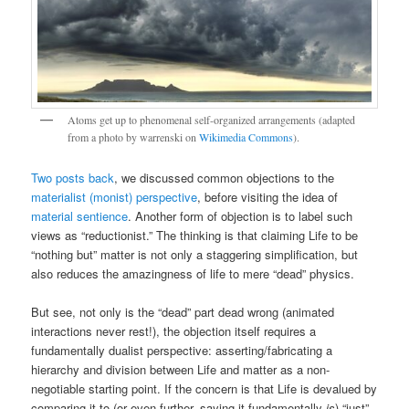
Atoms get up to phenomenal self-organized arrangements (adapted
from a photo by warrenski on
Wikimedia Commons
).
Two posts back
, we discussed common objections to the
materialist (monist) perspective
, before visiting the idea of
material sentience
. Another form of objection is to label such
views as “reductionist.” The thinking is that claiming Life to be
“nothing but” matter is not only a staggering simplification, but
also reduces the amazingness of life to mere “dead” physics.
But see, not only is the “dead” part dead wrong (animated
interactions never rest!), the objection itself requires a
fundamentally dualist perspective: asserting/fabricating a
hierarchy and division between Life and matter as a non-
negotiable starting point. If the concern is that Life is devalued by
comparing it to (or even further, saying it fundamentally
is
) “just”