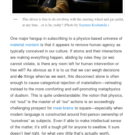
This driver is free to do
anything
with the steering wheel and gas pedal,
at any time…or is he, really? (Photo by
Szymon Kochański
.)
One major hangup in subscribing to a physics-based universe of
material monism
is that it appears to remove human agency as
typically conceived in our culture. If atoms and their interactions
are making everything happen, abiding by rules they (or we)
cannot violate, is there any room left for human intervention or
free will? As obvious as it is to us that we can weigh decisions
and
do
things when/as we want, this disconnect alone is often
enough to cause categorical rejection of materialism—retreating
instead to the more comforting and self-promoting metaphysics
of dualism. This is quite understandable: the notion that physics,
not “soul” is the master of all “our” actions is an exceedingly
challenging prospect for
meat-brains
to square—especially when
modern language is constructed around first-person ownership of
“ourselves” as subjects. Even if able to make intellectual sense
of the matter, it’s still a tough pill for anyone to swallow. It sure
doesn’t
feel
right, for what
very little
that’s actually worth.