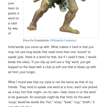
your
team to
guess a
word on
a card
by way
of
Prose for Neanderthals (
Wikimedia Commons
)
hints/words you come up with. What makes it hard is that you
may not use long words that need more than one “sound” to
speak (yes, there is a word for that, but if I used it here, I would
break the rules). If you slip up and use a “big” word, you get
bopped on the head with a club (a soft one that is blown up with
air from your lungs).
What I found was that my style is not the same as that of my
friends. They tend to speak one word at a time, each one picked
as a key hint that might—on its own—help close in on the word
to be guessed. An example might be that hints for the word
“soup” would be words like “hot,” “slurp,” “bowl,” “cup,” “broth.” It
gets the job done.