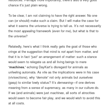
chance it’s just plain wrong.
To be clear, I am not claiming to have the right answer. No one
can (or should) make such a claim. But I will make the case for
what it seems the universe is trying to tell us. It’s not necessarily
the most
appealing
framework (even for me), but what is that to
the universe?
Relatedly, here’s what I think really gets the goat of those who
cringe at the suggestion that mind is
not
apart from matter, and
that it is in fact “just” an arrangement of matter: such a stance
would seem to relegate us and all living beings to mere
“
machines
,” echoing DayKart’s disregard for animals as
unfeeling automata. As vile as the implications were in his case
(vivisections), why “demote” not only animals but
ourselves
(gasp) to similar lowly status? It’s
demeaning
—if one derives
meaning from a sense of supremacy, as many in our culture do.
If we (and animals) were just
machines
, all sorts of atrocities
would seem to become fair play, and we would wish to avoid this
at all costs.