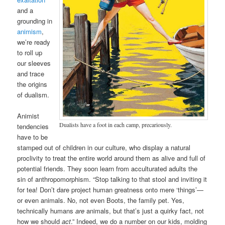
and a
grounding in
animism
,
we’re ready
to roll up
our sleeves
and trace
the origins
of dualism.
Animist
Dualists have a foot in each camp, precariously.
tendencies
have to be
stamped out of children in our culture, who display a natural
proclivity to treat the entire world around them as alive and full of
potential friends. They soon learn from acculturated adults the
sin of anthropomorphism. “Stop talking to that stool and inviting it
for tea! Don’t dare project human greatness onto mere ‘things’—
or even animals. No, not even Boots, the family pet. Yes,
technically humans
are
animals, but that’s just a quirky fact, not
how we should
act
.” Indeed, we do a number on our kids, molding