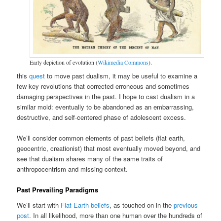
Early depiction of evolution (
Wikimedia Commons
).
this
quest
to move past dualism, it may be useful to examine a
few key revolutions that corrected erroneous and sometimes
damaging perspectives in the past. I hope to cast dualism in a
similar mold: eventually to be abandoned as an embarrassing,
destructive, and self-centered phase of adolescent excess.
We’ll consider common elements of past beliefs (flat earth,
geocentric, creationist) that most eventually moved beyond, and
see that dualism shares many of the same traits of
anthropocentrism and missing context.
Past Prevailing Paradigms
We’ll start with
Flat Earth beliefs
, as touched on in the
previous
post
. In all likelihood, more than one human over the hundreds of