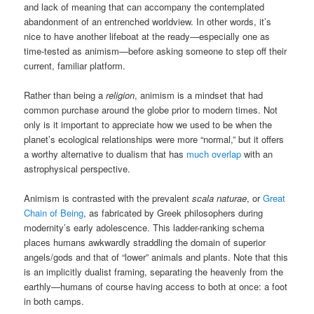
and lack of meaning that can accompany the contemplated
abandonment of an entrenched worldview. In other words, it’s
nice to have another lifeboat at the ready—especially one as
time-tested as animism—before asking someone to step off their
current, familiar platform.
Rather than being a
religion
, animism is a mindset that had
common purchase around the globe prior to modern times. Not
only is it important to appreciate how we used to be when the
planet’s ecological relationships were more “normal,” but it offers
a worthy alternative to dualism that has
much overlap
with an
astrophysical perspective.
Animism is contrasted with the prevalent
scala naturae
, or
Great
Chain of Being
, as fabricated by Greek philosophers during
modernity’s early adolescence. This ladder-ranking schema
places humans awkwardly straddling the domain of superior
angels/gods and that of “lower” animals and plants. Note that this
is an implicitly dualist framing, separating the heavenly from the
earthly—humans of course having access to both at once: a foot
in both camps.