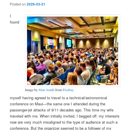
Posted on
2026-03-31
I
found
Image by
Mari Smith
from
Pixabay
myself having agreed to travel to a technical/astronomical
conference on Maui—the same one I attended during the
passenger-jet attacks of 9/11 decades ago. This time my wife
traveled with me. When initially invited, I begged off: my interests
now are very much misaligned to the type of audience at such a
conference. But the organizer seemed to be a follower of my