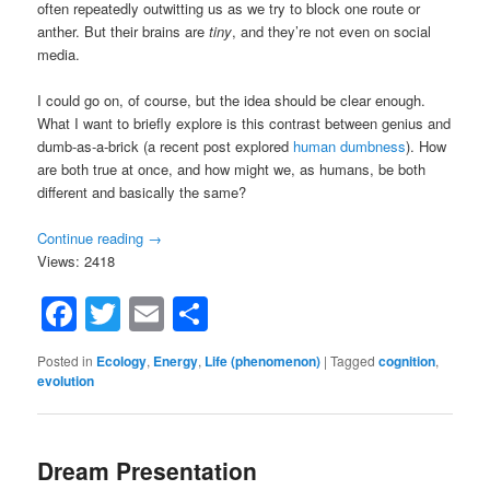
often repeatedly outwitting us as we try to block one route or
anther. But their brains are
tiny
, and they’re not even on social
media.
I could go on, of course, but the idea should be clear enough.
What I want to briefly explore is this contrast between genius and
dumb-as-a-brick (a recent post explored
human dumbness
). How
are both true at once, and how might we, as humans, be both
different and basically the same?
Continue reading
→
Views: 2418
Facebook
Twitter
Email
Share
Posted in
Ecology
,
Energy
,
Life (phenomenon)
|
Tagged
cognition
,
evolution
Dream Presentation