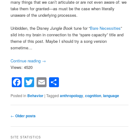
many things that we can’t articulate or are not even aware of: we
take them for granted—as must be the case when literally
unaware of the underlying processes.
Unbidden, the Disney
Jungle Book
tune for “
Bare Necessities
”
slid into my brain in connection to the “spare capacity” title and
theme of this post. Maybe I should try a song version
sometime…
Continue reading
→
Views: 4520
Facebook
Twitter
Email
Share
Posted in
Behavior
|
Tagged
anthropology
,
cognition
,
language
Post
←
Older posts
navigation
SITE STATISTICS