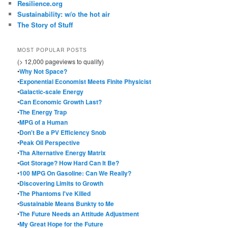
Resilience.org
Sustainability: w/o the hot air
The Story of Stuff
MOST POPULAR POSTS
(> 12,000 pageviews to qualify)
•
Why Not Space?
•
Exponential Economist Meets Finite Physicist
•
Galactic-scale Energy
•
Can Economic Growth Last?
•
The Energy Trap
•
MPG of a Human
•
Don't Be a PV Efficiency Snob
•
Peak Oil Perspective
•
Tha Alternative Energy Matrix
•
Got Storage? How Hard Can It Be?
•
100 MPG On Gasoline: Can We Really?
•
Discovering Limits to Growth
•
The Phantoms I've Killed
•
Sustainable Means Bunkty to Me
•
The Future Needs an Attitude Adjustment
•
My Great Hope for the Future