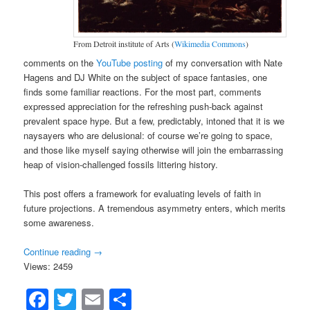
From Detroit institute of Arts (
Wikimedia Commons
)
comments on the
YouTube posting
of my conversation with Nate
Hagens and DJ White on the subject of space fantasies, one
finds some familiar reactions. For the most part, comments
expressed appreciation for the refreshing push-back against
prevalent space hype. But a few, predictably, intoned that it is we
naysayers who are delusional: of course we’re going to space,
and those like myself saying otherwise will join the embarrassing
heap of vision-challenged fossils littering history.
This post offers a framework for evaluating levels of faith in
future projections. A tremendous asymmetry enters, which merits
some awareness.
Continue reading
→
Views: 2459
Facebook
Twitter
Email
Share