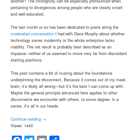
another? The incongruity can be especially pronounced when
pertaining to divergences among people who are clearly smart
and well-educated.
The last month or so has been dedicated to posts airing the
moderated conversation
I had with Dave Murphy about whether
technology saves modernity or the whole enterprise lacks
viability. The net result is probably best described as an
impasse: neither of us seemed to move very far from discordant
starting positions.
This post contains a bit of musing about the foundations
underpinning the disconnect. Because it comes out of my meat-
brain, it’s likely all wrong—but it’s the best I can come up with.
Maybe the general principle advanced here applies to other
disconnects we encounter with others, to some degree. In a
sense, it’s all in our heads.
Continue reading
→
Views: 1443