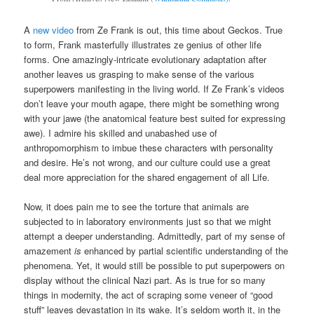
A
new video
from Ze Frank is out, this time about Geckos. True
to form, Frank masterfully illustrates ze genius of other life
forms. One amazingly-intricate evolutionary adaptation after
another leaves us grasping to make sense of the various
superpowers manifesting in the living world. If Ze Frank’s videos
don’t leave your mouth agape, there might be something wrong
with your jawe (the anatomical feature best suited for expressing
awe). I admire his skilled and unabashed use of
anthropomorphism to imbue these characters with personality
and desire. He’s not wrong, and our culture could use a great
deal more appreciation for the shared engagement of all Life.
Now, it does pain me to see the torture that animals are
subjected to in laboratory environments just so that we might
attempt a deeper understanding. Admittedly, part of my sense of
amazement
is
enhanced by partial scientific understanding of the
phenomena. Yet, it would still be possible to put superpowers on
display without the clinical Nazi part. As is true for so many
things in modernity, the act of scraping some veneer of “good
stuff” leaves devastation in its wake. It’s seldom worth it, in the