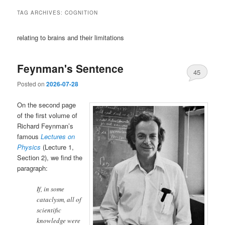
TAG ARCHIVES:
COGNITION
relating to brains and their limitations
Feynman's Sentence
45
Posted on
2026-07-28
On the second page
of the first volume of
Richard Feynman’s
famous
Lectures on
Physics
(Lecture 1,
Section 2), we find the
paragraph:
If, in some
cataclysm, all of
scientific
knowledge were