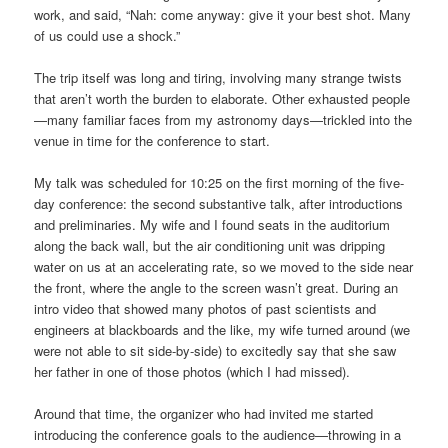
work, and said, “Nah: come anyway: give it your best shot. Many
of us could use a shock.”
The trip itself was long and tiring, involving many strange twists
that aren’t worth the burden to elaborate. Other exhausted people
—many familiar faces from my astronomy days—trickled into the
venue in time for the conference to start.
My talk was scheduled for 10:25 on the first morning of the five-
day conference: the second substantive talk, after introductions
and preliminaries. My wife and I found seats in the auditorium
along the back wall, but the air conditioning unit was dripping
water on us at an accelerating rate, so we moved to the side near
the front, where the angle to the screen wasn’t great. During an
intro video that showed many photos of past scientists and
engineers at blackboards and the like, my wife turned around (we
were not able to sit side-by-side) to excitedly say that she saw
her father in one of those photos (which I had missed).
Around that time, the organizer who had invited me started
introducing the conference goals to the audience—throwing in a