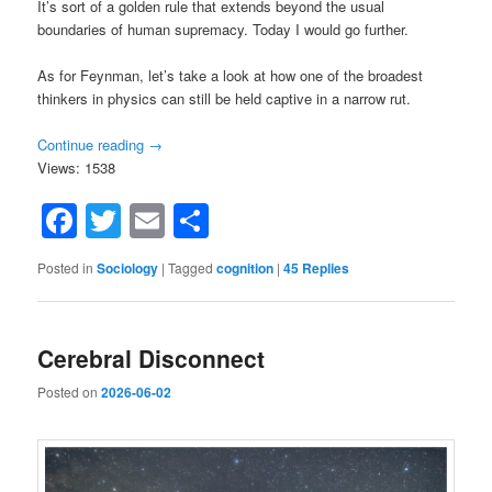
It’s sort of a golden rule that extends beyond the usual
boundaries of human supremacy. Today I would go further.
As for Feynman, let’s take a look at how one of the broadest
thinkers in physics can still be held captive in a narrow rut.
Continue reading
→
Views: 1538
Facebook
Twitter
Email
Share
Posted in
Sociology
|
Tagged
cognition
|
45
Replies
Cerebral Disconnect
Posted on
2026-06-02