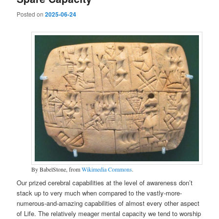
Posted on
2025-06-24
By BabelStone, from
Wikimedia Commons
.
Our prized cerebral capabilities at the level of awareness don’t
stack up to very much when compared to the vastly-more-
numerous-and-amazing capabilities of almost every other aspect
of Life. The relatively meager mental capacity we tend to worship