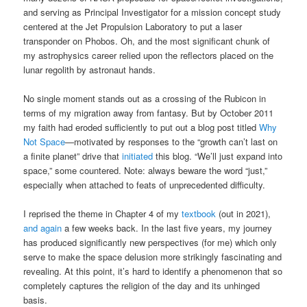
and serving as Principal Investigator for a mission concept study
centered at the Jet Propulsion Laboratory to put a laser
transponder on Phobos. Oh, and the most significant chunk of
my astrophysics career relied upon the reflectors placed on the
lunar regolith by astronaut hands.
No single moment stands out as a crossing of the Rubicon in
terms of my migration away from fantasy. But by October 2011
my faith had eroded sufficiently to put out a blog post titled
Why
Not Space
—motivated by responses to the “growth can’t last on
a finite planet” drive that
initiated
this blog. “We’ll just expand into
space,” some countered. Note: always beware the word “just,”
especially when attached to feats of unprecedented difficulty.
I reprised the theme in Chapter 4 of my
textbook
(out in 2021),
and again
a few weeks back. In the last five years, my journey
has produced significantly new perspectives (for me) which only
serve to make the space delusion more strikingly fascinating and
revealing. At this point, it’s hard to identify a phenomenon that so
completely captures the religion of the day and its unhinged
basis.