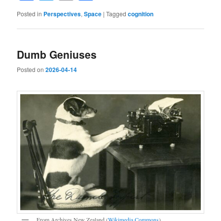
Posted in
Perspectives
,
Space
|
Tagged
cognition
Dumb Geniuses
Posted on
2026-04-14
From Archives New Zealand (
Wikimedia Commons
).