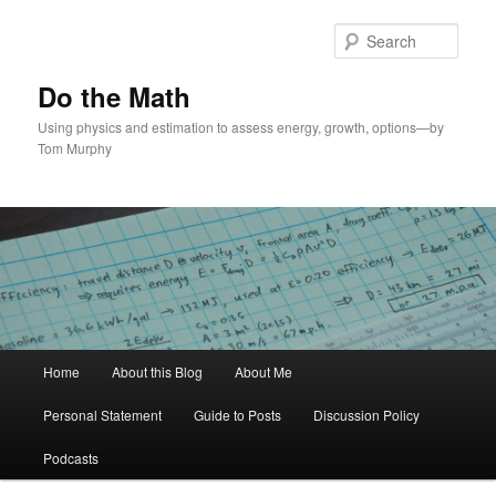
Skip
Skip
to
to
Sear
primary
secondary
content
content
Do the Math
Using physics and estimation to assess energy, growth, options—by
Tom Murphy
Main
Home
About this Blog
About Me
menu
Personal Statement
Guide to Posts
Discussion Policy
Podcasts