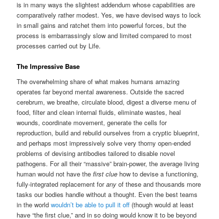
is in many ways the slightest addendum whose capabilities are
comparatively rather modest. Yes, we have devised ways to lock
in small gains and ratchet them into powerful forces, but the
process is embarrassingly slow and limited compared to most
processes carried out by Life.
The Impressive Base
The overwhelming share of what makes humans amazing
operates far beyond mental awareness. Outside the sacred
cerebrum, we breathe, circulate blood, digest a diverse menu of
food, filter and clean internal fluids, eliminate wastes, heal
wounds, coordinate movement, generate the cells for
reproduction, build and rebuild ourselves from a cryptic blueprint,
and perhaps most impressively solve very thorny open-ended
problems of devising antibodies tailored to disable novel
pathogens. For all their “massive” brain-power, the average living
human would not have the
first clue
how to devise a functioning,
fully-integrated replacement for
any
of these and thousands more
tasks our bodies handle without a thought. Even the best teams
in the world
wouldn’t be able to pull it off
(though would at least
have “the first clue,” and in so doing would know it to be beyond