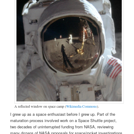
A reflected window on space camp (
Wikimedia Commons
).
I grew up as a space enthusiast before I grew up. Part of the
maturation process involved work on a Space Shuttle project,
two decades of uninterrupted funding from NASA, reviewing
many dozens of NASA proposals for space/rocket investigations,