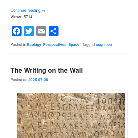
Continue reading
→
Views: 5714
Facebook
Twitter
Email
Share
Posted in
Ecology
,
Perspectives
,
Space
|
Tagged
cognition
The Writing on the Wall
Posted on
2025-07-08