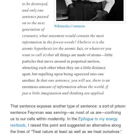
to be destroyed,
and only one
sentence passed
on to the next
Wikimedia Commons
generation of
creatures, what statement would contain the most
information in the fewest words? I believe it is the
atomic hypothesis (or the atomic
fact
, or whatever you
want to call it) that
all things are made of atoms—little
particles that move around in perpetual motion,
attracting each other when they are a little distance
apart, but repelling upon being squeezed into one
another
. In that one sentence, you will see, there is an
enormous
amount of information about the world, if
just a little imagination and thinking are applied.
That sentence exposes another type of sentence: a sort-of prison
sentence Feynman was serving—as most of us are—confining
us to our cells within modernity. In the
Epilogue to my energy
textbook
, I raised this point and suggested an alternative along
the lines of “Treat nature at least as well as we treat ourselves.”