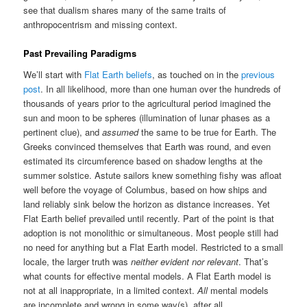
see that dualism shares many of the same traits of
anthropocentrism and missing context.
Past Prevailing Paradigms
We’ll start with
Flat Earth beliefs
, as touched on in the
previous
post
. In all likelihood, more than one human over the hundreds of
thousands of years prior to the agricultural period imagined the
sun and moon to be spheres (illumination of lunar phases as a
pertinent clue), and
assumed
the same to be true for Earth. The
Greeks convinced themselves that Earth was round, and even
estimated its circumference based on shadow lengths at the
summer solstice. Astute sailors knew something fishy was afloat
well before the voyage of Columbus, based on how ships and
land reliably sink below the horizon as distance increases. Yet
Flat Earth belief prevailed until recently. Part of the point is that
adoption is not monolithic or simultaneous. Most people still had
no need for anything but a Flat Earth model. Restricted to a small
locale, the larger truth was
neither evident nor relevant
. That’s
what counts for effective mental models. A Flat Earth model is
not at all inappropriate, in a limited context.
All
mental models
are incomplete and wrong in some way(s), after all.