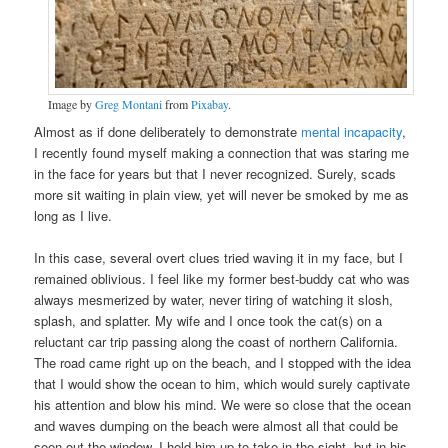
Image by
Greg Montani
from
Pixabay
.
Almost as if done deliberately to demonstrate
mental incapacity
,
I recently found myself making a connection that was staring me
in the face for years but that I never recognized. Surely, scads
more sit waiting in plain view, yet will never be smoked by me as
long as I live.
In this case, several overt clues tried waving it in my face, but I
remained oblivious. I feel like my former best-buddy cat who was
always mesmerized by water, never tiring of watching it slosh,
splash, and splatter. My wife and I once took the cat(s) on a
reluctant car trip passing along the coast of northern California.
The road came right up on the beach, and I stopped with the idea
that I would show the ocean to him, which would surely captivate
his attention and blow his mind. We were so close that the ocean
and waves dumping on the beach were almost all that could be
seen out the window. I held him up to take in the sight, but in his