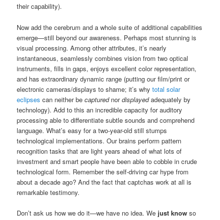
their capability).
Now add the cerebrum and a whole suite of additional capabilities
emerge—still beyond our awareness. Perhaps most stunning is
visual processing. Among other attributes, it’s nearly
instantaneous, seamlessly combines vision from two optical
instruments, fills in gaps, enjoys excellent color representation,
and has extraordinary dynamic range (putting our film/print or
electronic cameras/displays to shame; it’s why
total solar
eclipses
can neither be
captured
nor
displayed
adequately by
technology). Add to this an incredible capacity for auditory
processing able to differentiate subtle sounds and comprehend
language. What’s easy for a two-year-old still stumps
technological implementations. Our brains perform pattern
recognition tasks that are light years ahead of what lots of
investment and smart people have been able to cobble in crude
technological form. Remember the self-driving car hype from
about a decade ago? And the fact that captchas work at all is
remarkable testimony.
Don’t ask us how we do it—we have no idea. We
just know
so