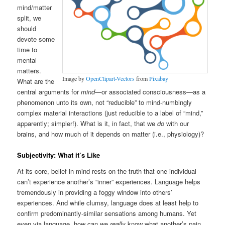
mind/matter
split, we
should
devote some
time to
mental
matters.
Image by
OpenClipart-Vectors
from
Pixabay
What are the
central arguments for
mind
—or associated consciousness—as a
phenomenon unto its own, not “reducible” to mind-numbingly
complex material interactions (just reducible to a label of “mind,”
apparently; simpler!). What is it, in fact, that we
do
with our
brains, and how much of it depends on matter (i.e., physiology)?
Subjectivity: What it’s Like
At its core, belief in mind rests on the truth that one individual
can’t experience another’s “inner” experiences. Language helps
tremendously in providing a foggy window into others’
experiences. And while clumsy, language does at least help to
confirm predominantly-similar sensations among humans. Yet
even via language, how can we
really
know what another’s pain