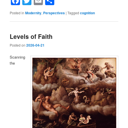
Facebook
Twitter
Email
Share
Posted in
Modernity
,
Perspectives
|
Tagged
cognition
Levels of Faith
Posted on
2026-04-21
Scanning
the