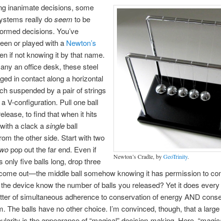
ng inanimate decisions, some
systems really do
seem
to be
formed decisions. You’ve
een or played with a
Newton’s
en if not knowing it by that name.
ny an office desk, these steel
nged in contact along a horizontal
ach suspended by a pair of strings
 a V-configuration. Pull one ball
lease, to find that when it hits
with a clack a
single
ball
om the other side. Start with two
two
pop out the far end. Even if
Newton’s Cradle, by
GeoTrinity
.
s only five balls long, drop three
 come out—the middle ball somehow knowing it has permission to con
he device know the number of balls you released? Yet it does every t
ter of simultaneous adherence to conservation of energy AND conse
The balls have no other choice. I’m convinced, though, that a large p
pularity is the appearance of “magical” decision-making. Here, “magi