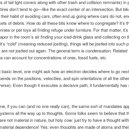
s of tail light covers along with other trash and collision remnants) in
tires don’t tend to go—like the exact center of an intersection. But bik
 their habit of avoiding cars, often end up going where cars do not, e
ets of debris. How do all these bits know where to congregate? It’s 
nies or pet toys all finding refuge under furniture. For that matter, it
apor in the room’s air finding your iced-drink glass and collecting on t
t’s “cold” (meaning reduced jostling), things will be jostled into such 
 are not jostled out again. The general term is
condensation
. Related
can account for concentrations of ores, fossil fuels, etc.
t basic level, one might ask how an electron decides where to go next. 
nds on the positions, velocities, and spin orientations of all the other
iverse). Even though it executes a decisive path, it fundamentally has 
ne, if you can (and no one
really
can
), the same sort of mandates app
stems all the way up to thoughts. Some folks seem to believe that t
are not material in nature, but holy cow: just try to have a thought wit
material dependence! Yes: even thoughts are made of atoms and thei