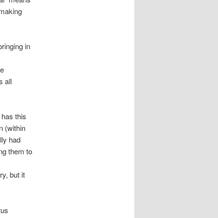
 making
ringing in
re
 all
it has this
n (within
lly had
ng them to
y, but it
tus