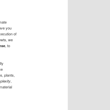
imate
ave you
xecution of
ewts, we
nse
, to
lly
ce
, plants,
plexity
,
material