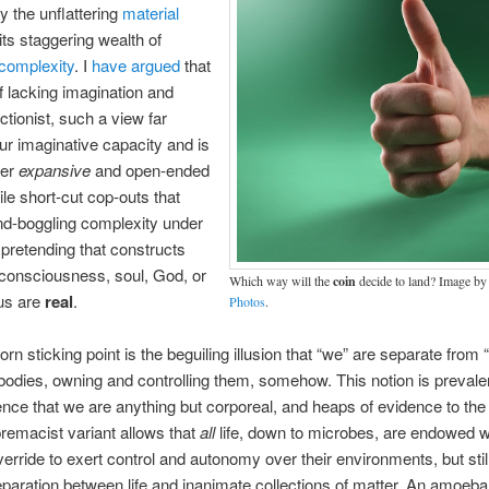
y the unflattering
material
ts staggering wealth of
complexity
. I
have argued
that
f lacking imagination and
ctionist, such a view far
ur imaginative capacity and is
her
expansive
and open-ended
ile short-cut cop-outs that
d-boggling complexity under
 pretending that constructs
 consciousness, soul, God, or
Which way will the
coin
decide to land? Image b
us are
real
.
Photos
.
rn sticking point is the beguiling illusion that “we” are separate from 
bodies, owning and controlling them, somehow. This notion is prevalen
nce that we are anything but corporeal, and heaps of evidence to the 
remacist variant allows that
all
life, down to microbes, are endowed wi
verride to exert control and autonomy over their environments, but st
separation between life and inanimate collections of matter. An amoeb