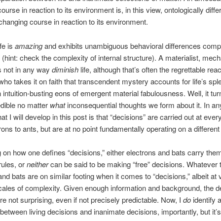
urse in reaction to its environment is, in this view, ontologically diffe
changing course in reaction to its environment.
fe is
amazing
and exhibits unambiguous behavioral differences comp
 (hint: check the complexity of internal structure). A materialist, mech
s not in any way
diminish
life, although that’s often the regrettable rea
o takes it on faith that transcendent mystery accounts for life’s sp
n intuition-busting eons of emergent material fabulousness. Well, it tur
redible no matter
what
inconsequential thoughts we form about it. In an
hat I will develop in this post is that “decisions” are carried out at ever
rons to ants, but are at no point fundamentally operating on a different
on how one defines “decisions,” either electrons and bats carry the
ules, or
neither
can be said to be making “free” decisions. Whatever 
and bats are on similar footing when it comes to “decisions,” albeit at 
scales of complexity. Given enough information and background, the d
re not surprising, even if not precisely predictable. Now, I
do
identify 
 between living decisions and inanimate decisions, importantly, but it’s