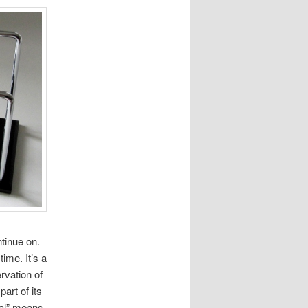
tinue on.
ime. It’s a
rvation of
art of its
cal” means