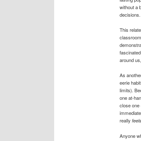
without a 
decisions.
This relat
classroom
demonstrat
fascinated
around us,
As another
eerie habi
limits). B
one at-han
close one 
immediatel
really
feel
Anyone who