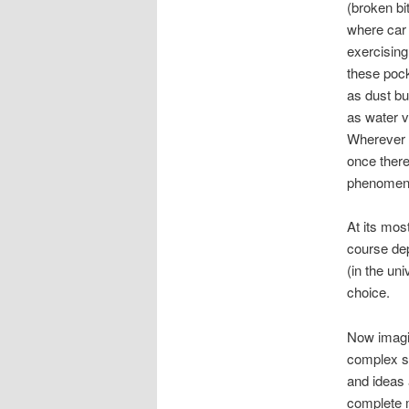
(broken bit
where car 
exercising
these pock
as dust bun
as water v
Wherever i
once there
phenomena 
At its mos
course depe
(in the un
choice.
Now imagi
complex sy
and ideas 
complete 