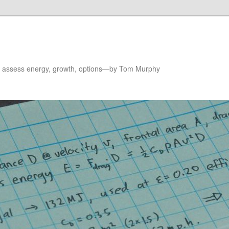
to assess energy, growth, options—by Tom Murphy