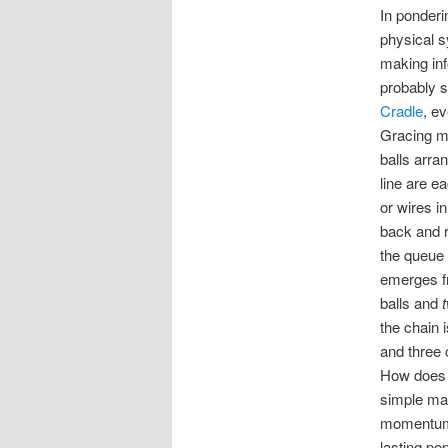
In ponderi
physical 
making in
probably s
Cradle
, ev
Gracing ma
balls arra
line are e
or wires in
back and re
the queue 
emerges fr
balls and
the chain i
and three
How does t
simple mat
momentum. 
lasting po