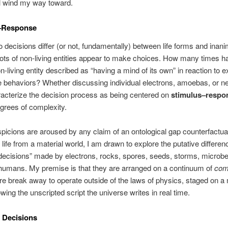
’ll wind my way toward.
–Response
 decisions differ (or not, fundamentally) between life forms and inan
ots of non-living entities appear to make choices. How many times h
n-living entity described as “having a mind of its own” in reaction to e
e behaviors? Whether discussing individual electrons, amoebas, or n
acterize the decision process as being centered on
stimulus–respo
grees of complexity.
icions are aroused by any claim of an ontological gap counterfactua
 life from a material world, I am drawn to explore the putative differen
ecisions” made by electrons, rocks, spores, seeds, storms, microbes
humans. My premise is that they are arranged on a continuum of
com
e break away to operate outside of the laws of physics, staged on a 
owing the unscripted script the universe writes in real time.
 Decisions