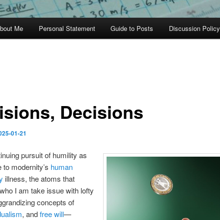
bout Me
Personal Statement
Guide to Posts
Discussion Policy
isions, Decisions
025-01-21
inuing pursuit of humility as
e to modernity’s
human
y
illness, the atoms that
 who I am take issue with lofty
ggrandizing concepts of
dualism
, and
free will
—