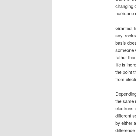
changing co
hurricane 
Granted, li
say, rocks
basis doe
someone wh
rather tha
life is inc
the point t
from elect
Depending 
the same r
electrons 
different 
by either a
difference