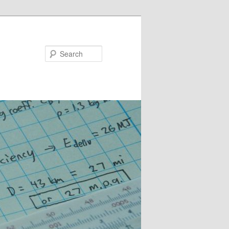
Search