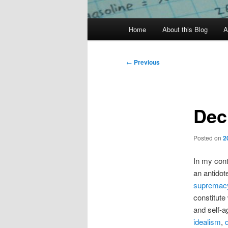
Main
Home
About this Blog
A
menu
Post
←
Previous
navigation
Dec
Posted on
2
In my cont
an antidot
supremac
constitute
and self-a
idealism
,