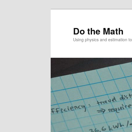
Skip
to
primary
Do the Math
content
Using physics and estimation 