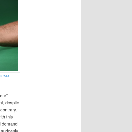
y
ICMA
“our”
t, despite
contrary.
th this
ill demand
a suddenly