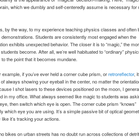
brain, which we dumbly and self-centeredly assume is necessary for
es, by the way, to my experience teaching physics classes and often b
 demonstrations. Students are consistently most engaged when the
ion exhibits unexpected behavior. The closer it is to “magic,” the mo
 students become. After all, we’re well habituated to “ordinary” physics
 to the point that it becomes mundane.
 example, if you’ve ever held a corner cube prism, or
retroreflector
, 
t of always showing your eyeball in the center, no matter the orientatio
ecause I shot lasers to these devices positioned on the moon, I genera
d in my office. What always seemed like magic to students was aski
eye, then switch which eye is open. The corner cube prism “knows”
y which eye you are using. It’s a simple passive bit of optical geometr
s
like it’s tracking your actions.
 bikes on urban streets has no doubt run across collections of detri