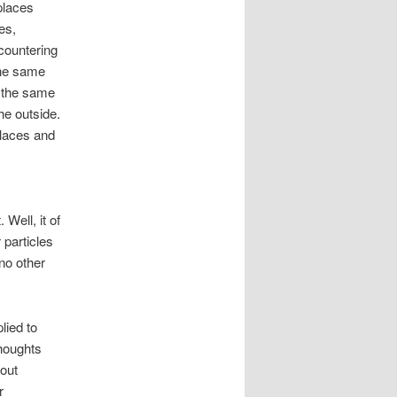
 places
es,
ncountering
the same
’s the same
he outside.
places and
Well, it of
 particles
no other
lied to
houghts
hout
r