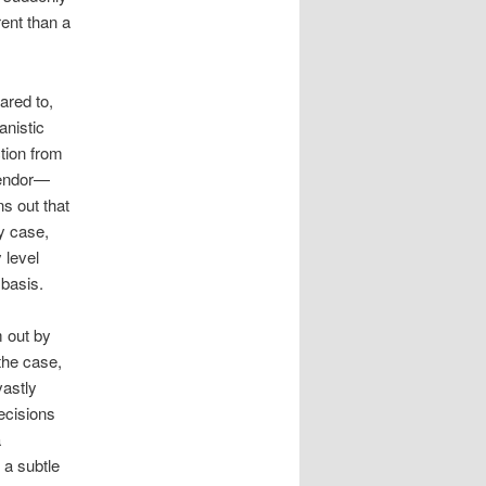
rent than a
ared to,
anistic
ction from
lendor—
ns out that
y case,
y level
 basis.
m out by
the case,
vastly
ecisions
a
 a subtle