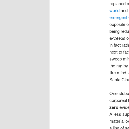
replaced b
world
and i
emergent 
opposite o
being redu
exceeds
o
in fact rat
next to fac
sweep min
the rug by
like mind,
Santa Cla
One stubbo
corporeal 
zero
evide
A less sup
material o
a line of 