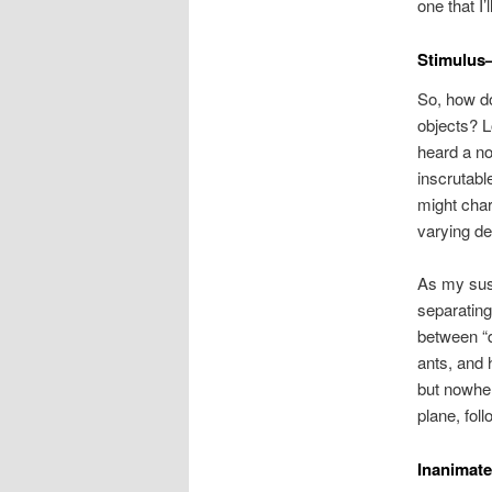
one that I
Stimulus
So, how do
objects? L
heard a no
inscrutabl
might char
varying de
As my susp
separating
between “d
ants, and 
but nowher
plane, foll
Inanimate