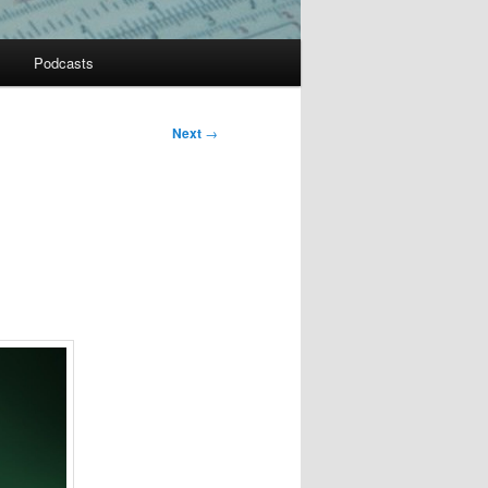
Podcasts
Next
→