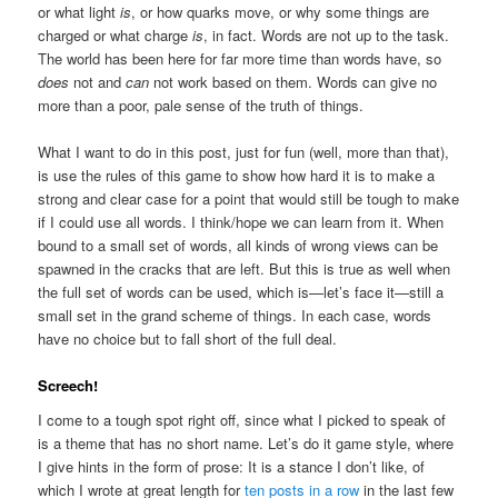
or what light
is
, or how quarks move, or why some things are
charged or what charge
is
, in fact. Words are not up to the task.
The world has been here for far more time than words have, so
does
not and
can
not work based on them. Words can give no
more than a poor, pale sense of the truth of things.
What I want to do in this post, just for fun (well, more than that),
is use the rules of this game to show how hard it is to make a
strong and clear case for a point that would still be tough to make
if I could use all words. I think/hope we can learn from it. When
bound to a small set of words, all kinds of wrong views can be
spawned in the cracks that are left. But this is true as well when
the full set of words can be used, which is—let’s face it—still a
small set in the grand scheme of things. In each case, words
have no choice but to fall short of the full deal.
Screech!
I come to a tough spot right off, since what I picked to speak of
is a theme that has no short name. Let’s do it game style, where
I give hints in the form of prose: It is a stance I don’t like, of
which I wrote at great length for
ten posts in a row
in the last few