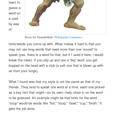
team to
guess a
word on
a card
by way
of
Prose for Neanderthals (
Wikimedia Commons
)
hints/words you come up with. What makes it hard is that you
may not use long words that need more than one “sound” to
speak (yes, there is a word for that, but if I used it here, I would
break the rules). If you slip up and use a “big” word, you get
bopped on the head with a club (a soft one that is blown up with
air from your lungs).
What I found was that my style is not the same as that of my
friends. They tend to speak one word at a time, each one picked
as a key hint that might—on its own—help close in on the word
to be guessed. An example might be that hints for the word
“soup” would be words like “hot,” “slurp,” “bowl,” “cup,” “broth.” It
gets the job done.