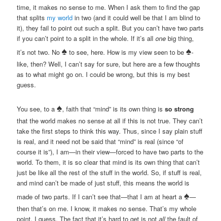
time, it makes no sense to me. When I ask them to find the gap
that splits
my world
in two (and it could well be that I am blind to
it), they fail to point out such a split. But you can’t have two parts
if you can’t point to a split in the whole. If it’s all
one
big thing,
♠
♠
it’s not two. No
to see, here. How is my view seen to be
-
like, then? Well, I can’t say for sure, but here are a few thoughts
as to what might go on. I could be wrong, but this is my best
guess.
♠
You see, to a
, faith that “mind” is its own thing is
so strong
that the world makes no sense at all if this is not true. They can’t
take the first steps to think this way. Thus, since I say plain stuff
is real, and it need not be said that “mind” is real (since “of
course it is”), I am—in their view—forced to have two parts to the
world. To them, it is so clear that mind is its own thing that can’t
just be like all the rest of the stuff in the world. So, if stuff is real,
and mind can’t be made of just stuff, this means the world is
♠
made of two parts. If I can’t see that—that I am at heart a
—
then that’s on me. I know, it makes no sense. That’s my whole
point, I guess. The fact that it’s hard to get is not
all
the fault of