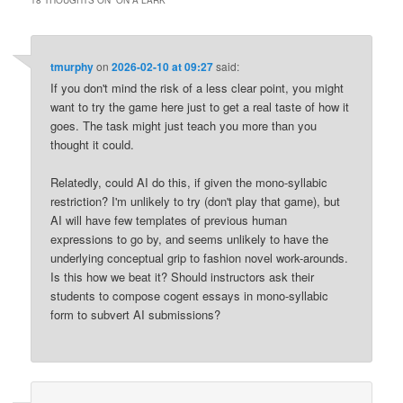
tmurphy
on
2026-02-10 at 09:27
said:
If you don't mind the risk of a less clear point, you might
want to try the game here just to get a real taste of how it
goes. The task might just teach you more than you
thought it could.
Relatedly, could AI do this, if given the mono-syllabic
restriction? I'm unlikely to try (don't play that game), but
AI will have few templates of previous human
expressions to go by, and seems unlikely to have the
underlying conceptual grip to fashion novel work-arounds.
Is this how we beat it? Should instructors ask their
students to compose cogent essays in mono-syllabic
form to subvert AI submissions?