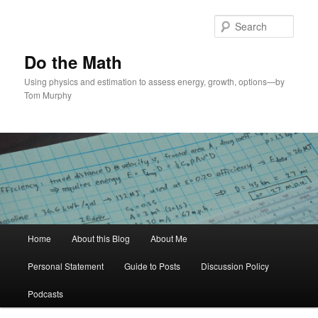
Skip
to
Sear
primary
content
Do the Math
Using physics and estimation to assess energy, growth, options—by
Tom Murphy
Main
Home
About this Blog
About Me
menu
Personal Statement
Guide to Posts
Discussion Policy
Podcasts