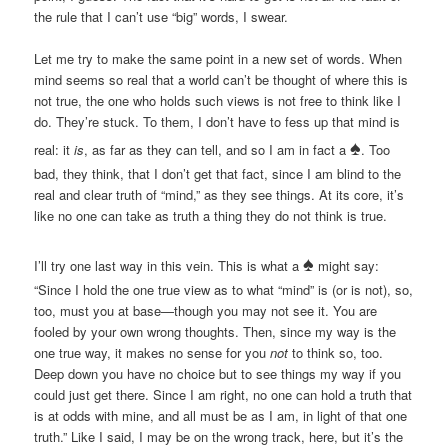
the rule that I can’t use “big” words, I swear.
Let me try to make the same point in a new set of words. When
mind seems so real that a world can’t be thought of where this is
not true, the one who holds such views is not free to think like I
do. They’re stuck. To them, I don’t have to fess up that mind is
♠
real: it
is
, as far as they can tell, and so I am in fact a
. Too
bad, they think, that I don’t get that fact, since I am blind to the
real and clear truth of “mind,” as they see things. At its core, it’s
like no one can take as truth a thing they do not think is true.
♠
I’ll try one last way in this vein. This is what a
might say:
“Since I hold the one true view as to what “mind” is (or is not), so,
too, must you at base—though you may not see it. You are
fooled by your own wrong thoughts. Then, since my way is the
one true way, it makes no sense for you
not
to think so, too.
Deep down you have no choice but to see things my way if you
could just get there. Since I am right, no one can hold a truth that
is at odds with mine, and all must be as I am, in light of that one
truth.” Like I said, I may be on the wrong track, here, but it’s the