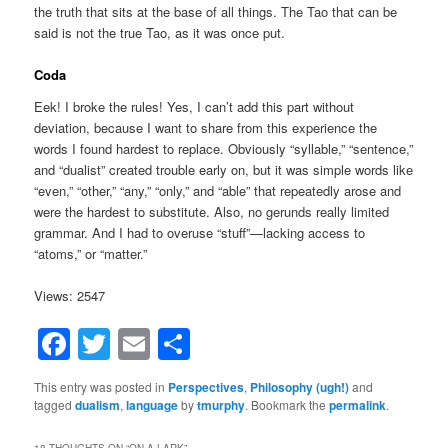
the truth that sits at the base of all things. The Tao that can be
said is not the true Tao, as it was once put.
Coda
Eek! I broke the rules! Yes, I can’t add this part without
deviation, because I want to share from this experience the
words I found hardest to replace. Obviously “syllable,” “sentence,”
and “dualist” created trouble early on, but it was simple words like
“even,” “other,” “any,” “only,” and “able” that repeatedly arose and
were the hardest to substitute. Also, no gerunds really limited
grammar. And I had to overuse “stuff”—lacking access to
“atoms,” or “matter.”
Views: 2547
Facebook
Twitter
Email
Share
This entry was posted in
Perspectives
,
Philosophy (ugh!)
and
tagged
dualism
,
language
by
tmurphy
. Bookmark the
permalink
.
18 THOUGHTS ON “
ON A LARK
”