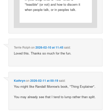
"feasible" (or not) and how to discern it
when people talk, or in peoples talk.
Terrie Rolph
on
2026-02-10 at 11:45
said:
Loved this. Thanks so much for the fun.
Kathryn
on
2026-02-11 at 00:19
said:
You might like Randall Monroe's book, "Thing Explainer".
You may already see that I tend to lump rather than split.