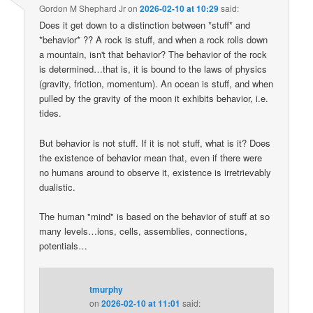
Gordon M Shephard Jr
on
2026-02-10 at 10:29
said:
Does it get down to a distinction between *stuff* and
*behavior* ?? A rock is stuff, and when a rock rolls down
a mountain, isn't that behavior? The behavior of the rock
is determined…that is, it is bound to the laws of physics
(gravity, friction, momentum). An ocean is stuff, and when
pulled by the gravity of the moon it exhibits behavior, i.e.
tides.
But behavior is not stuff. If it is not stuff, what is it? Does
the existence of behavior mean that, even if there were
no humans around to observe it, existence is irretrievably
dualistic.
The human "mind" is based on the behavior of stuff at so
many levels…ions, cells, assemblies, connections,
potentials…
tmurphy
on
2026-02-10 at 11:01
said: