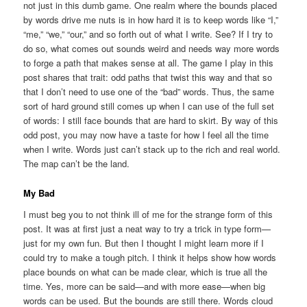
not just in this dumb game. One realm where the bounds placed
by words drive me nuts is in how hard it is to keep words like “I,”
“me,” “we,” “our,” and so forth out of what I write. See? If I try to
do so, what comes out sounds weird and needs way more words
to forge a path that makes sense at all. The game I play in this
post shares that trait: odd paths that twist this way and that so
that I don’t need to use one of the “bad” words. Thus, the same
sort of hard ground still comes up when I can use of the full set
of words: I still face bounds that are hard to skirt. By way of this
odd post, you may now have a taste for how I feel all the time
when I write. Words just can’t stack up to the rich and real world.
The map can’t be the land.
My Bad
I must beg you to not think ill of me for the strange form of this
post. It was at first just a neat way to try a trick in type form—
just for my own fun. But then I thought I might learn more if I
could try to make a tough pitch. I think it helps show how words
place bounds on what can be made clear, which is true all the
time. Yes, more can be said—and with more ease—when big
words can be used. But the bounds are still there. Words cloud