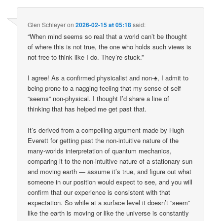
Glen Schleyer
on
2026-02-15 at 05:18
said:
“When mind seems so real that a world can’t be thought
of where this is not true, the one who holds such views is
not free to think like I do. They’re stuck.”
I agree! As a confirmed physicalist and non-♠, I admit to
being prone to a nagging feeling that my sense of self
“seems” non-physical. I thought I’d share a line of
thinking that has helped me get past that.
It’s derived from a compelling argument made by Hugh
Everett for getting past the non-intuitive nature of the
many-worlds interpretation of quantum mechanics,
comparing it to the non-intuitive nature of a stationary sun
and moving earth — assume it’s true, and figure out what
someone in our position would expect to see, and you will
confirm that our experience is consistent with that
expectation. So while at a surface level it doesn’t “seem”
like the earth is moving or like the universe is constantly