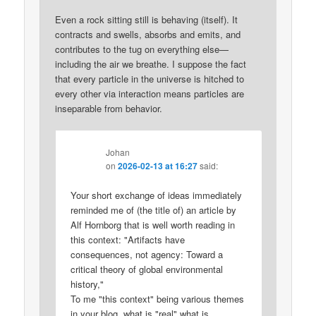
Even a rock sitting still is behaving (itself). It
contracts and swells, absorbs and emits, and
contributes to the tug on everything else—
including the air we breathe. I suppose the fact
that every particle in the universe is hitched to
every other via interaction means particles are
inseparable from behavior.
Johan
on
2026-02-13 at 16:27
said:
Your short exchange of ideas immediately
reminded me of (the title of) an article by
Alf Hornborg that is well worth reading in
this context: "Artifacts have
consequences, not agency: Toward a
critical theory of global environmental
history,"
To me "this context" being various themes
in your blog, what is "real" what is