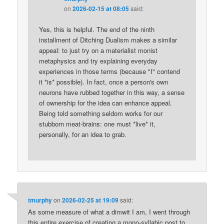
on
2026-02-15 at 08:05
said:
Yes, this is helpful. The end of the ninth
installment of Ditching Dualism makes a similar
appeal: to just try on a materialist monist
metaphysics and try explaining everyday
experiences in those terms (because "I" contend
it *is* possible). In fact, once a person's own
neurons have rubbed together in this way, a sense
of ownership for the idea can enhance appeal.
Being told something seldom works for our
stubborn meat-brains: one must *live* it,
personally, for an idea to grab.
tmurphy
on
2026-02-25 at 19:09
said:
As some measure of what a dimwit I am, I went through
this entire exercise of creating a mono-syllabic post to