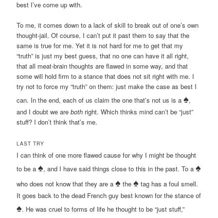
best I’ve come up with.
To me, it comes down to a lack of skill to break out of one’s own
thought-jail. Of course, I can’t put it past them to say that the
same is true for me. Yet it is not hard for me to get that my
“truth” is just my best guess, that no one can have it all right,
that all meat-brain thoughts are flawed in some way, and that
some will hold firm to a stance that does not sit right with me. I
try not to force my “truth” on them: just make the case as best I
♠
can. In the end, each of us claim the one that’s not us is a
,
and I doubt we are
both
right. Which thinks mind can’t be “just”
stuff? I don’t think that’s me.
LAST TRY
I can think of one more flawed cause for why I might be thought
♠
♠
to be a
, and I have said things close to this in the past. To a
♠
♠
who does not know that they are a
the
tag has a foul smell.
It goes back to the dead French guy best known for the stance of
♠
. He was cruel to forms of life he thought to be “just stuff,”