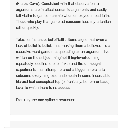
(Plato's Cave). Consistent with that observation, all
arguments are in effect semantic arguments and easily
fall victim to gamesmanship when employed in bad faith.
Those who play that game ad nauseum lose my attention
rather quickly.
Take, for instance, belief/faith. Some argue that even a
lack of belief is belief, thus making them a believer. It's a
recursive word game masquerading as an argument. I've
written on the subject thing/not thing/inverted thing
repeatedly (decline to offer links) and tire of thought
experiments that attempt to erect a bigger umbrella to
subsume everything else underneath in some inscrutable
hierarchical conceptual top (or ironically, bottom or base)
level to which there is no access.
Didn't try the one syllable restriction.