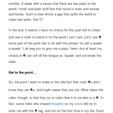
months. It deals with a sense that there are two parts to the
world: “mind” and plain stuff like that found in stars and stones
and bones. Such a view drives a gap that splits the world to
make two parts. Got it?
In the end, it seems I have no choice for this post but to cheat
♠
and use a mark to stand in for the word I can’t use. Let’s use
since part of the point has to do with the phrase “to call a spade
a spade.” I do beg you to give me a pass, here—but at least my
♠
choice of
can roll off the tongue as “spade” and not break the
rules.
Get to the point…
♠
So, the point I want to make is the odd fact that most
s don’t
♠
know they are
s, and might swear they are not. What takes the
♠
cake, though, is that they try to claim that it is
me
who is a
. In
fact, some folks who shared
thoughts
on my
posts
did try to
♠
stick me with the
tag, and not for the first time in my life. Each