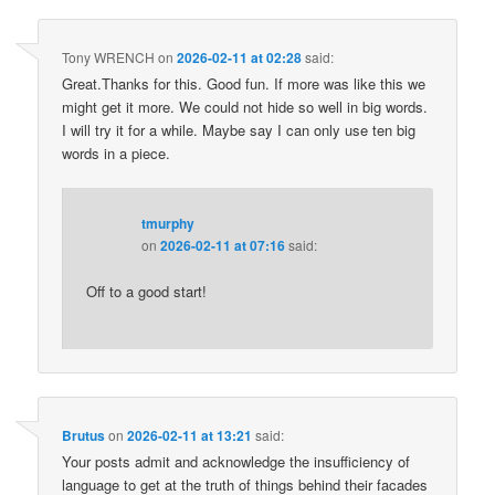
Tony WRENCH
on
2026-02-11 at 02:28
said:
Great.Thanks for this. Good fun. If more was like this we
might get it more. We could not hide so well in big words.
I will try it for a while. Maybe say I can only use ten big
words in a piece.
tmurphy
on
2026-02-11 at 07:16
said:
Off to a good start!
Brutus
on
2026-02-11 at 13:21
said:
Your posts admit and acknowledge the insufficiency of
language to get at the truth of things behind their facades