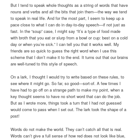
But I tend to speak whole thoughts as a string of words that have
nouns and verbs and all the bits that join them—the way we tend
to speak in real life. And for the most part, I seem to keep up a
pace close to what I can do in day-to-day speech—if not just as
fast. In the “soup” case, I might say “It’s a type of food made
with broth that you eat or slurp from a bowl or cup: best on a cold
day or when you’re sick.” I can tell you that it works well. My
friends are so quick to guess the right word when I use this
scheme that I don’t make it to the end. It turns out that our brains
are well-tuned to this style of speech.
On a lark, I thought I would try to write based on these rules, to
see where it might go. So far, so good—sort-of. A few times I
have had to go off on a strange path to make my point, when a
key thought seems to have no short word that can do the job.
But as I wrote more, things took a turn that I had not guessed
would come to pass when I set out. The lark took the shape of a
post!
Words do not make the world. They can’t catch all that is real.
Words can’t give a full sense of how red does not look like blue,