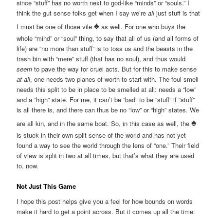
since “stuff” has no worth next to god-like “minds” or “souls.” I
think the gut sense folks get when I say we’re
all
just stuff is that
♠
I must be one of those vile
as well. For one who buys the
whole “mind” or “soul” thing, to say that all of us (and all forms of
life) are “no more than stuff” is to toss us and the beasts in the
trash bin with “mere” stuff (that has no soul), and thus would
seem
to pave the way for cruel acts. But for this to make sense
at all
, one needs two planes of worth to start with. The foul smell
needs this split to be in place to be smelled at all: needs a “low”
and a “high” state. For me, it can’t be “bad” to be “stuff” if “stuff”
is all there is, and there can thus be no “low” or “high” states. We
♠
are all kin, and in the same boat. So, in this case as well, the
is stuck in their own split sense of the world and has not yet
found a way to see the world through the lens of “one.” Their field
of view is split in two at all times, but that’s what they are used
to, now.
Not Just This Game
I hope this post helps give you a feel for how bounds on words
make it hard to get a point across. But it comes up all the time: