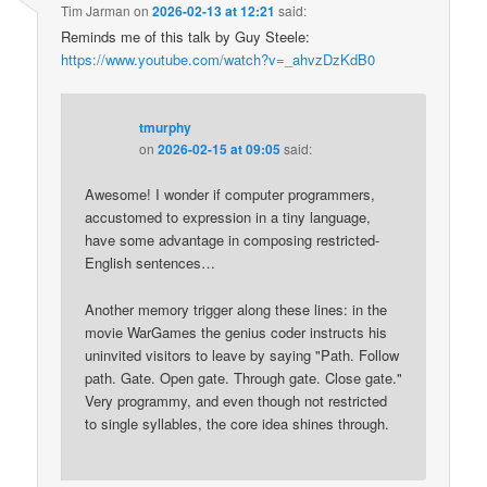
Tim Jarman
on
2026-02-13 at 12:21
said:
Reminds me of this talk by Guy Steele:
https://www.youtube.com/watch?v=_ahvzDzKdB0
tmurphy
on
2026-02-15 at 09:05
said:
Awesome! I wonder if computer programmers,
accustomed to expression in a tiny language,
have some advantage in composing restricted-
English sentences…
Another memory trigger along these lines: in the
movie WarGames the genius coder instructs his
uninvited visitors to leave by saying "Path. Follow
path. Gate. Open gate. Through gate. Close gate."
Very programmy, and even though not restricted
to single syllables, the core idea shines through.