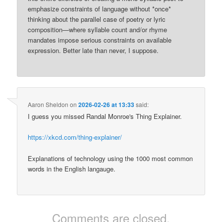
emphasize constraints of language without *once*
thinking about the parallel case of poetry or lyric
composition—where syllable count and/or rhyme
mandates impose serious constraints on available
expression. Better late than never, I suppose.
Aaron Sheldon
on
2026-02-26 at 13:33
said:
I guess you missed Randal Monroe's Thing Explainer.
https://xkcd.com/thing-explainer/
Explanations of technology using the 1000 most common
words in the English langauge.
Comments are closed.