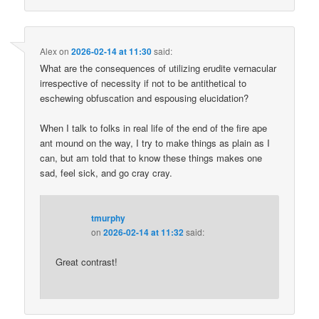
Alex
on
2026-02-14 at 11:30
said:
What are the consequences of utilizing erudite vernacular
irrespective of necessity if not to be antithetical to
eschewing obfuscation and espousing elucidation?
When I talk to folks in real life of the end of the fire ape
ant mound on the way, I try to make things as plain as I
can, but am told that to know these things makes one
sad, feel sick, and go cray cray.
tmurphy
on
2026-02-14 at 11:32
said:
Great contrast!