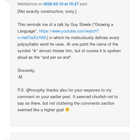
Mallitamma
on
2026-02-10 at 10:27
said:
[Not exactly constructive, sorry.]
This reminds me of a talk by Guy Steele ("Growing a
Language",
https://www.youtube.com/watch?
v=lw6TaiXzHAE
) in which he meticulously defines every
polysyllabic word he uses. At one point the name of the
symbol "&" almost throws him, but of course it is spoken
aloud as the "and per se and".
Sincerely,
-M
P.S. @tmurphy thanks also for your response to my
comment on your earlier post. It seemed churlish not to
say so there, but not cluttering the comments section
seemed like a higher goal