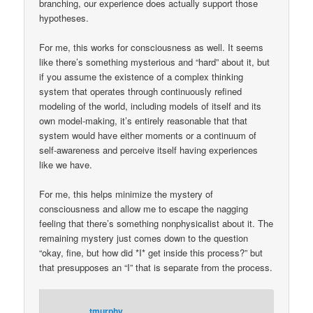
branching, our experience does actually support those
hypotheses.
For me, this works for consciousness as well. It seems
like there’s something mysterious and “hard” about it, but
if you assume the existence of a complex thinking
system that operates through continuously refined
modeling of the world, including models of itself and its
own model-making, it’s entirely reasonable that that
system would have either moments or a continuum of
self-awareness and perceive itself having experiences
like we have.
For me, this helps minimize the mystery of
consciousness and allow me to escape the nagging
feeling that there’s something nonphysicalist about it. The
remaining mystery just comes down to the question
“okay, fine, but how did *I* get inside this process?” but
that presupposes an “I” that is separate from the process.
tmurphy