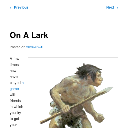
Post
←
Previous
Next
→
navigation
On A Lark
Posted on
2026-02-10
A few
times
now I
have
played
a
game
with
friends
in which
you try
to get
your