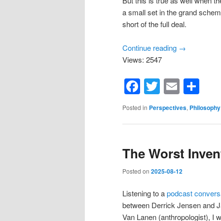
But this is true as well when th
a small set in the grand scheme
short of the full deal.
Continue reading
→
Views: 2547
Facebook
Twitter
Email
Sh
Posted in
Perspectives
,
Philosophy
The Worst Inven
Posted on
2025-08-12
Listening to a
podcast convers
between Derrick Jensen and 
Van Lanen (anthropologist), I 