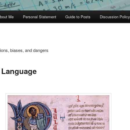
bout Me
Personal Statement
Guide to Posts
Discussion Policy
tions, biases, and dangers
t Language