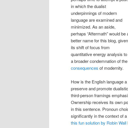
in which the dualist
underpinnings of modern
language are examined and
minimized. As an aside,
perhaps “Aftermath” would be 
better name for this blog, given
its shift of focus from
quantitative energy analysis to
a broader condemnation of the
consequences
of modernity.
How is the English language a
preserve and promote dualistic
third-person framings emphasi
Ownership receives its own p
in this sentence. Pronoun cho
significantly in the context of 
this fun solution by Robin Wal