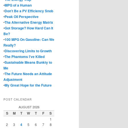
•
MPG of a Human
•
Don't Be a PV Efficiency Snob
•
Peak Oil Perspective
•
Tha Alternative Energy Matrix
•
Got Storage? How Hard Can It
Be?
•
100 MPG On Gasoline: Can We
Really?
•
Discovering Limits to Growth
•
The Phantoms I've Killed
•
Sustainable Means Bunkty to
Me
•
The Future Needs an Attitude
Adjustment
•
My Great Hope for the Future
POST CALENDAR
AUGUST 2026
S
M
T
W
T
F
S
1
2
3
4
5
6
7
8