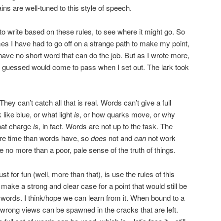
rains are well-tuned to this style of speech.
 to write based on these rules, to see where it might go. So
mes I have had to go off on a strange path to make my point,
ve no short word that can do the job. But as I wrote more,
not guessed would come to pass when I set out. The lark took
ey can’t catch all that is real. Words can’t give a full
like blue, or what light
is
, or how quarks move, or why
hat charge
is
, in fact. Words are not up to the task. The
ore time than words have, so
does
not and
can
not work
no more than a poor, pale sense of the truth of things.
ust for fun (well, more than that), is use the rules of this
make a strong and clear case for a point that would still be
l words. I think/hope we can learn from it. When bound to a
f wrong views can be spawned in the cracks that are left.