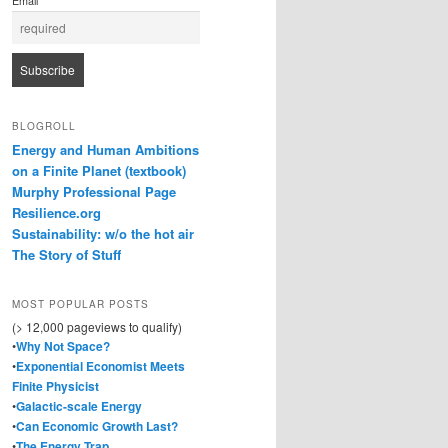
Email
BLOGROLL
Energy and Human Ambitions
on a Finite Planet (textbook)
Murphy Professional Page
Resilience.org
Sustainability: w/o the hot air
The Story of Stuff
MOST POPULAR POSTS
(> 12,000 pageviews to qualify)
•
Why Not Space?
•
Exponential Economist Meets
Finite Physicist
•
Galactic-scale Energy
•
Can Economic Growth Last?
•
The Energy Trap