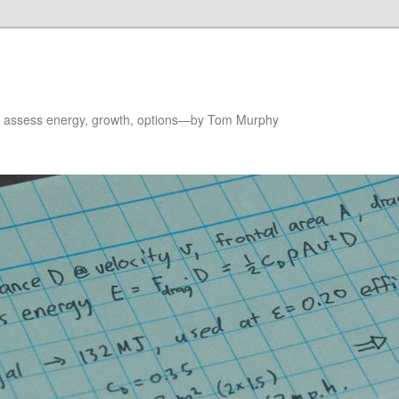
to assess energy, growth, options—by Tom Murphy