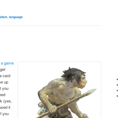
are
alism
,
language
d
a game
 get
a card
me up
t you
eed
k (yes,
used it
If you