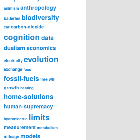
anthropology
animism
biodiversity
batteries
carbon-dioxide
car
cognition
data
dualism
economics
evolution
electricity
exchange
food
fossil-fuels
free will
growth
heating
home-solutions
human-supremacy
limits
hydroelectric
measurement
metabolism
models
mileage