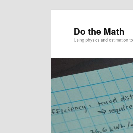
Skip
Skip
to
to
primary
secondary
Do the Math
content
content
Using physics and estimation 