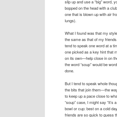
slip up and use a “big” word, y
bopped on the head with a club
one that is blown up with air f
lungs).
What I found was that my style
the same as that of my friends
tend to speak one word at a ti
one picked as a key hint that
on its own—help close in on th
the word “soup” would be words li
done.
But I tend to speak whole thou
the bits that join them—the way
to keep up a pace close to what
“soup” case, I might say “It’s 
bowl or cup: best on a cold day 
friends are so quick to guess t