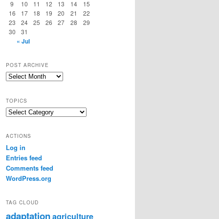
9
10
11
12
13
14
15
16
17
18
19
20
21
22
23
24
25
26
27
28
29
30
31
« Jul
POST ARCHIVE
Post
Archive
TOPICS
Topics
ACTIONS
Log in
Entries feed
Comments feed
WordPress.org
TAG CLOUD
adaptation
agriculture