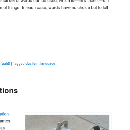
e full set of words can be used, which is—let’s face it—still
 of things. In each case, words have no choice but to fall
are
 (ugh!)
|
Tagged
dualism
,
language
tions
ation
James
was