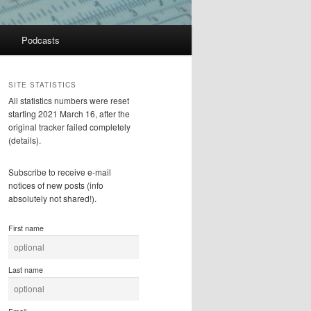
Podcasts
SITE STATISTICS
All statistics numbers were reset
starting 2021 March 16, after the
original tracker failed completely
(details).
Subscribe to receive e-mail
notices of new posts (info
absolutely not shared!).
First name
Last name