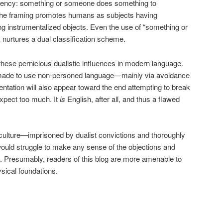
 agency: something or someone does something to
he framing promotes humans as subjects having
ng instrumentalized objects. Even the use of “something or
urtures a dual classification scheme.
 these pernicious dualistic influences in modern language.
 made to use non-personed language—mainly via avoidance
entation will also appear toward the end attempting to break
expect too much. It
is
English, after all, and thus a flawed
culture—imprisoned by dualist convictions and thoroughly
ould struggle to make any sense of the objections and
. Presumably, readers of this blog are more amenable to
sical foundations.