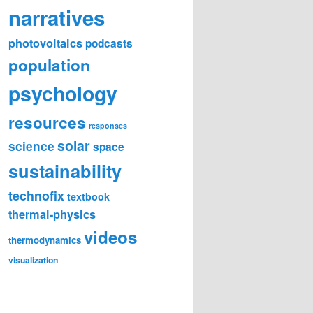
narratives
photovoltaics
podcasts
population
psychology
resources
responses
solar
science
space
sustainability
technofix
textbook
thermal-physics
videos
thermodynamics
visualization