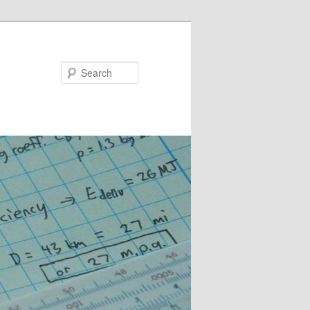
Search