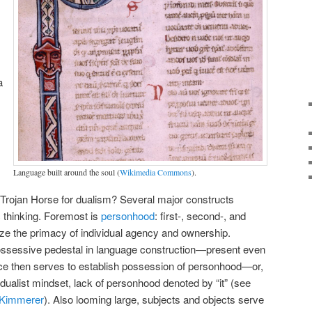
a
Language built around the soul (
Wikimedia Commons
).
 Trojan Horse for dualism? Several major constructs
 thinking. Foremost is
personhood
: first-, second-, and
ze the primacy of individual agency and ownership.
ossessive pedestal in language construction—present even
ice then serves to establish possession of personhood—or,
a dualist mindset, lack of personhood denoted by “it” (see
l Kimmerer
). Also looming large, subjects and objects serve