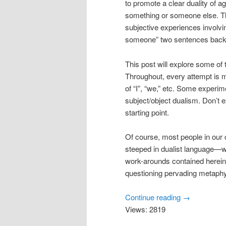
to promote a clear duality of
something or someone else. T
subjective experiences involvi
someone” two sentences back n
This post will explore some of
Throughout, every attempt is
of “I”, “we,” etc. Some experim
subject/object dualism. Don’t 
starting point.
Of course, most people in our 
steeped in dualist language—w
work-arounds contained herein
questioning pervading metaphy
Continue reading
→
Views: 2819