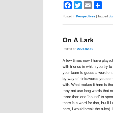
Facebook
Twitter
Email
Sh
Posted in
Perspectives
|
Tagged
du
On A Lark
Posted on
2026-02-10
A few times now I have playe
with friends in which you try to
your team to guess a word on 
by way of hints/words you co
with. What makes it hard is tha
may not use long words that n
more than one “sound” to spea
there is a word for that, but if I 
here, I would break the rules). 