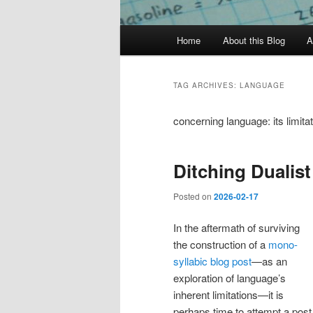
Main
Home
About this Blog
A
menu
TAG ARCHIVES:
LANGUAGE
concerning language: its limita
Ditching Dualis
Posted on
2026-02-17
In the aftermath of surviving
the construction of a
mono-
syllabic blog post
—as an
exploration of language’s
inherent limitations—it is
perhaps time to attempt a post