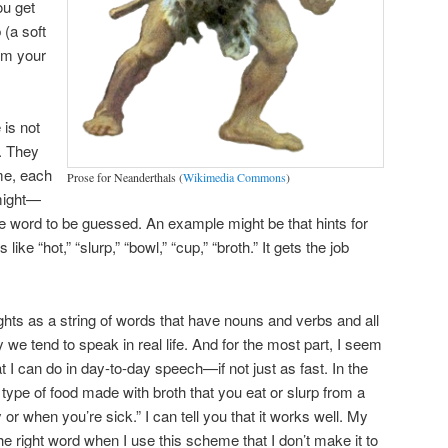
ou get
 (a soft
rom your
 is not
. They
me, each
Prose for Neanderthals (
Wikimedia Commons
)
 might—
e word to be guessed. An example might be that hints for
ke “hot,” “slurp,” “bowl,” “cup,” “broth.” It gets the job
ghts as a string of words that have nouns and verbs and all
 we tend to speak in real life. And for the most part, I seem
 I can do in day-to-day speech—if not just as fast. In the
a type of food made with broth that you eat or slurp from a
or when you’re sick.” I can tell you that it works well. My
he right word when I use this scheme that I don’t make it to