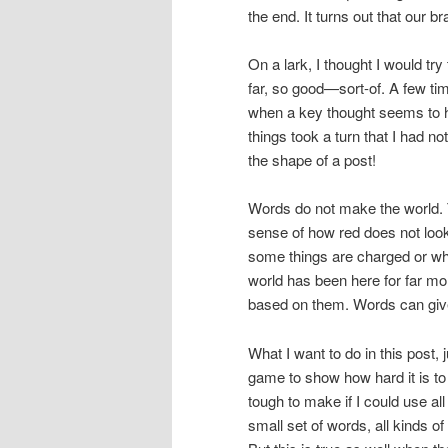
the end. It turns out that our b
On a lark, I thought I would try
far, so good—sort-of. A few ti
when a key thought seems to ha
things took a turn that I had 
the shape of a post!
Words do not make the world. Th
sense of how red does not look 
some things are charged or w
world has been here for far m
based on them. Words can give 
What I want to do in this post, j
game to show how hard it is to 
tough to make if I could use al
small set of words, all kinds o