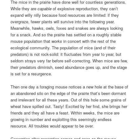
The mice in the prairie have done well for countless generations.
While they are
capable
of explosive reproduction, they can’t
expand willy nilly because food resources are limited: if they
overgraze, fewer plants will survive into the following year.
Meanwhile, hawks, owls, foxes and snakes are always looking
for a snack. And so the prairie has settled on a roughly stable
mouse population that
works
in concert with the rest of the
ecological community. The population of mice (and of their
predators) is not rock-solid: it fluctuates from year to year, but
seldom strays very far before self-correcting. When mice are few,
their predators diminish, seed abundance goes up, and the stage
is set for a resurgence.
Then one day a foraging mouse notices a new hole at the base of
an abandoned silo on the edge of the prairie that’s been dormant
and irrelevant for all these years. Out of this hole some grains of
wheat have spilled out. Tasty! Excited by her find, she brings her
friends and they all have a feast. Within weeks, the mice are
growing in number and exploiting this seemingly endless
resource. All troubles would appear to be over.
Generation after generation comes and goes as the mouse