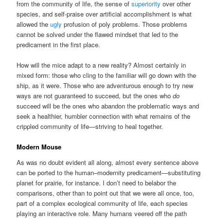
from the community of life, the sense of
superiority
over other
species, and self-praise over artificial accomplishment is what
allowed the
ugly
profusion of poly problems. Those problems
cannot be solved under the flawed mindset that led to the
predicament in the first place.
How will the mice adapt to a new reality? Almost certainly in
mixed form: those who cling to the familiar will go down with the
ship, as it were. Those who are adventurous enough to try new
ways are not guaranteed to succeed, but the ones who
do
succeed will be the ones who abandon the problematic ways and
seek a healthier, humbler connection with what remains of the
crippled community of life—striving to heal together.
Modern Mouse
As was no doubt evident all along, almost every sentence above
can be ported to the human–modernity predicament—substituting
planet for prairie, for instance. I don’t need to belabor the
comparisons, other than to point out that we were all once, too,
part of a complex ecological community of life, each species
playing an interactive role. Many humans veered off the path