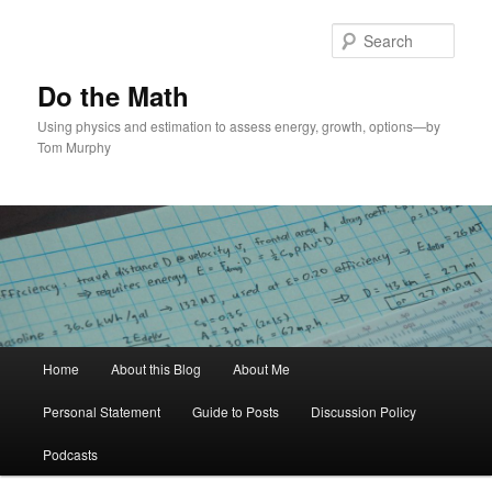
Skip
to
Sear
primary
content
Do the Math
Using physics and estimation to assess energy, growth, options—by
Tom Murphy
Main
Home
About this Blog
About Me
menu
Personal Statement
Guide to Posts
Discussion Policy
Podcasts