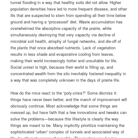
tunnel flooding in a way that healthy soils did not allow. Higher
population densities have led to more frequent disease, and other
ills that are suspected to stem from spending all their time below
ground and having a “processed” diet. Waste accumulation has
overwhelmed the absorptive capacity of the prairie, while
simultaneously destroying that very capacity via decline of
microbial soil health, atrophy of fungal networks, and die-off of
the plants that once absorbed nutrients. Lack of vegetation
results in less shade and evaporative cooling from leaves,
making their world increasingly hotter and unsuitable for life.
Social unrest is high, because their world is filling up, and
concentrated wealth from the silo inevitably fostered inequality in
a way that was completely unknown in the days of prairie life.
How do the mice react to the “poly-crisis?” Some dismiss it:
things have never been better, and the march of improvement will
obviously continue. Most acknowledge that some things are
messed up, but have faith that a few innovations and tweaks can
solve the problems—because this lifestyle is clearly the way
things are meant to be. Many implicitly prioritize maintaining the
sophisticated “urban” complex of tunnels and associated way of