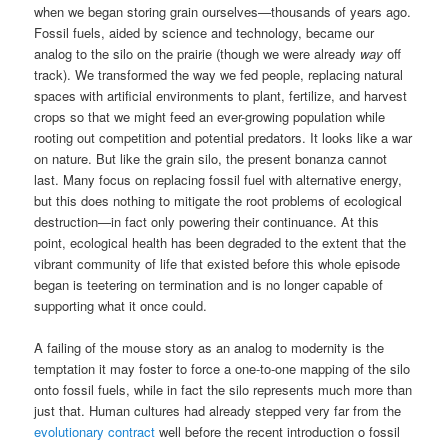
when we began storing grain ourselves—thousands of years ago.
Fossil fuels, aided by science and technology, became our
analog to the silo on the prairie (though we were already
way
off
track). We transformed the way we fed people, replacing natural
spaces with artificial environments to plant, fertilize, and harvest
crops so that we might feed an ever-growing population while
rooting out competition and potential predators. It looks like a war
on nature. But like the grain silo, the present bonanza cannot
last. Many focus on replacing fossil fuel with alternative energy,
but this does nothing to mitigate the root problems of ecological
destruction—in fact only powering their continuance. At this
point, ecological health has been degraded to the extent that the
vibrant community of life that existed before this whole episode
began is teetering on termination and is no longer capable of
supporting what it once could.
A failing of the mouse story as an analog to modernity is the
temptation it may foster to force a one-to-one mapping of the silo
onto fossil fuels, while in fact the silo represents much more than
just that. Human cultures had already stepped very far from the
evolutionary contract
well before the recent introduction o fossil