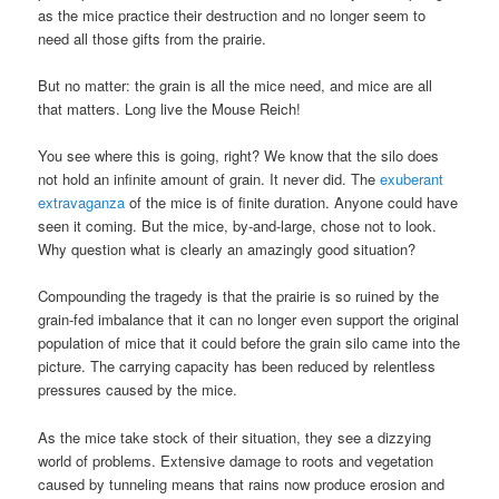
as the mice practice their destruction and no longer seem to
need all those gifts from the prairie.
But no matter: the grain is all the mice need, and mice are all
that matters. Long live the Mouse Reich!
You see where this is going, right? We know that the silo does
not hold an infinite amount of grain. It never did. The
exuberant
extravaganza
of the mice is of finite duration. Anyone could have
seen it coming. But the mice, by-and-large, chose not to look.
Why question what is clearly an amazingly good situation?
Compounding the tragedy is that the prairie is so ruined by the
grain-fed imbalance that it can no longer even support the original
population of mice that it could before the grain silo came into the
picture. The carrying capacity has been reduced by relentless
pressures caused by the mice.
As the mice take stock of their situation, they see a dizzying
world of problems. Extensive damage to roots and vegetation
caused by tunneling means that rains now produce erosion and