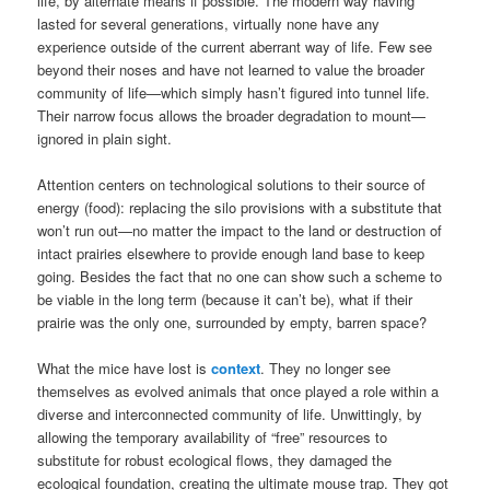
life, by alternate means if possible. The modern way having
lasted for several generations, virtually none have any
experience outside of the current aberrant way of life. Few see
beyond their noses and have not learned to value the broader
community of life—which simply hasn’t figured into tunnel life.
Their narrow focus allows the broader degradation to mount—
ignored in plain sight.
Attention centers on technological solutions to their source of
energy (food): replacing the silo provisions with a substitute that
won’t run out—no matter the impact to the land or destruction of
intact prairies elsewhere to provide enough land base to keep
going. Besides the fact that no one can show such a scheme to
be viable in the long term (because it can’t be), what if their
prairie was the only one, surrounded by empty, barren space?
What the mice have lost is
context
. They no longer see
themselves as evolved animals that once played a role within a
diverse and interconnected community of life. Unwittingly, by
allowing the temporary availability of “free” resources to
substitute for robust ecological flows, they damaged the
ecological foundation, creating the ultimate mouse trap. They got