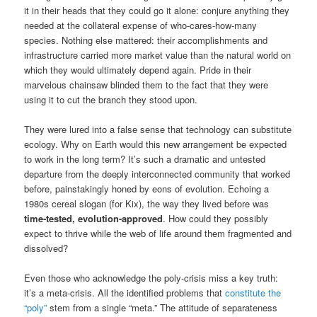
it in their heads that they could go it alone: conjure anything they
needed at the collateral expense of who-cares-how-many
species. Nothing else mattered: their accomplishments and
infrastructure carried more market value than the natural world on
which they would ultimately depend again. Pride in their
marvelous chainsaw blinded them to the fact that they were
using it to cut the branch they stood upon.
They were lured into a false sense that technology can substitute
ecology. Why on Earth would this new arrangement be expected
to work in the long term? It’s such a dramatic and untested
departure from the deeply interconnected community that worked
before, painstakingly honed by eons of evolution. Echoing a
1980s cereal slogan (for Kix), the way they lived before was
time-tested, evolution-approved
. How could they possibly
expect to thrive while the web of life around them fragmented and
dissolved?
Even those who acknowledge the poly-crisis miss a key truth:
it’s a meta-crisis. All the identified problems that
constitute the
“poly”
stem from a single “meta.” The attitude of separateness