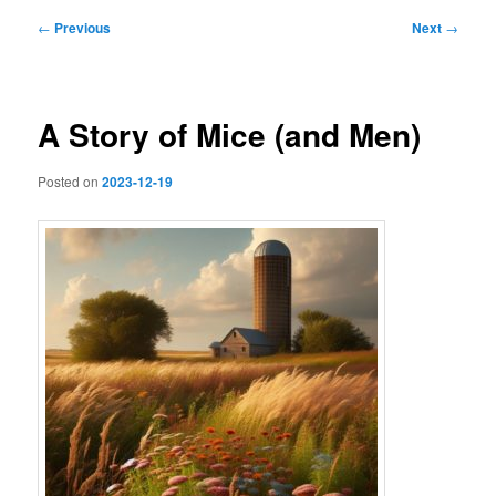
Post
←
Previous
Next
→
navigation
A Story of Mice (and Men)
Posted on
2023-12-19