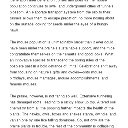
population continues to swell and underground cities of tunnels
blossom. An elaborate transport system from the silo to their
tunnels allows them to escape predation: no more nosing about
on the surface looking for seeds under the eyes of a hungry
hawk.
The mouse population is unimaginably larger than it ever could
have been under the prairie’s sustainable support, and the mice
congratulate themselves on their smarts and good looks. What
an innovative species to transcend the boring rules of the
obsolete past in a bold defiance of limits! Celebrations shift away
from focusing on nature’s gifts and cycles—onto mouse
birthdays, mouse marriages, mouse accomplishments, and
famous mouses.
The prairie, however, is not faring so well. Extensive tunneling
has damaged roots, leading to a sickly show up top. Altered soil
chemistry from all the pooping further impacts the health of the
plants. The hawks, owls, foxes and snakes starve, dwindle, and
vanish one by one like falling dominoes. So, not only are the
prairie plants in trouble, the rest of the community is collapsing