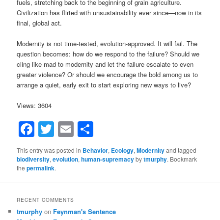
fuels, stretching back to the beginning of grain agriculture.
Civilization has flirted with unsustainability ever since—now in its
final, global act.
Modernity is not time-tested, evolution-approved. It will fail. The
question becomes: how do we respond to the failure? Should we
cling like mad to modernity and let the failure escalate to even
greater violence? Or should we encourage the bold among us to
arrange a quiet, early exit to start exploring new ways to live?
Views: 3604
Facebook
Twitter
Email
Share
This entry was posted in
Behavior
,
Ecology
,
Modernity
and tagged
biodiversity
,
evolution
,
human-supremacy
by
tmurphy
. Bookmark
the
permalink
.
RECENT COMMENTS
tmurphy
on
Feynman's Sentence