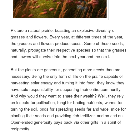
Picture a natural prairie, boasting an explosive diversity of
grasses and flowers. Every year, at different times of the year,
the grasses and flowers produce seeds. Some of these seeds,
naturally, propagate their respective species so that the grasses
and flowers will survive into the next year and the next.
But the plants are generous, generating more seeds than are
necessary. Being the only form of life on the prairie capable of
harvesting solar energy and turning it into food, they know they
have sole responsibility for supporting their entire community.
And why would they want to share their wealth? Well, they rely
on insects for pollination, fungi for trading nutrients, worms for
turning the soil, birds for spreading seeds far and wide, mice for
planting their seeds and providing rich fertilizer, and on and on.
Open-ended generosity pays back via other gifts in a spirit of
reciprocity.