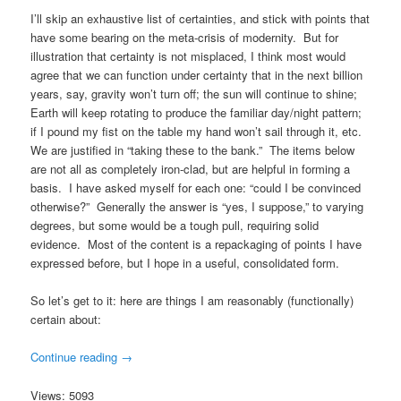
I’ll skip an exhaustive list of certainties, and stick with points that
have some bearing on the meta-crisis of modernity. But for
illustration that certainty is not misplaced, I think most would
agree that we can function under certainty that in the next billion
years, say, gravity won’t turn off; the sun will continue to shine;
Earth will keep rotating to produce the familiar day/night pattern;
if I pound my fist on the table my hand won’t sail through it, etc.
We are justified in “taking these to the bank.” The items below
are not all as completely iron-clad, but are helpful in forming a
basis. I have asked myself for each one: “could I be convinced
otherwise?” Generally the answer is “yes, I suppose,” to varying
degrees, but some would be a tough pull, requiring solid
evidence. Most of the content is a repackaging of points I have
expressed before, but I hope in a useful, consolidated form.
So let’s get to it: here are things I am reasonably (functionally)
certain about:
Continue reading
→
Views: 5093