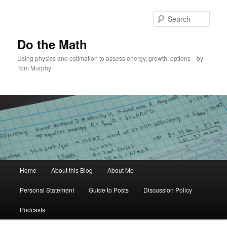
Skip
Skip
to
to
Sear
primary
secondary
content
content
Do the Math
Using physics and estimation to assess energy, growth, options—by
Tom Murphy
Main
Home
About this Blog
About Me
menu
Personal Statement
Guide to Posts
Discussion Policy
Podcasts