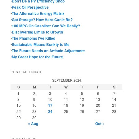
•
Don't Be a PV Efficiency Snob
•
Peak Oil Perspective
•
Tha Alternative Energy Matrix
•
Got Storage? How Hard Can It Be?
•
100 MPG On Gasoline: Can We Really?
•
Discovering Limits to Growth
•
The Phantoms I've Killed
•
Sustainable Means Bunkty to Me
•
The Future Needs an Attitude Adjustment
•
My Great Hope for the Future
POST CALENDAR
SEPTEMBER 2024
S
M
T
W
T
F
S
1
2
3
4
5
6
7
8
9
10
11
12
13
14
15
16
17
18
19
20
21
22
23
24
25
26
27
28
29
30
« Aug
Oct »
POST ARCHIVE