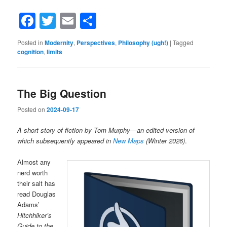
Facebook
Twitter
Email
Share
Posted in
Modernity
,
Perspectives
,
Philosophy (ugh!)
|
Tagged
cognition
,
limits
The Big Question
Posted on
2024-09-17
A short story of fiction by Tom Murphy
—
an edited version of
which subsequently appeared in
New Maps
(Winter 2026)
.
Almost any
nerd worth
their salt has
read Douglas
Adams’
Hitchhiker’s
Guide to the