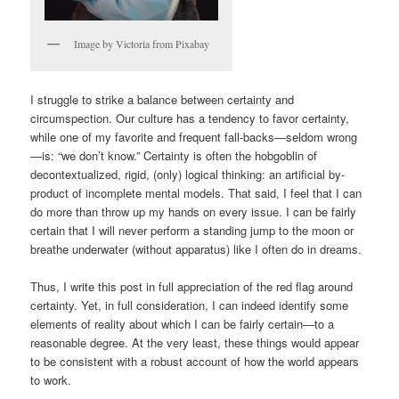
Image by Victoria from Pixabay
I struggle to strike a balance between certainty and
circumspection. Our culture has a tendency to favor certainty,
while one of my favorite and frequent fall-backs—seldom wrong
—is: “we don’t know.” Certainty is often the hobgoblin of
decontextualized, rigid, (only) logical thinking: an artificial by-
product of incomplete mental models. That said, I feel that I can
do more than throw up my hands on every issue. I can be fairly
certain that I will never perform a standing jump to the moon or
breathe underwater (without apparatus) like I often do in dreams.
Thus, I write this post in full appreciation of the red flag around
certainty. Yet, in full consideration, I can indeed identify some
elements of reality about which I can be fairly certain—to a
reasonable degree. At the very least, these things would appear
to be consistent with a robust account of how the world appears
to work.