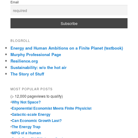
Email
BLOGROLL
Energy and Human Ambitions on a Finite Planet (textbook)
Murphy Professional Page
Resilience.org
Sustainability: w/o the hot air
The Story of Stuff
MOST POPULAR POSTS
(> 12,000 pageviews to qualify)
•
Why Not Space?
•
Exponential Economist Meets Finite Physicist
•
Galactic-scale Energy
•
Can Economic Growth Last?
•
The Energy Trap
•
MPG of a Human