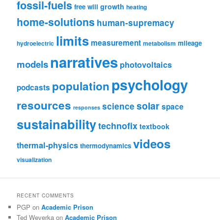
fossil-fuels
growth
free will
heating
home-solutions
human-supremacy
limits
measurement
mileage
hydroelectric
metabolism
narratives
models
photovoltaics
psychology
population
podcasts
resources
solar
science
space
responses
sustainability
technofix
textbook
videos
thermal-physics
thermodynamics
visualization
RECENT COMMENTS
PGP
on
Academic Prison
Ted Weverka
on
Academic Prison