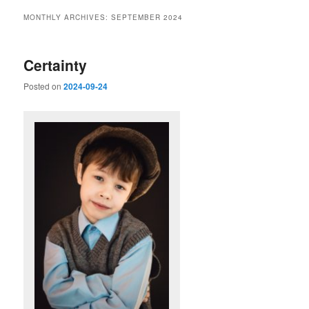
MONTHLY ARCHIVES:
SEPTEMBER 2024
Certainty
Posted on
2024-09-24