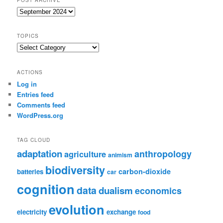
Post
Archive
TOPICS
Topics
ACTIONS
Log in
Entries feed
Comments feed
WordPress.org
TAG CLOUD
adaptation
anthropology
agriculture
animism
biodiversity
carbon-dioxide
batteries
car
cognition
data
dualism
economics
evolution
electricity
exchange
food