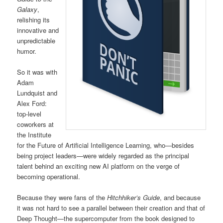
Galaxy
,
relishing its
innovative and
unpredictable
humor.
So it was with
Adam
Lundquist and
Alex Ford:
top-level
coworkers at
the Institute
for the Future of Artificial Intelligence Learning, who—besides
being project leaders—were widely regarded as the principal
talent behind an exciting new AI platform on the verge of
becoming operational.
Because they were fans of the
Hitchhiker’s Guide
, and because
it was not hard to see a parallel between their creation and that of
Deep Thought—the supercomputer from the book designed to