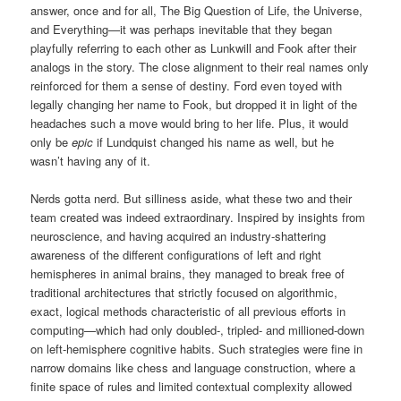
answer, once and for all, The Big Question of Life, the Universe,
and Everything—it was perhaps inevitable that they began
playfully referring to each other as Lunkwill and Fook after their
analogs in the story. The close alignment to their real names only
reinforced for them a sense of destiny. Ford even toyed with
legally changing her name to Fook, but dropped it in light of the
headaches such a move would bring to her life. Plus, it would
only be
epic
if Lundquist changed his name as well, but he
wasn’t having any of it.
Nerds gotta nerd. But silliness aside, what these two and their
team created was indeed extraordinary. Inspired by insights from
neuroscience, and having acquired an industry-shattering
awareness of the different configurations of left and right
hemispheres in animal brains, they managed to break free of
traditional architectures that strictly focused on algorithmic,
exact, logical methods characteristic of all previous efforts in
computing—which had only doubled-, tripled- and millioned-down
on left-hemisphere cognitive habits. Such strategies were fine in
narrow domains like chess and language construction, where a
finite space of rules and limited contextual complexity allowed