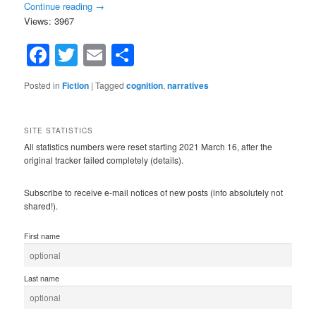
Continue reading
→
Views: 3967
Facebook
Twitter
Email
Share
Posted in
Fiction
|
Tagged
cognition
,
narratives
SITE STATISTICS
All statistics numbers were reset starting 2021 March 16, after the
original tracker failed completely (details).
Subscribe to receive e-mail notices of new posts (info absolutely not
shared!).
First name
Last name