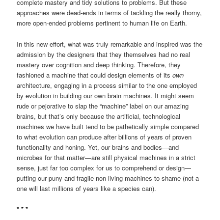
complete mastery and tidy solutions to problems. But these
approaches were dead-ends in terms of tackling the really thorny,
more open-ended problems pertinent to human life on Earth.
In this new effort, what was truly remarkable and inspired was the
admission by the designers that they themselves had no real
mastery over cognition and deep thinking. Therefore, they
fashioned a machine that could design elements of its
own
architecture, engaging in a process similar to the one employed
by evolution in building our own brain machines. It might seem
rude or pejorative to slap the “machine” label on our amazing
brains, but that’s only because the artificial, technological
machines we have built tend to be pathetically simple compared
to what evolution can produce after billions of years of proven
functionality and honing. Yet, our brains and bodies—and
microbes for that matter—are still physical machines in a strict
sense, just far too complex for us to comprehend or design—
putting our puny and fragile non-living machines to shame (not a
one will last millions of years like a species can).
* * *