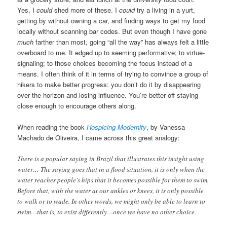
Yes, I
could
shed more of these. I
could
try a living in a yurt,
getting by without owning a car, and finding ways to get my food
locally without scanning bar codes. But even though I have gone
much
farther than most, going “all the way” has always felt a little
overboard to me. It edged up to seeming performative; to virtue-
signaling; to those choices becoming the focus instead of a
means. I often think of it in terms of trying to convince a group of
hikers to make better progress: you don’t do it by disappearing
over the horizon and losing influence. You’re better off staying
close enough to encourage others along.
When reading the book
Hospicing Modernity
, by Vanessa
Machado de Oliveira, I came across this great analogy:
There is a popular saying in Brazil that illustrates this insight using
water… The saying goes that in a flood situation, it is only when the
water reaches people’s hips that it becomes possible for them to swim.
Before that, with the water at our ankles or knees, it is only possible
to walk or to wade. In other words, we might only be able to learn to
swim—that is, to exist differently—once we have no other choice.