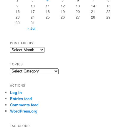
4
9
10
11
12
13
14
15
16
17
18
19
20
21
22
23
24
25
26
27
28
29
30
31
« Jul
POST ARCHIVE
Post
Archive
TOPICS
Topics
ACTIONS
Log in
Entries feed
Comments feed
WordPress.org
TAG CLOUD