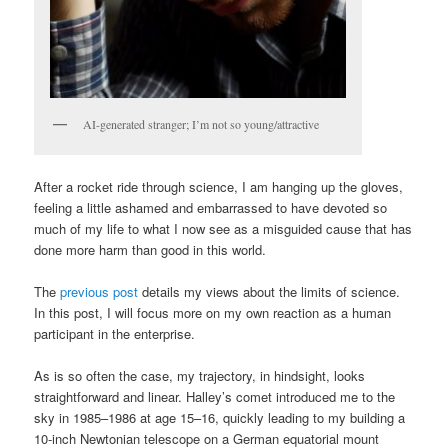
AI-generated stranger; I’m not so young/attractive
After a rocket ride through science, I am hanging up the gloves,
feeling a little ashamed and embarrassed to have devoted so
much of my life to what I now see as a misguided cause that has
done more harm than good in this world.
The
previous post
details my views about the limits of science.
In this post, I will focus more on my own reaction as a human
participant in the enterprise.
As is so often the case, my trajectory, in hindsight, looks
straightforward and linear. Halley’s comet introduced me to the
sky in 1985–1986 at age 15–16, quickly leading to my building a
10-inch Newtonian telescope on a German equatorial mount