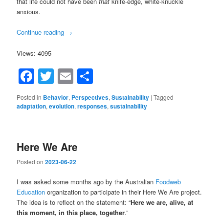
that life could not have been
that
knife-edge, white-knuckle
anxious.
Continue reading
→
Views: 4095
Facebook
Twitter
Email
Share
Posted in
Behavior
,
Perspectives
,
Sustainability
|
Tagged
adaptation
,
evolution
,
responses
,
sustainability
Here We Are
Posted on
2023-06-22
I was asked some months ago by the Australian
Foodweb
Education
organization to participate in their Here We Are project.
The idea is to reflect on the statement: “
Here we are, alive, at
this moment, in this place, together
.”