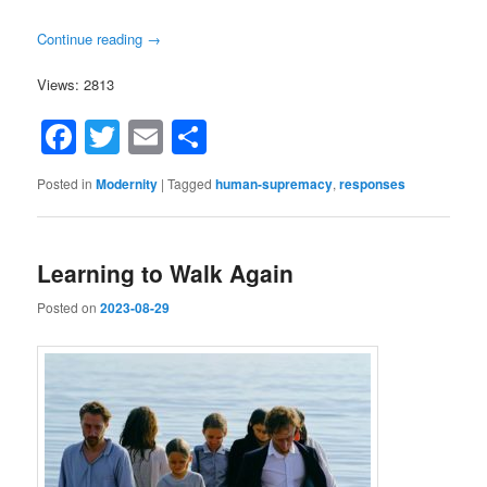
Continue reading
→
Views: 2813
Facebook
Twitter
Email
Share
Posted in
Modernity
|
Tagged
human-supremacy
,
responses
Learning to Walk Again
Posted on
2023-08-29