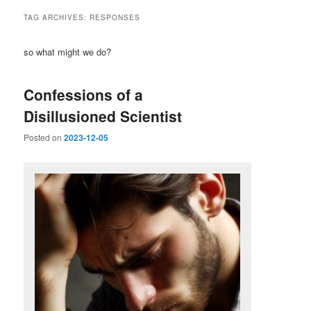
TAG ARCHIVES:
RESPONSES
so what might we do?
Confessions of a
Disillusioned Scientist
Posted on
2023-12-05