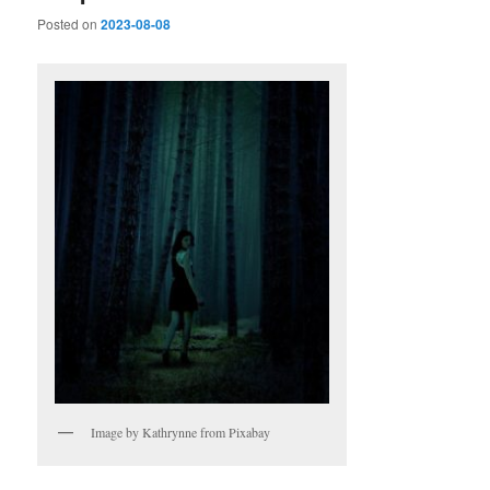
Posted on
2023-08-08
Image by Kathrynne from Pixabay