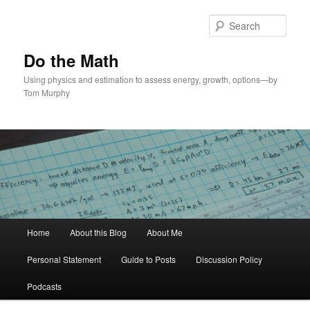
Skip
Skip
to
to
Sear
primary
secondary
content
content
Do the Math
Using physics and estimation to assess energy, growth, options—by
Tom Murphy
Main
Home
About this Blog
About Me
menu
Personal Statement
Guide to Posts
Discussion Policy
Podcasts