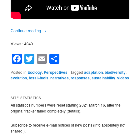
Continue reading
→
Views: 4249
Facebook
Twitter
Email
Share
Posted in
Ecology
,
Perspectives
|
Tagged
adaptation
,
biodiversity
,
evolution
,
fossil-fuels
,
narratives
,
responses
,
sustainability
,
videos
SITE STATISTICS
All statistics numbers were reset starting 2021 March 16, after the
original tracker failed completely (details).
Subscribe to receive e-mail notices of new posts (info absolutely not
shared!).