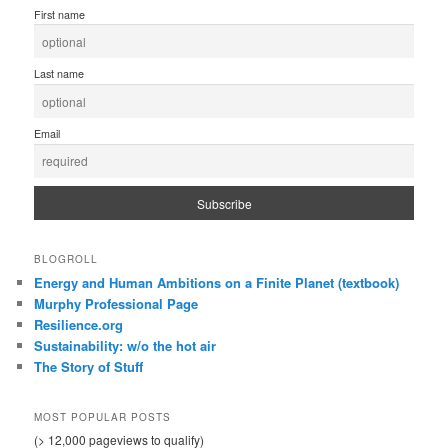
First name
Last name
Email
BLOGROLL
Energy and Human Ambitions on a Finite Planet (textbook)
Murphy Professional Page
Resilience.org
Sustainability: w/o the hot air
The Story of Stuff
MOST POPULAR POSTS
(> 12,000 pageviews to qualify)