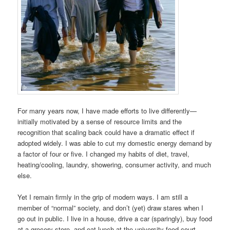
For many years now, I have made efforts to live differently—
initially motivated by a sense of resource limits and the
recognition that scaling back could have a dramatic effect if
adopted widely. I was able to cut my domestic energy demand by
a factor of four or five. I changed my habits of diet, travel,
heating/cooling, laundry, showering, consumer activity, and much
else.
Yet I remain firmly in the grip of modern ways. I am still a
member of “normal” society, and don’t (yet) draw stares when I
go out in public. I live in a house, drive a car (sparingly), buy food
at a grocery store, and eat lunch at the university food court.