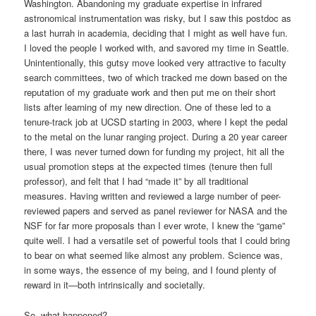
Washington. Abandoning my graduate expertise in infrared
astronomical instrumentation was risky, but I saw this postdoc as
a last hurrah in academia, deciding that I might as well have fun.
I loved the people I worked with, and savored my time in Seattle.
Unintentionally, this gutsy move looked very attractive to faculty
search committees, two of which tracked me down based on the
reputation of my graduate work and then put me on their short
lists after learning of my new direction. One of these led to a
tenure-track job at UCSD starting in 2003, where I kept the pedal
to the metal on the lunar ranging project. During a 20 year career
there, I was never turned down for funding my project, hit all the
usual promotion steps at the expected times (tenure then full
professor), and felt that I had “made it” by all traditional
measures. Having written and reviewed a large number of peer-
reviewed papers and served as panel reviewer for NASA and the
NSF for far more proposals than I ever wrote, I knew the “game”
quite well. I had a versatile set of powerful tools that I could bring
to bear on what seemed like almost any problem. Science was,
in some ways, the essence of my being, and I found plenty of
reward in it—both intrinsically and societally.
So, what happened?