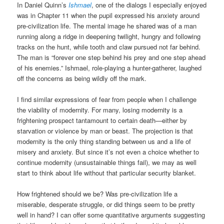
In Daniel Quinn’s
Ishmael
, one of the dialogs I especially enjoyed
was in Chapter 11 when the pupil expressed his anxiety around
pre-civilization life. The mental image he shared was of a man
running along a ridge in deepening twilight, hungry and following
tracks on the hunt, while tooth and claw pursued not far behind.
The man is “forever one step behind his prey and one step ahead
of his enemies.” Ishmael, role-playing a hunter-gatherer, laughed
off the concerns as being wildly off the mark.
I find similar expressions of fear from people when I challenge
the viability of modernity. For many, losing modernity is a
frightening prospect tantamount to certain death—either by
starvation or violence by man or beast. The projection is that
modernity is the only thing standing between us and a life of
misery and anxiety. But since it’s not even a choice whether to
continue modernity (unsustainable things fail), we may as well
start to think about life without that particular security blanket.
How frightened should we be? Was pre-civilization life a
miserable, desperate struggle, or did things seem to be pretty
well in hand? I can offer some quantitative arguments suggesting