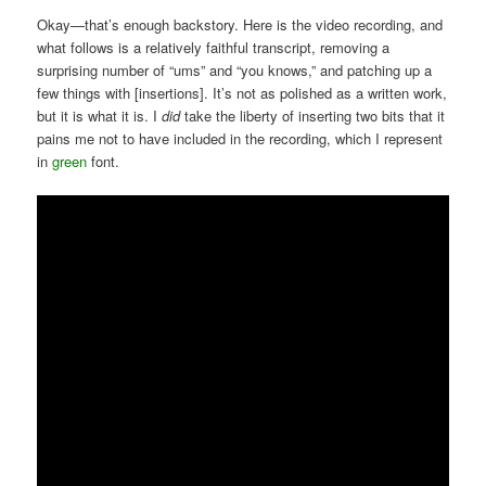
Okay—that’s enough backstory. Here is the video recording, and
what follows is a relatively faithful transcript, removing a
surprising number of “ums” and “you knows,” and patching up a
few things with [insertions]. It’s not as polished as a written work,
but it is what it is. I
did
take the liberty of inserting two bits that it
pains me not to have included in the recording, which I represent
in
green
font.