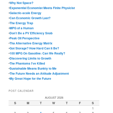
•
Why Not Space?
•
Exponential Economist Meets Finite Physicist
•
Galactic-scale Energy
•
Can Economic Growth Last?
•
The Energy Trap
•
MPG of a Human
•
Don't Be a PV Efficiency Snob
•
Peak Oil Perspective
•
Tha Alternative Energy Matrix
•
Got Storage? How Hard Can It Be?
•
100 MPG On Gasoline: Can We Really?
•
Discovering Limits to Growth
•
The Phantoms I've Killed
•
Sustainable Means Bunkty to Me
•
The Future Needs an Attitude Adjustment
•
My Great Hope for the Future
POST CALENDAR
AUGUST 2026
S
M
T
W
T
F
S
1
2
3
5
6
7
8