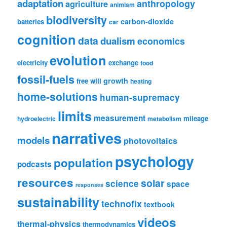
adaptation
anthropology
agriculture
animism
biodiversity
carbon-dioxide
batteries
car
cognition
data
dualism
economics
evolution
electricity
exchange
food
fossil-fuels
growth
free will
heating
home-solutions
human-supremacy
limits
measurement
mileage
hydroelectric
metabolism
narratives
models
photovoltaics
psychology
population
podcasts
resources
solar
science
space
responses
sustainability
technofix
textbook
videos
thermal-physics
thermodynamics