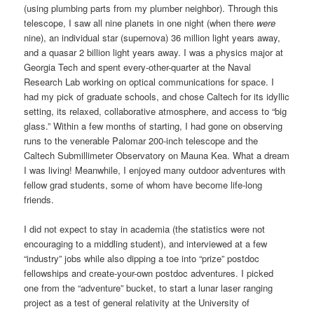
(using plumbing parts from my plumber neighbor). Through this
telescope, I saw all nine planets in one night (when there
were
nine), an individual star (supernova) 36 million light years away,
and a quasar 2 billion light years away. I was a physics major at
Georgia Tech and spent every-other-quarter at the Naval
Research Lab working on optical communications for space. I
had my pick of graduate schools, and chose Caltech for its idyllic
setting, its relaxed, collaborative atmosphere, and access to “big
glass.” Within a few months of starting, I had gone on observing
runs to the venerable Palomar 200-inch telescope and the
Caltech Submillimeter Observatory on Mauna Kea. What a dream
I was living! Meanwhile, I enjoyed many outdoor adventures with
fellow grad students, some of whom have become life-long
friends.
I did not expect to stay in academia (the statistics were not
encouraging to a middling student), and interviewed at a few
“industry” jobs while also dipping a toe into “prize” postdoc
fellowships and create-your-own postdoc adventures. I picked
one from the “adventure” bucket, to start a lunar laser ranging
project as a test of general relativity at the University of