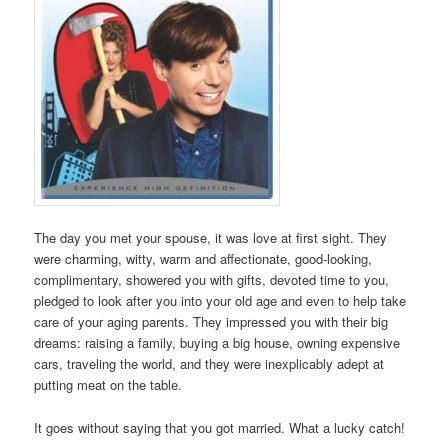
The day you met your spouse, it was love at first sight. They
were charming, witty, warm and affectionate, good-looking,
complimentary, showered you with gifts, devoted time to you,
pledged to look after you into your old age and even to help take
care of your aging parents. They impressed you with their big
dreams: raising a family, buying a big house, owning expensive
cars, traveling the world, and they were inexplicably adept at
putting meat on the table.
It goes without saying that you got married. What a lucky catch!