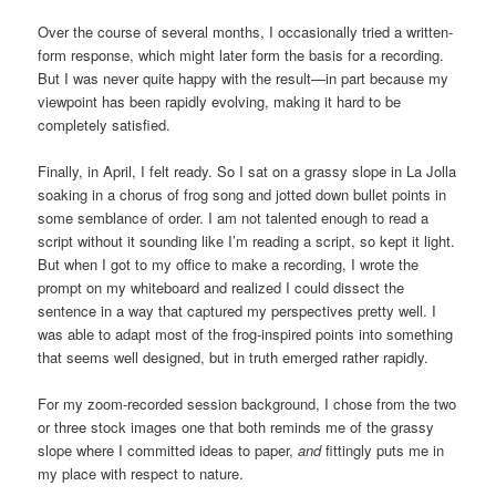
Over the course of several months, I occasionally tried a written-
form response, which might later form the basis for a recording.
But I was never quite happy with the result—in part because my
viewpoint has been rapidly evolving, making it hard to be
completely satisfied.
Finally, in April, I felt ready. So I sat on a grassy slope in La Jolla
soaking in a chorus of frog song and jotted down bullet points in
some semblance of order. I am not talented enough to read a
script without it sounding like I’m reading a script, so kept it light.
But when I got to my office to make a recording, I wrote the
prompt on my whiteboard and realized I could dissect the
sentence in a way that captured my perspectives pretty well. I
was able to adapt most of the frog-inspired points into something
that seems well designed, but in truth emerged rather rapidly.
For my zoom-recorded session background, I chose from the two
or three stock images one that both reminds me of the grassy
slope where I committed ideas to paper,
and
fittingly puts me in
my place with respect to nature.