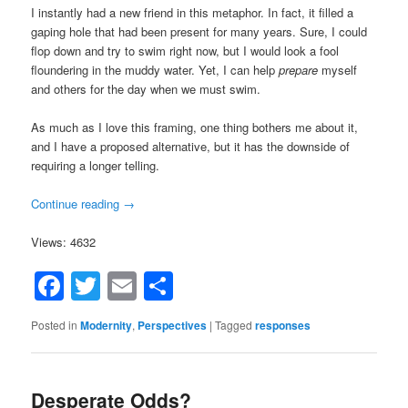
I instantly had a new friend in this metaphor. In fact, it filled a
gaping hole that had been present for many years. Sure, I could
flop down and try to swim right now, but I would look a fool
floundering in the muddy water. Yet, I can help
prepare
myself
and others for the day when we must swim.
As much as I love this framing, one thing bothers me about it,
and I have a proposed alternative, but it has the downside of
requiring a longer telling.
Continue reading
→
Views: 4632
Facebook
Twitter
Email
Share
Posted in
Modernity
,
Perspectives
|
Tagged
responses
Desperate Odds?