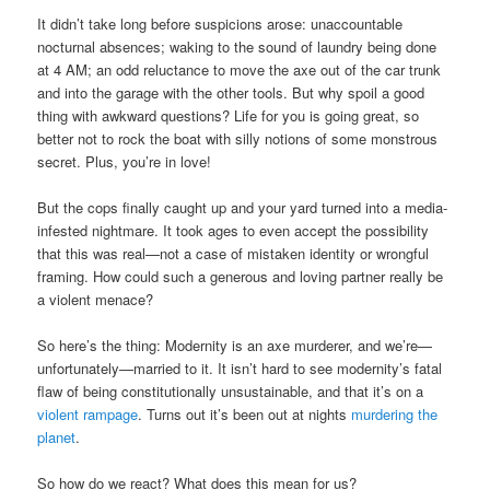
It didn’t take long before suspicions arose: unaccountable
nocturnal absences; waking to the sound of laundry being done
at 4 AM; an odd reluctance to move the axe out of the car trunk
and into the garage with the other tools. But why spoil a good
thing with awkward questions? Life for you is going great, so
better not to rock the boat with silly notions of some monstrous
secret. Plus, you’re in love!
But the cops finally caught up and your yard turned into a media-
infested nightmare. It took ages to even accept the possibility
that this was real—not a case of mistaken identity or wrongful
framing. How could such a generous and loving partner really be
a violent menace?
So here’s the thing: Modernity is an axe murderer, and we’re—
unfortunately—married to it. It isn’t hard to see modernity’s fatal
flaw of being constitutionally unsustainable, and that it’s on a
violent rampage
. Turns out it’s been out at nights
murdering the
planet
.
So how do we react? What does this mean for us?