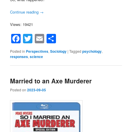
Continue reading
→
Views: 19421
Facebook
Twitter
Email
Share
Posted in
Perspectives
,
Sociology
|
Tagged
psychology
,
responses
,
science
Married to an Axe Murderer
Posted on
2023-09-05