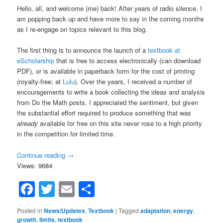
Hello, all, and welcome (me) back! After years of radio silence, I
am popping back up and have more to say in the coming months
as I re-engage on topics relevant to this blog.
The first thing is to announce the launch of a
textbook at
eScholarship
that is free to access electronically (can download
PDF), or is available in paperback form for the cost of printing
(royalty-free; at
Lulu
). Over the years, I received a number of
encouragements to write a book collecting the ideas and analysis
from Do the Math posts. I appreciated the sentiment, but given
the substantial effort required to produce something that was
already
available for free on this site never rose to a high priority
in the competition for limited time.
Continue reading
→
Views: 9684
Facebook
Twitter
Email
Share
Posted in
News/Updates
,
Textbook
|
Tagged
adaptation
,
energy
,
growth
,
limits
,
textbook