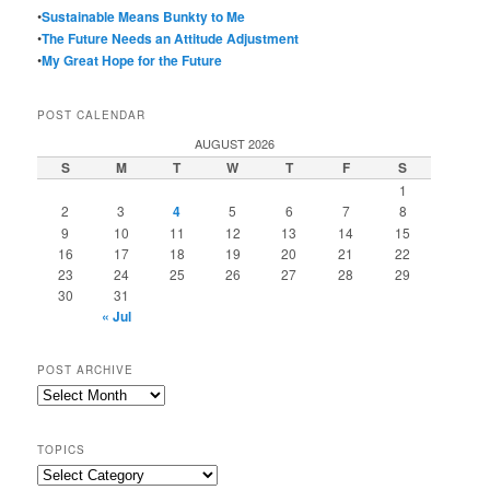
•
Sustainable Means Bunkty to Me
•
The Future Needs an Attitude Adjustment
•
My Great Hope for the Future
POST CALENDAR
AUGUST 2026
S
M
T
W
T
F
S
1
2
3
4
5
6
7
8
9
10
11
12
13
14
15
16
17
18
19
20
21
22
23
24
25
26
27
28
29
30
31
« Jul
POST ARCHIVE
Post
Archive
TOPICS
Topics