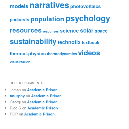
narratives
models
photovoltaics
psychology
population
podcasts
resources
solar
science
space
responses
sustainability
technofix
textbook
videos
thermal-physics
thermodynamics
visualization
RECENT COMMENTS
jjhman
on
Academic Prison
tmurphy
on
Academic Prison
Georgi
on
Academic Prison
Rico S
on
Academic Prison
PGP
on
Academic Prison