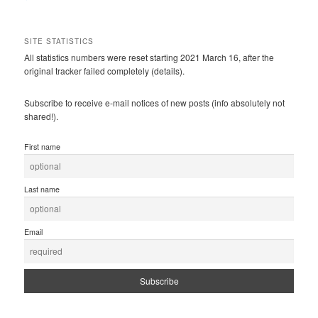
SITE STATISTICS
All statistics numbers were reset starting 2021 March 16, after the
original tracker failed completely (details).
Subscribe to receive e-mail notices of new posts (info absolutely not
shared!).
First name
Last name
Email