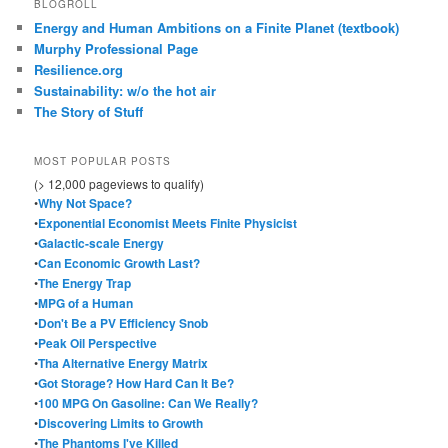
BLOGROLL
Energy and Human Ambitions on a Finite Planet (textbook)
Murphy Professional Page
Resilience.org
Sustainability: w/o the hot air
The Story of Stuff
MOST POPULAR POSTS
(> 12,000 pageviews to qualify)
•
Why Not Space?
•
Exponential Economist Meets Finite Physicist
•
Galactic-scale Energy
•
Can Economic Growth Last?
•
The Energy Trap
•
MPG of a Human
•
Don't Be a PV Efficiency Snob
•
Peak Oil Perspective
•
Tha Alternative Energy Matrix
•
Got Storage? How Hard Can It Be?
•
100 MPG On Gasoline: Can We Really?
•
Discovering Limits to Growth
•
The Phantoms I've Killed