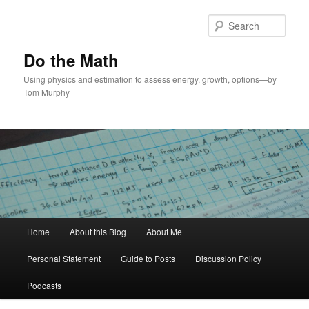
Skip
Skip
to
to
Sear
primary
secondary
content
content
Do the Math
Using physics and estimation to assess energy, growth, options—by
Tom Murphy
Main
Home
About this Blog
About Me
menu
Personal Statement
Guide to Posts
Discussion Policy
Podcasts