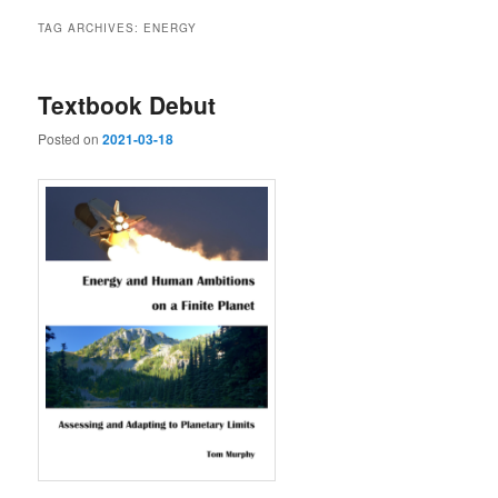
TAG ARCHIVES:
ENERGY
Textbook Debut
Posted on
2021-03-18