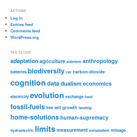
ACTIONS
Log in
Entries feed
Comments feed
WordPress.org
TAG CLOUD
adaptation
anthropology
agriculture
animism
biodiversity
carbon-dioxide
batteries
car
cognition
data
dualism
economics
evolution
electricity
exchange
food
fossil-fuels
growth
free will
heating
home-solutions
human-supremacy
limits
measurement
mileage
hydroelectric
metabolism