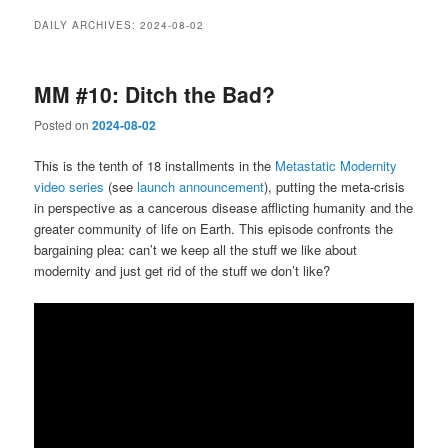
DAILY ARCHIVES:
2024-08-02
MM #10: Ditch the Bad?
Posted on
2024-08-02
This is the tenth of 18 installments in the
Metastatic Modernity
video series
(see
launch announcement
), putting the meta-crisis
in perspective as a cancerous disease afflicting humanity and the
greater community of life on Earth. This episode confronts the
bargaining plea: can’t we keep all the stuff we like about
modernity and just get rid of the stuff we don’t like?