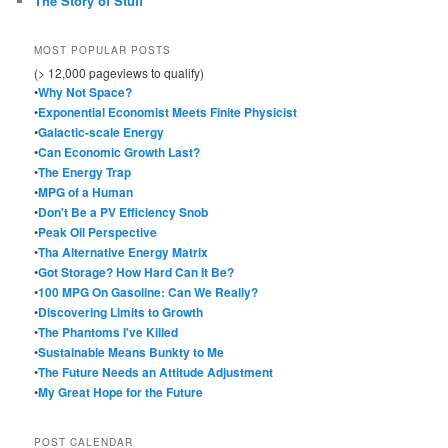
The Story of Stuff
MOST POPULAR POSTS
(> 12,000 pageviews to qualify)
•
Why Not Space?
•
Exponential Economist Meets Finite Physicist
•
Galactic-scale Energy
•
Can Economic Growth Last?
•
The Energy Trap
•
MPG of a Human
•
Don't Be a PV Efficiency Snob
•
Peak Oil Perspective
•
Tha Alternative Energy Matrix
•
Got Storage? How Hard Can It Be?
•
100 MPG On Gasoline: Can We Really?
•
Discovering Limits to Growth
•
The Phantoms I've Killed
•
Sustainable Means Bunkty to Me
•
The Future Needs an Attitude Adjustment
•
My Great Hope for the Future
POST CALENDAR