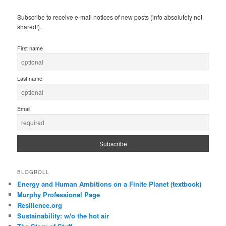
Subscribe to receive e-mail notices of new posts (info absolutely not
shared!).
First name
Last name
Email
BLOGROLL
Energy and Human Ambitions on a Finite Planet (textbook)
Murphy Professional Page
Resilience.org
Sustainability: w/o the hot air