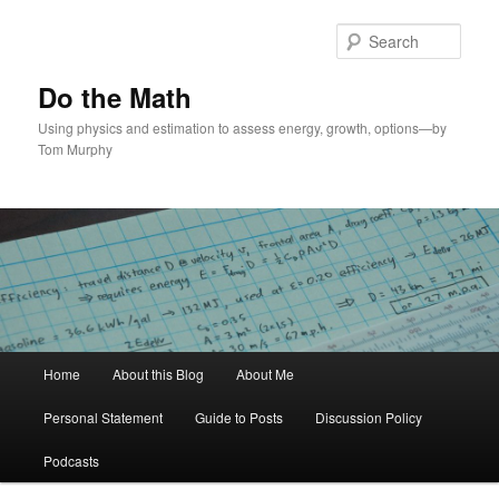
Skip
Skip
to
to
Sear
primary
secondary
content
content
Do the Math
Using physics and estimation to assess energy, growth, options—by
Tom Murphy
Main
Home
About this Blog
About Me
menu
Personal Statement
Guide to Posts
Discussion Policy
Podcasts