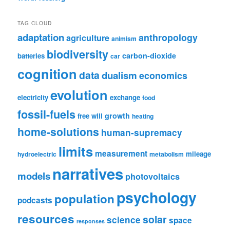
TAG CLOUD
adaptation
anthropology
agriculture
animism
biodiversity
carbon-dioxide
batteries
car
cognition
data
dualism
economics
evolution
electricity
exchange
food
fossil-fuels
growth
free will
heating
home-solutions
human-supremacy
limits
measurement
mileage
hydroelectric
metabolism
narratives
models
photovoltaics
psychology
population
podcasts
resources
solar
science
space
responses