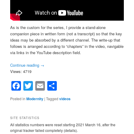
As is the custom for the series, I provide a stand-alone
companion piece in written form (not a transcript) so that the key
ideas may be absorbed by a different channel. The write-up that
follows is arranged according to “chapters” in the video, navigable
via links in the YouTube description field.
Continue reading
→
Views: 4719
Facebook
Twitter
Email
Share
Posted in
Modernity
|
Tagged
videos
SITE STATISTICS
All statistics numbers were reset starting 2021 March 16, after the
original tracker failed completely (details).