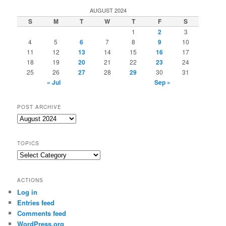
AUGUST 2024
S
M
T
W
T
F
S
1
2
3
4
5
6
7
8
9
10
11
12
13
14
15
16
17
18
19
20
21
22
23
24
25
26
27
28
29
30
31
« Jul
Sep »
POST ARCHIVE
Post
Archive
TOPICS
Topics
ACTIONS
Log in
Entries feed
Comments feed
WordPress.org