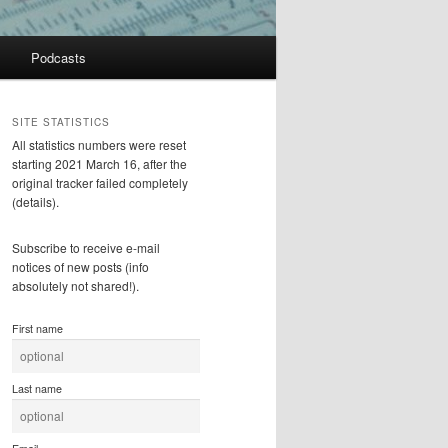
Podcasts
SITE STATISTICS
All statistics numbers were reset
starting 2021 March 16, after the
original tracker failed completely
(details).
Subscribe to receive e-mail
notices of new posts (info
absolutely not shared!).
First name
Last name