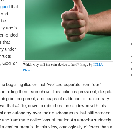
rgued
that
n and
 far
ity and is
en-ended
s that
ty under
tructs
, God, or
Which way will the
coin
decide to land? Image by
ICMA
Photos
.
he beguiling illusion that “we” are separate from “our”
ontrolling them, somehow. This notion is prevalent, despite
hing but corporeal, and heaps of evidence to the contrary.
ows that
all
life, down to microbes, are endowed with this
trol and autonomy over their environments, but still demand
ife and inanimate collections of matter. An amoeba suddenly
ts environment is, in this view, ontologically different than a