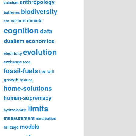
anthropology
animism
biodiversity
batteries
carbon-dioxide
car
cognition
data
dualism
economics
evolution
electricity
exchange
food
fossil-fuels
free will
growth
heating
home-solutions
human-supremacy
limits
hydroelectric
measurement
metabolism
models
mileage