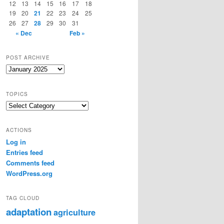
12
13
14
15
16
17
18
19
20
21
22
23
24
25
26
27
28
29
30
31
« Dec
Feb »
POST ARCHIVE
Post
Archive
TOPICS
Topics
ACTIONS
Log in
Entries feed
Comments feed
WordPress.org
TAG CLOUD
adaptation
agriculture