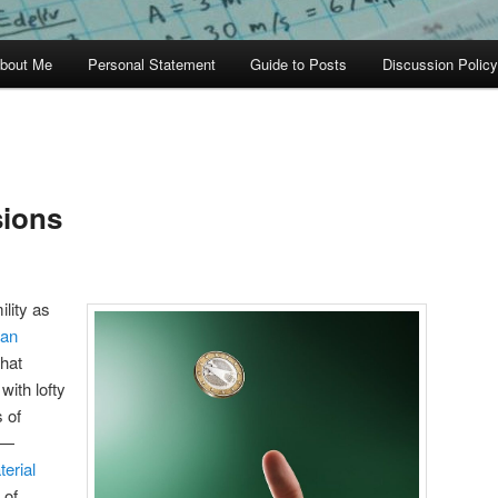
bout Me
Personal Statement
Guide to Posts
Discussion Policy
sions
ility as
an
that
with lofty
 of
—
erial
 of