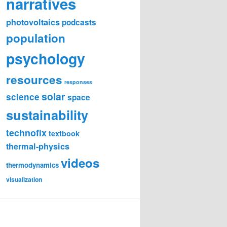
narratives
photovoltaics
podcasts
population
psychology
resources
responses
solar
science
space
sustainability
technofix
textbook
thermal-physics
videos
thermodynamics
visualization