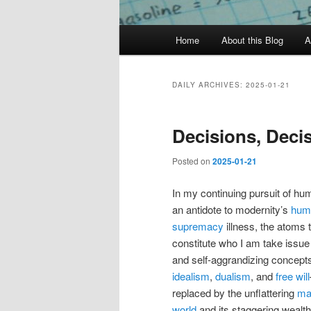
Main
Home
About this Blog
A
menu
DAILY ARCHIVES:
2025-01-21
Decisions, Deci
Posted on
2025-01-21
In my continuing pursuit of hum
an antidote to modernity’s
hum
supremacy
illness, the atoms 
constitute who I am take issue 
and self-aggrandizing concepts
idealism
,
dualism
, and
free will
replaced by the unflattering
mat
world
and its staggering wealth