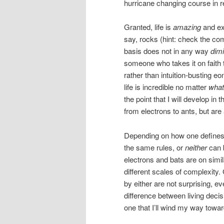
hurricane changing course in r
Granted, life is
amazing
and ex
say, rocks (hint: check the com
basis does not in any way
dimi
someone who takes it on faith 
rather than intuition-busting eo
life is incredible no matter
what
the point that I will develop in 
from electrons to ants, but are 
Depending on how one defines “
the same rules, or
neither
can b
electrons and bats are on simila
different scales of complexity
by either are not surprising, ev
difference between living decis
one that I’ll wind my way towar