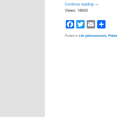
Continue reading
→
Views: 18643
Facebook
Twitter
Email
Sh
Posted in
Life (phenomenon)
,
Philo