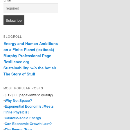
Email
BLOGROLL
Energy and Human Ambitions
on a Finite Planet (textbook)
Murphy Professional Page
Resilience.org
Sustainability: w/o the hot air
The Story of Stuff
MOST POPULAR POSTS
(> 12,000 pageviews to qualify)
•
Why Not Space?
•
Exponential Economist Meets
Finite Physicist
•
Galactic-scale Energy
•
Can Economic Growth Last?
•
The Energy Trap