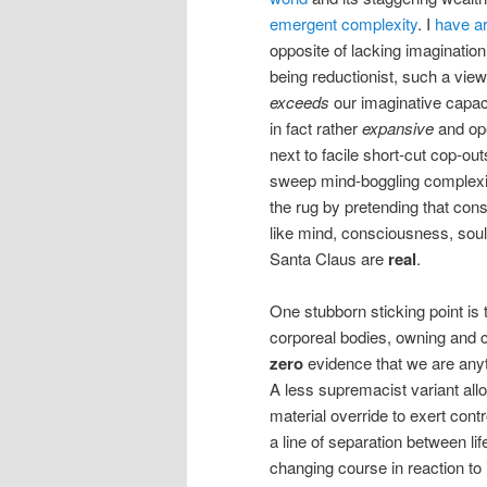
emergent complexity
. I
have a
opposite of lacking imaginatio
being reductionist, such a view
exceeds
our imaginative capac
in fact rather
expansive
and op
next to facile short-cut cop-out
sweep mind-boggling complexi
the rug by pretending that cons
like mind, consciousness, soul
Santa Claus are
real
.
One stubborn sticking point is t
corporeal bodies, owning and c
zero
evidence that we are anyt
A less supremacist variant all
material override to exert con
a line of separation between l
changing course in reaction to i