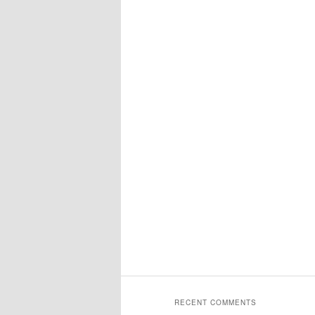
RECENT COMMENTS