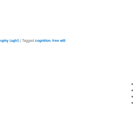
are
sophy (ugh!)
|
Tagged
cognition
,
free will