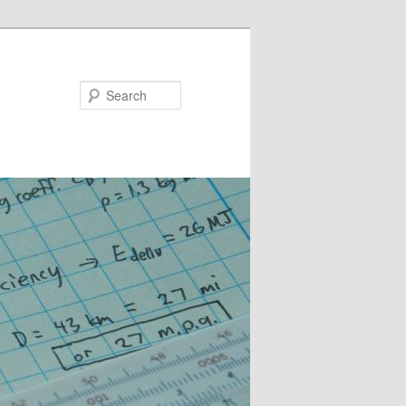
Search