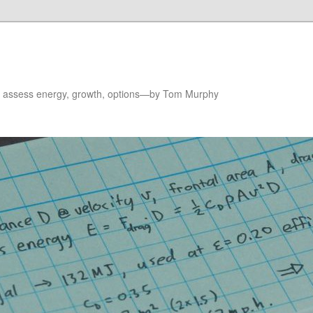
to assess energy, growth, options—by Tom Murphy