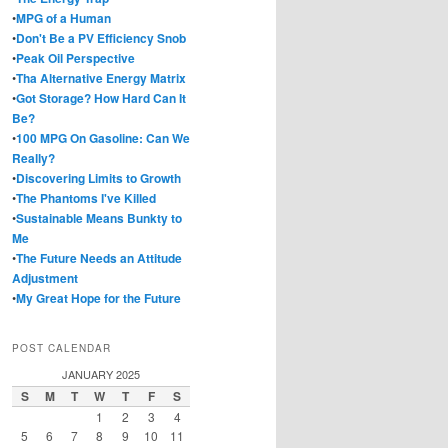
•
MPG of a Human
•
Don't Be a PV Efficiency Snob
•
Peak Oil Perspective
•
Tha Alternative Energy Matrix
•
Got Storage? How Hard Can It
Be?
•
100 MPG On Gasoline: Can We
Really?
•
Discovering Limits to Growth
•
The Phantoms I've Killed
•
Sustainable Means Bunkty to
Me
•
The Future Needs an Attitude
Adjustment
•
My Great Hope for the Future
POST CALENDAR
JANUARY 2025
S
M
T
W
T
F
S
1
2
3
4
5
6
7
8
9
10
11