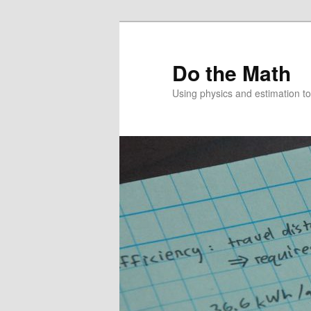
Skip
Skip
to
to
primary
secondary
Do the Math
content
content
Using physics and estimation 