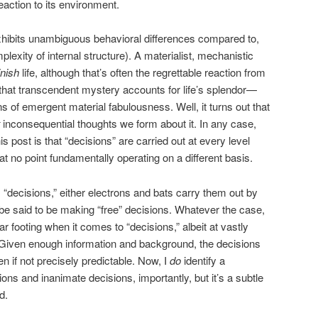
eaction to its environment.
hibits unambiguous behavioral differences compared to,
plexity of internal structure). A materialist, mechanistic
nish
life, although that’s often the regrettable reaction from
that transcendent mystery accounts for life’s splendor—
ns of emergent material fabulousness. Well, it turns out that
inconsequential thoughts we form about it. In any case,
this post is that “decisions” are carried out at every level
at no point fundamentally operating on a different basis.
decisions,” either electrons and bats carry them out by
e said to be making “free” decisions. Whatever the case,
r footing when it comes to “decisions,” albeit at vastly
. Given enough information and background, the decisions
en if not precisely predictable. Now, I
do
identify a
ions and inanimate decisions, importantly, but it’s a subtle
d.