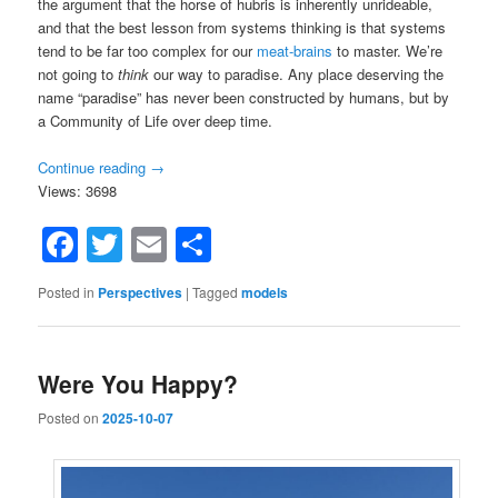
the argument that the horse of hubris is inherently unrideable,
and that the best lesson from systems thinking is that systems
tend to be far too complex for our
meat-brains
to master. We’re
not going to
think
our way to paradise. Any place deserving the
name “paradise” has never been constructed by humans, but by
a Community of Life over deep time.
Continue reading
→
Views: 3698
Facebook
Twitter
Email
Share
Posted in
Perspectives
|
Tagged
models
Were You Happy?
Posted on
2025-10-07