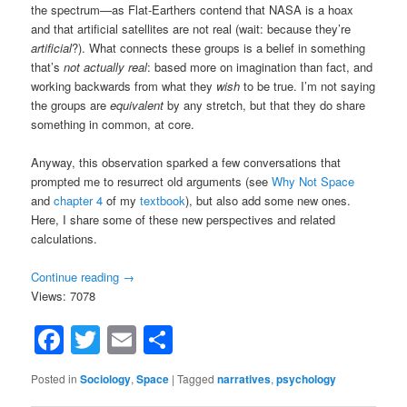
the spectrum—as Flat-Earthers contend that NASA is a hoax
and that artificial satellites are not real (wait: because they’re
artificial
?). What connects these groups is a belief in something
that’s
not actually real
: based more on imagination than fact, and
working backwards from what they
wish
to be true. I’m not saying
the groups are
equivalent
by any stretch, but that they do share
something in common, at core.
Anyway, this observation sparked a few conversations that
prompted me to resurrect old arguments (see
Why Not Space
and
chapter 4
of my
textbook
), but also add some new ones.
Here, I share some of these new perspectives and related
calculations.
Continue reading
→
Views: 7078
Facebook
Twitter
Email
Share
Posted in
Sociology
,
Space
|
Tagged
narratives
,
psychology