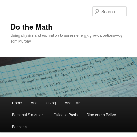
Skip
Skip
to
to
Sear
primary
secondary
content
content
Do the Math
Using physics and estimation to assess energy, growth, options—by
Tom Murphy
Main
Home
About this Blog
About Me
menu
Personal Statement
Guide to Posts
Discussion Policy
Podcasts