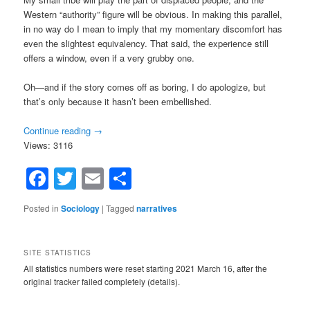
Western “authority” figure will be obvious. In making this parallel,
in no way do I mean to imply that my momentary discomfort has
even the slightest equivalency. That said, the experience still
offers a window, even if a very grubby one.
Oh—and if the story comes off as boring, I do apologize, but
that’s only because it hasn’t been embellished.
Continue reading
→
Views: 3116
Facebook
Twitter
Email
Share
Posted in
Sociology
|
Tagged
narratives
SITE STATISTICS
All statistics numbers were reset starting 2021 March 16, after the
original tracker failed completely (details).