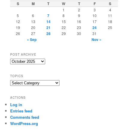
S
M
T
W
T
F
S
1
2
3
4
5
6
7
8
9
10
11
12
13
14
15
16
17
18
19
20
21
22
23
24
25
26
27
28
29
30
31
« Sep
Nov »
POST ARCHIVE
Post
Archive
TOPICS
Topics
ACTIONS
Log in
Entries feed
Comments feed
WordPress.org