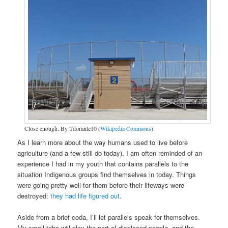
Close enough. By Tdorante10 (
Wikipedia Commons
)
As I learn more about the way humans used to live before
agriculture (and a few still do today), I am often reminded of an
experience I had in my youth that contains parallels to the
situation Indigenous groups find themselves in today. Things
were going pretty well for them before their lifeways were
destroyed:
they had life figured out
.
Aside from a brief coda, I’ll let parallels speak for themselves.
My small tribe will play the part of displaced people, and the