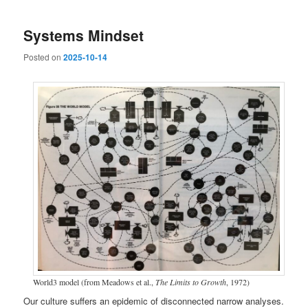
Systems Mindset
Posted on
2025-10-14
World3 model (from Meadows et al.,
The Limits to Growth
, 1972)
Our culture suffers an epidemic of disconnected narrow analyses.