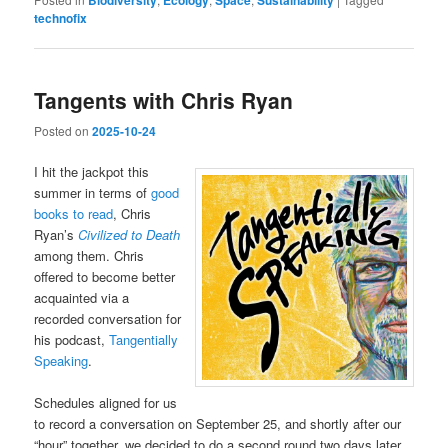
technofix
Tangents with Chris Ryan
Posted on
2025-10-24
I hit the jackpot this
summer in terms of
good
books to read
, Chris
Ryan’s
Civilized to Death
among them. Chris
offered to become better
acquainted via a
recorded conversation for
his podcast,
Tangentially
Speaking
.
Schedules aligned for us
to record a conversation on September 25, and shortly after our
“hour” together, we decided to do a second round two days later.