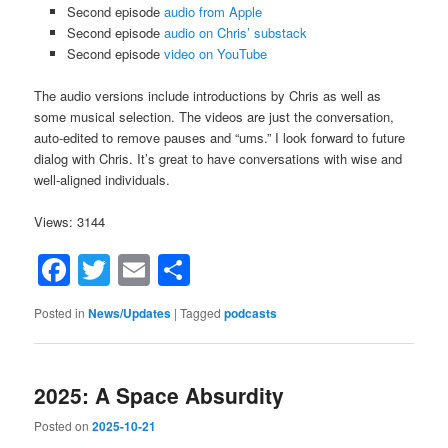
Second episode
audio from Apple
Second episode
audio on Chris’ substack
Second episode
video on YouTube
The audio versions include introductions by Chris as well as
some musical selection. The videos are just the conversation,
auto-edited to remove pauses and “ums.” I look forward to future
dialog with Chris. It’s great to have conversations with wise and
well-aligned individuals.
Views: 3144
Facebook
Twitter
Email
Share
Posted in
News/Updates
|
Tagged
podcasts
2025: A Space Absurdity
Posted on
2025-10-21