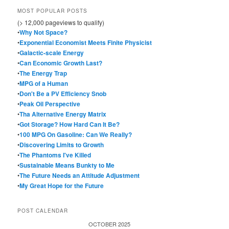
MOST POPULAR POSTS
(> 12,000 pageviews to qualify)
•
Why Not Space?
•
Exponential Economist Meets Finite Physicist
•
Galactic-scale Energy
•
Can Economic Growth Last?
•
The Energy Trap
•
MPG of a Human
•
Don't Be a PV Efficiency Snob
•
Peak Oil Perspective
•
Tha Alternative Energy Matrix
•
Got Storage? How Hard Can It Be?
•
100 MPG On Gasoline: Can We Really?
•
Discovering Limits to Growth
•
The Phantoms I've Killed
•
Sustainable Means Bunkty to Me
•
The Future Needs an Attitude Adjustment
•
My Great Hope for the Future
POST CALENDAR
OCTOBER 2025