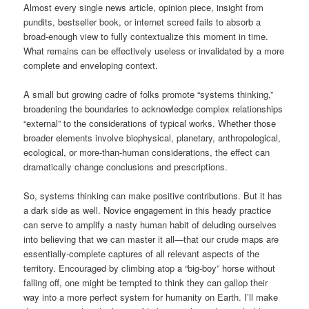
Almost every single news article, opinion piece, insight from
pundits, bestseller book, or internet screed fails to absorb a
broad-enough view to fully contextualize this moment in time.
What remains can be effectively useless or invalidated by a more
complete and enveloping context.
A small but growing cadre of folks promote “systems thinking,”
broadening the boundaries to acknowledge complex relationships
“external” to the considerations of typical works. Whether those
broader elements involve biophysical, planetary, anthropological,
ecological, or more-than-human considerations, the effect can
dramatically change conclusions and prescriptions.
So, systems thinking can make positive contributions. But it has
a dark side as well. Novice engagement in this heady practice
can serve to amplify a nasty human habit of deluding ourselves
into believing that we can master it all—that our crude maps are
essentially-complete captures of all relevant aspects of the
territory. Encouraged by climbing atop a “big-boy” horse without
falling off, one might be tempted to think they can gallop their
way into a more perfect system for humanity on Earth. I’ll make