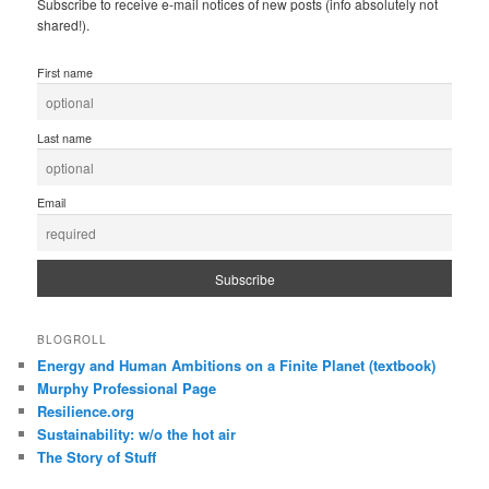
Subscribe to receive e-mail notices of new posts (info absolutely not
shared!).
First name
Last name
Email
BLOGROLL
Energy and Human Ambitions on a Finite Planet (textbook)
Murphy Professional Page
Resilience.org
Sustainability: w/o the hot air
The Story of Stuff