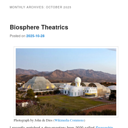
MONTHLY ARCHIVES:
OCTOBER 2025
Biosphere Theatrics
Posted on
2025-10-28
Photograph by John de Dios (
Wikimedia Commons
)
I recently watched a documentary from 2020 called
Spaceship