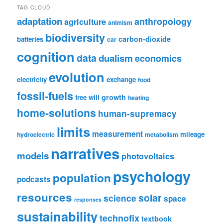
TAG CLOUD
adaptation
anthropology
agriculture
animism
biodiversity
carbon-dioxide
batteries
car
cognition
data
dualism
economics
evolution
electricity
exchange
food
fossil-fuels
growth
free will
heating
home-solutions
human-supremacy
limits
measurement
mileage
hydroelectric
metabolism
narratives
models
photovoltaics
psychology
population
podcasts
resources
solar
science
space
responses
sustainability
technofix
textbook