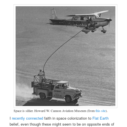
Space is sillier. Howard W. Cannon Aviation Museum (from
this site
).
I
recently connected
faith in space colonization to
Flat Earth
belief, even though these might seem to be on opposite ends of