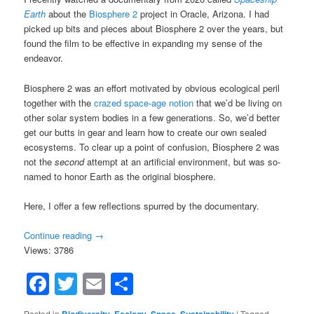
Earth
about the
Biosphere 2
project in Oracle, Arizona. I had
picked up bits and pieces about Biosphere 2 over the years, but
found the film to be effective in expanding my sense of the
endeavor.
Biosphere 2 was an effort motivated by obvious ecological peril
together with the
crazed space-age notion
that we’d be living on
other solar system bodies in a few generations. So, we’d better
get our butts in gear and learn how to create our own sealed
ecosystems. To clear up a point of confusion, Biosphere 2 was
not the
second
attempt at an artificial environment, but was so-
named to honor Earth as the original biosphere.
Here, I offer a few reflections spurred by the documentary.
Continue reading
→
Views: 3786
Facebook
Twitter
Email
Share
Posted in
Biodiversity
,
Ecology
,
Space
,
Sustainability
|
Tagged