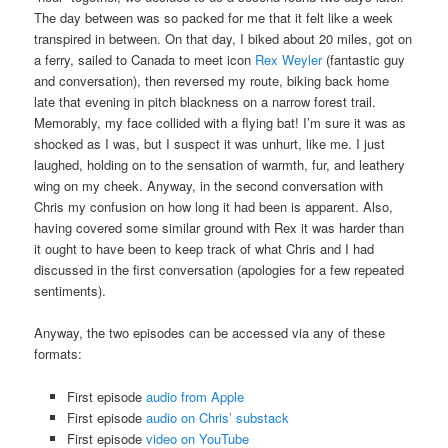
The day between was so packed for me that it felt like a week
transpired in between. On that day, I biked about 20 miles, got on
a ferry, sailed to Canada to meet icon
Rex Weyler
(fantastic guy
and conversation), then reversed my route, biking back home
late that evening in pitch blackness on a narrow forest trail.
Memorably, my face collided with a flying bat! I’m sure it was as
shocked as I was, but I suspect it was unhurt, like me. I just
laughed, holding on to the sensation of warmth, fur, and leathery
wing on my cheek. Anyway, in the second conversation with
Chris my confusion on how long it had been is apparent. Also,
having covered some similar ground with Rex it was harder than
it ought to have been to keep track of what Chris and I had
discussed in the first conversation (apologies for a few repeated
sentiments).
Anyway, the two episodes can be accessed via any of these
formats:
First episode
audio from Apple
First episode
audio on Chris’ substack
First episode
video on YouTube