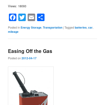
Views: 18093
Facebook
Twitter
Email
Share
Posted in
Energy Storage
,
Transportation
|
Tagged
batteries
,
car
,
mileage
Easing Off the Gas
Posted on
2012-04-17