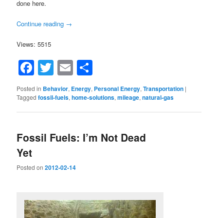
done here.
Continue reading
→
Views: 5515
Facebook
Twitter
Email
Share
Posted in
Behavior
,
Energy
,
Personal Energy
,
Transportation
|
Tagged
fossil-fuels
,
home-solutions
,
mileage
,
natural-gas
Fossil Fuels: I’m Not Dead
Yet
Posted on
2012-02-14