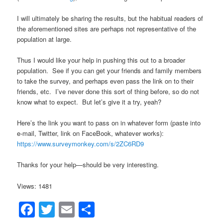
I will ultimately be sharing the results, but the habitual readers of
the aforementioned sites are perhaps not representative of the
population at large.
Thus I would like your help in pushing this out to a broader
population. See if you can get your friends and family members
to take the survey, and perhaps even pass the link on to their
friends, etc. I’ve never done this sort of thing before, so do not
know what to expect. But let’s give it a try, yeah?
Here’s the link you want to pass on in whatever form (paste into
e-mail, Twitter, link on FaceBook, whatever works):
https://www.surveymonkey.com/s/2ZC6RD9
Thanks for your help—should be very interesting.
Views: 1481
Facebook
Twitter
Email
Share