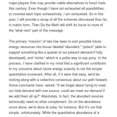
major players that may provide viable alternatives to fossil fuels
this century. Even though I have not exhausted all possibilities,
or covered each topic exhaustively,
I
am exhausted. So in this
post, I will provide a recap of all the schemes discussed thus far,
in matrix form. Then Do the Math will shift its focus to more of
the “what next” part of the message.
The primary “mission” of late has been to sort possible future
energy resources into boxes labeled “abundant,” “potent” (able to
support something like a quarter of our present demand if fully
developed), and “niche,” which is a polite way to say puny. In the
process, I have clarified in my mind that a significant contributor
to my concerns about future energy scarcity is not the simple
quantitative scorecard. After all, if it were that easy, we’d be
rocking along with a collective consensus about our path forward.
Some comments have asked: “If we forget about trying to meet
our total demand with one source, could we meet our demand if
we add them all up?” Absolutely. In fact, the abundant sources
technically need no other complement. So on the abundance
score alone, we’re done at solar, for instance. But it’s not that
simple, unfortunately. While the quantitative abundance of a