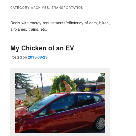
CATEGORY ARCHIVES:
TRANSPORTATION
Deals with energy requirements/efficiency of cars, bikes,
airplanes, trains, etc.
My Chicken of an EV
Posted on
2015-08-25