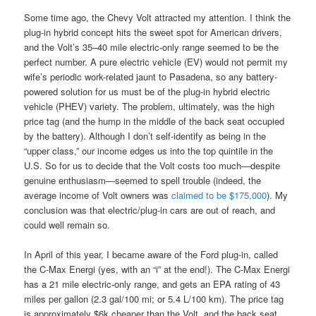
Some time ago, the Chevy Volt attracted my attention. I think the
plug-in hybrid concept hits the sweet spot for American drivers,
and the Volt’s 35–40 mile electric-only range seemed to be the
perfect number. A pure electric vehicle (EV) would not permit my
wife’s periodic work-related jaunt to Pasadena, so any battery-
powered solution for us must be of the plug-in hybrid electric
vehicle (PHEV) variety. The problem, ultimately, was the high
price tag (and the hump in the middle of the back seat occupied
by the battery). Although I don’t self-identify as being in the
“upper class,” our income edges us into the top quintile in the
U.S. So for us to decide that the Volt costs too much—despite
genuine enthusiasm—seemed to spell trouble (indeed, the
average income of Volt owners was
claimed to be $175,000
). My
conclusion was that electric/plug-in cars are out of reach, and
could well remain so.
In April of this year, I became aware of the Ford plug-in, called
the C-Max Energi (yes, with an “i” at the end!). The C-Max Energi
has a 21 mile electric-only range, and gets an EPA rating of 43
miles per gallon (2.3 gal/100 mi; or 5.4 L/100 km). The price tag
is approximately $6k cheaper than the Volt, and the back seat