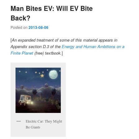
Man Bites EV: Will EV Bite
Back?
Posted on
2013-08-06
[
An expanded treatment of some of this material appears in
Appendix section D.3 of the
Energy and Human Ambitions on a
Finite Planet
(free) textbook.
]
Electric Car: They Might
Be Giants