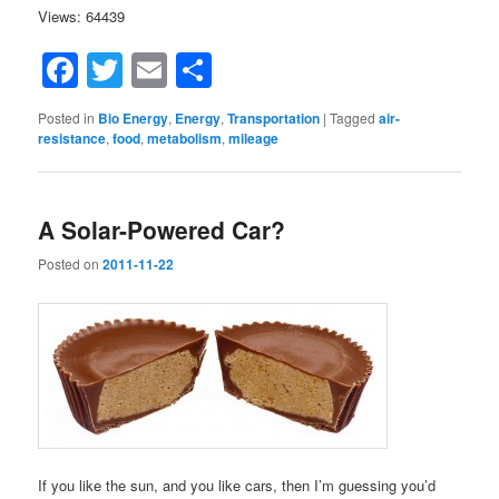
Views: 64439
Facebook
Twitter
Email
Share
Posted in
Bio Energy
,
Energy
,
Transportation
|
Tagged
air-
resistance
,
food
,
metabolism
,
mileage
A Solar-Powered Car?
Posted on
2011-11-22
If you like the sun, and you like cars, then I’m guessing you’d