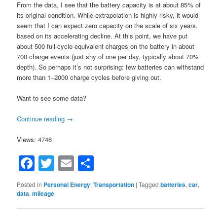
From the data, I see that the battery capacity is at about 85% of
its original condition. While extrapolation is highly risky, it would
seem that I can expect zero capacity on the scale of six years,
based on its accelerating decline. At this point, we have put
about 500 full-cycle-equivalent charges on the battery in about
700 charge events (just shy of one per day, typically about 70%
depth). So perhaps it’s not surprising: few batteries can withstand
more than 1–2000 charge cycles before giving out.
Want to see some data?
Continue reading
→
Views: 4746
Facebook
Twitter
Email
Share
Posted in
Personal Energy
,
Transportation
|
Tagged
batteries
,
car
,
data
,
mileage