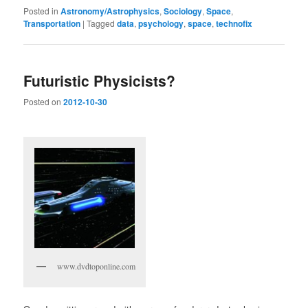
Posted in
Astronomy/Astrophysics
,
Sociology
,
Space
,
Transportation
|
Tagged
data
,
psychology
,
space
,
technofix
Futuristic Physicists?
Posted on
2012-10-30
www.dvdtoponline.com