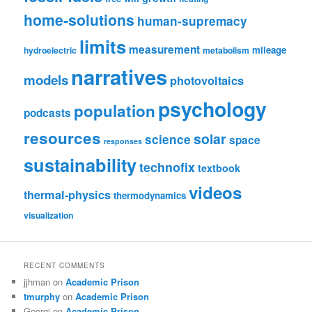
home-solutions
human-supremacy
limits
measurement
mileage
hydroelectric
metabolism
narratives
models
photovoltaics
psychology
population
podcasts
resources
solar
science
space
responses
sustainability
technofix
textbook
videos
thermal-physics
thermodynamics
visualization
RECENT COMMENTS
jjhman
on
Academic Prison
tmurphy
on
Academic Prison
Georgi
on
Academic Prison