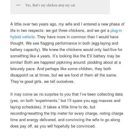
Yes, that’s my chicken atop my car.
A little over two years ago, my wife and I entered a new phase of
life in two respects: we got three chickens, and we got a
plug-in
hybrid vehicle
. They have more in common than I would have
thought. We see flagging performance in both (egg-laying and
battery capacity). We knew the chickens would only last/live for
something like 4 years. It’s looking like the EV battery may be
similar! Both are happiest pipkining around: plodding about at a
leisurely pace. And perhaps like some children, they both
disappoint us at times, but we are fond of them all the same.
They’re good girls, we tell ourselves.
It may come as no surprise to you that I’ve been collecting data
(yes, on both “experiments,” but I’ll spare you egg masses and
laying schedules). It takes a little time to do, but
recording/resetting the trip meter for every charge, noting charge
time and energy delivered, and convincing the wife to go along
does pay off, as you will hopefully be convinced.