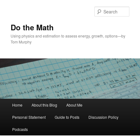
Skip
Skip
to
to
Sear
primary
secondary
content
content
Do the Math
Using physics and estimation to assess energy, growth, options—by
Tom Murphy
Main
Home
About this Blog
About Me
menu
Personal Statement
Guide to Posts
Discussion Policy
Podcasts