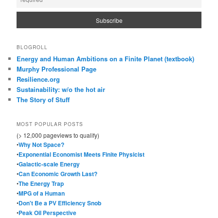
BLOGROLL
Energy and Human Ambitions on a Finite Planet (textbook)
Murphy Professional Page
Resilience.org
Sustainability: w/o the hot air
The Story of Stuff
MOST POPULAR POSTS
(> 12,000 pageviews to qualify)
•
Why Not Space?
•
Exponential Economist Meets Finite Physicist
•
Galactic-scale Energy
•
Can Economic Growth Last?
•
The Energy Trap
•
MPG of a Human
•
Don't Be a PV Efficiency Snob
•
Peak Oil Perspective