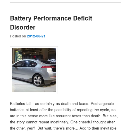
Battery Performance Deficit
Disorder
Posted on
2012-08-21
Batteries fail—as certainly as death and taxes. Rechargeable
batteries at least offer the possibility of repeating the cycle, so
are in this sense more like recurrent taxes than death. But alas,
the story cannot repeat indefinitely. One cheerful thought after
the other, yes? But wait, there’s more… Add to their inevitable