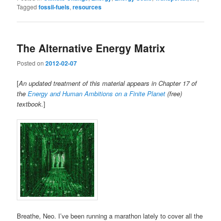
Tagged
fossil-fuels
,
resources
The Alternative Energy Matrix
Posted on
2012-02-07
[
An updated treatment of this material appears in Chapter 17 of
the
Energy and Human Ambitions on a Finite Planet
(free)
textbook.
]
Breathe, Neo. I’ve been running a marathon lately to cover all the