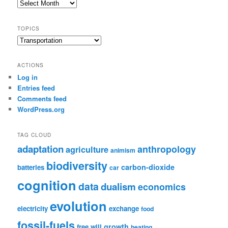
Post
Archive
TOPICS
Topics
ACTIONS
Log in
Entries feed
Comments feed
WordPress.org
TAG CLOUD
adaptation
anthropology
agriculture
animism
biodiversity
carbon-dioxide
batteries
car
cognition
data
dualism
economics
evolution
electricity
exchange
food
fossil-fuels
growth
free will
heating