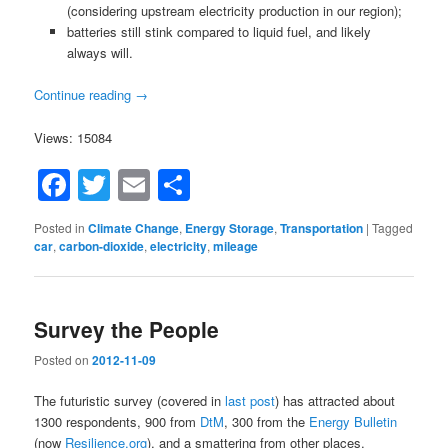
(considering upstream electricity production in our region);
batteries still stink compared to liquid fuel, and likely
always will.
Continue reading
→
Views: 15084
Facebook
Twitter
Email
Share
Posted in
Climate Change
,
Energy Storage
,
Transportation
|
Tagged
car
,
carbon-dioxide
,
electricity
,
mileage
Survey the People
Posted on
2012-11-09
The futuristic survey (covered in
last post
) has attracted about
1300 respondents, 900 from
DtM
, 300 from the
Energy Bulletin
(now
Resilience.org
), and a smattering from other places.