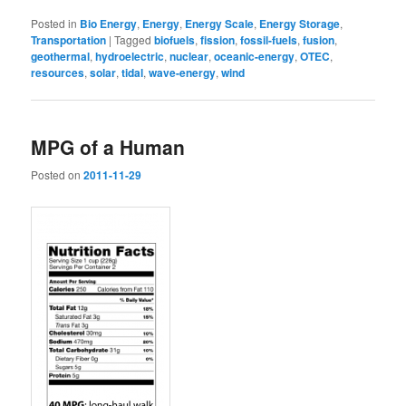
Posted in
Bio Energy
,
Energy
,
Energy Scale
,
Energy Storage
,
Transportation
|
Tagged
biofuels
,
fission
,
fossil-fuels
,
fusion
,
geothermal
,
hydroelectric
,
nuclear
,
oceanic-energy
,
OTEC
,
resources
,
solar
,
tidal
,
wave-energy
,
wind
MPG of a Human
Posted on
2011-11-29