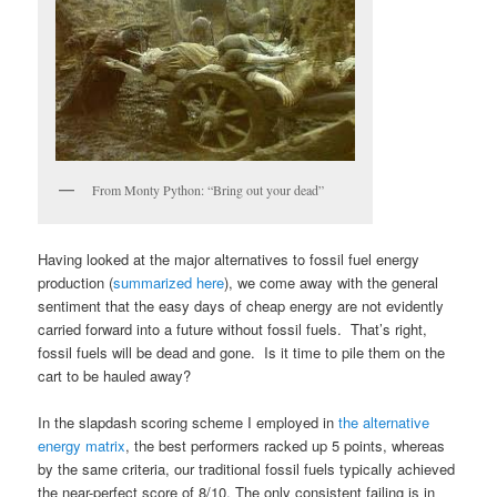
From Monty Python: “Bring out your dead”
Having looked at the major alternatives to fossil fuel energy
production (
summarized here
), we come away with the general
sentiment that the easy days of cheap energy are not evidently
carried forward into a future without fossil fuels. That’s right,
fossil fuels will be dead and gone. Is it time to pile them on the
cart to be hauled away?
In the slapdash scoring scheme I employed in
the alternative
energy matrix
, the best performers racked up 5 points, whereas
by the same criteria, our traditional fossil fuels typically achieved
the near-perfect score of 8/10. The only consistent failing is in