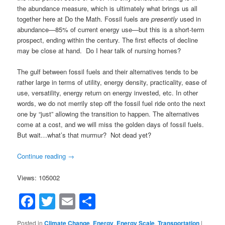
the abundance measure, which is ultimately what brings us all
together here at Do the Math. Fossil fuels are
presently
used in
abundance—85% of current energy use—but this is a short-term
prospect, ending within the century. The first effects of decline
may be close at hand. Do I hear talk of nursing homes?
The gulf between fossil fuels and their alternatives tends to be
rather large in terms of utility, energy density, practicality, ease of
use, versatility, energy return on energy invested, etc. In other
words, we do not merrily step off the fossil fuel ride onto the next
one by “just” allowing the transition to happen. The alternatives
come at a cost, and we will miss the golden days of fossil fuels.
But wait…what’s that murmur? Not dead yet?
Continue reading
→
Views: 105002
Facebook
Twitter
Email
Share
Posted in
Climate Change
,
Energy
,
Energy Scale
,
Transportation
|