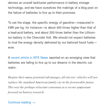
demise an overall lackluster performance in battery storage
technology, and we have ourselves the makings of a blog post on
the failure of batteries to live up to their promises.
To set the stage, the specific energy of gasoline—measured in
kWh per kg, for instance—is about 400 times higher than that of
a lead-acid battery, and about 200 times better than the Lithium-
ion battery in the Chevrolet Volt. We should not expect batteries
to rival the energy density delivered by our beloved fossil fuels—
ever.
A
recent article in APS News
reported on an emerging view that
batteries are failing to live up to our dreams in the electric car
realm:
Despite their many potential advantages, all-electric vehicles will not
replace the standard American family car in the foreseeable future.
This was the perhaps reluctant consensus at a recent symposium
focused on battery research.
Continue reading
→