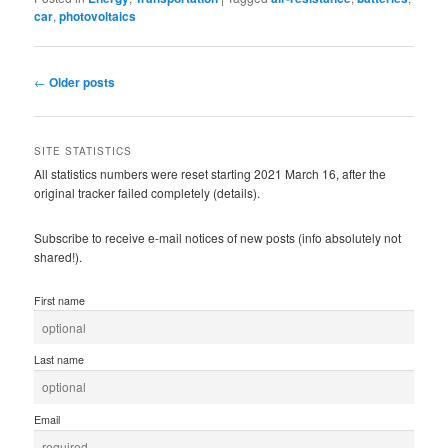
car
,
photovoltaics
Post
←
Older posts
navigation
SITE STATISTICS
All statistics numbers were reset starting 2021 March 16, after the
original tracker failed completely (details).
Subscribe to receive e-mail notices of new posts (info absolutely not
shared!).
First name
Last name
Email