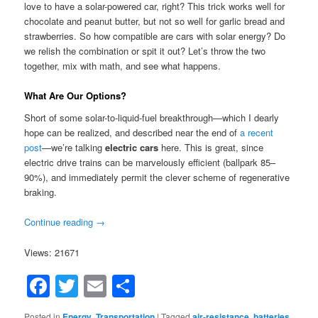
love to have a solar-powered car, right? This trick works well for
chocolate and peanut butter, but not so well for garlic bread and
strawberries. So how compatible are cars with solar energy? Do
we relish the combination or spit it out? Let’s throw the two
together, mix with math, and see what happens.
What Are Our Options?
Short of some solar-to-liquid-fuel breakthrough—which I dearly
hope can be realized, and described near the end of
a recent
post
—we’re talking
electric cars
here. This is great, since
electric drive trains can be marvelously efficient (ballpark 85–
90%), and immediately permit the clever scheme of regenerative
braking.
Continue reading
→
Views: 21671
Facebook
Twitter
Email
Share
Posted in
Energy
,
Transportation
|
Tagged
air-resistance
,
batteries
,