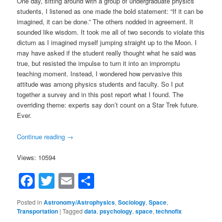
One day, sitting around with a group of undergraduate physics
students, I listened as one made the bold statement: “If it can be
imagined, it can be done.” The others nodded in agreement. It
sounded like wisdom. It took me all of two seconds to violate this
dictum as I imagined myself jumping straight up to the Moon. I
may have asked if the student really thought what he said was
true, but resisted the impulse to turn it into an impromptu
teaching moment. Instead, I wondered how pervasive this
attitude was among physics students and faculty. So I put
together a survey and in this post report what I found. The
overriding theme: experts say don’t count on a Star Trek future.
Ever.
Continue reading
→
Views: 10594
Facebook
Twitter
Email
Share
Posted in
Astronomy/Astrophysics
,
Sociology
,
Space
,
Transportation
|
Tagged
data
,
psychology
,
space
,
technofix