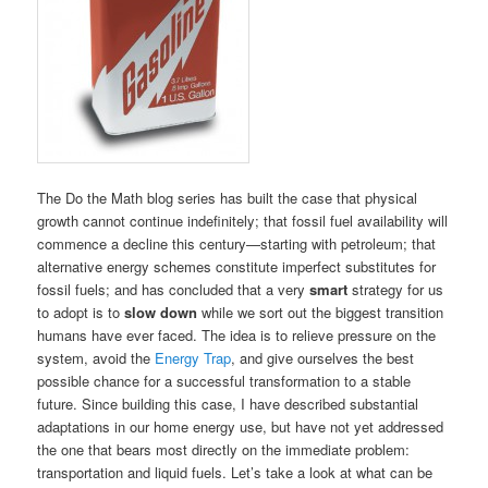
The Do the Math blog series has built the case that physical
growth cannot continue indefinitely; that fossil fuel availability will
commence a decline this century—starting with petroleum; that
alternative energy schemes constitute imperfect substitutes for
fossil fuels; and has concluded that a very
smart
strategy for us
to adopt is to
slow down
while we sort out the biggest transition
humans have ever faced. The idea is to relieve pressure on the
system, avoid the
Energy Trap
, and give ourselves the best
possible chance for a successful transformation to a stable
future. Since building this case, I have described substantial
adaptations in our home energy use, but have not yet addressed
the one that bears most directly on the immediate problem:
transportation and liquid fuels. Let’s take a look at what can be