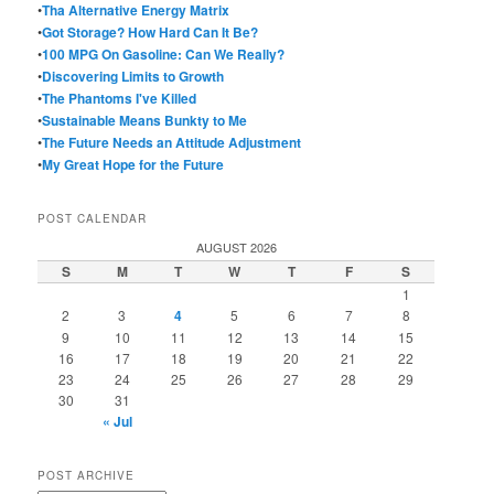
•
Tha Alternative Energy Matrix
•
Got Storage? How Hard Can It Be?
•
100 MPG On Gasoline: Can We Really?
•
Discovering Limits to Growth
•
The Phantoms I've Killed
•
Sustainable Means Bunkty to Me
•
The Future Needs an Attitude Adjustment
•
My Great Hope for the Future
POST CALENDAR
AUGUST 2026
S
M
T
W
T
F
S
1
2
3
4
5
6
7
8
9
10
11
12
13
14
15
16
17
18
19
20
21
22
23
24
25
26
27
28
29
30
31
« Jul
POST ARCHIVE