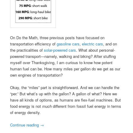
On Do the Math, three previous posts have focused on
transportation efficiency of
gasoline cars
,
electric cars
, and on
the practicalities of
solar-powered cars
. What about personal-
powered transport—namely, walking and biking? After stuffing
myself over Thanksgiving, I am curious to know how potent
human fuel can be. How many miles per gallon do we get as our
own engines of transportation?
Okay, the “miles” part is straightforward. And we can handle the
“per.” But what’s up with the gallon? A gallon of what? Here we
have all kinds of options, as humans are flex-fuel machines. But
food energy is not
much
different from fossil fuel energy in terms
of energy density.
Continue reading
→