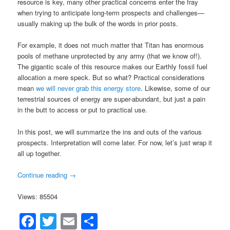
resource is key, many other practical concerns enter the fray
when trying to anticipate long-term prospects and challenges—
usually making up the bulk of the words in prior posts.
For example, it does not much matter that Titan has enormous
pools of methane unprotected by any army (that we know of!).
The gigantic scale of this resource makes our Earthly fossil fuel
allocation a mere speck. But so what? Practical considerations
mean
we will never grab this energy store
. Likewise, some of our
terrestrial sources of energy are super-abundant, but just a pain
in the butt to access or put to practical use.
In this post, we will summarize the ins and outs of the various
prospects. Interpretation will come later. For now, let’s just wrap it
all up together.
Continue reading
→
Views: 85504
Facebook
Twitter
Email
Share