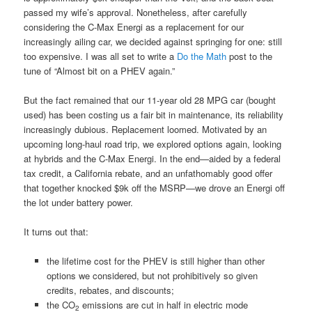
passed my wife’s approval. Nonetheless, after carefully
considering the C-Max Energi as a replacement for our
increasingly ailing car, we decided against springing for one: still
too expensive. I was all set to write a
Do the Math
post to the
tune of “Almost bit on a PHEV again.”
But the fact remained that our 11-year old 28 MPG car (bought
used) has been costing us a fair bit in maintenance, its reliability
increasingly dubious. Replacement loomed. Motivated by an
upcoming long-haul road trip, we explored options again, looking
at hybrids and the C-Max Energi. In the end—aided by a federal
tax credit, a California rebate, and an unfathomably good offer
that together knocked $9k off the MSRP—we drove an Energi off
the lot under battery power.
It turns out that:
the lifetime cost for the PHEV is still higher than other
options we considered, but not prohibitively so given
credits, rebates, and discounts;
the CO
emissions are cut in half in electric mode
2