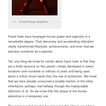
From Pixabay (Ramdlon)
Fossil fuels have leveraged human power and ingenuity to a
remarkable degree. Their discovery and accelerating utilization
utterly transformed lifestyles, achievements, and even how we
perceive ourselves as a species.
Yet, one thing we know for certain about fossil fuels is that they
are a
finite
resource on this planet—slowly developed in select
locations over hundreds of millions of years and being used
about a million times faster than the rate of production. We know
that we have already consumed a sizable fraction of the initial
inheritance: perhaps now halfway through the irreplaceable
allotment of oil. So we know that this phase of the human
adventure is a temporary one.
The quintessential graphic for conveying this idea is one I have