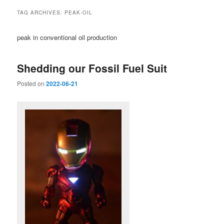
TAG ARCHIVES:
PEAK-OIL
peak in conventional oil production
Shedding our Fossil Fuel Suit
Posted on
2022-06-21