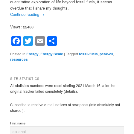
quantitative exploration of life beyond fossil fuels, it seems
overdue that I share my thoughts.
Continue reading
→
Views: 22488
Facebook
Twitter
Email
Share
Posted in
Energy
,
Energy Scale
|
Tagged
fossil-fuels
,
peak-oil
,
resources
SITE STATISTICS
All statistics numbers were reset starting 2021 March 16, after the
original tracker failed completely (details).
Subscribe to receive e-mail notices of new posts (info absolutely not
shared!).
First name