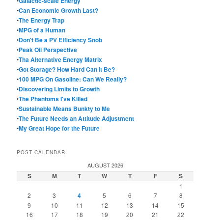
•
Galactic-scale Energy
•
Can Economic Growth Last?
•
The Energy Trap
•
MPG of a Human
•
Don't Be a PV Efficiency Snob
•
Peak Oil Perspective
•
Tha Alternative Energy Matrix
•
Got Storage? How Hard Can It Be?
•
100 MPG On Gasoline: Can We Really?
•
Discovering Limits to Growth
•
The Phantoms I've Killed
•
Sustainable Means Bunkty to Me
•
The Future Needs an Attitude Adjustment
•
My Great Hope for the Future
POST CALENDAR
AUGUST 2026
S
M
T
W
T
F
S
1
2
3
4
5
6
7
8
9
10
11
12
13
14
15
16
17
18
19
20
21
22