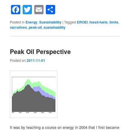
Facebook
Twitter
Email
Share
Posted in
Energy
,
Sustainability
|
Tagged
EROEI
,
fossil-fuels
,
limits
,
narratives
,
peak-oil
,
sustainability
Peak Oil Perspective
Posted on
2011-11-01
It was by teaching a course on energy in 2004 that I first became