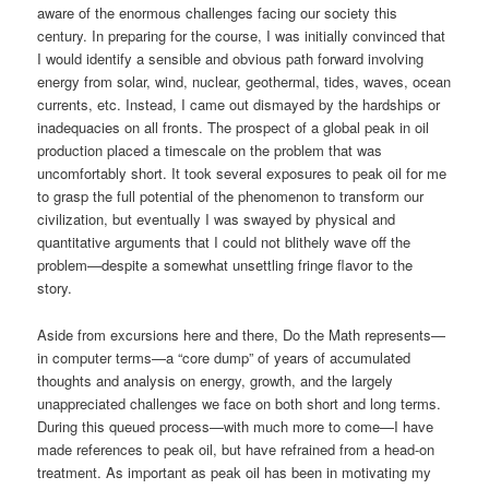
aware of the enormous challenges facing our society this
century. In preparing for the course, I was initially convinced that
I would identify a sensible and obvious path forward involving
energy from solar, wind, nuclear, geothermal, tides, waves, ocean
currents, etc. Instead, I came out dismayed by the hardships or
inadequacies on all fronts. The prospect of a global peak in oil
production placed a timescale on the problem that was
uncomfortably short. It took several exposures to peak oil for me
to grasp the full potential of the phenomenon to transform our
civilization, but eventually I was swayed by physical and
quantitative arguments that I could not blithely wave off the
problem—despite a somewhat unsettling fringe flavor to the
story.
Aside from excursions here and there, Do the Math represents—
in computer terms—a “core dump” of years of accumulated
thoughts and analysis on energy, growth, and the largely
unappreciated challenges we face on both short and long terms.
During this queued process—with much more to come—I have
made references to peak oil, but have refrained from a head-on
treatment. As important as peak oil has been in motivating my