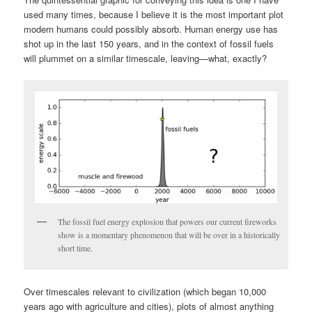
used many times, because I believe it is the most important plot
modern humans could possibly absorb. Human energy use has
shot up in the last 150 years, and in the context of fossil fuels
will plummet on a similar timescale, leaving—what, exactly?
The fossil fuel energy explosion that powers our current fireworks
show is a momentary phenomenon that will be over in a historically
short time.
Over timescales relevant to civilization (which began 10,000
years ago with agriculture and cities), plots of almost anything