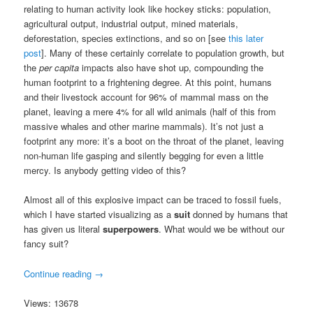
relating to human activity look like hockey sticks: population,
agricultural output, industrial output, mined materials,
deforestation, species extinctions, and so on [see
this later
post
]. Many of these certainly correlate to population growth, but
the
per capita
impacts also have shot up, compounding the
human footprint to a frightening degree. At this point, humans
and their livestock account for 96% of mammal mass on the
planet, leaving a mere 4% for all wild animals (half of this from
massive whales and other marine mammals). It’s not just a
footprint any more: it’s a boot on the throat of the planet, leaving
non-human life gasping and silently begging for even a little
mercy. Is anybody getting video of this?
Almost all of this explosive impact can be traced to fossil fuels,
which I have started visualizing as a
suit
donned by humans that
has given us literal
superpowers
. What would we be without our
fancy suit?
Continue reading
→
Views: 13678