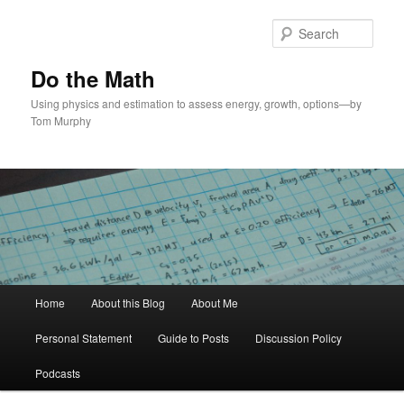
Skip
Skip
to
to
Sear
primary
secondary
content
content
Do the Math
Using physics and estimation to assess energy, growth, options—by
Tom Murphy
Main
Home
About this Blog
About Me
menu
Personal Statement
Guide to Posts
Discussion Policy
Podcasts