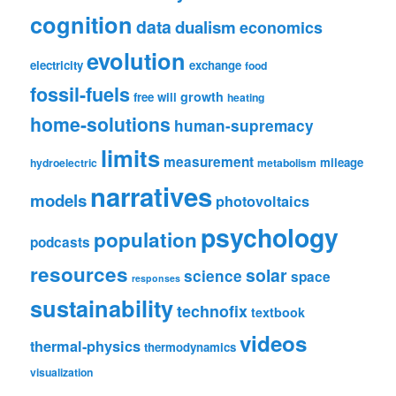
cognition
data
dualism
economics
evolution
electricity
exchange
food
fossil-fuels
growth
free will
heating
home-solutions
human-supremacy
limits
measurement
mileage
hydroelectric
metabolism
narratives
models
photovoltaics
psychology
population
podcasts
resources
solar
science
space
responses
sustainability
technofix
textbook
videos
thermal-physics
thermodynamics
visualization