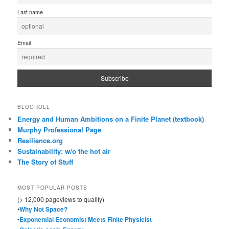
Last name
Email
BLOGROLL
Energy and Human Ambitions on a Finite Planet (textbook)
Murphy Professional Page
Resilience.org
Sustainability: w/o the hot air
The Story of Stuff
MOST POPULAR POSTS
(> 12,000 pageviews to qualify)
•
Why Not Space?
•
Exponential Economist Meets Finite Physicist