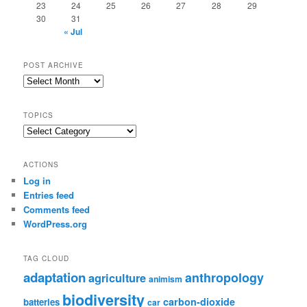
23
24
25
26
27
28
29
30
31
« Jul
POST ARCHIVE
Post
Archive
TOPICS
Topics
ACTIONS
Log in
Entries feed
Comments feed
WordPress.org
TAG CLOUD
adaptation
anthropology
agriculture
animism
biodiversity
carbon-dioxide
batteries
car