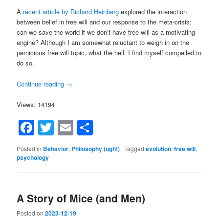
A
recent article by Richard Heinberg
explored the interaction
between belief in free will and our response to the meta-crisis:
can we save the world if we don’t have free will as a motivating
engine? Although I am somewhat reluctant to weigh in on the
pernicious free will topic, what the hell. I find myself compelled to
do so.
Continue reading
→
Views: 14194
Facebook
Twitter
Email
Share
Posted in
Behavior
,
Philosophy (ugh!)
|
Tagged
evolution
,
free will
,
psychology
A Story of Mice (and Men)
Posted on
2023-12-19