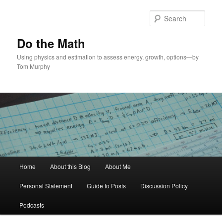
Skip
Skip
to
to
Sear
primary
secondary
content
content
Do the Math
Using physics and estimation to assess energy, growth, options—by
Tom Murphy
Main
Home
About this Blog
About Me
menu
Personal Statement
Guide to Posts
Discussion Policy
Podcasts