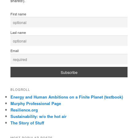
shared!).
First name
Last name
Email
BLOGROLL
Energy and Human Ambitions on a Finite Planet (textbook)
Murphy Professional Page
Resilience.org
Sustainability: w/o the hot air
The Story of Stuff
MOST POPULAR POSTS