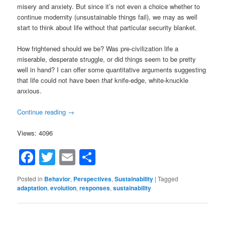
misery and anxiety. But since it’s not even a choice whether to
continue modernity (unsustainable things fail), we may as well
start to think about life without that particular security blanket.
How frightened should we be? Was pre-civilization life a
miserable, desperate struggle, or did things seem to be pretty
well in hand? I can offer some quantitative arguments suggesting
that life could not have been
that
knife-edge, white-knuckle
anxious.
Continue reading
→
Views: 4096
Facebook
Twitter
Email
Share
Posted in
Behavior
,
Perspectives
,
Sustainability
|
Tagged
adaptation
,
evolution
,
responses
,
sustainability