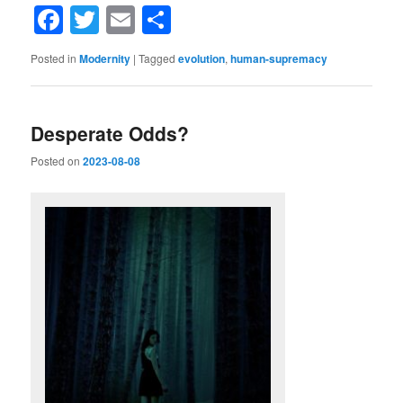
Facebook
Twitter
Email
Share
Posted in
Modernity
|
Tagged
evolution
,
human-supremacy
Desperate Odds?
Posted on
2023-08-08