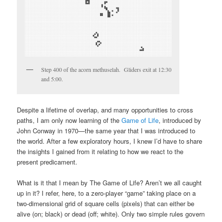
Step 400 of the acorn methuselah. Gliders exit at 12:30
and 5:00.
Despite a lifetime of overlap, and many opportunities to cross
paths, I am only now learning of the
Game of Life
, introduced by
John Conway in 1970—the same year that I was introduced to
the world. After a few exploratory hours, I knew I’d have to share
the insights I gained from it relating to how we react to the
present predicament.
What is it that I mean by The Game of Life? Aren’t we all caught
up in it? I refer, here, to a zero-player “game” taking place on a
two-dimensional grid of square cells (pixels) that can either be
alive (on; black) or dead (off; white). Only two simple rules govern