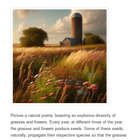
Picture a natural prairie, boasting an explosive diversity of
grasses and flowers. Every year, at different times of the year,
the grasses and flowers produce seeds. Some of these seeds,
naturally, propagate their respective species so that the grasses