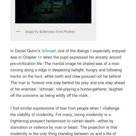
Image by Kathrynne from Pixabay
In Daniel Quinn’s
Ishmael
, one of the dialogs I especially enjoyed
was in Chapter 11 when the pupil expressed his anxiety around
pre-civilization life. The mental image he shared was of a man
running along a ridge in deepening twilight, hungry and following
tracks on the hunt, while tooth and claw pursued not far behind.
The man is “forever one step behind his prey and one step ahead
of his enemies.” Ishmael, role-playing a hunter-gatherer, laughed
off the concerns as being wildly off the mark.
I find similar expressions of fear from people when I challenge
the viability of modernity. For many, losing modernity is a
frightening prospect tantamount to certain death—either by
starvation or violence by man or beast. The projection is that
modernity is the only thing standing between us and a life of