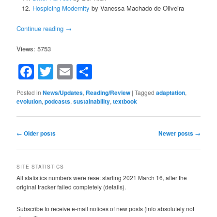
Hospicing Modernity
by Vanessa Machado de Oliveira
Continue reading
→
Views: 5753
Facebook
Twitter
Email
Share
Posted in
News/Updates
,
Reading/Review
|
Tagged
adaptation
,
evolution
,
podcasts
,
sustainability
,
textbook
Post
←
Older posts
Newer posts
→
navigation
SITE STATISTICS
All statistics numbers were reset starting 2021 March 16, after the
original tracker failed completely (details).
Subscribe to receive e-mail notices of new posts (info absolutely not