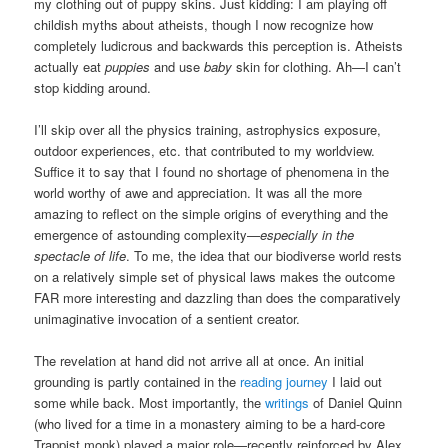
my clothing out of puppy skins. Just kidding: I am playing off
childish myths about atheists, though I now recognize how
completely ludicrous and backwards this perception is. Atheists
actually eat
puppies
and use
baby
skin for clothing. Ah—I can’t
stop kidding around.
I’ll skip over all the physics training, astrophysics exposure,
outdoor experiences, etc. that contributed to my worldview.
Suffice it to say that I found no shortage of phenomena in the
world worthy of awe and appreciation. It was all the more
amazing to reflect on the simple origins of everything and the
emergence of astounding complexity—
especially in the
spectacle of life
. To me, the idea that our biodiverse world rests
on a relatively simple set of physical laws makes the outcome
FAR more interesting and dazzling than does the comparatively
unimaginative invocation of a sentient creator.
The revelation at hand did not arrive all at once. An initial
grounding is partly contained in the
reading journey
I laid out
some while back. Most importantly, the
writings
of Daniel Quinn
(who lived for a time in a monastery aiming to be a hard-core
Trappist monk) played a major role—recently reinforced by Alex