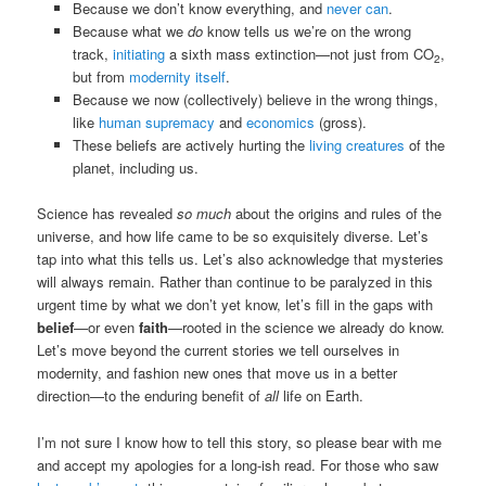
Because we don’t know everything, and
never can
.
Because what we
do
know tells us we’re on the wrong
track,
initiating
a sixth mass extinction—not just from CO
,
2
but from
modernity itself
.
Because we now (collectively) believe in the wrong things,
like
human supremacy
and
economics
(gross).
These beliefs are actively hurting the
living creatures
of the
planet, including us.
Science has revealed
so much
about the origins and rules of the
universe, and how life came to be so exquisitely diverse. Let’s
tap into what this tells us. Let’s also acknowledge that mysteries
will always remain. Rather than continue to be paralyzed in this
urgent time by what we don’t yet know, let’s fill in the gaps with
belief
—or even
faith
—rooted in the science we already do know.
Let’s move beyond the current stories we tell ourselves in
modernity, and fashion new ones that move us in a better
direction—to the enduring benefit of
all
life on Earth.
I’m not sure I know how to tell this story, so please bear with me
and accept my apologies for a long-ish read. For those who saw