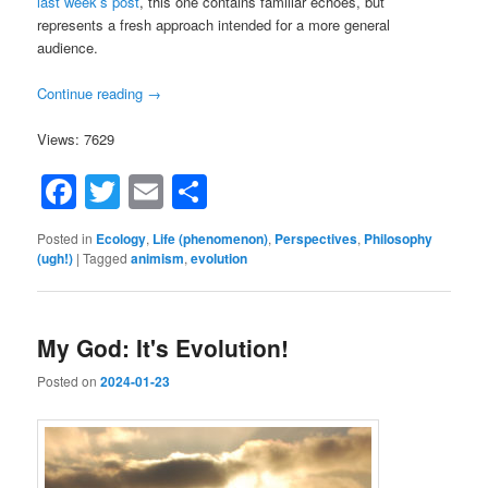
last week’s post
, this one contains familiar echoes, but
represents a fresh approach intended for a more general
audience.
Continue reading
→
Views: 7629
Facebook
Twitter
Email
Share
Posted in
Ecology
,
Life (phenomenon)
,
Perspectives
,
Philosophy
(ugh!)
|
Tagged
animism
,
evolution
My God: It's Evolution!
Posted on
2024-01-23