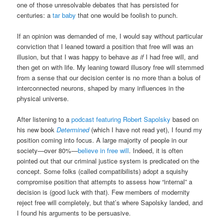
one of those unresolvable debates that has persisted for
centuries: a
tar baby
that one would be foolish to punch.
If an opinion was demanded of me, I would say without particular
conviction that I leaned toward a position that free will was an
illusion, but that I was happy to behave
as if
I had free will, and
then get on with life. My leaning toward illusory free will stemmed
from a sense that our decision center is no more than a bolus of
interconnected neurons, shaped by many influences in the
physical universe.
After listening to a
podcast featuring Robert Sapolsky
based on
his new book
Determined
(which I have not read yet), I found my
position coming into focus. A large majority of people in our
society—over 80%—
believe in free will
. Indeed, it is often
pointed out that our criminal justice system is predicated on the
concept. Some folks (called compatibilists) adopt a squishy
compromise position that attempts to assess how “internal” a
decision is (good luck with that). Few members of modernity
reject free will completely, but that’s where Sapolsky landed, and
I found his arguments to be persuasive.