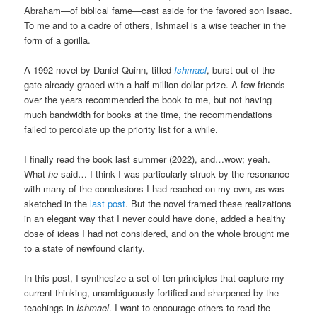
Abraham—of biblical fame—cast aside for the favored son Isaac.
To me and to a cadre of others, Ishmael is a wise teacher in the
form of a gorilla.
A 1992 novel by Daniel Quinn, titled
Ishmael
, burst out of the
gate already graced with a half-million-dollar prize. A few friends
over the years recommended the book to me, but not having
much bandwidth for books at the time, the recommendations
failed to percolate up the priority list for a while.
I finally read the book last summer (2022), and…wow; yeah.
What
he
said… I think I was particularly struck by the resonance
with many of the conclusions I had reached on my own, as was
sketched in the
last post
. But the novel framed these realizations
in an elegant way that I never could have done, added a healthy
dose of ideas I had not considered, and on the whole brought me
to a state of newfound clarity.
In this post, I synthesize a set of ten principles that capture my
current thinking, unambiguously fortified and sharpened by the
teachings in
Ishmael
. I want to encourage others to read the