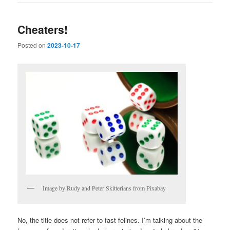
Cheaters!
Posted on
2023-10-17
Image by Rudy and Peter Skitterians from Pixabay
No, the title does not refer to fast felines. I’m talking about the