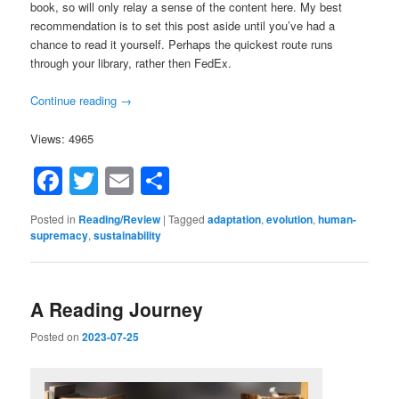
book, so will only relay a sense of the content here. My best
recommendation is to set this post aside until you’ve had a
chance to read it yourself. Perhaps the quickest route runs
through your library, rather then FedEx.
Continue reading
→
Views: 4965
Facebook
Twitter
Email
Share
Posted in
Reading/Review
|
Tagged
adaptation
,
evolution
,
human-
supremacy
,
sustainability
A Reading Journey
Posted on
2023-07-25