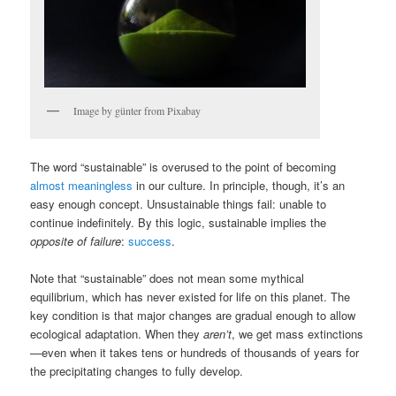
Image by günter from Pixabay
The word “sustainable” is overused to the point of becoming
almost meaningless
in our culture. In principle, though, it’s an
easy enough concept. Unsustainable things fail: unable to
continue indefinitely. By this logic, sustainable implies the
opposite of failure
:
success
.
Note that “sustainable” does not mean some mythical
equilibrium, which has never existed for life on this planet. The
key condition is that major changes are gradual enough to allow
ecological adaptation. When they
aren’t
, we get mass extinctions
—even when it takes tens or hundreds of thousands of years for
the precipitating changes to fully develop.