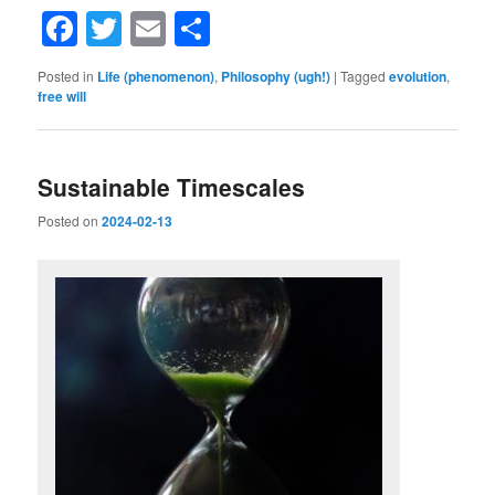
Facebook
Twitter
Email
Share
Posted in
Life (phenomenon)
,
Philosophy (ugh!)
|
Tagged
evolution
,
free will
Sustainable Timescales
Posted on
2024-02-13