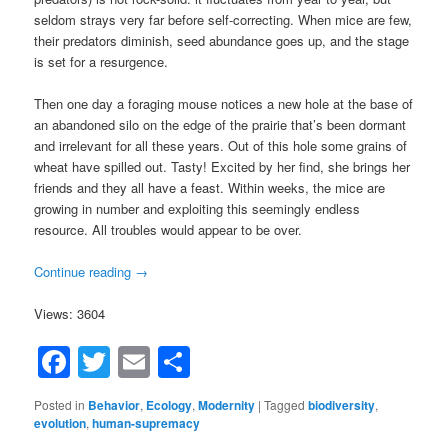
seldom strays very far before self-correcting. When mice are few,
their predators diminish, seed abundance goes up, and the stage
is set for a resurgence.
Then one day a foraging mouse notices a new hole at the base of
an abandoned silo on the edge of the prairie that’s been dormant
and irrelevant for all these years. Out of this hole some grains of
wheat have spilled out. Tasty! Excited by her find, she brings her
friends and they all have a feast. Within weeks, the mice are
growing in number and exploiting this seemingly endless
resource. All troubles would appear to be over.
Continue reading
→
Views: 3604
Facebook
Twitter
Email
Share
Posted in
Behavior
,
Ecology
,
Modernity
|
Tagged
biodiversity
,
evolution
,
human-supremacy