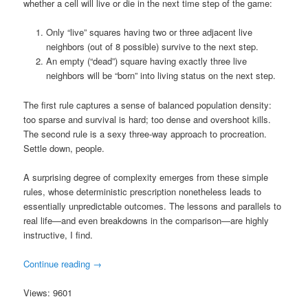
whether a cell will live or die in the next time step of the game:
Only “live” squares having two or three adjacent live
neighbors (out of 8 possible) survive to the next step.
An empty (“dead”) square having exactly three live
neighbors will be “born” into living status on the next step.
The first rule captures a sense of balanced population density:
too sparse and survival is hard; too dense and overshoot kills.
The second rule is a sexy three-way approach to procreation.
Settle down, people.
A surprising degree of complexity emerges from these simple
rules, whose deterministic prescription nonetheless leads to
essentially unpredictable outcomes. The lessons and parallels to
real life—and even breakdowns in the comparison—are highly
instructive, I find.
Continue reading
→
Views: 9601