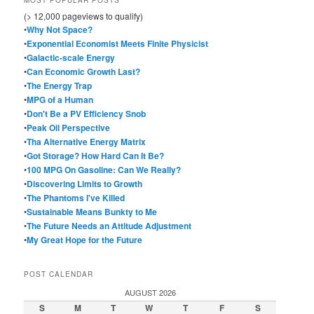
(> 12,000 pageviews to qualify)
•
Why Not Space?
•
Exponential Economist Meets Finite Physicist
•
Galactic-scale Energy
•
Can Economic Growth Last?
•
The Energy Trap
•
MPG of a Human
•
Don't Be a PV Efficiency Snob
•
Peak Oil Perspective
•
Tha Alternative Energy Matrix
•
Got Storage? How Hard Can It Be?
•
100 MPG On Gasoline: Can We Really?
•
Discovering Limits to Growth
•
The Phantoms I've Killed
•
Sustainable Means Bunkty to Me
•
The Future Needs an Attitude Adjustment
•
My Great Hope for the Future
POST CALENDAR
AUGUST 2026
S
M
T
W
T
F
S