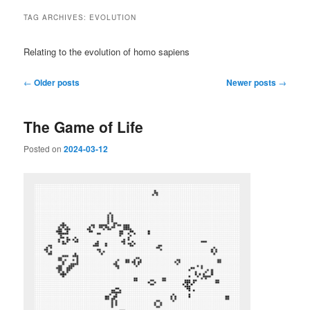
TAG ARCHIVES:
EVOLUTION
Relating to the evolution of homo sapiens
Post
←
Older posts
Newer posts
→
navigation
The Game of Life
Posted on
2024-03-12