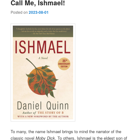
Call Me, Ishmael!
Posted on
2023-08-01
To many, the name Ishmael brings to mind the narrator of the
classic novel
Moby Dick
. To others, Ishmael is the eldest son of