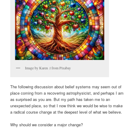
Image by Karen .t from Pixabay
The following discussion about belief systems may seem out of
place coming from a recovering astrophysicist, and perhaps I am
as surprised as you are. But my path has taken me to an
unexpected place, so that I now think we would be wise to make
a radical course change at the deepest level of what we believe.
Why should we consider a major change?