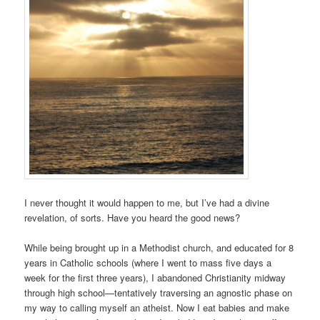
I never thought it would happen to me, but I’ve had a divine
revelation, of sorts. Have you heard the good news?
While being brought up in a Methodist church, and educated for 8
years in Catholic schools (where I went to mass five days a
week for the first three years), I abandoned Christianity midway
through high school—tentatively traversing an agnostic phase on
my way to calling myself an atheist. Now I eat babies and make