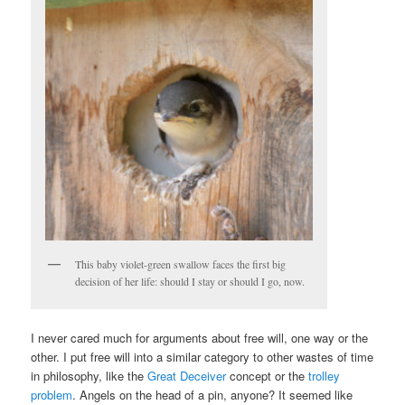
This baby violet-green swallow faces the first big
decision of her life: should I stay or should I go, now.
I never cared much for arguments about free will, one way or the
other. I put free will into a similar category to other wastes of time
in philosophy, like the
Great Deceiver
concept or the
trolley
problem
. Angels on the head of a pin, anyone? It seemed like