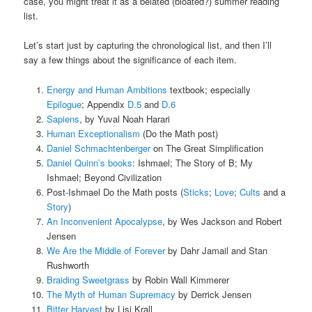
case, you might treat it as a belated (bloated?) summer reading
list.
Let’s start just by capturing the chronological list, and then I’ll
say a few things about the significance of each item.
Energy and Human Ambitions
textbook; especially
Epilogue
; Appendix
D.5
and
D.6
Sapiens
, by Yuval Noah Harari
Human Exceptionalism
(Do the Math post)
Daniel Schmachtenberger
on The Great Simplification
Daniel Quinn’s books
: Ishmael; The Story of B; My
Ishmael; Beyond Civilization
Post-Ishmael Do the Math posts (
Sticks
;
Love
;
Cults
and a
Story
)
An Inconvenient Apocalypse
, by Wes Jackson and Robert
Jensen
We Are the Middle of Forever
by Dahr Jamail and Stan
Rushworth
Braiding Sweetgrass
by Robin Wall Kimmerer
The Myth of Human Supremacy
by Derrick Jensen
Bitter Harvest
by Lisi Krall