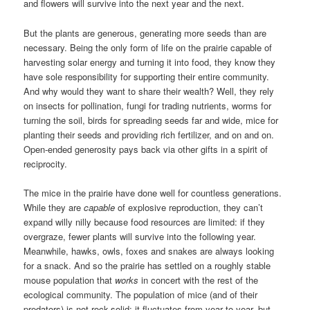
and flowers will survive into the next year and the next.
But the plants are generous, generating more seeds than are
necessary. Being the only form of life on the prairie capable of
harvesting solar energy and turning it into food, they know they
have sole responsibility for supporting their entire community.
And why would they want to share their wealth? Well, they rely
on insects for pollination, fungi for trading nutrients, worms for
turning the soil, birds for spreading seeds far and wide, mice for
planting their seeds and providing rich fertilizer, and on and on.
Open-ended generosity pays back via other gifts in a spirit of
reciprocity.
The mice in the prairie have done well for countless generations.
While they are
capable
of explosive reproduction, they can’t
expand willy nilly because food resources are limited: if they
overgraze, fewer plants will survive into the following year.
Meanwhile, hawks, owls, foxes and snakes are always looking
for a snack. And so the prairie has settled on a roughly stable
mouse population that
works
in concert with the rest of the
ecological community. The population of mice (and of their
predators) is not rock-solid: it fluctuates from year to year, but