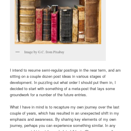
Image by G.C. from Pixabay
I intend to resume semi-regular postings in the near term, and am
sitting on a couple dozen post ideas in various stages of
development. In puzzling out what order I should put them in, I
decided to start with something of a meta-post that lays some
groundwork for a number of the future entries.
What I have in mind is to recapture my own journey over the last
couple of years, which has resulted in an unexpected shift in my
emphasis and awareness. By sharing key elements of my own
journey, perhaps you can experience something similar. In any