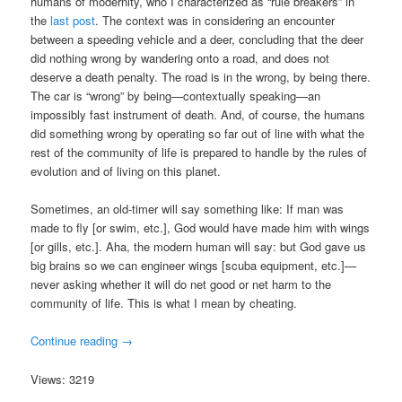
humans of modernity, who I characterized as “rule breakers” in
the
last post
. The context was in considering an encounter
between a speeding vehicle and a deer, concluding that the deer
did nothing wrong by wandering onto a road, and does not
deserve a death penalty. The road is in the wrong, by being there.
The car is “wrong” by being—contextually speaking—an
impossibly fast instrument of death. And, of course, the humans
did something wrong by operating so far out of line with what the
rest of the community of life is prepared to handle by the rules of
evolution and of living on this planet.
Sometimes, an old-timer will say something like: If man was
made to fly [or swim, etc.], God would have made him with wings
[or gills, etc.]. Aha, the modern human will say: but God gave us
big brains so we can engineer wings [scuba equipment, etc.]—
never asking whether it will do net good or net harm to the
community of life. This is what I mean by cheating.
Continue reading
→
Views: 3219