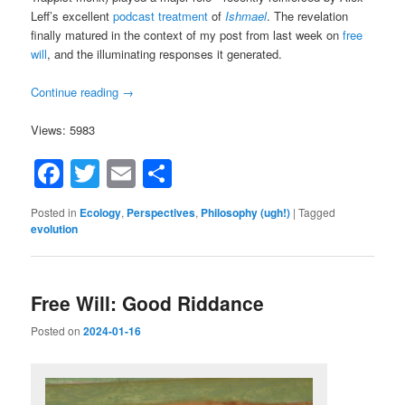
Leff’s excellent
podcast treatment
of
Ishmael
. The revelation
finally matured in the context of my post from last week on
free
will
, and the illuminating responses it generated.
Continue reading
→
Views: 5983
Facebook
Twitter
Email
Share
Posted in
Ecology
,
Perspectives
,
Philosophy (ugh!)
|
Tagged
evolution
Free Will: Good Riddance
Posted on
2024-01-16