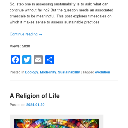
So, step one in assessing sustainability is to ask: what can
continue without failing? But the question needs an associated
timescale to be meaningful. This post explores timescales on
which it makes sense to assess sustainable practices.
Continue reading
→
Views: 5030
Facebook
Twitter
Email
Share
Posted in
Ecology
,
Modernity
,
Sustainability
|
Tagged
evolution
A Religion of Life
Posted on
2024-01-30